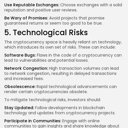
Use Reputable Exchanges:
Choose exchanges with a solid
reputation and positive user reviews.
Be Wary of Promises:
Avoid projects that promise
guaranteed returns or seem too good to be true.
5. Technological Risks
The cryptocurrency space is heavily reliant on technology,
which introduces its own set of risks. These can include:
Software Bugs:
Flaws in the code of a cryptocurrency can
lead to vulnerabilities and potential losses.
Network Congestion:
High transaction volumes can lead
to network congestion, resulting in delayed transactions
and
increased fees
.
Obsolescence:
Rapid technological advancements can
render certain cryptocurrencies obsolete.
To mitigate technological risks, investors should:
Stay Updated:
Follow developments in blockchain
technology and updates from cryptocurrency projects.
Participate in Communities:
Engage with online
communities to gain insights and share knowledge about