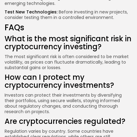
emerging technologies.
Test New Technologies:
Before investing in new projects,
consider testing them in a controlled environment.
FAQs
What is the most significant risk in
cryptocurrency investing?
The most significant risk is often considered to be market
volatility, as prices can fluctuate dramatically, leading to
substantial gains or losses.
How can I protect my
cryptocurrency investments?
Investors can protect their investments by diversifying
their portfolios, using secure wallets, staying informed
about regulatory changes, and conducting thorough
research on projects.
Are cryptocurrencies regulated?
Regulation varies by country. Some countries have
established clear regulations, while others are still