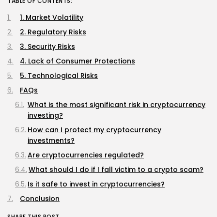
TABLE OF CONTENTS:
1. Market Volatility
2. Regulatory Risks
3. Security Risks
4. Lack of Consumer Protections
5. Technological Risks
FAQs
What is the most significant risk in cryptocurrency
investing?
How can I protect my cryptocurrency
investments?
Are cryptocurrencies regulated?
What should I do if I fall victim to a crypto scam?
Is it safe to invest in cryptocurrencies?
Conclusion
SHARE THIS POST