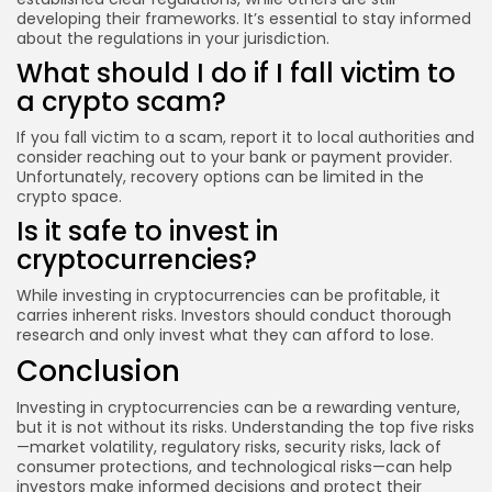
developing their frameworks. It’s essential to stay informed
about the regulations in your jurisdiction.
What should I do if I fall victim to
a crypto scam?
If you fall victim to a scam, report it to local authorities and
consider reaching out to your bank or payment provider.
Unfortunately, recovery options can be limited in the
crypto space.
Is it safe to invest in
cryptocurrencies?
While investing in cryptocurrencies can be profitable, it
carries inherent risks. Investors should conduct thorough
research and only invest what they can afford to lose.
Conclusion
Investing in cryptocurrencies can be a rewarding venture,
but it is not without its risks. Understanding the top five risks
—market volatility, regulatory risks, security risks, lack of
consumer protections, and technological risks—can help
investors make informed decisions and protect their