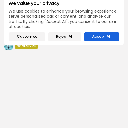
Airdrops
We value your privacy
Push Chain Airdrop Details
We use cookies to enhance your browsing experience,
serve personalised ads or content, and analyse our
Airdrops
traffic. By clicking "Accept All", you consent to our use
Brownian Airdrop Announcement
of cookies.
Airdrops
Customise
Reject All
Accept All
Atoma Airdrop Announcement
Airdrops
MINT Token Airdrop Details
SEARCH