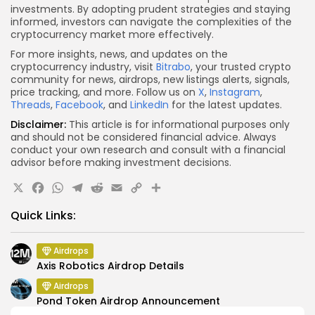
investments. By adopting prudent strategies and staying
informed, investors can navigate the complexities of the
cryptocurrency market more effectively.
For more insights, news, and updates on the
cryptocurrency industry, visit
Bitrabo
, your trusted crypto
community for news, airdrops, new listings alerts, signals,
price tracking, and more. Follow us on
X
,
Instagram
,
Threads
,
Facebook
, and
LinkedIn
for the latest updates.
Disclaimer:
This article is for informational purposes only
and should not be considered financial advice. Always
conduct your own research and consult with a financial
advisor before making investment decisions.
X
Facebook
WhatsApp
Telegram
Reddit
Email
Copy
Share
Link
Quick Links:
Airdrops
Axis Robotics Airdrop Details
Airdrops
Pond Token Airdrop Announcement