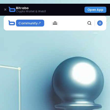
Bitrabo
×
Open App
Crypto Wallet & Web3
Community
SEARCH