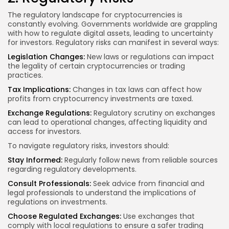
The regulatory landscape for cryptocurrencies is
constantly evolving. Governments worldwide are grappling
with how to regulate digital assets, leading to uncertainty
for investors. Regulatory risks can manifest in several ways:
Legislation Changes:
New laws or regulations can impact
the legality of certain cryptocurrencies or trading
practices.
Tax Implications:
Changes in tax laws can affect how
profits from cryptocurrency investments are taxed.
Exchange Regulations:
Regulatory scrutiny on exchanges
can lead to operational changes, affecting liquidity and
access for investors.
To navigate regulatory risks, investors should:
Stay Informed:
Regularly follow news from reliable sources
regarding regulatory developments.
Consult Professionals:
Seek advice from financial and
legal professionals to understand the implications of
regulations on investments.
Choose Regulated Exchanges:
Use exchanges that
comply with local regulations to ensure a safer trading