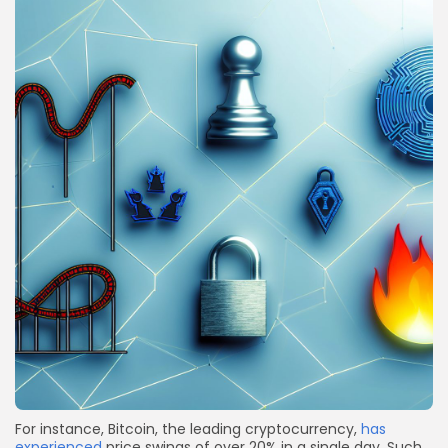
For instance, Bitcoin, the leading cryptocurrency,
has
experienced
price swings of over 20% in a single day. Such