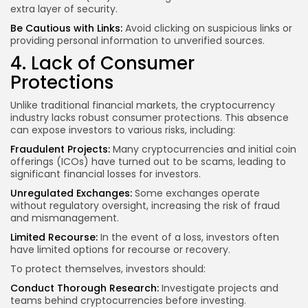
extra layer of security.
Be Cautious with Links:
Avoid clicking on suspicious links or
providing personal information to unverified sources.
4. Lack of Consumer
Protections
Unlike traditional financial markets, the cryptocurrency
industry lacks robust consumer protections. This absence
can expose investors to various risks, including:
Fraudulent Projects:
Many cryptocurrencies and initial coin
offerings (ICOs) have turned out to be scams, leading to
significant financial losses for investors.
Unregulated Exchanges:
Some exchanges operate
without regulatory oversight, increasing the risk of fraud
and mismanagement.
Limited Recourse:
In the event of a loss, investors often
have limited options for recourse or recovery.
To protect themselves, investors should:
Conduct Thorough Research:
Investigate projects and
teams behind cryptocurrencies before investing.