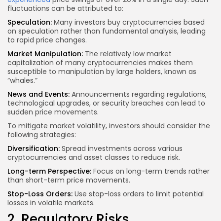
fluctuations can be attributed to:
Speculation:
Many investors buy cryptocurrencies based
on speculation rather than fundamental analysis, leading
to rapid price changes.
Market Manipulation:
The relatively low market
capitalization of many cryptocurrencies makes them
susceptible to manipulation by large holders, known as
“whales.”
News and Events:
Announcements regarding regulations,
technological upgrades, or security breaches can lead to
sudden price movements.
To mitigate market volatility, investors should consider the
following strategies:
Diversification:
Spread investments
across various
cryptocurrencies and asset classes to reduce risk.
Long-term Perspective:
Focus on long-term trends rather
than short-term price movements.
Stop-Loss Orders:
Use stop-loss orders to limit potential
losses in volatile markets.
2. Regulatory Risks