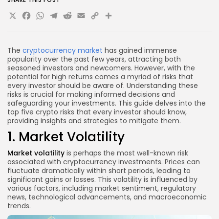
X
Facebook
WhatsApp
Telegram
Reddit
Email
Copy
Share
Link
The
cryptocurrency market
has gained immense
popularity over the past few years, attracting both
seasoned investors and newcomers. However, with the
potential for high returns comes a myriad of risks that
every investor should be aware of. Understanding these
risks is crucial for making informed decisions and
safeguarding your investments. This guide delves into the
top five crypto risks that every investor should know,
providing insights and strategies to mitigate them.
1. Market Volatility
Market volatility
is perhaps the most well-known risk
associated with cryptocurrency investments. Prices can
fluctuate dramatically within short periods, leading to
significant gains or losses. This volatility is influenced by
various factors, including market sentiment, regulatory
news, technological advancements, and macroeconomic
trends.