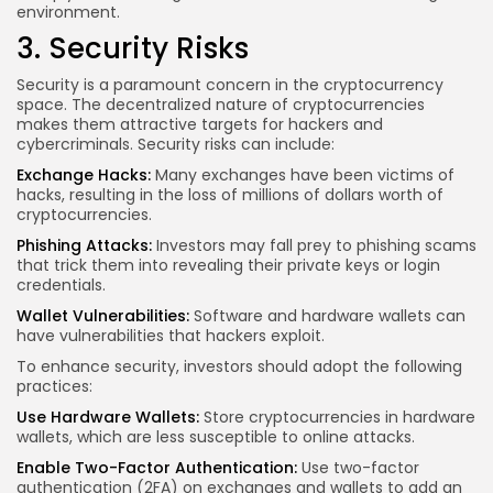
environment.
3. Security Risks
Security is a paramount concern in the cryptocurrency
space. The decentralized nature of cryptocurrencies
makes them attractive targets for hackers and
cybercriminals. Security risks can include:
Exchange Hacks:
Many exchanges have been victims of
hacks, resulting in the loss of millions of dollars worth of
cryptocurrencies.
Phishing Attacks:
Investors may fall prey to phishing scams
that trick them into revealing their private keys or login
credentials.
Wallet Vulnerabilities:
Software and hardware wallets can
have vulnerabilities that hackers exploit.
To enhance security, investors should adopt the following
practices:
Use Hardware Wallets:
Store cryptocurrencies in hardware
wallets, which are less susceptible to online attacks.
Enable Two-Factor Authentication:
Use two-factor
authentication (2FA) on exchanges and wallets to add an