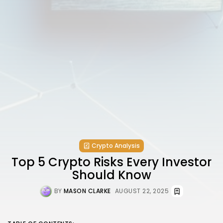
Crypto Analysis
Top 5 Crypto Risks Every Investor
Should Know
BY
MASON CLARKE
AUGUST 22, 2025