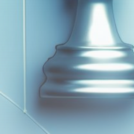
Get Exclusive Access
Be the first to spot new listings, catch hidden
airdrops, and receive alpha calls before it hits the
timeline. From meme gems to serious signals, token
plays to earning tips — this is where crypto gets real.
Join the Community
NEWSLETTER
By clicking the 'Sign Up' button, you confirm that you have
read and agreed to our
Terms of Use
and
Privacy Policy
.