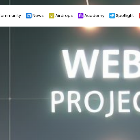
ommunity
News
Airdrops
Academy
Spotlight