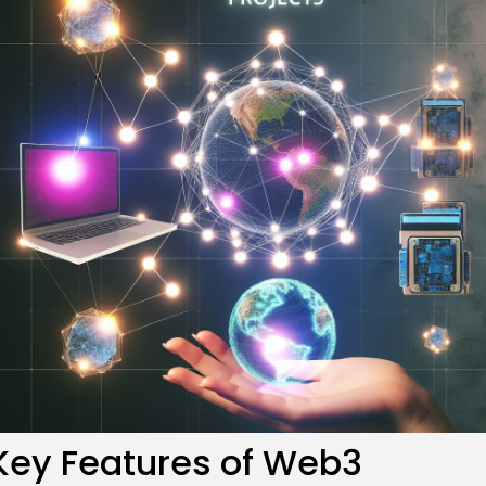
re
Key Features of Web3