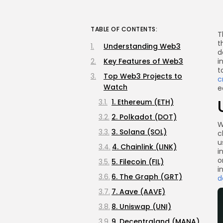
TABLE OF CONTENTS:
T
t
Understanding Web3
d
Key Features of Web3
i
t
Top Web3 Projects to
c
Watch
e
1. Ethereum (ETH)
2. Polkadot (DOT)
W
3. Solana (SOL)
c
u
4. Chainlink (LINK)
i
o
5. Filecoin (FIL)
i
6. The Graph (GRT)
d
7. Aave (AAVE)
8. Uniswap (UNI)
9. Decentraland (MANA)