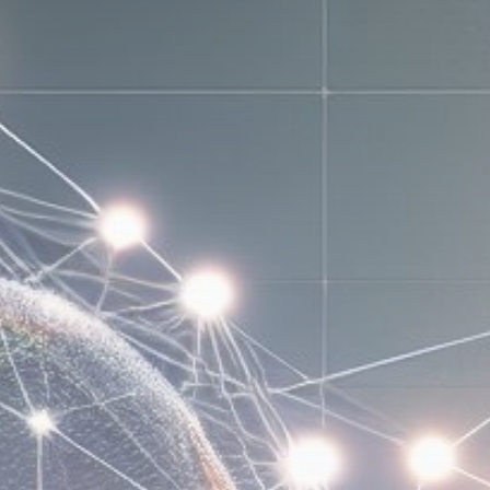
Get Exclusive Access
Be the first to spot new listings, catch
hidden airdrops, and receive alpha
calls before it hits the timeline. From
meme gems to serious signals, token
plays to earning tips — this is where
crypto gets real.
Join the Community
NEWSLETTER
By clicking the 'Sign Up' button, you confirm
that you have read and agreed to our
Terms
of Use
and
Privacy Policy
.