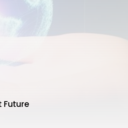
t Future