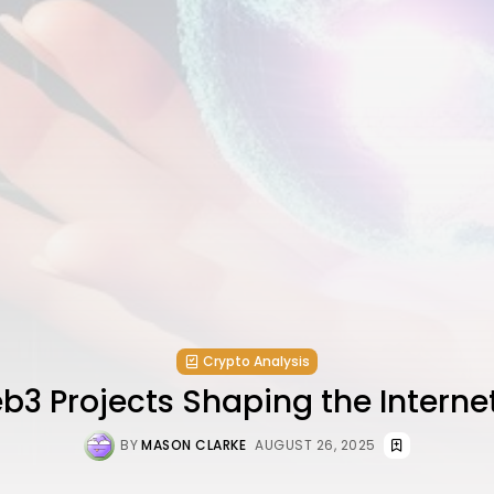
Crypto Analysis
3 Projects Shaping the Interne
BY
MASON CLARKE
AUGUST 26, 2025