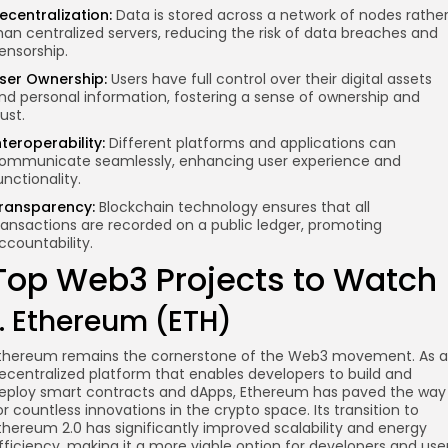
ecentralization:
Data is stored across a network of nodes rathe
han centralized servers, reducing the risk of data breaches and
ensorship.
ser Ownership:
Users have full control over their digital assets
nd personal information, fostering a sense of ownership and
rust.
nteroperability:
Different platforms and applications can
ommunicate seamlessly, enhancing user experience and
unctionality.
ransparency:
Blockchain technology ensures that all
ransactions are recorded on a public ledger, promoting
ccountability.
Top Web3 Projects to Watch
1. Ethereum (ETH)
thereum remains the cornerstone of the Web3 movement. As a
ecentralized platform that enables developers to build and
eploy smart contracts and dApps, Ethereum has paved the way
or countless innovations in the crypto space. Its transition to
thereum 2.0 has significantly improved scalability and energy
fficiency, making it a more viable option for developers and use