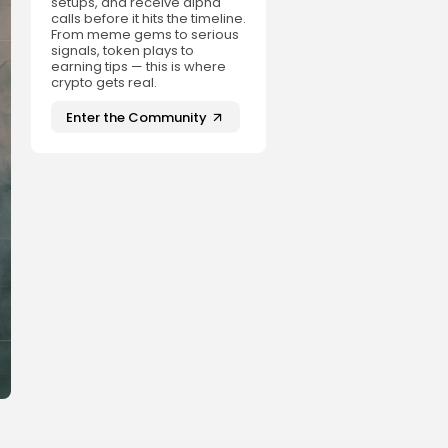
setups, and receive alpha
calls before it hits the timeline.
From meme gems to serious
signals, token plays to
earning tips — this is where
crypto gets real.
Enter the Community