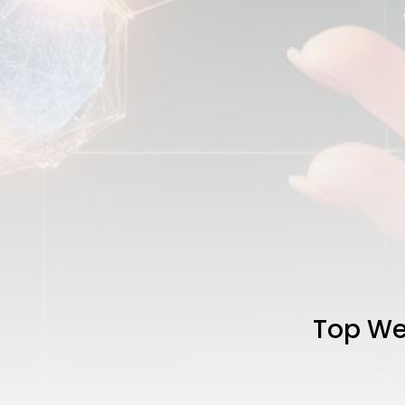
Top Web