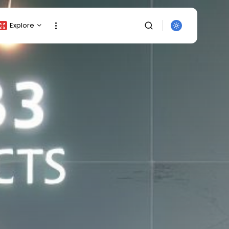
Explore
Crypto Listing
Crypto Analysis
Top Crypto Picks
Gainers & Losers
Press Release
Newsletter
Rewards
Events
SEARCH
All Categories