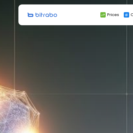
Search
Prices
C
for: