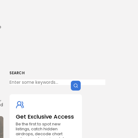
o
SEARCH
,
nd
Get Exclusive Access
Be the first to spot new
listings, catch hidden
airdrops, decode chart