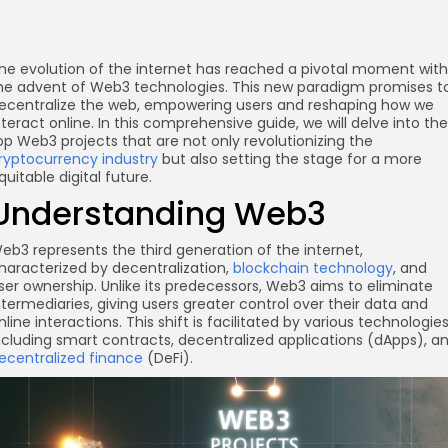
he evolution of the internet has reached a pivotal moment with
he advent of Web3 technologies. This new paradigm promises t
ecentralize the web, empowering users and reshaping how we
nteract online. In this comprehensive guide, we will delve into the
op Web3 projects that are not only revolutionizing the
ryptocurrency industry
but also setting the stage for a more
quitable digital future.
Understanding Web3
eb3 represents the third generation of the internet,
haracterized by decentralization,
blockchain technology
, and
ser ownership. Unlike its predecessors, Web3 aims to eliminate
ntermediaries, giving users greater control over their data and
nline interactions. This shift is facilitated by various technologies
ncluding smart contracts, decentralized applications (dApps), a
ecentralized finance
(DeFi).