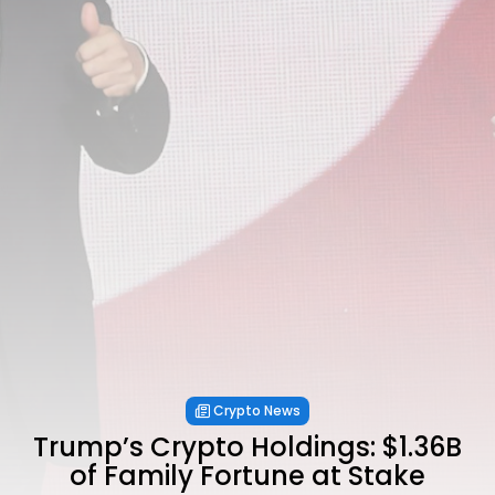
Crypto News
Trump’s Crypto Holdings: $1.36B
of Family Fortune at Stake