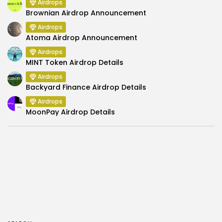
Airdrops
Brownian Airdrop Announcement
Airdrops
Atoma Airdrop Announcement
Airdrops
MINT Token Airdrop Details
Airdrops
Backyard Finance Airdrop Details
Airdrops
MoonPay Airdrop Details