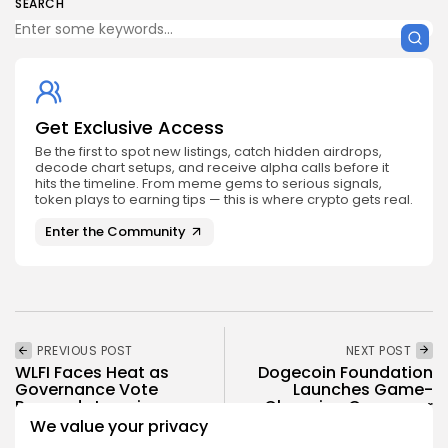
SEARCH
Get Exclusive Access
Be the first to spot new listings, catch hidden airdrops,
decode chart setups, and receive alpha calls before it
hits the timeline. From meme gems to serious signals,
token plays to earning tips — this is where crypto gets real.
Enter the Community
PREVIOUS POST
NEXT POST
WLFI Faces Heat as
Dogecoin Foundation
Governance Vote
Launches Game-
Proceeds Ignoring
Changing Consumer
Locked...
App
We value your privacy