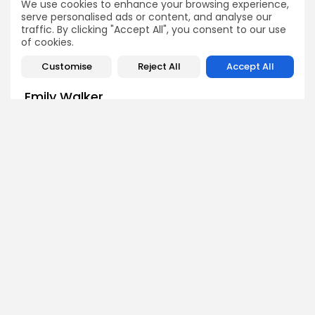
We use cookies to enhance your browsing experience,
Crypto News
Crypto News
serve personalised ads or content, and analyse our
traffic. By clicking "Accept All", you consent to our use
of cookies.
Customise
Reject All
Accept All
Emily Walker
Crypto News Editor
Emily brings structure, clarity, and journalistic integrity to
Bitrabo’s daily news coverage. With years of experience
in tech journalism, she ensures that every headline,
update, and developing story is accurate and impactful.
From breaking regulatory news to market movements,
Emily’s editorial oversight keeps Bitrabo’s news content
timely, trusted, and engaging.
DISCOVER
ANALYSIS
Community
How Crypto Whales Influence