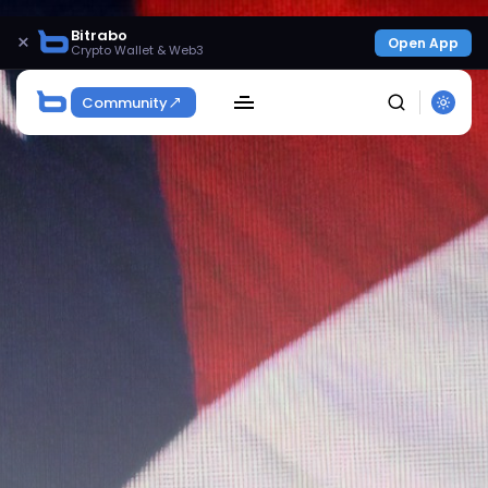
Bitrabo
×
Open App
Crypto Wallet & Web3
Community
SEARCH
Get Exclusive Access