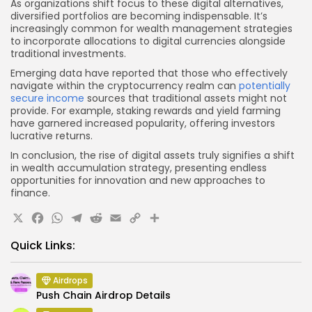
As organizations shift focus to these digital alternatives,
diversified portfolios are becoming indispensable. It’s
increasingly common for wealth management strategies
to incorporate allocations to digital currencies alongside
traditional investments.
Emerging data have reported that those who effectively
navigate within the cryptocurrency realm can
potentially
secure income
sources that traditional assets might not
provide. For example, staking rewards and yield farming
have garnered increased popularity, offering investors
lucrative returns.
In conclusion, the rise of digital assets truly signifies a shift
in wealth accumulation strategy, presenting endless
opportunities for innovation and new approaches to
finance.
X
Facebook
WhatsApp
Telegram
Reddit
Email
Copy
Share
Link
Quick Links:
Airdrops
Push Chain Airdrop Details