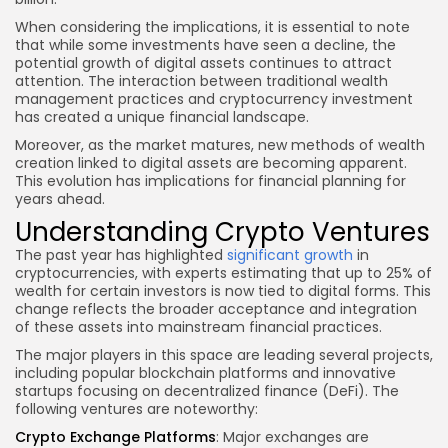
When considering the implications, it is essential to note
that while some investments have seen a decline, the
potential growth of digital assets continues to attract
attention. The interaction between traditional wealth
management practices and cryptocurrency investment
has created a unique financial landscape.
Moreover, as the market matures, new methods of wealth
creation linked to digital assets are becoming apparent.
This evolution has implications for financial planning for
years ahead.
Understanding Crypto Ventures
The past year has highlighted
significant growth
in
cryptocurrencies, with experts estimating that up to 25% of
wealth for certain investors is now tied to digital forms. This
change reflects the broader acceptance and integration
of these assets into mainstream financial practices.
The major players in this space are leading several projects,
including popular blockchain platforms and innovative
startups focusing on decentralized finance (DeFi). The
following ventures are noteworthy:
Crypto Exchange Platforms
: Major exchanges are