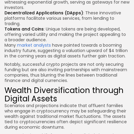
witnessing exponential growth, serving as gateways for new
investors.
Decentralized Applications (DApps)
: These innovative
platforms facilitate various services, from lending to
trading.
Tokens and Coins
: Unique tokens are being developed,
offering varied utility and making the project appealing to
a broader audience.
Many
market analysts
have pointed towards a booming
industry future, suggesting a valuation upward of $4 trillion
in the coming years as digital assets further gain traction.
Notably, successful crypto projects are not only securing
funding but are also inviting partnerships with mainstream
companies, thus blurring the lines between traditional
finance and digital currencies.
Wealth Diversification through
Digital Assets
Scenarios and projections indicate that affluent families
who engage in cryptocurrency may be safeguarding their
wealth against traditional market fluctuations. The assets
tied to cryptocurrencies often depict significant resilience
during economic downturns.