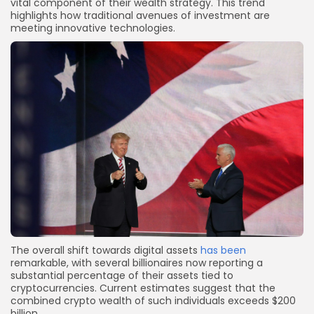
vital component of their wealth strategy. This trend
highlights how traditional avenues of investment are
meeting innovative technologies.
The overall shift towards digital assets
has been
remarkable, with several billionaires now reporting a
substantial percentage of their assets tied to
cryptocurrencies. Current estimates suggest that the
combined crypto wealth of such individuals exceeds $200
billion.