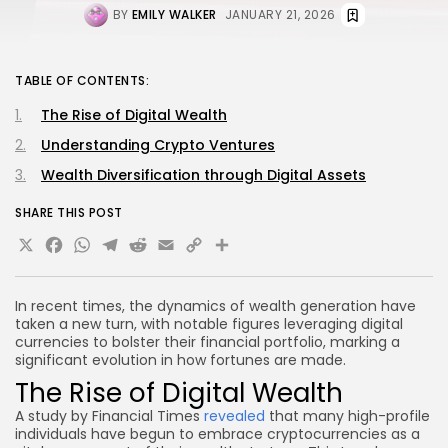
BY
EMILY WALKER
JANUARY 21, 2026
TABLE OF CONTENTS:
The Rise of Digital Wealth
Understanding Crypto Ventures
Wealth Diversification through Digital Assets
SHARE THIS POST
X
Facebook
WhatsApp
Telegram
Reddit
Email
Copy
Share
Link
In recent times, the dynamics of wealth generation have
taken a new turn, with notable figures leveraging digital
currencies to bolster their financial portfolio, marking a
significant evolution in how fortunes are made.
The Rise of Digital Wealth
A study by Financial Times
revealed
that many high-profile
individuals have begun to embrace cryptocurrencies as a