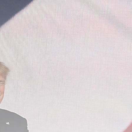
Be the first to spot new listings, catch hidden
airdrops, and receive alpha calls before it hits the
timeline. From meme gems to serious signals, token
plays to earning tips — this is where crypto gets real.
Join the Community
NEWSLETTER
By clicking the 'Sign Up' button, you confirm that you have
read and agreed to our
Terms of Use
and
Privacy Policy
.