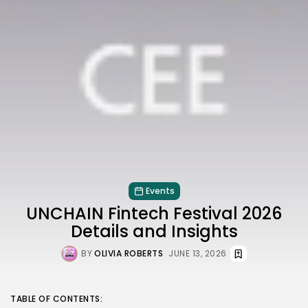
Events
UNCHAIN Fintech Festival 2026
Details and Insights
BY
OLIVIA ROBERTS
JUNE 13, 2026
TABLE OF CONTENTS: