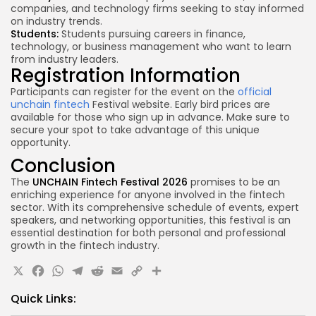
companies, and technology firms seeking to stay informed
on industry trends.
Students:
Students pursuing careers in finance,
technology, or business management who want to learn
from
industry leaders
.
Registration Information
Participants can register for the event on the
official
unchain fintech
Festival website. Early bird prices are
available for those who sign up in advance. Make sure to
secure your spot to take advantage of this unique
opportunity.
Conclusion
The
UNCHAIN Fintech Festival 2026
promises to be an
enriching experience for anyone involved in the fintech
sector. With its comprehensive schedule of events, expert
speakers, and networking opportunities, this festival is an
essential destination for both personal and professional
growth in the fintech industry.
X
Facebook
WhatsApp
Telegram
Reddit
Email
Copy
Share
Link
Quick Links: