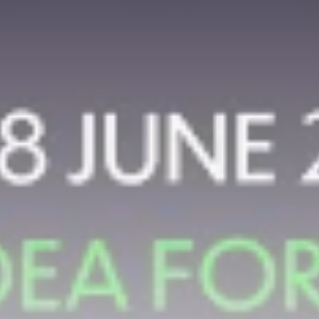
airdrops, and receive alpha calls before it hits the
timeline. From meme gems to serious signals, token
plays to earning tips — this is where crypto gets real.
Join the Community
NEWSLETTER
By clicking the 'Sign Up' button, you confirm that you have
read and agreed to our
Terms of Use
and
Privacy Policy
.