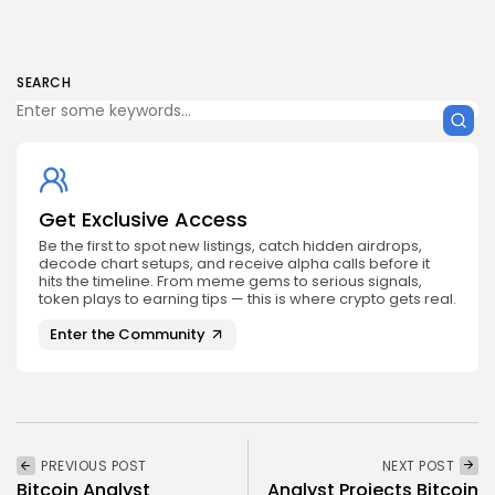
SEARCH
Get Exclusive Access
Be the first to spot new listings, catch hidden airdrops,
decode chart setups, and receive alpha calls before it
hits the timeline. From meme gems to serious signals,
token plays to earning tips — this is where crypto gets real.
Enter the Community
PREVIOUS POST
NEXT POST
Bitcoin Analyst
Analyst Projects Bitcoin