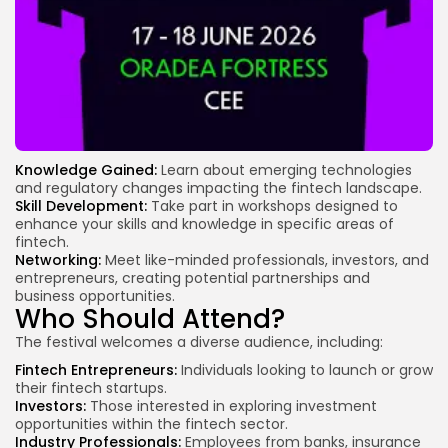
Knowledge Gained:
Learn about emerging technologies
and regulatory changes impacting the fintech landscape.
Skill Development:
Take part in workshops designed to
enhance your skills and knowledge in specific areas of
fintech.
Networking:
Meet like-minded professionals, investors, and
entrepreneurs, creating potential partnerships and
business opportunities.
Who Should Attend?
The festival welcomes a diverse audience, including:
Fintech Entrepreneurs:
Individuals looking to launch or grow
their fintech startups.
Investors:
Those interested in exploring investment
opportunities within the fintech sector.
Industry Professionals:
Employees from banks, insurance