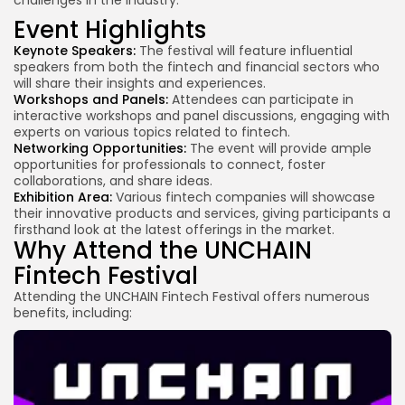
Event Highlights
Keynote Speakers:
The festival will feature influential
speakers from both the fintech and financial sectors who
will share their insights and experiences.
Workshops and Panels:
Attendees can participate in
interactive workshops and panel discussions, engaging with
experts on various topics related to fintech.
Networking Opportunities:
The event will provide ample
opportunities for professionals to connect, foster
collaborations, and share ideas.
Exhibition Area:
Various fintech companies will showcase
their innovative products and services, giving participants a
firsthand look at the latest offerings in the market.
Why Attend the UNCHAIN
Fintech Festival
Attending the UNCHAIN Fintech Festival offers numerous
benefits, including: