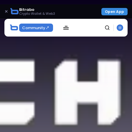
Bitrabo
×
Open App
Crypto Wallet & Web3
Community
SEARCH
Get Exclusive Access
Be the first to spot new listings, catch hidden