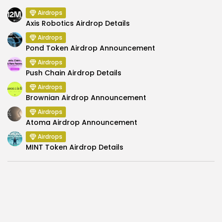
Airdrops
Axis Robotics Airdrop Details
Airdrops
Pond Token Airdrop Announcement
Airdrops
Push Chain Airdrop Details
Airdrops
Brownian Airdrop Announcement
Airdrops
Atoma Airdrop Announcement
Airdrops
MINT Token Airdrop Details