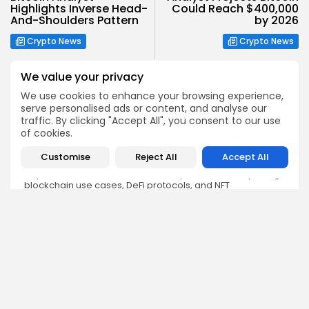
Highlights Inverse Head-
Could Reach $400,000
And-Shoulders Pattern
by 2026
Crypto News
Crypto News
We value your privacy
We use cookies to enhance your browsing experience,
serve personalised ads or content, and analyse our
traffic. By clicking "Accept All", you consent to our use
Olivia Roberts
of cookies.
Research Analyst
Customise
Reject All
Accept All
Olivia is a crypto researcher known for her analytical
depth and attention to detail. She specializes in exploring
blockchain use cases, DeFi protocols, and NFT
ecosystems. At Bitrabo, she produces research-backed
articles that help investors, enthusiasts, and newcomers
understand the potential and risks of various projects.