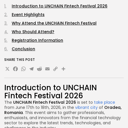
Introduction to UNCHAIN Fintech Festival 2026
Event Highlights
Why Attend the UNCHAIN Fintech Festival
Who Should Attend?
Registration Information
Conclusion
SHARE THIS POST
X
Facebook
WhatsApp
Telegram
Reddit
Email
Copy
Share
Link
Introduction to UNCHAIN
Fintech Festival 2026
The
UNCHAIN Fintech Festival 2026
is set to
take place
from June 17th to 18th, 2026, in the
vibrant city
of
Oradea,
Romania
. This event aims to gather professionals,
enthusiasts, and innovators from the financial technology
sector to explore the latest trends, technologies, and
challenges in the industry.