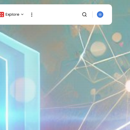
Explore
Crypto Listing
Crypto Analysis
Top Crypto Picks
Gainers & Losers
Press Release
Newsletter
Rewards
Events
SEARCH
All Categories