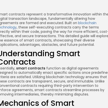
mart contracts represent a transformative innovation within th
igital transaction landscape, fundamentally altering how
greements are formed and executed. Built on
blockchain
echnology
, these self-executing contracts carry the terms
irectly within their code, paving the way for more efficient, cost
ffective, and secure transactions. This detailed guide will explor
he essence of smart contracts, showcasing their diverse
pplications, advantages, obstacles, and future potential.
Understanding Smart
Contracts
ssentially,
smart contracts
function as digital agreements
esigned to automatically enact specific actions once predefin
riteria are satisfied. Utilizing blockchain technology ensures that
hese contracts are transparent, secure, and immutable. Unlike
onventional contracts requiring third-party intervention to
nforce agreements, smart contracts streamline processes by
emoving intermediaries, thereby minimizing disputes.
Mechanics of Smart