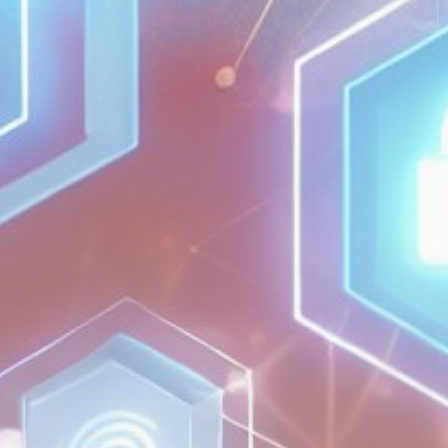
Get Exclusive Access
Be the first to spot new listings, catch
hidden airdrops, and receive alpha
calls before it hits the timeline. From
meme gems to serious signals, token
plays to earning tips — this is where
crypto gets real.
Join the Community
NEWSLETTER
By clicking the 'Sign Up' button, you confirm
that you have read and agreed to our
Terms
of Use
and
Privacy Policy
.