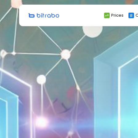
Search
Prices
C
for: