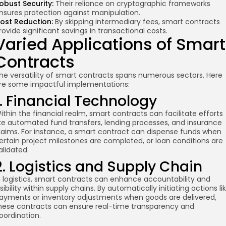
obust Security:
Their reliance on cryptographic frameworks
nsures protection against manipulation.
ost Reduction:
By skipping intermediary fees, smart contracts
rovide significant savings in transactional costs.
Varied Applications of Smart
Contracts
he versatility of smart contracts spans numerous sectors. Here
re some impactful implementations:
1. Financial Technology
ithin the financial realm, smart contracts can facilitate efforts
ike automated fund transfers, lending processes, and insurance
laims. For instance, a smart contract can dispense funds when
ertain project milestones are completed, or loan conditions are
alidated.
2. Logistics and Supply Chain
n logistics, smart contracts can enhance accountability and
isibility within supply chains. By automatically initiating actions li
ayments or inventory adjustments when goods are delivered,
hese contracts can ensure real-time transparency and
oordination.