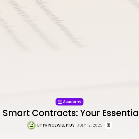
Academy
 Smart Contracts: Your Essentia
BY
PRINCEWILL PIUS
JULY 12, 2025