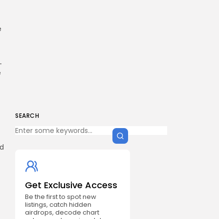
e
-
e
SEARCH
ed
Get Exclusive Access
Be the first to spot new
listings, catch hidden
airdrops, decode chart