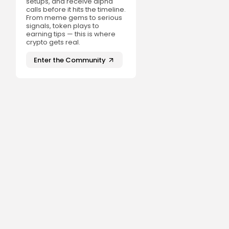
setups, and receive alpha
calls before it hits the timeline.
From meme gems to serious
signals, token plays to
earning tips — this is where
crypto gets real.
Enter the Community
t