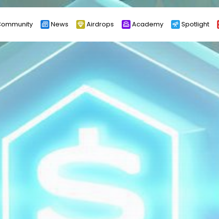
ommunity
News
Airdrops
Academy
Spotlight