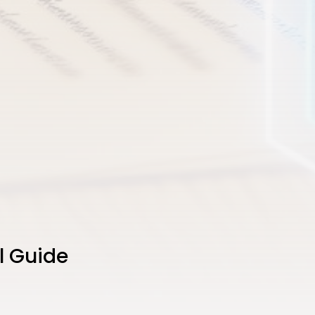
l Guide