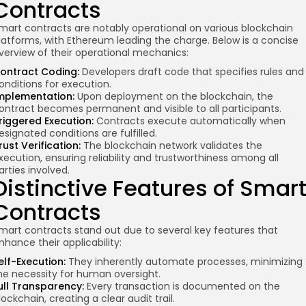
Contracts
mart contracts are notably operational on various blockchain
latforms, with Ethereum leading the charge. Below is a concise
verview of their operational mechanics:
re
ontract Coding:
Developers draft code that specifies rules and
onditions for execution.
mplementation:
Upon deployment on the blockchain, the
ontract becomes permanent and visible to all participants.
riggered Execution:
Contracts execute automatically when
esignated conditions are fulfilled.
rust Verification:
The blockchain network validates the
xecution, ensuring reliability and trustworthiness among all
arties involved.
Distinctive Features of Smar
Contracts
mart contracts stand out due to several key features that
nhance their applicability:
elf-Execution:
They inherently automate processes, minimizing
he necessity for human oversight.
ull Transparency:
Every transaction is documented on the
lockchain, creating a clear audit trail.