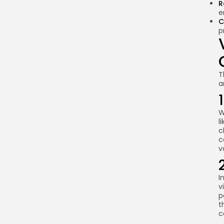
R
handle disputes?
e
C
Are smart contracts
p
immutable?
What are the ethical
implications of smart
contracts?
T
a
Summary and Future
Prospects
W
l
c
c
v
I
v
p
t
c