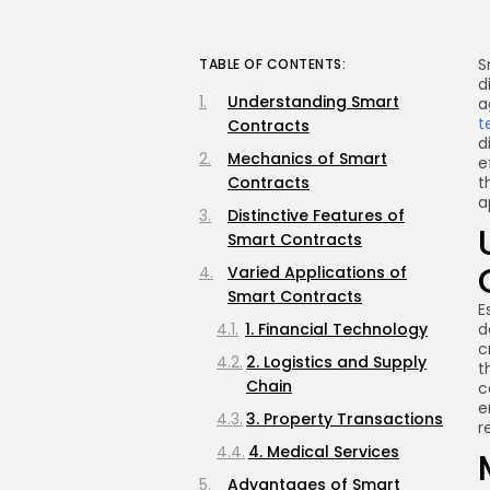
S
TABLE OF CONTENTS:
d
Understanding Smart
a
t
Contracts
d
Mechanics of Smart
e
Contracts
t
a
Distinctive Features of
Smart Contracts
Varied Applications of
Smart Contracts
E
1. Financial Technology
d
c
2. Logistics and Supply
t
Chain
c
e
3. Property Transactions
r
4. Medical Services
Advantages of Smart