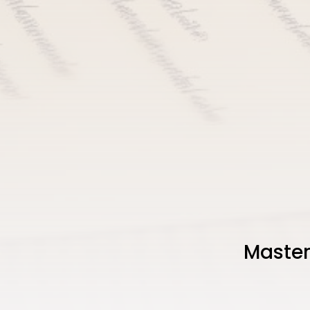
Master