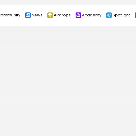
ommunity
News
Airdrops
Academy
Spotlight