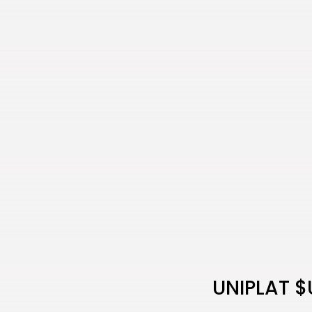
UNIPLAT $