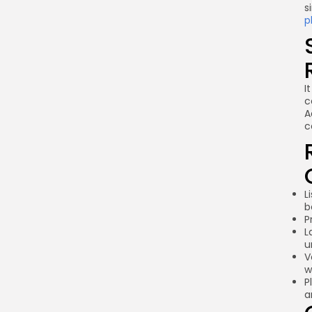
s
p
I
c
A
c
L
b
P
L
u
V
w
P
a