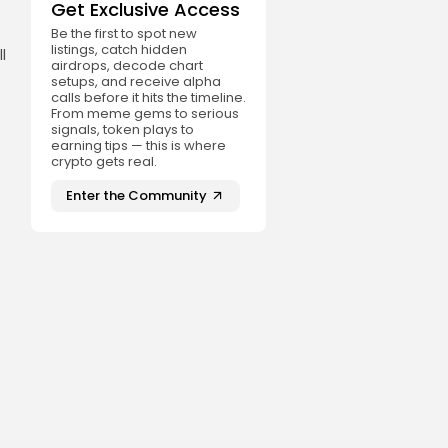
Get Exclusive Access
Be the first to spot new
listings, catch hidden
l
airdrops, decode chart
setups, and receive alpha
calls before it hits the timeline.
From meme gems to serious
signals, token plays to
earning tips — this is where
crypto gets real.
Enter the Community