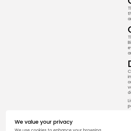
T
t
a
T
B
e
a
C
i
o
v
d
L
p
e
o
We value your privacy
E
i
We use cookies to enhance your browsing