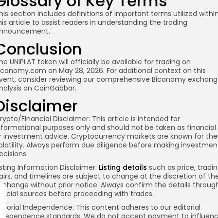
Glossary of Key Terms
his section includes definitions of important terms utilized withi
his article to assist readers in understanding the trading
nnouncement.
Conclusion
he UNIPLAT token will officially be available for trading on
iconomy.com on May 28, 2026. For additional context on this
vent, consider reviewing our comprehensive Biconomy exchan
nalysis on CoinGabbar.
Disclaimer
rypto/Financial Disclaimer:
This article is intended for
nformational purposes only and should not be taken as financial
r investment advice. Cryptocurrency markets are known for thei
olatility. Always perform due diligence before making investmen
ecisions.
isting Information Disclaimer:
Listing details
such as price, tradi
airs, and timelines are subject to change at the discretion of th
xchange without prior notice. Always confirm the details throug
fficial sources before proceeding with trades.
ditorial Independence:
This content adheres to our editorial
ndependence standards. We do not accept payment to influen