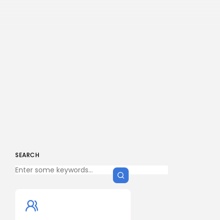
SEARCH