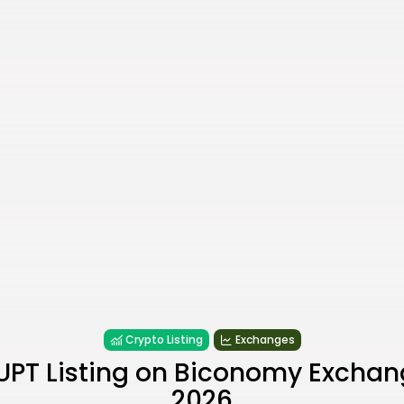
Crypto Listing
Exchanges
UPT Listing on Biconomy Exchan
2026