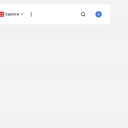
Explore
Crypto Listing
Crypto Analysis
Top Crypto Picks
Gainers & Losers
Press Release
Newsletter
Rewards
SEARCH
Events
All Categories
Get Exclusive Access