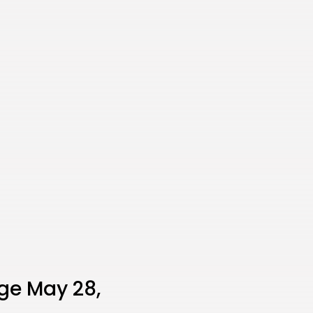
ge May 28,