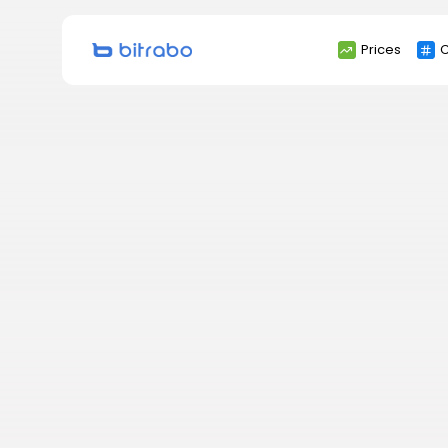
Search
Prices
C
for: