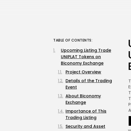
TABLE OF CONTENTS:
Upcoming Listing Trade
UNIPLAT Tokens on
Biconomy Exchange
Project Overview
Details of the Trading
T
E
Event
T
About Biconomy
T
Exchange
P
Importance of This
Trading Listing
Security and Asset