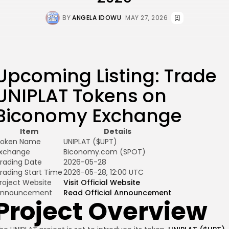
BY
ANGELA IDOWU
MAY 27, 2026
Upcoming Listing: Trade
UNIPLAT Tokens on
Biconomy Exchange
Item
Details
oken Name
UNIPLAT ($UPT)
xchange
Biconomy.com (SPOT)
rading Date
2026-05-28
rading Start Time
2026-05-28, 12:00 UTC
roject Website
Visit Official Website
Announcement
Read Official Announcement
Project Overview