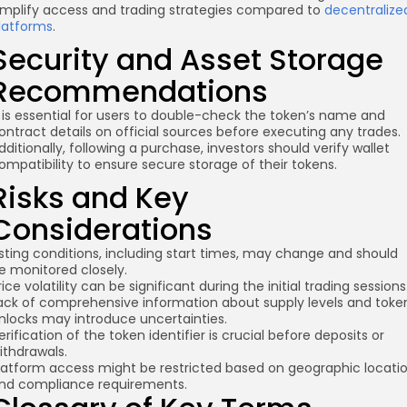
implify access and trading strategies compared to
decentralize
latforms
.
Security and Asset Storage
Recommendations
t is essential for users to double-check the token’s name and
ontract details on official sources before executing any trades.
dditionally, following a purchase, investors should verify wallet
ompatibility to ensure secure storage of their tokens.
Risks and Key
Considerations
isting conditions, including start times, may change and should
e monitored closely.
rice volatility can be significant during the initial trading sessions
ack of comprehensive information about supply levels and toke
nlocks may introduce uncertainties.
erification of the token identifier is crucial before deposits or
ithdrawals.
latform access might be restricted based on geographic locati
nd compliance requirements.