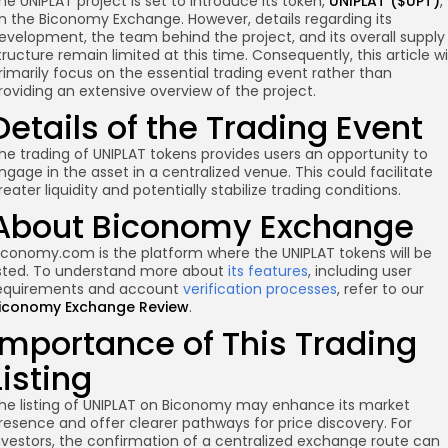
he UNIPLAT project is set to introduce its token,
UNIPLAT ($UPT)
,
n the Biconomy Exchange. However, details regarding its
evelopment, the team behind the project, and its overall supply
tructure remain limited at this time. Consequently, this article wil
rimarily focus on the essential trading event rather than
roviding an extensive overview of the project.
Details of the Trading Event
he trading of UNIPLAT tokens provides users an opportunity to
ngage in the asset in a centralized venue. This could facilitate
re
reater liquidity and potentially stabilize trading conditions.
About Biconomy Exchange
iconomy.com is the platform where the UNIPLAT tokens will be
isted. To understand more about
its features
, including user
equirements and account
verification processes
, refer to our
iconomy Exchange Review
.
Importance of This Trading
Listing
he listing of UNIPLAT on Biconomy may enhance its market
resence and offer clearer pathways for price discovery. For
nvestors, the confirmation of a centralized exchange route can