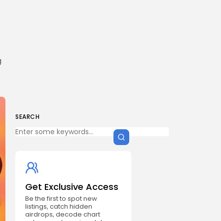
g
SEARCH
Get Exclusive Access
Be the first to spot new
listings, catch hidden
airdrops, decode chart