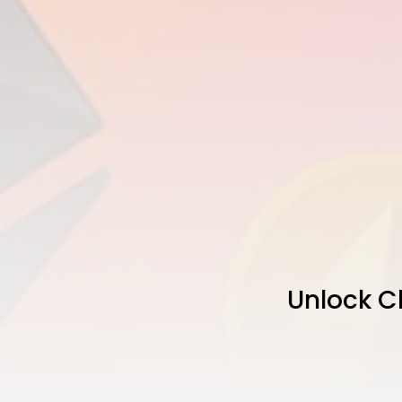
Unlock C