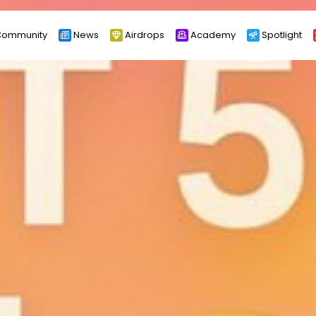
ommunity
News
Airdrops
Academy
Spotlight