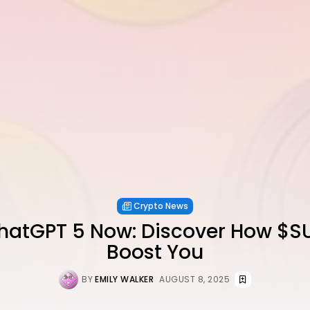
Crypto News
hatGPT 5 Now: Discover How $
Boost You
BY
EMILY WALKER
AUGUST 8, 2025