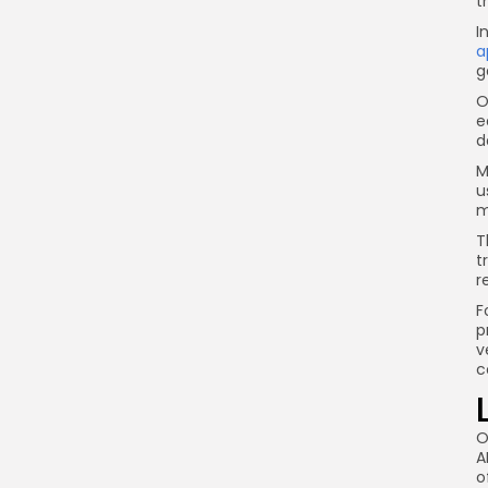
t
I
a
g
O
e
d
M
u
m
T
t
r
F
p
v
c
O
A
o