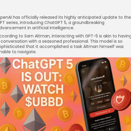
penAI has officially released its highly anticipated update to the
PT series, introducing ChatGPT 5, a groundbreaking
dvancement in artificial intelligence.
ccording to Sam Altman, interacting with GPT-5 is akin to havin
 conversation with a seasoned professional. This model is so
ophisticated that it accomplished a task Altman himself was
nable to navigate.
re