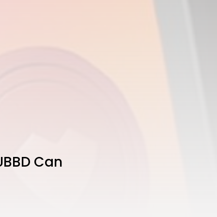
SUBBD Can