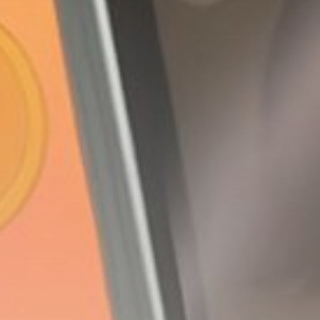
Get Exclusive Access
Be the first to spot new listings, catch
hidden airdrops, and receive alpha
calls before it hits the timeline. From
meme gems to serious signals, token
plays to earning tips — this is where
crypto gets real.
Join the Community
NEWSLETTER
By clicking the 'Sign Up' button, you confirm
that you have read and agreed to our
Terms
of Use
and
Privacy Policy
.