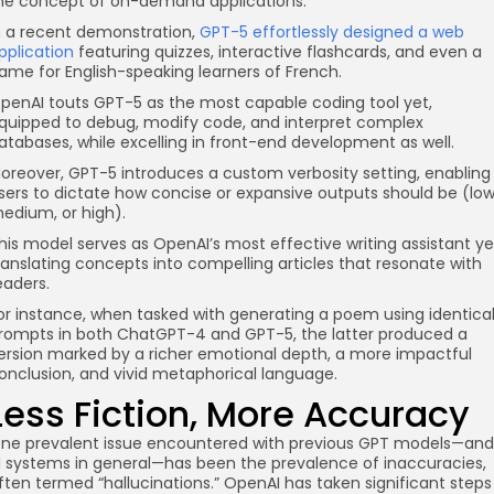
he concept of on-demand applications.
n a recent demonstration,
GPT-5 effortlessly designed a web
pplication
featuring quizzes, interactive flashcards, and even a
ame for English-speaking learners of French.
penAI touts GPT-5 as the most capable coding tool yet,
quipped to debug, modify code, and interpret complex
atabases, while excelling in front-end development as well.
oreover, GPT-5 introduces a custom verbosity setting, enabling
sers to dictate how concise or expansive outputs should be (low
edium, or high).
his model serves as OpenAI’s most effective writing assistant ye
ranslating concepts into compelling articles that resonate with
eaders.
or instance, when tasked with generating a poem using identica
rompts in both ChatGPT-4 and GPT-5, the latter produced a
ersion marked by a richer emotional depth, a more impactful
onclusion, and vivid metaphorical language.
Less Fiction, More Accuracy
ne prevalent issue encountered with previous GPT models—and
I systems in general—has been the prevalence of inaccuracies,
ften termed “hallucinations.” OpenAI has taken significant steps