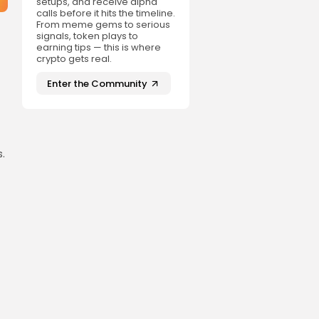
setups, and receive alpha
calls before it hits the timeline.
From meme gems to serious
signals, token plays to
earning tips — this is where
crypto gets real.
Enter the Community
.