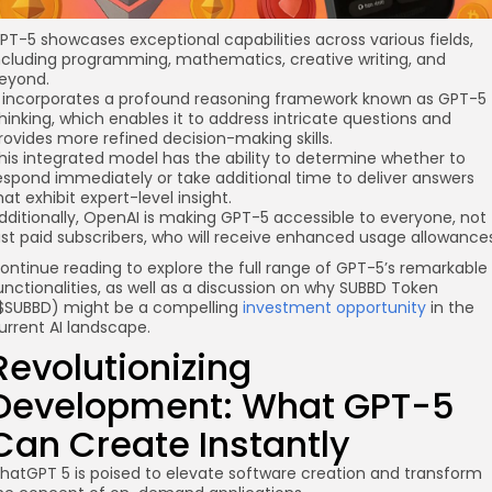
PT-5 showcases exceptional capabilities across various fields,
ncluding programming, mathematics, creative writing, and
eyond.
t incorporates a profound reasoning framework known as GPT-5
hinking, which enables it to address intricate questions and
rovides more refined decision-making skills.
his integrated model has the ability to determine whether to
espond immediately or take additional time to deliver answers
hat exhibit expert-level insight.
dditionally, OpenAI is making GPT-5 accessible to everyone, not
ust paid subscribers, who will receive enhanced usage allowances
ontinue reading to explore the full range of GPT-5’s remarkable
unctionalities, as well as a discussion on why SUBBD Token
$SUBBD) might be a compelling
investment opportunity
in the
urrent AI landscape.
Revolutionizing
Development: What GPT-5
Can Create Instantly
hatGPT 5 is poised to elevate software creation and transform