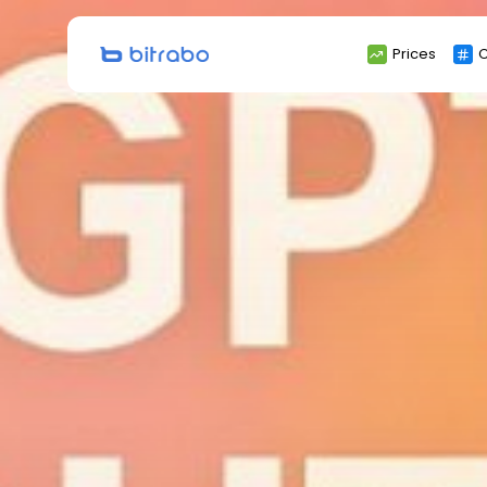
Search
Prices
C
for: