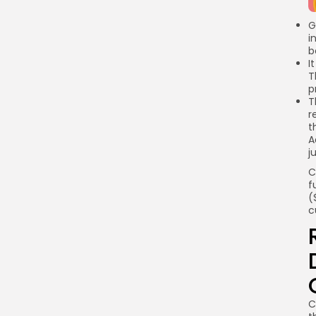
Link
G
i
b
I
T
p
T
r
t
A
j
C
f
(
c
C