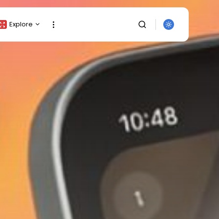
Explore
Crypto Listing
Crypto Analysis
Top Crypto Picks
Gainers & Losers
Press Release
Newsletter
Rewards
Events
SEARCH
All Categories