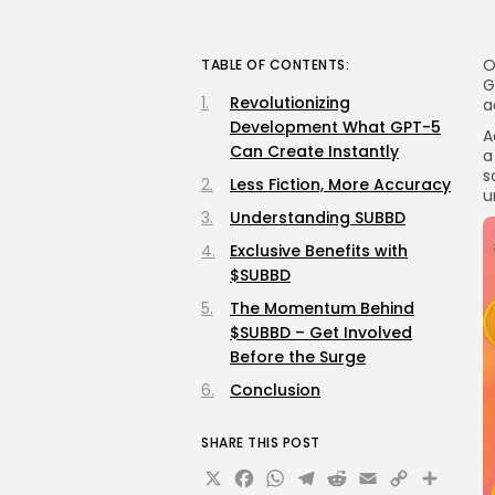
O
TABLE OF CONTENTS:
G
Revolutionizing
a
Development What GPT-5
A
Can Create Instantly
a
s
Less Fiction, More Accuracy
u
Understanding SUBBD
Exclusive Benefits with
$SUBBD
The Momentum Behind
$SUBBD – Get Involved
Before the Surge
Conclusion
SHARE THIS POST
X
Facebook
WhatsApp
Telegram
Reddit
Email
Copy
Sha