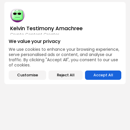
Kelvin Testimony Amachree
Crypto Content Creator
We value your privacy
Kelvin Testimony Amachree is a crypto writer driven by
curiosity and creativity. He covers trends, technology
We use cookies to enhance your browsing experience,
updates, and community stories that resonate with both
serve personalised ads or content, and analyse our
crypto newcomers and seasoned investors. At Bitrabo, he
traffic. By clicking "Accept All", you consent to our use
brings a fresh voice to the platform, writing with clarity and
purpose.
of cookies.
Customise
Reject All
Accept All
DISCOVER
ANALYSIS
Community
How Crypto Whales Influence
Market
Crypto Wallet
How to Spot the Next Altcoin
Mobile App