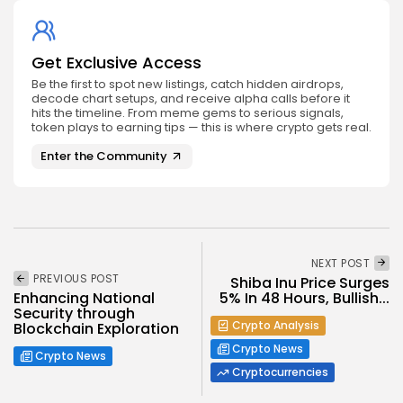
Get Exclusive Access
Be the first to spot new listings, catch hidden airdrops,
decode chart setups, and receive alpha calls before it
hits the timeline. From meme gems to serious signals,
token plays to earning tips — this is where crypto gets real.
Enter the Community
NEXT POST
PREVIOUS POST
Shiba Inu Price Surges
5% In 48 Hours, Bullish...
Enhancing National
Security through
Crypto Analysis
Blockchain Exploration
Crypto News
Crypto News
Cryptocurrencies