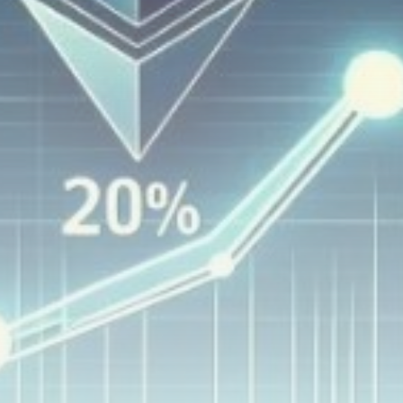
airdrops, and receive alpha calls before it hits the
timeline. From meme gems to serious signals, token
plays to earning tips — this is where crypto gets real.
Join the Community
NEWSLETTER
By clicking the 'Sign Up' button, you confirm that you have
read and agreed to our
Terms of Use
and
Privacy Policy
.