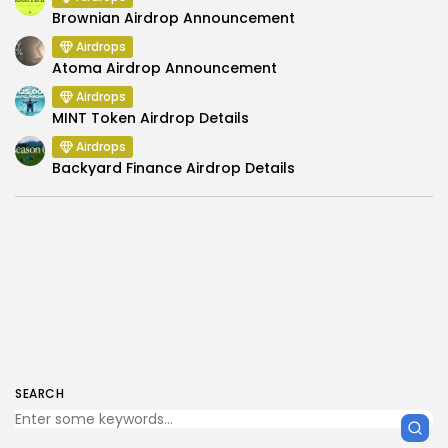
Brownian Airdrop Announcement
Airdrops
Atoma Airdrop Announcement
Airdrops
MINT Token Airdrop Details
Airdrops
Backyard Finance Airdrop Details
SEARCH