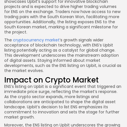
showcases Upbit’s support for innovative blockchain
projects and is expected to drive higher trading volumes
for ENS on the exchange. Traders now have access to new
trading pairs with the South Korean Won, facilitating more
opportunities. Additionally, the listing exposes ENS to the
South Korean market, marking a significant milestone for
the project.
The
cryptocurrency market
’s growth signals wider
acceptance of blockchain technology, with ENS’s Upbit
listing potentially acting as a catalyst for global change.
This development underscores the mainstream adoption
of digital assets. Staying informed about market
developments, such as the ENS listing on Upbit, is crucial as
the market evolves.
Impact on Crypto Market
ENS’s listing on Upbit is a significant event that triggered an
immediate price surge, reflecting the market’s response.
As the crypto sector expands, more listings and
collaborations are anticipated to shape the digital asset
landscape. Upbit’s decision to list ENS emphasizes its
commitment to innovation and sets the stage for further
market growth.
Moreover, the ENS listing on Upbit underscores the growing