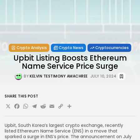
Crypto Analysis
Crypto News
Cryptocurrencies
Upbit Listing Boosts Ethereum
Name Service Price Surge
BY
KELVIN TESTIMONY AMACHREE
JULY 10, 2024
SHARE THIS POST
X
Facebook
WhatsApp
Telegram
Reddit
Email
Copy
Share
Link
Upbit, South Korea’s largest crypto exchange, recently
listed Ethereum Name Service (ENS) in a move that
sparked a surge in ENS’s price. The announcement on July