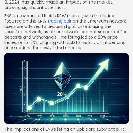
9, 2024, has quickly made an impact on the market,
drawing significant attention.
ENS is now part of Upbit’s KRW market, with the listing
focused on the KRW
trading pair
on the Ethereum network.
Users are advised to deposit digital assets using the
specified network, as other networks are not supported for
deposits and withdrawals. The listing led to a 20% price
increase for ENS, aligning with Upbit’s history of influencing
price actions for newly listed altcoins.
The implications of ENS’s listing on Upbit are substantial. It