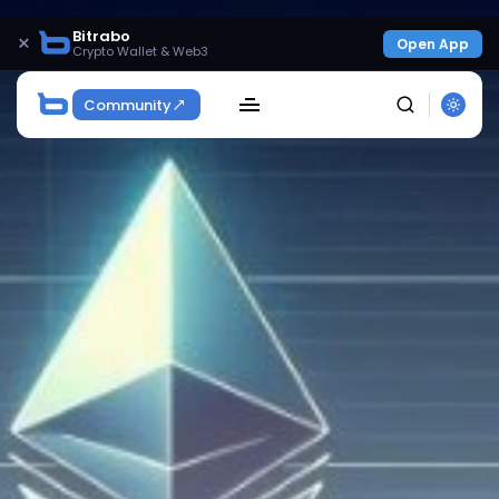
Bitrabo
×
Open App
Crypto Wallet & Web3
Community
SEARCH
Get Exclusive Access
Be the first to spot new listings, catch hidden