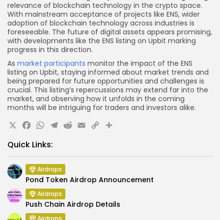
relevance of blockchain technology in the crypto space.
With mainstream acceptance of projects like ENS, wider
adoption of blockchain technology across industries is
foreseeable. The future of digital assets appears promising,
with developments like the ENS listing on Upbit marking
progress in this direction.
As
market participants
monitor the impact of the ENS
listing on Upbit, staying informed about market trends and
being prepared for future opportunities and challenges is
crucial. This listing’s repercussions may extend far into the
market, and observing how it unfolds in the coming
months will be intriguing for traders and investors alike.
X
Facebook
WhatsApp
Telegram
Reddit
Email
Copy
Share
Link
Quick Links:
Airdrops
Pond Token Airdrop Announcement
Airdrops
Push Chain Airdrop Details
Airdrops