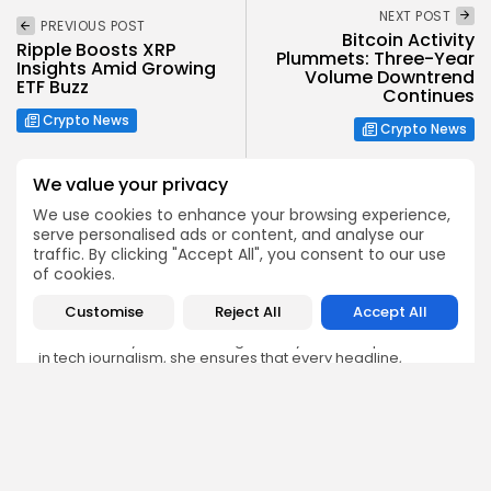
NEXT POST
PREVIOUS POST
Bitcoin Activity
Ripple Boosts XRP
Plummets: Three-Year
Insights Amid Growing
Volume Downtrend
ETF Buzz
Continues
Crypto News
Crypto News
We value your privacy
We use cookies to enhance your browsing experience,
serve personalised ads or content, and analyse our
traffic. By clicking "Accept All", you consent to our use
Emily Walker
of cookies.
Crypto News Editor
Customise
Reject All
Accept All
Emily brings structure, clarity, and journalistic integrity to
Bitrabo’s daily news coverage. With years of experience
in tech journalism, she ensures that every headline,
update, and developing story is accurate and impactful.
From breaking regulatory news to market movements,
Emily’s editorial oversight keeps Bitrabo’s news content
timely, trusted, and engaging.