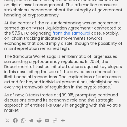
on digital asset management. This affirmation reassures
stakeholders concerned about the integrity of government
handling of cryptocurrency.
At the center of the misunderstanding was an agreement
termed as an “Asset Liquidation Agreement,” connected to
the 57.5 BTC originating
from the samourai
case. Notably,
on-chain tracking indicated movements towards
exchanges that could imply a sale, though the possibility of
misinterpretation remained high.
The Samourai Wallet saga is emblematic of larger issues
surrounding cryptocurrency regulations. In 2024, the
Department of Justice initiated actions against key players
in this case, citing the use of the service as a channel for
illicit financial transactions. The implications of such cases
extend far beyond individual prosecutions, highlighting an
evolving framework of regulation in the crypto space.
As of now, Bitcoin trades at $89,915, prompting continued
discussions around its economic role and the strategic
approach of entities like USMS in engaging with this volatile
market.
X
Facebook
WhatsApp
Telegram
Reddit
Email
Copy
Share