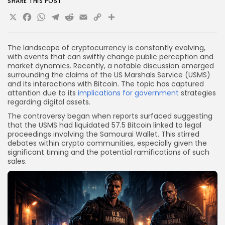
SHARE THIS POST
X
Facebook
WhatsApp
Telegram
Reddit
Email
Copy
Share
Link
The landscape of cryptocurrency is constantly evolving,
with events that can swiftly change public perception and
market dynamics. Recently, a notable discussion emerged
surrounding the claims of the US Marshals Service (USMS)
and its interactions with Bitcoin. The topic has captured
attention due to its
implications for government
strategies
regarding digital assets.
The controversy began when reports surfaced suggesting
that the USMS had liquidated 57.5 Bitcoin linked to legal
proceedings involving the Samourai Wallet. This stirred
debates within crypto communities, especially given the
significant timing and the potential ramifications of such
sales.