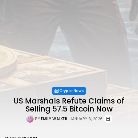
Crypto News
US Marshals Refute Claims of
Selling 57.5 Bitcoin Now
BY
EMILY WALKER
JANUARY 8, 2026