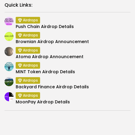
Link
Quick Links:
Airdrops
Push Chain Airdrop Details
Airdrops
Brownian Airdrop Announcement
Airdrops
Atoma Airdrop Announcement
Airdrops
MINT Token Airdrop Details
Airdrops
Backyard Finance Airdrop Details
Airdrops
MoonPay Airdrop Details