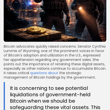
Bitcoin advocates quickly raised concerns. Senator Cynthia
Lummis of Wyoming, one of the prominent voices in favor
of Bitcoin’s adoption and utilization in the U.S., expressed
her apprehension regarding any government sales. She
points out the importance of retaining these digital assets,
especially as other nations continue to accumulate Bitcoin.
It raises critical
questions about
the strategic
management of Bitcoin holdings by the government.
It is concerning to see potential
liquidations of government-held
Bitcoin when we should be
safeguarding these vital assets. This