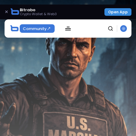
Bitrabo
×
Open App
Crypto Wallet & Web3
Community
SEARCH
Get Exclusive Access