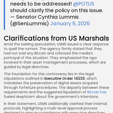
needs to be addressed!
@POTUS
should clarify the policy on this issue.
— Senator Cynthia Lummis
(@SenLummis)
January 6, 2026
Clarifications from US Marshals
Amid the swirling speculation, USMS issued a clear response
to quell the rumors. The agency firmly stated that they
had not sold any Bitcoin and criticized the media’s
portrayal of the situation. They emphasized the rigor
involved in their asset management processes, which are
guided by legal directives.
The foundation for this controversy lies in the legal
stipulations outlined in
Executive Order 14233
, which
mandates the preservation of digital assets acquired
through forfeiture procedures. The disparity between these
requirements and the suggested liquidation of
Bitcoin has
fueled skepticism about the government’s intentions.
In their statement, USMS additionally clarified their internal
protocols, highlighting a multi-level approval process
designed to ensure compliance with executive directives