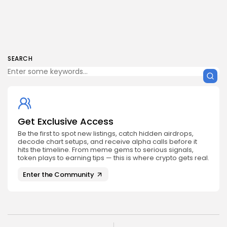
SEARCH
Get Exclusive Access
Be the first to spot new listings, catch hidden airdrops,
decode chart setups, and receive alpha calls before it
hits the timeline. From meme gems to serious signals,
token plays to earning tips — this is where crypto gets real.
Enter the Community