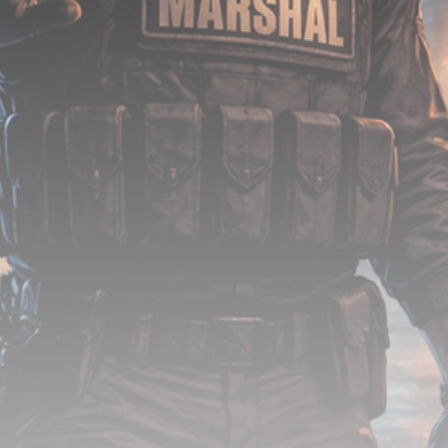
Be the first to spot new listings, catch hidden
airdrops, and receive alpha calls before it hits the
timeline. From meme gems to serious signals, token
plays to earning tips — this is where crypto gets real.
Join the Community
NEWSLETTER
By clicking the 'Sign Up' button, you confirm that you have
read and agreed to our
Terms of Use
and
Privacy Policy
.