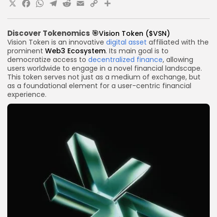
X
Facebook
WhatsApp
Telegram
Reddit
Email
Copy
Share
Link
Discover
Tokenomics
🎯
Vision Token ($VSN)
Vision Token is an innovative
digital asset
affiliated with the
prominent
Web3 Ecosystem
. Its main goal is to
democratize access to
decentralized finance
, allowing
users worldwide to engage in a novel financial landscape.
This token serves not just as a medium of exchange, but
as a foundational element for a user-centric financial
experience.