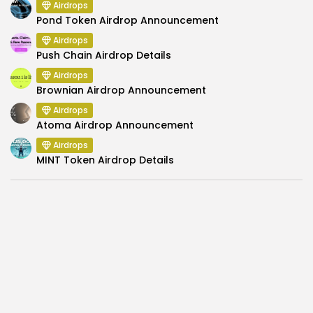
Airdrops
Pond Token Airdrop Announcement
Airdrops
Push Chain Airdrop Details
Airdrops
Brownian Airdrop Announcement
Airdrops
Atoma Airdrop Announcement
Airdrops
MINT Token Airdrop Details