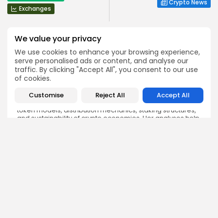
Crypto News
Exchanges
We value your privacy
We use cookies to enhance your browsing experience,
serve personalised ads or content, and analyse our
traffic. By clicking "Accept All", you consent to our use
Angela Idowu
of cookies.
Tokenomics Analyst
Angela brings a unique blend of finance and blockchain
Customise
Reject All
Accept All
expertise to her role. She specializes in breaking down
token models, distribution mechanics, staking structures,
and sustainability of crypto economies. Her analyses help
Bitrabo readers understand the underlying dynamics of
the tokens they interact with.
DISCOVER
ANALYSIS
Community
How Crypto Whales Influence