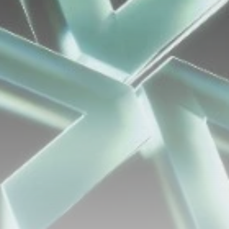
airdrops, and receive alpha calls before it hits the
timeline. From meme gems to serious signals, token
plays to earning tips — this is where crypto gets real.
Join the Community
NEWSLETTER
By clicking the 'Sign Up' button, you confirm that you have
read and agreed to our
Terms of Use
and
Privacy Policy
.