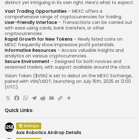
distinct yet intriguing in its own right. Here’s what to expect:
Vast Trading Opportunities
– MEXC offers a
comprehensive range of cryptocurrencies for trading.
User-Friendly Interface
– Transactions can be carried out
with ease using cards, bank transfers, or other
cryptocurrencies.
Rapid Growth for New Tokens
– Newly listed coins on
MEXC frequently show impressive profit potentials.
Informative Resources
– Access valuable insights and
analytics on various cryptocurrencies.
Secure Environment
– Designed for both novices and
seasoned traders, with support available around the clock.
Vision Token ($VSN) is set to debut on the MEXC Exchange,
paired with VSN/USDT, launching on July 16th, 2025 at 12:00
(UTC).
X
Facebook
WhatsApp
Telegram
Reddit
Email
Copy
Share
Link
Quick Links:
Airdrops
Axis Robotics Airdrop Details