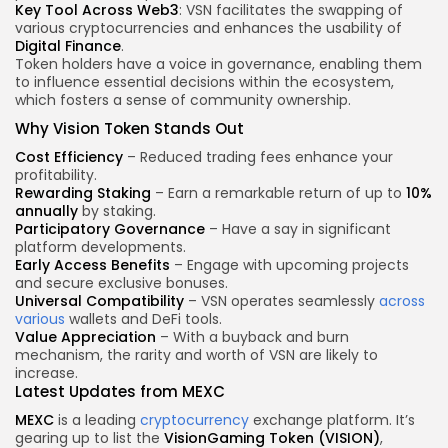
Key Tool Across Web3
: VSN facilitates the swapping of
various cryptocurrencies and enhances the usability of
Digital Finance
.
Token holders have a voice in governance, enabling them
to influence essential decisions within the ecosystem,
which fosters a sense of community ownership.
Why Vision Token Stands Out
Cost Efficiency
– Reduced trading fees enhance your
profitability.
Rewarding Staking
– Earn a remarkable return of up to
10%
annually
by staking.
Participatory Governance
– Have a say in significant
platform developments.
Early Access Benefits
– Engage with upcoming projects
and secure exclusive bonuses.
Universal Compatibility
– VSN operates seamlessly
across
various
wallets and DeFi tools.
Value Appreciation
– With a buyback and burn
mechanism, the rarity and worth of VSN are likely to
increase.
Latest Updates from MEXC
MEXC
is a leading
cryptocurrency
exchange platform. It’s
gearing up to list the
VisionGaming Token (VISION)
,