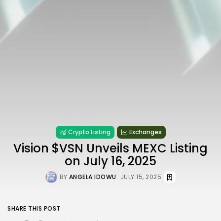
Crypto Listing
Exchanges
Vision $VSN Unveils MEXC Listing
on July 16, 2025
BY
ANGELA IDOWU
JULY 15, 2025
SHARE THIS POST