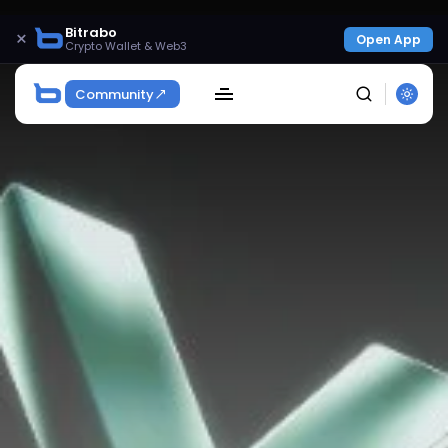
Bitrabo
×
Open App
Crypto Wallet & Web3
Community
SEARCH
Get Exclusive Access
Be the first to spot new listings, catch hidden