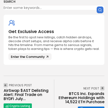
SEARCH
Get Exclusive Access
Be the first to spot new listings, catch hidden airdrops,
decode chart setups, and receive alpha calls before it
hits the timeline. From meme gems to serious signals,
token plays to earning tips — this is where crypto gets real.
Enter the Community
PREVIOUS POST
NEXT POST
AirSwap $AST Delisting
BTCS Inc. Expands
Alert: Final Trade on
Ethereum Holdings with
BYDFi July...
14,522 ETH Purchase
Crypto Listing