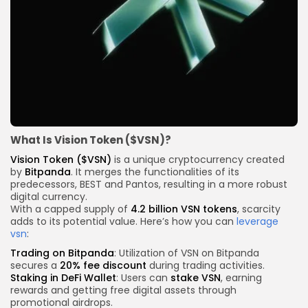
What Is Vision Token ($VSN)?
Vision Token ($VSN)
is a unique cryptocurrency created
by
Bitpanda
. It merges the functionalities of its
predecessors, BEST and Pantos, resulting in a more robust
digital currency.
With a capped supply of
4.2 billion VSN tokens
, scarcity
adds to its potential value. Here’s how you can
leverage
vsn
:
Trading on Bitpanda
: Utilization of VSN on Bitpanda
secures a
20% fee discount
during trading activities.
Staking in DeFi Wallet
: Users can
stake VSN
, earning
rewards and getting free digital assets through
promotional airdrops.