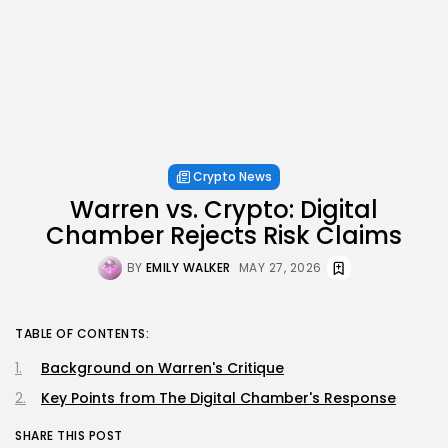
Crypto News
Warren vs. Crypto: Digital
Chamber Rejects Risk Claims
BY
EMILY WALKER
MAY 27, 2026
TABLE OF CONTENTS:
Background on Warren's Critique
Key Points from The Digital Chamber's Response
SHARE THIS POST