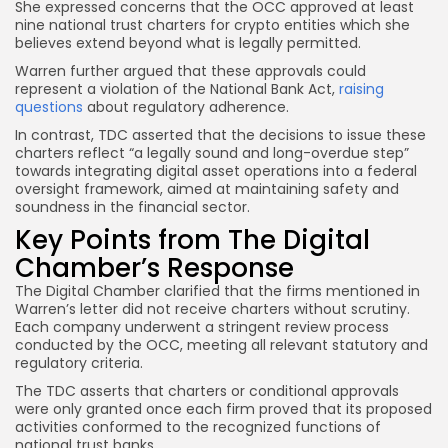
She expressed concerns that the OCC approved at least
nine national trust charters for crypto entities which she
believes extend beyond what is legally permitted.
Warren further argued that these approvals could
represent a violation of the National Bank Act,
raising
questions
about regulatory adherence.
In contrast, TDC asserted that the decisions to issue these
charters reflect “a legally sound and long-overdue step”
towards integrating digital asset operations into a federal
oversight framework, aimed at maintaining safety and
soundness in the financial sector.
Key Points from The Digital
Chamber’s Response
The Digital Chamber clarified that the firms mentioned in
Warren’s letter did not receive charters without scrutiny.
Each company underwent a stringent review process
conducted by the OCC, meeting all relevant statutory and
regulatory criteria.
The TDC asserts that charters or conditional approvals
were only granted once each firm proved that its proposed
activities conformed to the recognized functions of
national trust banks.