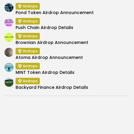
Airdrops
Pond Token Airdrop Announcement
Airdrops
Push Chain Airdrop Details
Airdrops
Brownian Airdrop Announcement
Airdrops
Atoma Airdrop Announcement
Airdrops
MINT Token Airdrop Details
Airdrops
Backyard Finance Airdrop Details