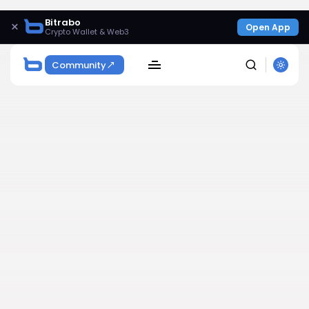
Bitrabo
×
Open App
Crypto Wallet & Web3
Community
SEARCH
Get Exclusive Access
Be the first to spot new listings, catch hidden