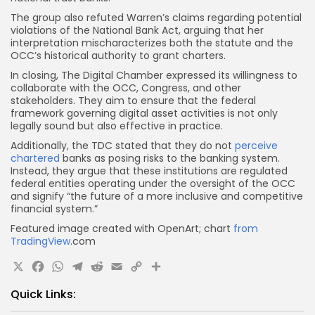
The group also refuted Warren’s claims regarding potential
violations of the National Bank Act, arguing that her
interpretation mischaracterizes both the statute and the
OCC’s historical authority to grant charters.
In closing, The Digital Chamber expressed its willingness to
collaborate with the OCC, Congress, and other
stakeholders. They aim to ensure that the federal
framework governing digital asset activities is not only
legally sound but also effective in practice.
Additionally, the TDC stated that they do not
perceive
chartered
banks as posing risks to the banking system.
Instead, they argue that these institutions are regulated
federal entities operating under the oversight of the OCC
and signify “the future of a more inclusive and competitive
financial system.”
Featured image created with OpenArt; chart
from
TradingView
.com
X
Facebook
WhatsApp
Telegram
Reddit
Email
Copy
Share
Link
Quick Links: