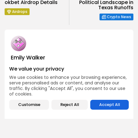
okbet Airdrop Details
Political Landscape in
Texas Runoffs
Airdrops
Crypto News
Emily Walker
Crypto News Editor
We value your privacy
Emily brings structure, clarity, and journalistic integrity to
Bitrabo’s daily news coverage. With years of experience
We use cookies to enhance your browsing experience,
in tech journalism, she ensures that every headline,
serve personalised ads or content, and analyse our
update, and developing story is accurate and impactful.
traffic. By clicking "Accept All", you consent to our use
From breaking regulatory news to market movements,
of cookies.
Emily’s editorial oversight keeps Bitrabo’s news content
timely, trusted, and engaging.
Customise
Reject All
Accept All