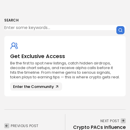
SEARCH
Get Exclusive Access
Be the first to spot new listings, catch hidden airdrops,
decode chart setups, and receive alpha calls before it
hits the timeline. From meme gems to serious signals,
token plays to earning tips — this is where crypto gets real.
Enter the Community
NEXT POST
PREVIOUS POST
Crypto PACs Influence