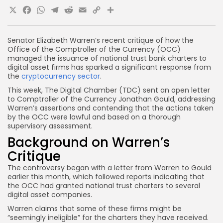
X
Facebook
WhatsApp
Telegram
Reddit
Email
Copy
Share
Link
Senator Elizabeth Warren’s recent critique of how the
Office of the Comptroller of the Currency (OCC)
managed the issuance of national trust bank charters to
digital asset firms has sparked a significant response from
the
cryptocurrency sector
.
This week, The Digital Chamber (TDC) sent an open letter
to Comptroller of the Currency Jonathan Gould, addressing
Warren’s assertions and contending that the actions taken
by the OCC were lawful and based on a thorough
supervisory assessment.
Background on Warren’s
Critique
The controversy began with a letter from Warren to Gould
earlier this month, which followed reports indicating that
the OCC had granted national trust charters to several
digital asset companies.
Warren claims that some of these firms might be
“seemingly ineligible” for the charters they have received.