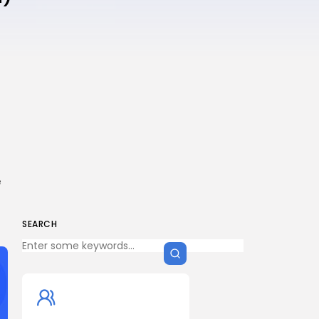
e
SEARCH