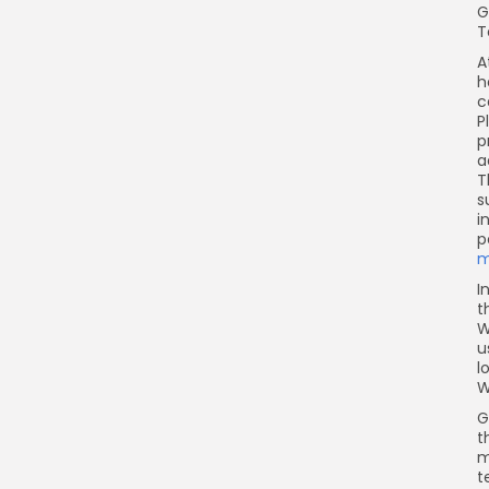
G
T
A
h
c
P
p
a
T
s
i
p
m
I
t
W
u
l
W
G
t
m
t