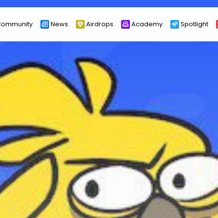
ommunity
News
Airdrops
Academy
Spotlight