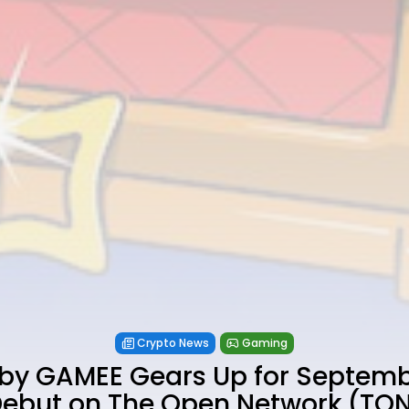
Crypto News
Gaming
by GAMEE Gears Up for Septem
ebut on The Open Network (TO