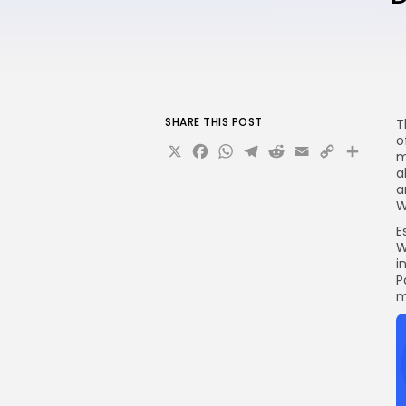
SHARE THIS POST
T
o
X
Facebook
WhatsApp
Telegram
Reddit
Email
Copy
Sha
m
Link
a
a
W
E
W
i
P
m