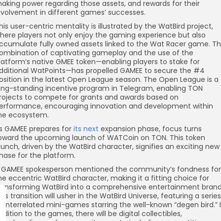
aking power regarding those assets, and rewards for their
nvolvement in different games’ successes.
his user-centric mentality is illustrated by the WatBird project,
here players not only enjoy the gaming experience but also
ccumulate fully owned assets linked to the Wat Racer game. T
ombination of captivating gameplay and the use of the
latform’s native GMEE token—enabling players to stake for
dditional WatPoints—has propelled GAMEE to secure the #4
osition in the latest Open League season. The Open League is a
ong-standing incentive program in Telegram, enabling TON
rojects to compete for grants and awards based on
erformance, encouraging innovation and development within
he ecosystem.
s GAMEE prepares for
its next
expansion phase, focus turns
oward the upcoming launch of WATCoin on TON. This token
aunch, driven by the WatBird character, signifies an exciting new
hase for the platform.
 GAMEE spokesperson mentioned the community’s fondness for
he eccentric WatBird character, making it a fitting choice for
ransforming WatBird into a comprehensive entertainment brand
his transition will usher in the WatBird Universe, featuring a series
f interrelated mini-games starring the well-known “degen bird.” 
ddition to the games, there will be digital collectibles,