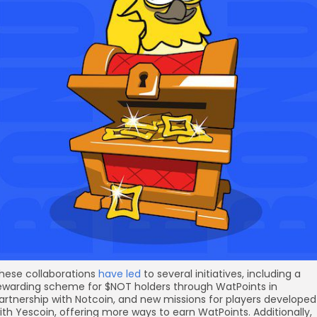
hese collaborations
have led
to several initiatives, including a
ewarding scheme for $NOT holders through WatPoints in
artnership with Notcoin, and new missions for players developed
ith Yescoin, offering more ways to earn WatPoints. Additionally,