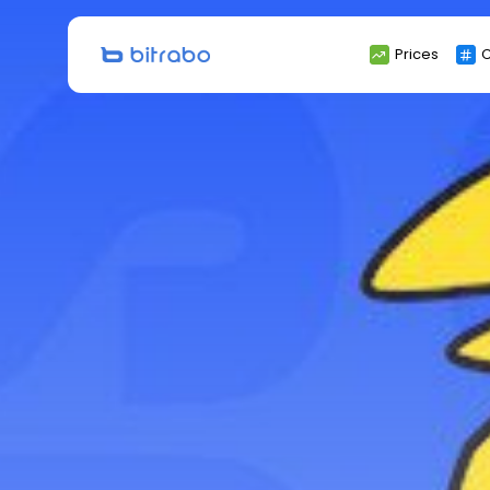
Search
Prices
C
for: