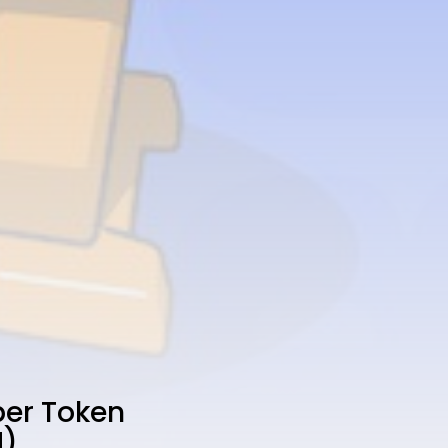
ber Token
N)