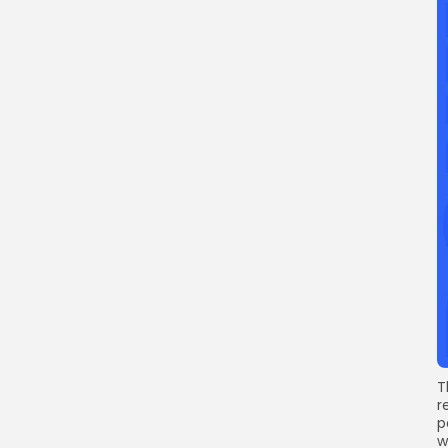
T
r
p
w