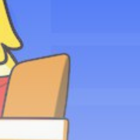
Be the first to spot new listings, catch
hidden airdrops, and receive alpha
calls before it hits the timeline. From
meme gems to serious signals, token
plays to earning tips — this is where
crypto gets real.
Join the Community
NEWSLETTER
By clicking the 'Sign Up' button, you confirm
that you have read and agreed to our
Terms
of Use
and
Privacy Policy
.