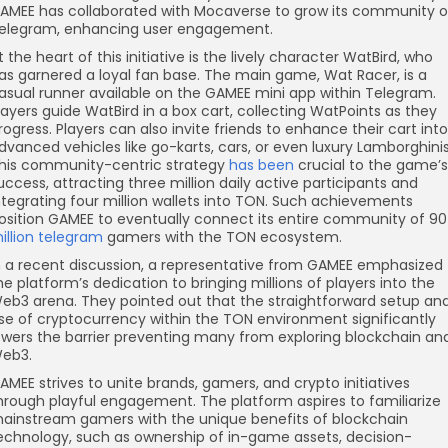
AMEE has collaborated with Mocaverse to grow its community 
elegram, enhancing user engagement.
t the heart of this initiative is the lively character WatBird, who
as garnered a loyal fan base. The main game, Wat Racer, is a
asual runner available on the GAMEE mini app within Telegram.
layers guide WatBird in a box cart, collecting WatPoints as they
rogress. Players can also invite friends to enhance their cart into
dvanced vehicles like go-karts, cars, or even luxury Lamborghinis
his community-centric strategy
has been
crucial to the game’s
uccess, attracting three million daily active participants and
ntegrating four million wallets into TON. Such achievements
osition GAMEE to eventually connect its entire community of 90
illion telegram
gamers with the TON ecosystem.
n a recent discussion, a representative from GAMEE emphasized
he platform’s dedication to bringing millions of players into the
eb3 arena. They pointed out that the straightforward setup an
se of cryptocurrency within the TON environment significantly
owers the barrier preventing many from exploring blockchain an
eb3.
AMEE strives to unite brands, gamers, and crypto initiatives
hrough playful engagement. The platform aspires to familiarize
ainstream gamers with the unique benefits of blockchain
echnology, such as ownership of in-game assets, decision-