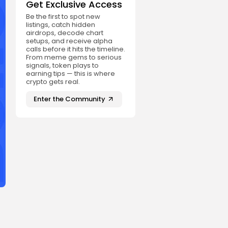
Get Exclusive Access
Be the first to spot new
listings, catch hidden
airdrops, decode chart
setups, and receive alpha
calls before it hits the timeline.
From meme gems to serious
signals, token plays to
earning tips — this is where
crypto gets real.
Enter the Community