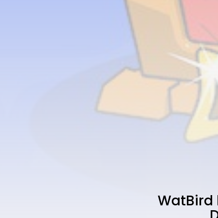
WatBird 
D