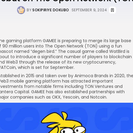
BY
SOKIPIRIYE DOKUBO
SEPTEMBER 9, 2024
he gaming platform GAMEE is preparing to merge its large base
f 90 million users into The Open Network (TON) using a fun
re
ascot named “degen bird.” The casual game called WatBird is
bout to introduce a significant number of players to blockchain
nd Web3 through the release of its new cryptocurrency,
ATCoin, which is set for September.
stablished in 2015 and taken over by Animoca Brands in 2020, th
eb3 mobile gaming platform has attracted important
nvestments from notable firms including TON Ventures and
antera Capital. GAMEE has also established partnerships with
ajor companies such as OKX, Yescoin, and Notcoin.