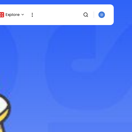
Explore
Crypto Listing
Crypto Analysis
Top Crypto Picks
Gainers & Losers
Press Release
Newsletter
Rewards
SEARCH
Events
All Categories
Get Exclusive Access