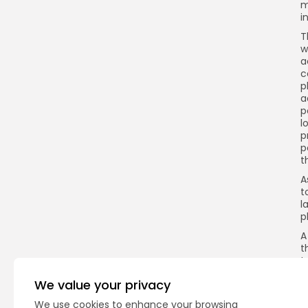
m
i
T
w
a
c
p
a
p
l
p
p
t
A
t
l
p
A
t
t
T
We value your privacy
o
a
We use cookies to enhance your browsing