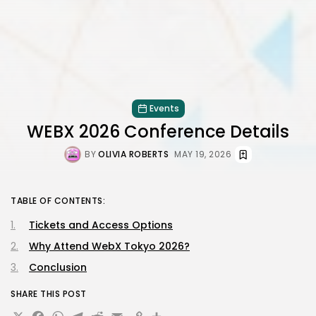
Events
WEBX 2026 Conference Details
BY
OLIVIA ROBERTS
MAY 19, 2026
TABLE OF CONTENTS:
Tickets and Access Options
Why Attend WebX Tokyo 2026?
Conclusion
SHARE THIS POST