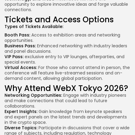
opportunity to explore innovative ideas and forge valuable
connections.
Tickets and Access Options
Types of Tickets Available:
Booth Pass:
Access to exhibition areas and networking
opportunities.
Business Pass:
Enhanced networking with
industry leaders
and panel discussions.
VIP Pass:
exclusive entry
to VIP lounges, afterparties, and
special events.
Virtual Access:
For those who cannot attend in person, the
conference will feature live-streamed sessions and on-
demand content, allowing global participation.
Why Attend WebX Tokyo 2026?
Networking Opportunities:
Engage with industry pioneers
and make connections that could lead to future
collaborations.
Expert Insights:
Gain knowledge from
keynote speakers
and expert panels on the latest trends and developments
in the crypto space.
Diverse Topics:
Participate in discussions that cover a wide
range of subjects, including regulation, technology