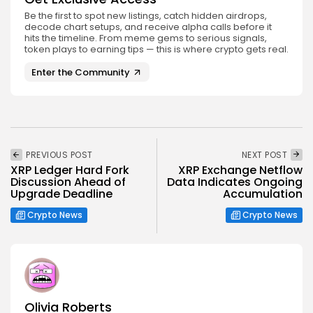
Be the first to spot new listings, catch hidden airdrops,
decode chart setups, and receive alpha calls before it
hits the timeline. From meme gems to serious signals,
token plays to earning tips — this is where crypto gets real.
Enter the Community
PREVIOUS POST
NEXT POST
XRP Ledger Hard Fork
XRP Exchange Netflow
Discussion Ahead of
Data Indicates Ongoing
Upgrade Deadline
Accumulation
Crypto News
Crypto News
Olivia Roberts