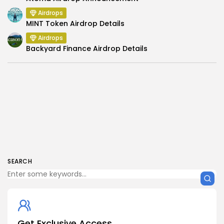
Airdrops
MINT Token Airdrop Details
Airdrops
Backyard Finance Airdrop Details
SEARCH
Get Exclusive Access