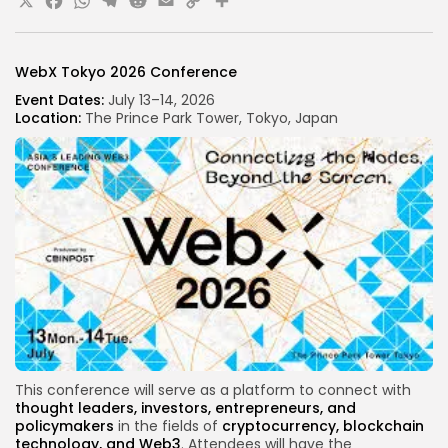
X
Facebook
WhatsApp
Telegram
Reddit
Email
Copy
Share
Link
WebX Tokyo 2026 Conference
Event Dates:
July 13–14, 2026
Location:
The Prince Park Tower, Tokyo, Japan
This conference will serve as a platform to connect with
thought leaders
, investors, entrepreneurs, and
policymakers
in the fields of
cryptocurrency, blockchain
technology, and Web3
. Attendees will have the