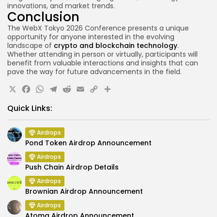
innovations, and market trends.
Conclusion
The WebX Tokyo 2026 Conference presents a unique
opportunity for anyone interested in the evolving
landscape of
crypto and blockchain technology
.
Whether attending in person or virtually, participants will
benefit from valuable interactions and insights that can
pave the way for future advancements in the field.
X
Facebook
WhatsApp
Telegram
Reddit
Email
Copy
Share
Link
Quick Links:
Airdrops
Pond Token Airdrop Announcement
Airdrops
Push Chain Airdrop Details
Airdrops
Brownian Airdrop Announcement
Airdrops
Atoma Airdrop Announcement