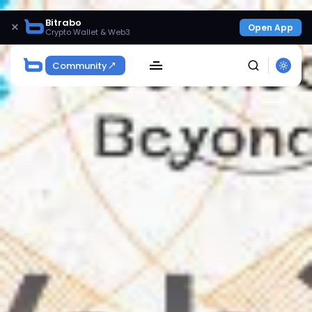
Bitrabo
×
Open App
Crypto Wallet & Web3
Community
SEARCH
Get Exclusive Access
Be the first to spot new listings, catch hidden