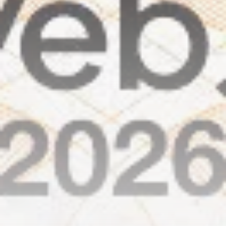
airdrops, and receive alpha calls before it hits the
timeline. From meme gems to serious signals, token
plays to earning tips — this is where crypto gets real.
Join the Community
NEWSLETTER
By clicking the 'Sign Up' button, you confirm that you have
read and agreed to our
Terms of Use
and
Privacy Policy
.