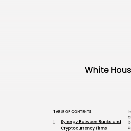
White Hous
I
TABLE OF CONTENTS:
c
Synergy Between Banks and
b
a
Cryptocurrency Firms