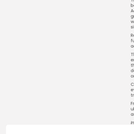
b
A
g
w
s
R
f
a
T
e
t
d
o
C
e
t
F
u
a
I