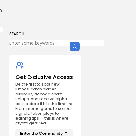
h
SEARCH
Get Exclusive Access
Be the first to spot new
listings, catch hidden
airdrops, decode chart
setups, and receive alpha
calls before it hits the timeline.
From meme gems to serious
signals, token plays to
n
earning tips — this is where
crypto gets real.
Enter the Community