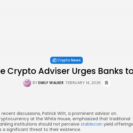
Crypto News
e Crypto Adviser Urges Banks t
BY
EMILY WALKER
FEBRUARY 14, 2026
n recent discussions, Patrick Witt, a prominent advisor on
ryptocurrency at the White House, emphasized that traditional
anking institutions should not perceive
stablecoin
yield offerings
s a significant threat to their existence.