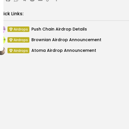
X
Facebook
WhatsApp
Telegram
Reddit
Email
Copy
Share
Link
uick Links:
Push Chain Airdrop Details
Airdrops
Brownian Airdrop Announcement
Airdrops
Atoma Airdrop Announcement
Airdrops
MINT Token Airdrop Details
Airdrops
Backyard Finance Airdrop Details
Airdrops
MoonPay Airdrop Details
Airdrops
Declines with Ongoing
Court Sentences Man to 