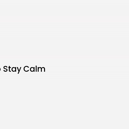
o Stay Calm