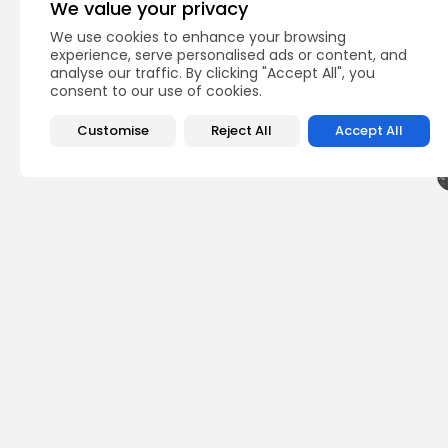
We value your privacy
We use cookies to enhance your browsing
Q
experience, serve personalised ads or content, and
analyse our traffic. By clicking "Accept All", you
consent to our use of cookies.
Customise
Reject All
Accept All
PREVIOUS POST
Bitcoin ETF Demand 
Netflow Losses