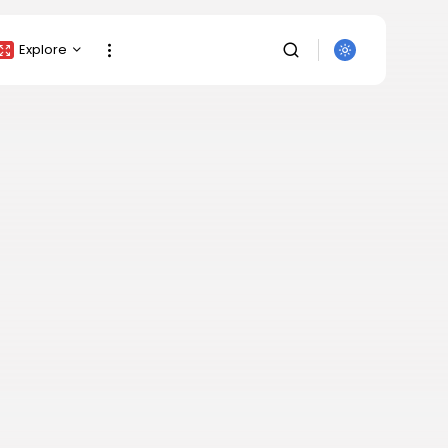
Explore
Crypto Listing
Crypto Analysis
Top Crypto Picks
Gainers & Losers
Press Release
Newsletter
Rewards
SEARCH
Events
All Categories
Get Exclusive Access