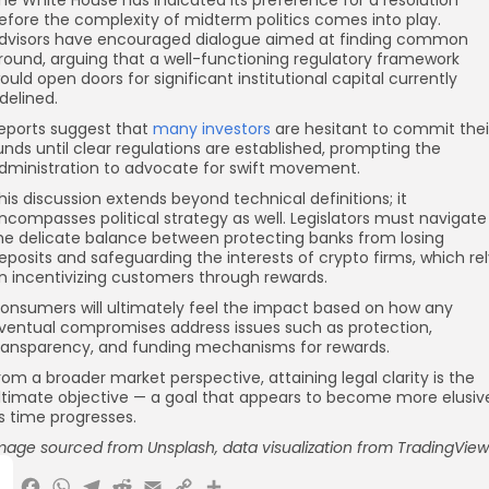
efore the complexity of midterm politics comes into play.
dvisors have encouraged dialogue aimed at finding common
round, arguing that a well-functioning regulatory framework
ould open doors for significant institutional capital currently
idelined.
eports suggest that
many investors
are hesitant to commit thei
unds until clear regulations are established, prompting the
dministration to advocate for swift movement.
his discussion extends beyond technical definitions; it
ncompasses political strategy as well. Legislators must navigate
he delicate balance between protecting banks from losing
eposits and safeguarding the interests of crypto firms, which re
n incentivizing customers through rewards.
onsumers will ultimately feel the impact based on how any
ventual compromises address issues such as protection,
ransparency, and funding mechanisms for rewards.
rom a broader market perspective, attaining legal clarity is the
ltimate objective — a goal that appears to become more elusiv
s time progresses.
mage sourced from Unsplash, data visualization
from TradingView