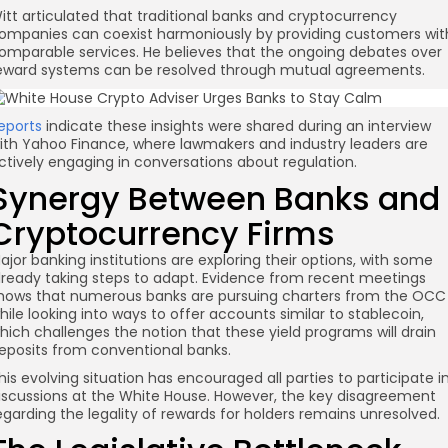
itt articulated that traditional banks and cryptocurrency
ompanies can coexist harmoniously by providing customers wit
omparable services. He believes that the ongoing debates over
eward systems can be resolved through mutual agreements.
re
eports
indicate these insights were shared during an interview
ith Yahoo Finance, where lawmakers and industry leaders are
ctively engaging in conversations about regulation.
Synergy Between Banks and
Cryptocurrency Firms
ajor banking institutions are exploring their options, with some
lready taking steps to adapt. Evidence from recent meetings
hows that numerous banks are pursuing charters from the OCC
hile looking into ways to offer accounts similar to stablecoin,
hich challenges the notion that these yield programs will drain
eposits from conventional banks.
his evolving situation has encouraged all parties to participate i
iscussions at the White House. However, the key disagreement
egarding the legality of rewards for holders remains unresolved.