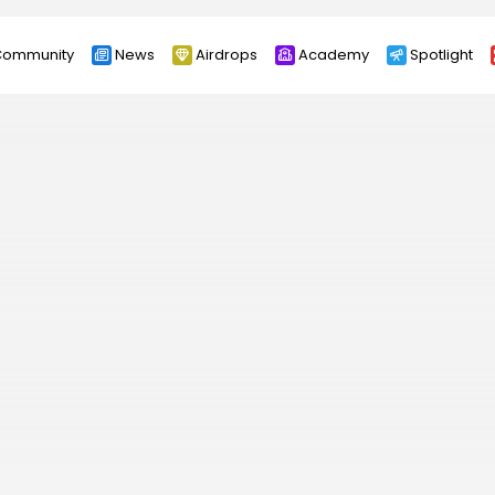
ommunity
News
Airdrops
Academy
Spotlight