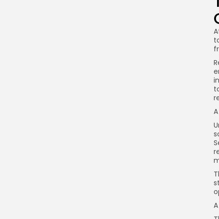
A
t
f
R
e
i
t
r
A
U
s
S
r
m
T
s
o
A
T