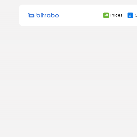
Search
Prices
C
for: