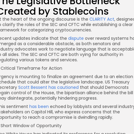
The Legislative Bottleneck
Created by Stablecoins
t the heart of the ongoing discourse is the
CLARITY Act
, designe
o clarify the roles of the SEC and CFTC while establishing a clear
ramework for categorizing cryptocurrencies.
ecent updates indicate that the
dispute
over reward systems h
merged as a considerable obstacle, as both senators and
ndustry advocates work to negotiate language that is acceptabl
o all sides. The SEC and CFTC are both vying for authority in
egulating various tokens and services.
 Critical Timeframe for Action
rgency is mounting to finalize an agreement due to an election
chedule that could alter the legislative landscape. US Treasury
ecretary
Scott Bessent has cautioned
that should Democrats
egain control of the House, the bipartisan alliance behind the bill
ay disintegrate, potentially hindering progress.
his sentiment
has been
echoed by lobbyists and several industr
takeholders on Capitol Hill, who express concerns that the
pportunity to reach a compromise is dwindling rapidly.
 Short Window of Opportunity
he White House has indicated its preference for a resolution