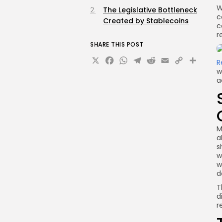
W
The Legislative Bottleneck
c
Created by Stablecoins
c
r
SHARE THIS POST
X
Facebook
WhatsApp
Telegram
Reddit
Email
Copy
Sha
R
w
Link
a
M
a
s
w
w
d
T
d
r