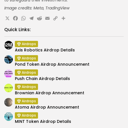
Image credits: Meta, TradingView
X
Facebook
WhatsApp
Telegram
Reddit
Email
Copy
Share
Link
Quick Links:
Airdrops
Axis Robotics Airdrop Details
Airdrops
Pond Token Airdrop Announcement
Airdrops
Push Chain Airdrop Details
Airdrops
Brownian Airdrop Announcement
Airdrops
Atoma Airdrop Announcement
Airdrops
MINT Token Airdrop Details