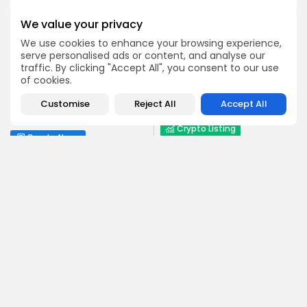
We value your privacy
We use cookies to enhance your browsing experience,
serve personalised ads or content, and analyse our
traffic. By clicking "Accept All", you consent to our use
NEXT POST
PREVIOUS POST
of cookies.
$OPEN Launches on
Trump's Family Crypto
MEXC: Don't Miss the 8th
Wealth Surges Beyond
Customise
Reject All
Accept All
September...
$5 Billion
Crypto Listing
Crypto News
Exchanges
Emily Walker
Crypto News Editor
Emily brings structure, clarity, and journalistic integrity to
Bitrabo’s daily news coverage. With years of experience
in tech journalism, she ensures that every headline,
update, and developing story is accurate and impactful.