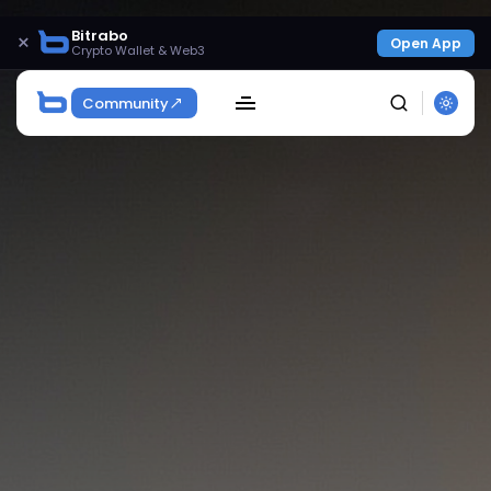
Bitrabo
×
Open App
Crypto Wallet & Web3
Community
SEARCH
Get Exclusive Access