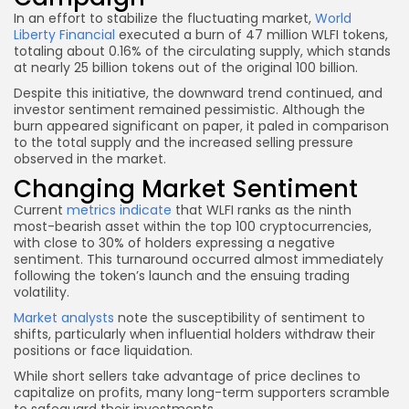
In an effort to stabilize the fluctuating market,
World
Liberty Financial
executed a burn of 47 million WLFI tokens,
totaling about 0.16% of the circulating supply, which stands
at nearly 25 billion tokens out of the original 100 billion.
Despite this initiative, the downward trend continued, and
investor sentiment remained pessimistic. Although the
burn appeared significant on paper, it paled in comparison
to the total supply and the increased selling pressure
observed in the market.
Changing Market Sentiment
Current
metrics indicate
that WLFI ranks as the ninth
most-bearish asset within the top 100 cryptocurrencies,
with close to 30% of holders expressing a negative
sentiment. This turnaround occurred almost immediately
following the token’s launch and the ensuing trading
volatility.
Market analysts
note the susceptibility of sentiment to
shifts, particularly when influential holders withdraw their
positions or face liquidation.
While short sellers take advantage of price declines to
capitalize on profits, many long-term supporters scramble
to safeguard their investments.