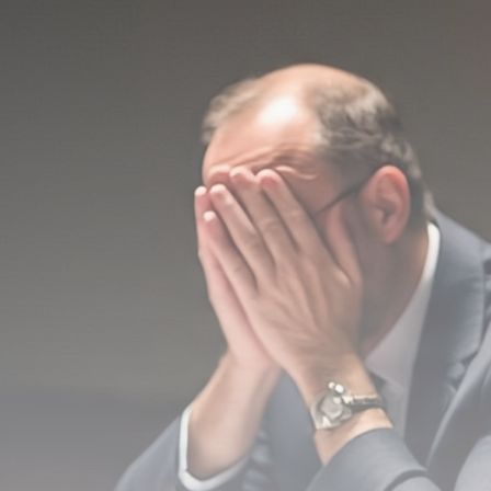
Be the first to spot new listings, catch hidden
airdrops, and receive alpha calls before it hits the
timeline. From meme gems to serious signals, token
plays to earning tips — this is where crypto gets real.
Join the Community
NEWSLETTER
By clicking the 'Sign Up' button, you confirm that you have
read and agreed to our
Terms of Use
and
Privacy Policy
.