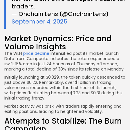
traders.
— Onchain Lens (@OnchainLens)
September 4, 2025
Market Dynamics: Price and
Volume Insights
The WLFI
price decline
intensified post its market launch.
Data from Coingecko indicates the token experienced a
swift 15% drop in just 24 hours as of Thursday afternoon,
marking a total decline of 38% since its release on Monday.
Initially launching at $0.329, the token quickly descended to
just above $0.22. Remarkably, over $1 billion in trading
volume was recorded within the first hour of its launch,
with prices fluctuating between $0.23 and $0.31 during this
initial trading frenzy.
Market activity was brisk, with traders rapidly entering and
exiting positions, leading to heightened volatility.
Attempts to Stabilize: The Burn
Campaign