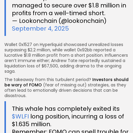
managed to secure over $1.8 million in
profits from a well-timed short.
— Lookonchain (@lookonchain)
September 4, 2025
Wallet 0x1527 on Hyperliquid showcased unrealized losses
surpassing $2.2 million, while wallet 0x92bb reported a
lucrative $1.8 million profit from a short position. Influencers
aren’t immune either; Andrew Tate reportedly sustained a
liquidation loss of $67,500, adding drama to the ongoing
saga.
The takeaway from this turbulent period?
Investors should
be wary of FOMO
(fear of missing out) strategies, as they
often lead to emotionally driven decisions that can be
disastrous.
This whale has completely exited its
$WLFI
long position, incurring a loss of
$1.635 million.
Remember: FOMO can spell trouble for