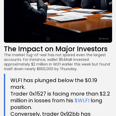
The Impact on Major Investors
The market tug-of-war has not spared even the largest
accounts. For instance, wallet 854RaR invested
approximately $2 million in WLFI earlier this week but found
itself down nearly $650,000 by Thursday.
WLFI has plunged below the $0.19
mark.
Trader 0x1527 is facing more than $2.2
million in losses from his
$WLFI
long
position.
Conversely, trader 0x92bb has