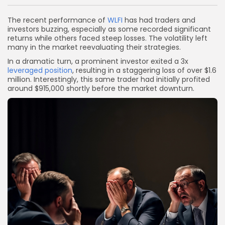
Link
The recent performance of
WLFI
has had traders and
investors buzzing, especially as some recorded significant
returns while others faced steep losses. The volatility left
many in the market reevaluating their strategies.
In a dramatic turn, a prominent investor exited a 3x
leveraged position
, resulting in a staggering loss of over $1.6
million. Interestingly, this same trader had initially profited
around $915,000 shortly before the market downturn.