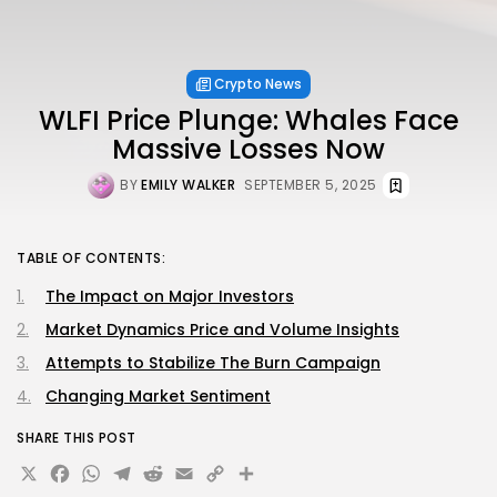
Crypto News
WLFI Price Plunge: Whales Face
Massive Losses Now
BY
EMILY WALKER
SEPTEMBER 5, 2025
TABLE OF CONTENTS:
The Impact on Major Investors
Market Dynamics Price and Volume Insights
Attempts to Stabilize The Burn Campaign
Changing Market Sentiment
SHARE THIS POST
X
Facebook
WhatsApp
Telegram
Reddit
Email
Copy
Share