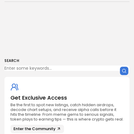
SEARCH
Get Exclusive Access
Be the first to spot new listings, catch hidden airdrops,
decode chart setups, and receive alpha calls before it
hits the timeline. From meme gems to serious signals,
token plays to earning tips — this is where crypto gets real.
Enter the Community