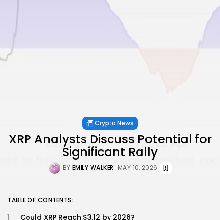
Crypto News
XRP Analysts Discuss Potential for
Significant Rally
BY
EMILY WALKER
MAY 10, 2026
TABLE OF CONTENTS:
Could XRP Reach $3.12 by 2026?