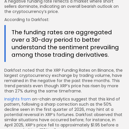
A negative funding rate reflects a market where short
sellers dominate, indicating an overall bearish outlook on
the cryptocurrency’s price.
According to Darkfost:
The funding rates are aggregated
over a 30-day period to better
understand the sentiment prevailing
among those trading derivatives.
Darkfost noted that the XRP Funding Rates on Binance, the
largest cryptocurrency exchange by trading volume, have
remained in the negative for the past three months. This
trend persists even though XRP’s price has risen by more
than 27% during the same timeframe.
Insights from
on-chain analytics suggest that this kind of
pattern, following a sharp correction such as the 50%
decline seen in the first quarter of 2026, may hint at a
potential reversal in XRP’s fortunes. Darkfost observed that
similar situations have occurred before; for instance, in
April 2025, XRP’s price fell to approximately $1.95 before a