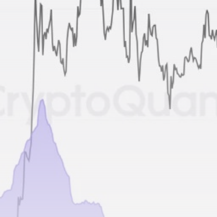
airdrops, and receive alpha calls before it hits the
timeline. From meme gems to serious signals, token
plays to earning tips — this is where crypto gets real.
Join the Community
NEWSLETTER
By clicking the 'Sign Up' button, you confirm that you have
read and agreed to our
Terms of Use
and
Privacy Policy
.