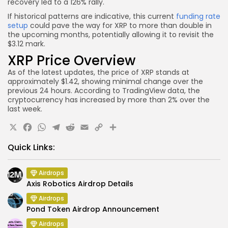
recovery led to a 126% rally.
If historical patterns are indicative, this current
funding rate
setup
could pave the way for XRP to more than double in
the upcoming months, potentially allowing it to revisit the
$3.12 mark.
XRP Price Overview
As of the latest updates, the price of XRP stands at
approximately $1.42, showing minimal change over the
previous 24 hours. According to TradingView data, the
cryptocurrency has increased by more than 2% over the
last week.
X
Facebook
WhatsApp
Telegram
Reddit
Email
Copy
Share
Link
Quick Links:
Airdrops
Axis Robotics Airdrop Details
Airdrops
Pond Token Airdrop Announcement
Airdrops