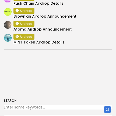
Push Chain Airdrop Details
Airdrops
Brownian Airdrop Announcement
Airdrops
Atoma Airdrop Announcement
Airdrops
MINT Token Airdrop Details
SEARCH