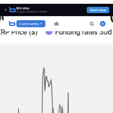
Bitrabo
×
Open App
Crypto Wallet & Web3
Community
SEARCH
Get Exclusive Access
Be the first to spot new listings, catch hidden