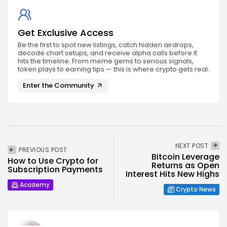
Get Exclusive Access
Be the first to spot new listings, catch hidden airdrops,
decode chart setups, and receive alpha calls before it
hits the timeline. From meme gems to serious signals,
token plays to earning tips — this is where crypto gets real.
Enter the Community
NEXT POST
PREVIOUS POST
Bitcoin Leverage
How to Use Crypto for
Returns as Open
Subscription Payments
Interest Hits New Highs
Academy
Crypto News