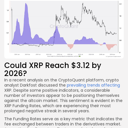
Could XRP Reach $3.12 by
2026?
In a recent analysis on the CryptoQuant platform, crypto
analyst Darkfost discussed the
prevailing trends affecting
XRP. Despite some positive indicators, a considerable
number of investors appear to be positioning themselves
against the altcoin market. This sentiment is evident in the
XRP Funding Rates, which are experiencing their most
prolonged negative streak in several years.
The Funding Rates serve as a key metric that indicates the
fee exchanged between traders in the derivatives market.