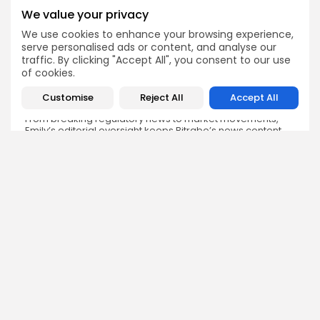
We value your privacy
We use cookies to enhance your browsing experience,
Emily Walker
serve personalised ads or content, and analyse our
Crypto News Editor
traffic. By clicking "Accept All", you consent to our use
of cookies.
Emily brings structure, clarity, and journalistic integrity to
Bitrabo’s daily news coverage. With years of experience
in tech journalism, she ensures that every headline,
Customise
Reject All
Accept All
update, and developing story is accurate and impactful.
From breaking regulatory news to market movements,
Emily’s editorial oversight keeps Bitrabo’s news content
timely, trusted, and engaging.
DISCOVER
ANALYSIS
Community
How Crypto Whales Influence
Market
Crypto Wallet
How to Spot the Next Altcoin
Mobile App
Cycle
Crypto Analysis