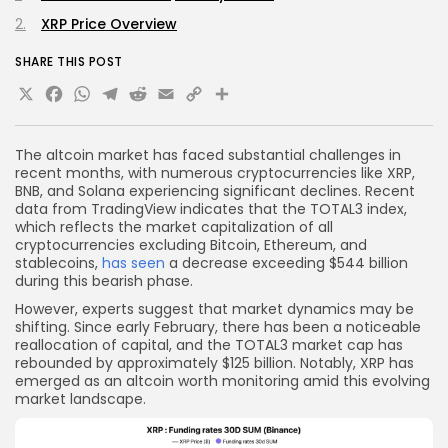
XRP Price Overview
SHARE THIS POST
X
Facebook
WhatsApp
Telegram
Reddit
Email
Copy
Share
Link
The altcoin market has faced substantial challenges in
recent months, with numerous cryptocurrencies like XRP,
BNB, and Solana experiencing significant declines. Recent
data from TradingView indicates that the TOTAL3 index,
which reflects the market capitalization of all
cryptocurrencies excluding Bitcoin, Ethereum, and
stablecoins,
has seen
a decrease exceeding $544 billion
during this bearish phase.
However, experts suggest that market dynamics may be
shifting. Since early February, there has been a noticeable
reallocation of capital, and the TOTAL3 market cap has
rebounded by approximately $125 billion. Notably, XRP has
emerged as an altcoin worth monitoring amid this evolving
market landscape.