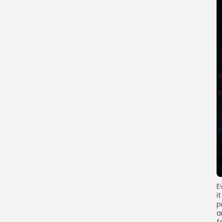
E
i
p
a