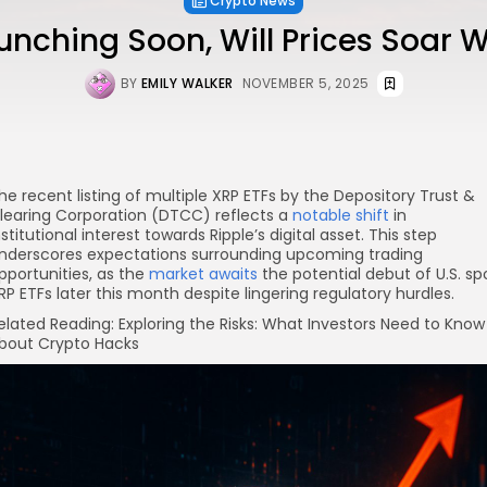
Crypto News
unching Soon, Will Prices Soar 
BY
EMILY WALKER
NOVEMBER 5, 2025
he recent listing of multiple XRP ETFs by the Depository Trust &
learing Corporation (DTCC) reflects a
notable shift
in
nstitutional interest towards Ripple’s digital asset. This step
nderscores expectations surrounding upcoming trading
pportunities, as the
market awaits
the potential debut of U.S. sp
RP ETFs later this month despite lingering regulatory hurdles.
elated Reading: Exploring the Risks: What Investors Need to Know
bout Crypto Hacks
re