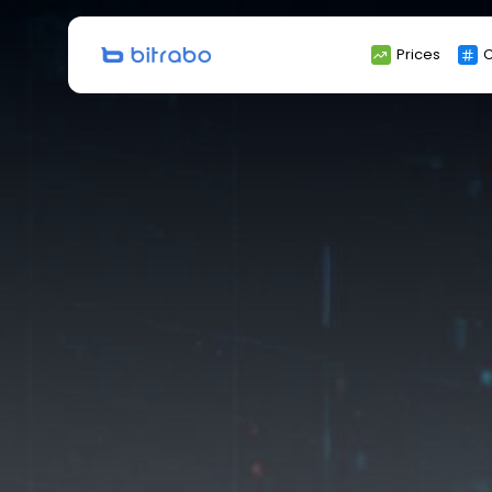
Search
Prices
C
for: