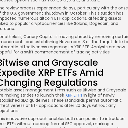
ocused options such as TOXR, XRP, XRPC, and XRPL.
he review process experienced delays, particularly with the onse
f the U.S. government shutdown in October. This situation has
mpacted numerous altcoin ETF applications, affecting assets
inked to popular cryptocurrencies like Solana, Dogecoin, and
ardano.
onetheless, Canary Capital is moving ahead by removing certai
mendments and establishing November 13 as the target date fo
utomatic effectiveness regarding its XRP ETF. Analysts are now
opeful for a swift commencement of trading activities.
Bitwise and Grayscale
Expedite XRP ETFs Amid
Changing Regulations
otable asset management firms such as Bitwise and Grayscale
re making strides to launch their
XRP ETFs
in light of newly
stablished SEC guidelines. These standards permit automatic
ffectiveness of ETF applications after 20 days without any
bjections.
his innovative approach enables both companies to introduce
heir ETFs without needing formal SEC approval, marking a