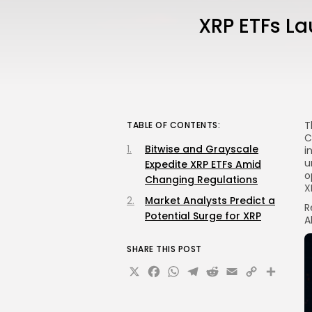
XRP ETFs La
T
TABLE OF CONTENTS:
C
Bitwise and Grayscale
i
u
Expedite XRP ETFs Amid
o
Changing Regulations
X
Market Analysts Predict a
R
Potential Surge for XRP
A
SHARE THIS POST
X
Facebook
WhatsApp
Telegram
Reddit
Email
Copy
Sha
Link