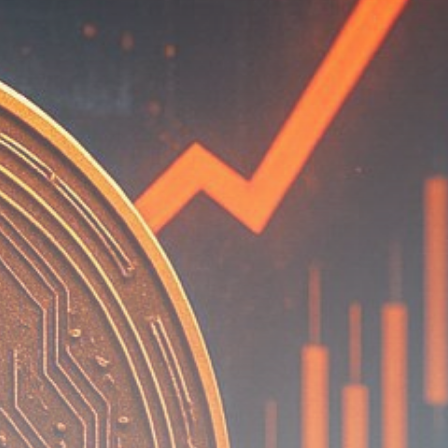
Be the first to spot new listings, catch
hidden airdrops, and receive alpha
calls before it hits the timeline. From
meme gems to serious signals, token
plays to earning tips — this is where
crypto gets real.
Join the Community
NEWSLETTER
By clicking the 'Sign Up' button, you confirm
that you have read and agreed to our
Terms
of Use
and
Privacy Policy
.