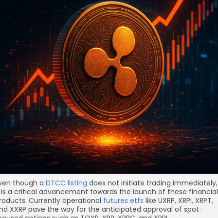
ven though a
DTCC listing
does not initiate trading immediately,
t is a critical advancement towards the launch of these financial
roducts. Currently operational
futures etfs
like UXRP, XRPI, XRPT,
nd XXRP pave the way for the anticipated approval of spot-