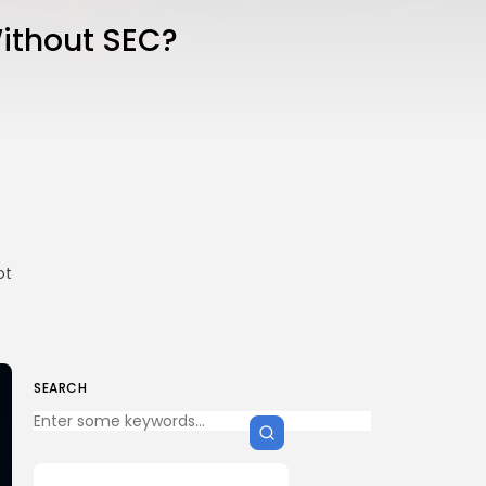
Without SEC?
ot
SEARCH