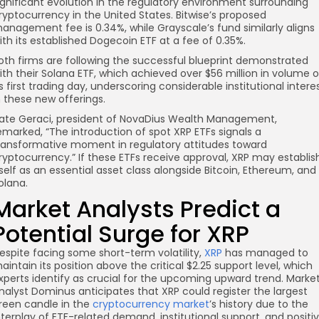
ignificant evolution in the regulatory environment surrounding
ryptocurrency in the United States. Bitwise’s proposed
anagement fee is 0.34%, while Grayscale’s fund similarly aligns
ith its established Dogecoin ETF at a fee of 0.35%.
oth firms are following the successful blueprint demonstrated
ith their Solana ETF, which achieved over $56 million in volume 
ts first trading day, underscoring considerable institutional intere
n these new offerings.
ate Geraci, president of NovaDius Wealth Management,
emarked, “The introduction of spot XRP ETFs signals a
ransformative moment in regulatory attitudes toward
ryptocurrency.” If these ETFs receive approval, XRP may establis
tself as an essential asset class alongside Bitcoin, Ethereum, and
olana.
Market Analysts Predict a
Potential Surge for XRP
espite facing some short-term volatility,
XRP
has managed to
aintain its position above the critical $2.25 support level, which
xperts identify as crucial for the upcoming upward trend. Marke
nalyst Dominus anticipates that XRP could register the largest
reen candle in the
cryptocurrency market
’s history due to the
nterplay of ETF-related demand, institutional support, and positi