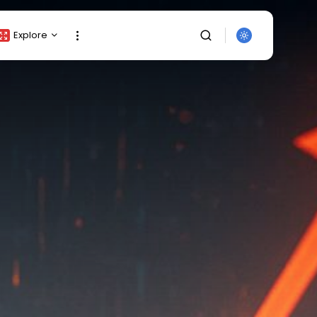
Explore
Crypto Listing
Crypto Analysis
Top Crypto Picks
Gainers & Losers
Press Release
Newsletter
Rewards
SEARCH
Events
All Categories
Get Exclusive Access