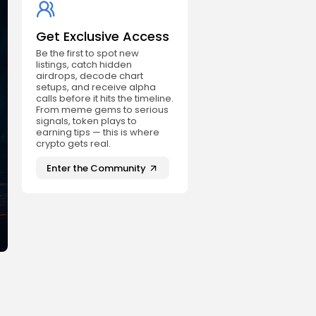
Get Exclusive Access
Be the first to spot new
listings, catch hidden
airdrops, decode chart
setups, and receive alpha
calls before it hits the timeline.
From meme gems to serious
signals, token plays to
earning tips — this is where
crypto gets real.
Enter the Community