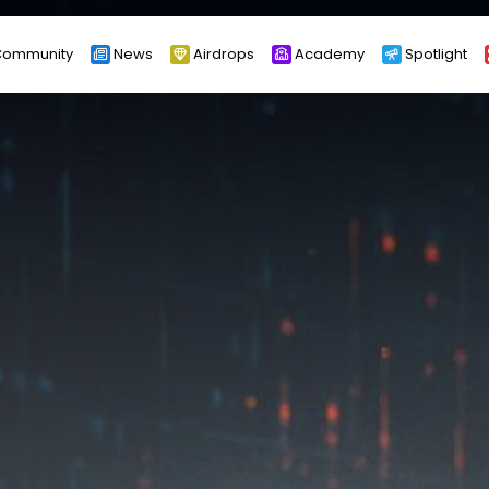
ommunity
News
Airdrops
Academy
Spotlight