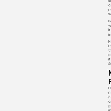
s
c
m
w
B
w
i
i
N
r
t
c
i
S
D
m
e
a
g
i