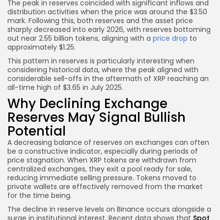
The peak in reserves coincided with significant inflows and
distribution activities when the price was around the $3.50
mark. Following this, both reserves and the asset price
sharply decreased into early 2026, with reserves bottoming
out near 2.55 billion tokens, aligning with a
price drop
to
approximately $1.25.
This pattern in reserves is particularly interesting when
considering historical data, where the peak aligned with
considerable sell-offs in the aftermath of XRP reaching an
all-time high of $3.65 in July 2025.
Why Declining Exchange
Reserves May Signal Bullish
Potential
A decreasing balance of reserves on exchanges can often
be a constructive indicator, especially during periods of
price stagnation. When XRP tokens are withdrawn from
centralized exchanges, they exit a pool ready for sale,
reducing immediate selling pressure. Tokens moved to
private wallets are effectively removed from the market
for the time being.
The decline in reserve levels on Binance occurs alongside a
surge in institutional interest. Recent data shows that
Spot