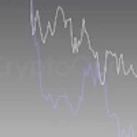
airdrops, and receive alpha calls before it hits the
timeline. From meme gems to serious signals, token
plays to earning tips — this is where crypto gets real.
Join the Community
NEWSLETTER
By clicking the 'Sign Up' button, you confirm that you have
read and agreed to our
Terms of Use
and
Privacy Policy
.