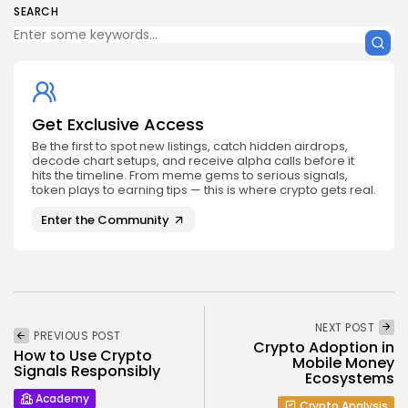
SEARCH
Get Exclusive Access
Be the first to spot new listings, catch hidden airdrops,
decode chart setups, and receive alpha calls before it
hits the timeline. From meme gems to serious signals,
token plays to earning tips — this is where crypto gets real.
Enter the Community
NEXT POST
PREVIOUS POST
Crypto Adoption in
How to Use Crypto
Mobile Money
Signals Responsibly
Ecosystems
Academy
Crypto Analysis