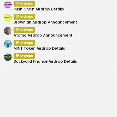
Airdrops
Push Chain Airdrop Details
Airdrops
Brownian Airdrop Announcement
Airdrops
Atoma Airdrop Announcement
Airdrops
MINT Token Airdrop Details
Airdrops
Backyard Finance Airdrop Details