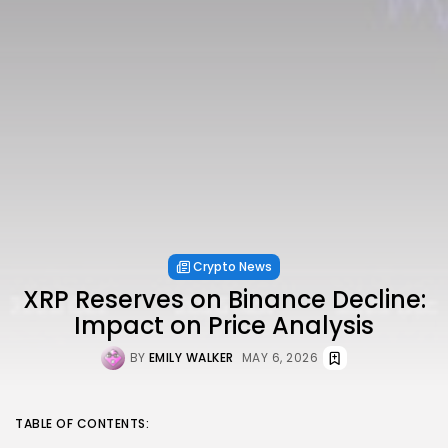
Crypto News
XRP Reserves on Binance Decline:
Impact on Price Analysis
BY
EMILY WALKER
MAY 6, 2026
TABLE OF CONTENTS: