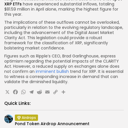
XRP ETFs
have experienced substantial inflows, totaling
$81.59 million in April alone, marking the highest figure for
this year.
The implications of these outflows cannot be overlooked,
particularly in relation to the evolving regulatory landscape,
including the advancement of the Digital Asset Market
Clarity Act. This legislation could provide a robust
framework for the classification of XRP, significantly
bolstering market confidence.
Figures such as Ripple’s CEO, Brad Garlinghouse, express
optimism regarding the potential impacts of the CLARITY
Act. However, a reduced supply on exchanges alone does
not confirm an
imminent bullish
trend for XRP. It is essential
to witness a corresponding increase in demand that can
validate the diminished liquidity.
X
Facebook
WhatsApp
Telegram
Reddit
Email
Copy
Share
Link
Quick Links:
Airdrops
Pond Token Airdrop Announcement