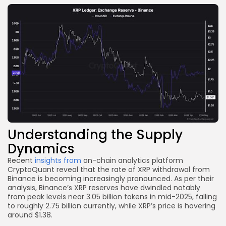
Understanding the Supply
Dynamics
Recent
insights from
on-chain analytics platform
CryptoQuant reveal that the rate of XRP withdrawal from
Binance is becoming increasingly pronounced. As per their
analysis, Binance’s XRP reserves have dwindled notably
from peak levels near 3.05 billion tokens in mid-2025, falling
to roughly 2.75 billion currently, while XRP’s price is hovering
around $1.38.