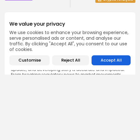
We value your privacy
We use cookies to enhance your browsing experience,
serve personalised ads or content, and analyse our
Emily Walker
traffic. By clicking "Accept All", you consent to our use
Crypto News Editor
of cookies.
Emily brings structure, clarity, and journalistic integrity to
Bitrabo’s daily news coverage. With years of experience
Customise
Reject All
Accept All
in tech journalism, she ensures that every headline,
update, and developing story is accurate and impactful.
From breaking regulatory news to market movements,
Emily’s editorial oversight keeps Bitrabo’s news content
timely, trusted, and engaging.
DISCOVER
ANALYSIS
Community
How Crypto Whales Influence