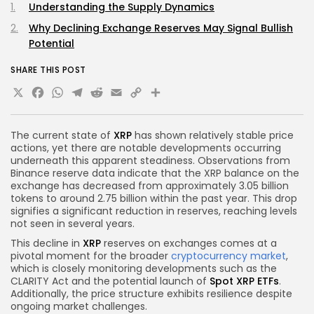
Understanding the Supply Dynamics
Why Declining Exchange Reserves May Signal Bullish
Potential
SHARE THIS POST
X
Facebook
WhatsApp
Telegram
Reddit
Email
Copy
Share
Link
The current state of
XRP
has shown relatively stable price
actions, yet there are notable developments occurring
underneath this apparent steadiness. Observations from
Binance reserve data indicate that the XRP balance on the
exchange has decreased from approximately 3.05 billion
tokens to around 2.75 billion within the past year. This drop
signifies a significant reduction in reserves, reaching levels
not seen in several years.
This decline in
XRP
reserves on exchanges comes at a
pivotal moment for the broader
cryptocurrency market
,
which is closely monitoring developments such as the
CLARITY Act and the potential launch of
Spot XRP ETFs
.
Additionally, the price structure exhibits resilience despite
ongoing market challenges.