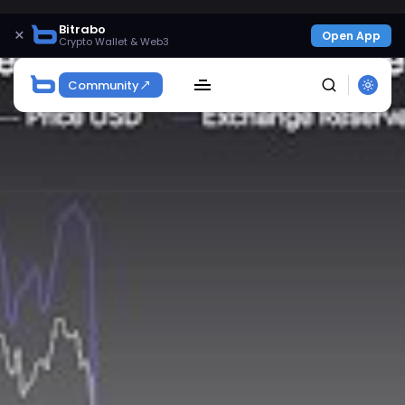
Bitrabo
×
Open App
Crypto Wallet & Web3
Community
SEARCH
Get Exclusive Access
Be the first to spot new listings, catch hidden