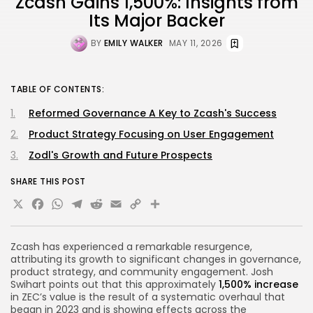
Zcash Gains 1,500%: Insights from
Its Major Backer
BY
EMILY WALKER
MAY 11, 2026
TABLE OF CONTENTS:
Reformed Governance A Key to Zcash's Success
Product Strategy Focusing on User Engagement
Zodl's Growth and Future Prospects
SHARE THIS POST
X
Facebook
WhatsApp
Telegram
Reddit
Email
Copy
Share
Link
Zcash has experienced a remarkable resurgence,
attributing its growth to significant changes in governance,
product strategy, and community engagement. Josh
Swihart points out that this approximately
1,500% increase
in ZEC’s value is the result of a systematic overhaul that
began in 2023 and is showing effects across the