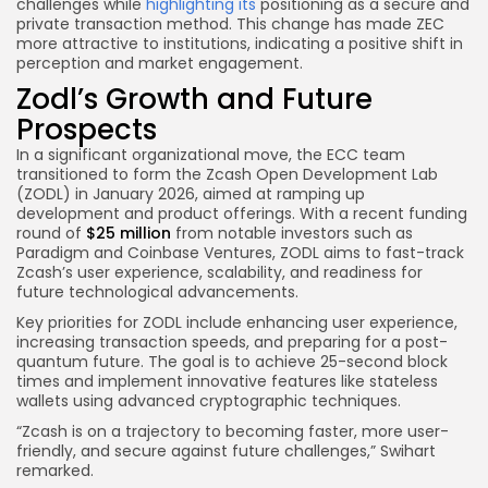
challenges while
highlighting its
positioning as a secure and
private transaction method. This change has made ZEC
more attractive to institutions, indicating a positive shift in
perception and market engagement.
Zodl’s Growth and Future
Prospects
In a significant organizational move, the ECC team
transitioned to form the Zcash Open Development Lab
(ZODL) in January 2026, aimed at ramping up
development and product offerings. With a recent funding
round of
$25 million
from notable investors such as
Paradigm and Coinbase Ventures, ZODL aims to fast-track
Zcash’s user experience, scalability, and readiness for
future technological advancements.
Key priorities for ZODL include enhancing user experience,
increasing transaction speeds, and preparing for a post-
quantum future. The goal is to achieve 25-second block
times and implement innovative features like stateless
wallets using advanced cryptographic techniques.
“Zcash is on a trajectory to becoming faster, more user-
friendly, and secure against future challenges,” Swihart
remarked.