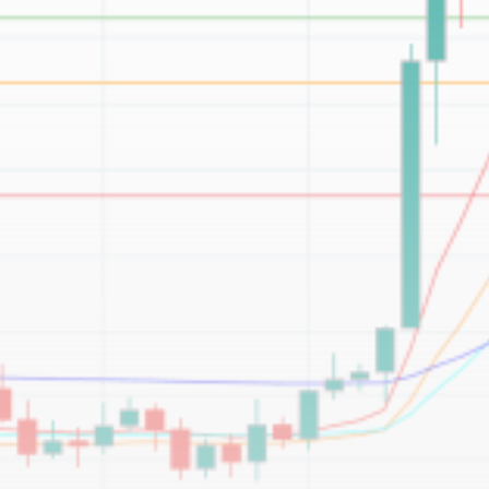
Be the first to spot new listings, catch hidden
airdrops, and receive alpha calls before it hits the
timeline. From meme gems to serious signals, token
plays to earning tips — this is where crypto gets real.
Join the Community
NEWSLETTER
By clicking the 'Sign Up' button, you confirm that you have
read and agreed to our
Terms of Use
and
Privacy Policy
.