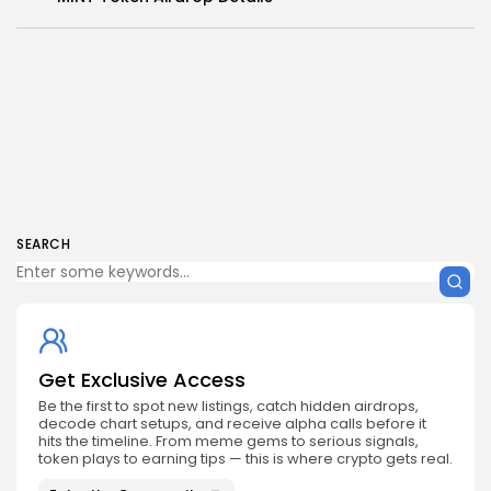
SEARCH
Get Exclusive Access
Be the first to spot new listings, catch hidden airdrops,
decode chart setups, and receive alpha calls before it
hits the timeline. From meme gems to serious signals,
token plays to earning tips — this is where crypto gets real.