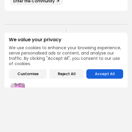
Enter the Community
NEXT POST
PREVIOUS POST
We value your privacy
Ethereum Leverage
Robin Markets Airdrop
Ratio Experiences
We use cookies to enhance your browsing experience,
Details
Significant Decrease
serve personalised ads or content, and analyse our
traffic. By clicking "Accept All", you consent to our use
Airdrops
Crypto News
of cookies.
Customise
Reject All
Accept All
Emily Walker
Crypto News Editor
Emily brings structure, clarity, and journalistic integrity to
Bitrabo’s daily news coverage. With years of experience
in tech journalism, she ensures that every headline,
update, and developing story is accurate and impactful.