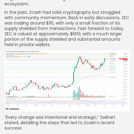
ecosystem.
In the past, Zcash had solid cryptography but struggled
with community momentum. Back in early discussions, ZEC
was trading around $30, with only a small fraction of its
supply shielded from transactions. Fast forward to today,
ZEC is valued at approximately $600, with a much larger
portion of the supply shielded and substantial amounts
held in private wallets.
“Every change was intentional and strategic,” Swihart
stated, detailing the steps that led to Zcash’s recent
success.