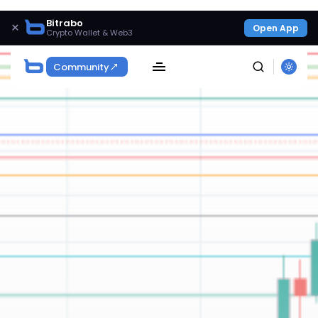
Bitrabo
×
Open App
Crypto Wallet & Web3
Community
SEARCH
Get Exclusive Access