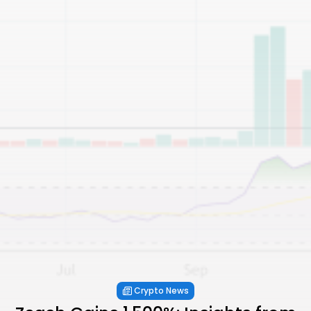
Crypto News