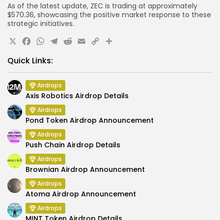
As of the latest update, ZEC is trading at approximately
$570.36, showcasing the positive market response to these
strategic initiatives.
X
Facebook
WhatsApp
Telegram
Reddit
Email
Copy
Share
Link
Quick Links:
Airdrops
Axis Robotics Airdrop Details
Airdrops
Pond Token Airdrop Announcement
Airdrops
Push Chain Airdrop Details
Airdrops
Brownian Airdrop Announcement
Airdrops
Atoma Airdrop Announcement
Airdrops
MINT Token Airdrop Details