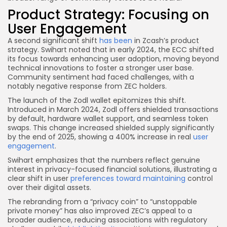
Product Strategy: Focusing on
User Engagement
A second significant shift
has been
in Zcash’s product
strategy. Swihart noted that in early 2024, the ECC shifted
its focus towards enhancing user adoption, moving beyond
technical innovations to foster a stronger user base.
Community sentiment had faced challenges, with a
notably negative response from ZEC holders.
The launch of the Zodl wallet epitomizes this shift.
Introduced in March 2024, Zodl offers shielded transactions
by default, hardware wallet support, and seamless token
swaps. This change increased shielded supply significantly
by the end of 2025, showing a 400% increase in real
user
engagement
.
Swihart emphasizes that the numbers reflect genuine
interest in privacy-focused financial solutions, illustrating a
clear shift in user
preferences toward maintaining
control
over their digital assets.
The rebranding from a “privacy coin” to “unstoppable
private money” has also improved ZEC’s appeal to a
broader audience, reducing associations with regulatory