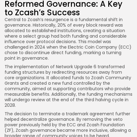
Reformed Governance: A Key
to Zcash’s Success
Central to Zcash’s resurgence is a fundamental shift in
governance. Historically, 20% of every block reward was
allocated to established institutions, creating a situation
where a select group had both funding and considerable
influence over protocol decisions. This model was
challenged in 2024 when the Electric Coin Company (ECC)
chose to discontinue direct funding, marking a turning
point in governance.
The implementation of Network Upgrade 6 transformed
funding structures by redirecting resources away from
core organizations. It allocated funds to Zcash Community
Grants and created a new fund controlled by the
community, aimed at supporting contributors who provide
measurable benefits. Additionally, the funding mechanisms
will undergo review at the end of the third halving cycle in
2028.
The decision to terminate a trademark agreement further
helped decentralize governance. By removing the veto
power previously held by the ECC and Zcash Foundation
(ZF), Zcash governance became more inclusive, allowing a
broader range of community voices to be heard.