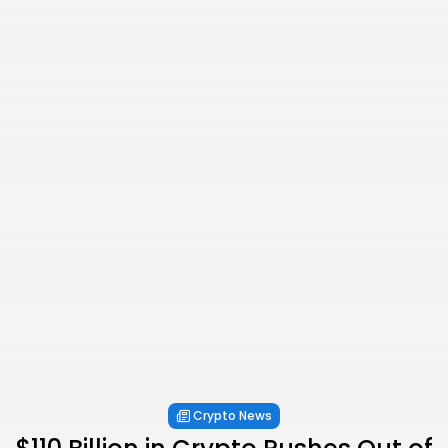
Crypto News