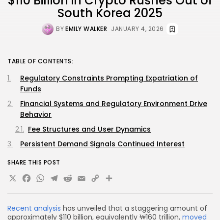
$110 Billion in Crypto Rushes Out of
South Korea 2025
BY
EMILY WALKER
JANUARY 4, 2026
TABLE OF CONTENTS:
Regulatory Constraints Prompting Expatriation of
Funds
Financial Systems and Regulatory Environment Drive
Behavior
Fee Structures and User Dynamics
Persistent Demand Signals Continued Interest
SHARE THIS POST
X
Facebook
WhatsApp
Telegram
Reddit
Email
Copy
Share
Link
Recent analysis
has unveiled that a staggering amount of
approximately $110 billion, equivalently ₩160 trillion,
moved