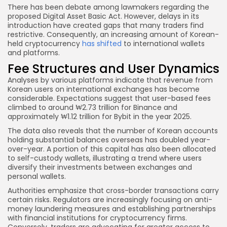
There has been debate among lawmakers regarding the
proposed Digital Asset Basic Act. However, delays in its
introduction have created gaps that many traders find
restrictive. Consequently, an increasing amount of Korean-
held cryptocurrency
has shifted
to international wallets
and platforms.
Fee Structures and User Dynamics
Analyses by various platforms indicate that revenue from
Korean users on international exchanges has become
considerable. Expectations suggest that user-based fees
climbed to around ₩2.73 trillion for Binance and
approximately ₩1.12 trillion for Bybit in the year 2025.
The data also reveals that the number of Korean accounts
holding substantial balances overseas has doubled year-
over-year. A portion of this capital has also been allocated
to self-custody wallets, illustrating a trend where users
diversify their investments between exchanges and
personal wallets.
Authorities emphasize that cross-border transactions carry
certain risks. Regulators are increasingly focusing on anti-
money laundering measures and establishing partnerships
with financial institutions for cryptocurrency firms.
Conversely, traders are advocating for greater access to