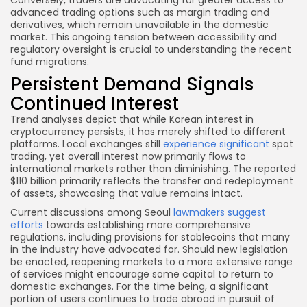
advanced trading options such as margin trading and
derivatives, which remain unavailable in the domestic
market. This ongoing tension between accessibility and
regulatory oversight is crucial to understanding the recent
fund migrations.
Persistent Demand Signals
Continued Interest
Trend analyses depict that while Korean interest in
cryptocurrency persists, it has merely shifted to different
platforms. Local exchanges still
experience significant
spot
trading, yet overall interest now primarily flows to
international markets rather than diminishing. The reported
$110 billion primarily reflects the transfer and redeployment
of assets, showcasing that value remains intact.
Current discussions among Seoul
lawmakers suggest
efforts
towards establishing more comprehensive
regulations, including provisions for stablecoins that many
in the industry have advocated for. Should new legislation
be enacted, reopening markets to a more extensive range
of services might encourage some capital to return to
domestic exchanges. For the time being, a significant
portion of users continues to trade abroad in pursuit of