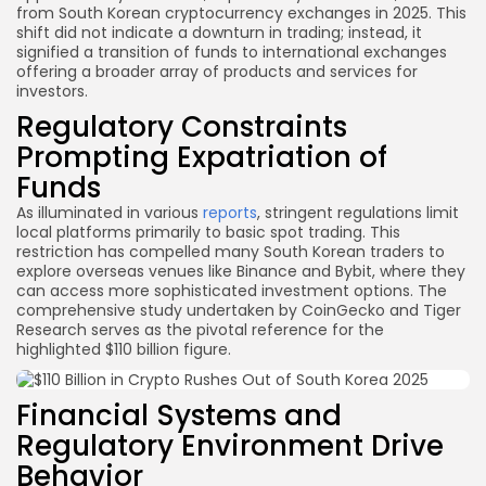
from South Korean cryptocurrency exchanges in 2025. This
shift did not indicate a downturn in trading; instead, it
signified a transition of funds to international exchanges
offering a broader array of products and services for
investors.
Regulatory Constraints
Prompting Expatriation of
Funds
As illuminated in various
reports
, stringent regulations limit
local platforms primarily to basic spot trading. This
restriction has compelled many South Korean traders to
explore overseas venues like Binance and Bybit, where they
can access more sophisticated investment options. The
comprehensive study undertaken by CoinGecko and Tiger
Research serves as the pivotal reference for the
highlighted $110 billion figure.
Financial Systems and
Regulatory Environment Drive
Behavior