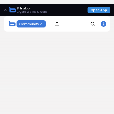
Bitrabo
×
Open App
Crypto Wallet & Web3
Community
SEARCH
Get Exclusive Access