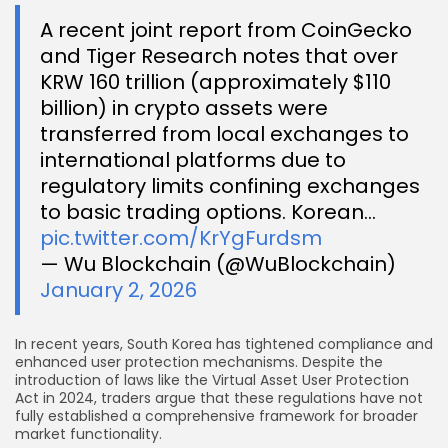
A recent joint report from CoinGecko
and Tiger Research notes that over
KRW 160 trillion (approximately $110
billion) in crypto assets were
transferred from local exchanges to
international platforms due to
regulatory limits confining exchanges
to basic trading options. Korean…
pic.twitter.com/KrYgFurdsm
— Wu Blockchain (@WuBlockchain)
January 2, 2026
In recent years, South Korea has tightened compliance and
enhanced user protection mechanisms. Despite the
introduction of laws like the Virtual Asset User Protection
Act in 2024, traders argue that these regulations have not
fully established a comprehensive framework for broader
market functionality.