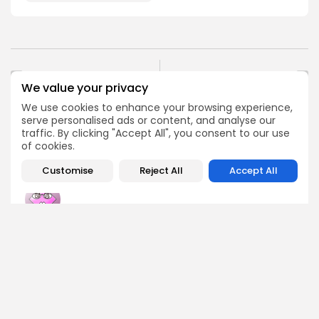
PREVIOUS POST
NEXT POST
We value your privacy
Crypto Derivatives
Bitcoin Hacker Freed
Market Faces December
Early, Trump's
We use cookies to enhance your browsing experience,
Trading Plunge
Involvement Revealed
serve personalised ads or content, and analyse our
traffic. By clicking "Accept All", you consent to our use
Crypto News
Crypto News
of cookies.
Customise
Reject All
Accept All
Emily Walker
Crypto News Editor
Emily brings structure, clarity, and journalistic integrity to
Bitrabo’s daily news coverage. With years of experience
in tech journalism, she ensures that every headline,
update, and developing story is accurate and impactful.
From breaking regulatory news to market movements,