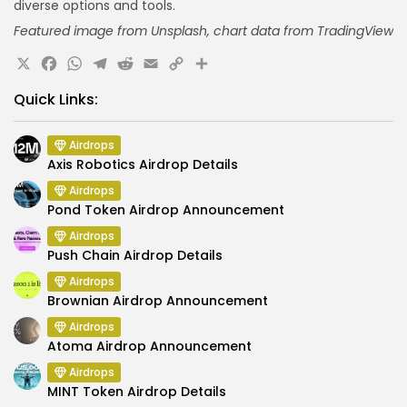
diverse options and tools.
Featured image from Unsplash,
chart data
from TradingView
X
Facebook
WhatsApp
Telegram
Reddit
Email
Copy
Share
Link
Quick Links:
Airdrops
Axis Robotics Airdrop Details
Airdrops
Pond Token Airdrop Announcement
Airdrops
Push Chain Airdrop Details
Airdrops
Brownian Airdrop Announcement
Airdrops
Atoma Airdrop Announcement
Airdrops
MINT Token Airdrop Details