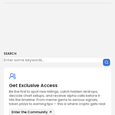
SEARCH
Get Exclusive Access
Be the first to spot new listings, catch hidden airdrops,
decode chart setups, and receive alpha calls before it
hits the timeline. From meme gems to serious signals,
token plays to earning tips — this is where crypto gets real.
Enter the Community