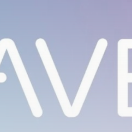
Be the first to spot new listings, catch hidden
airdrops, and receive alpha calls before it hits the
timeline. From meme gems to serious signals, token
plays to earning tips — this is where crypto gets real.
Join the Community
NEWSLETTER
By clicking the 'Sign Up' button, you confirm that you have
read and agreed to our
Terms of Use
and
Privacy Policy
.