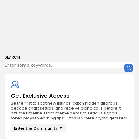
SEARCH
Get Exclusive Access
Be the first to spot new listings, catch hidden airdrops,
decode chart setups, and receive alpha calls before it
hits the timeline. From meme gems to serious signals,
token plays to earning tips — this is where crypto gets real.
Enter the Community