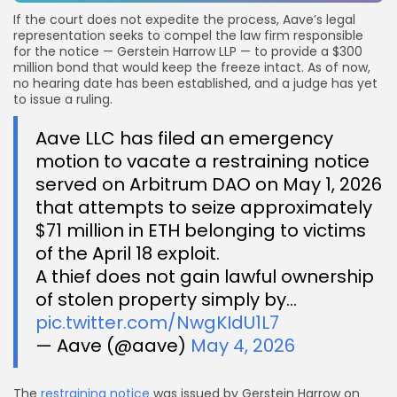
If the court does not expedite the process, Aave’s legal
representation seeks to compel the law firm responsible
for the notice — Gerstein Harrow LLP — to provide a $300
million bond that would keep the freeze intact. As of now,
no hearing date has been established, and a judge has yet
to issue a ruling.
Aave LLC has filed an emergency
motion to vacate a restraining notice
served on Arbitrum DAO on May 1, 2026
that attempts to seize approximately
$71 million in ETH belonging to victims
of the April 18 exploit.
A thief does not gain lawful ownership
of stolen property simply by…
pic.twitter.com/NwgKIdU1L7
— Aave (@aave)
May 4, 2026
The
restraining notice
was issued by Gerstein Harrow on