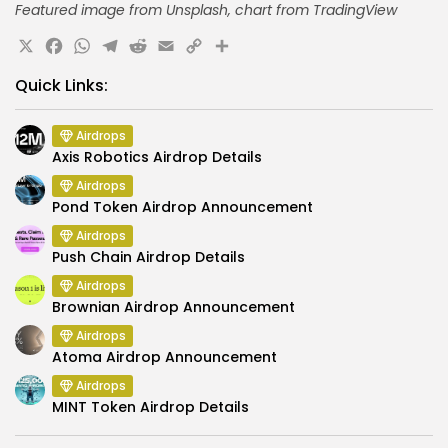
Featured image from Unsplash, chart from TradingView
X
Facebook
WhatsApp
Telegram
Reddit
Email
Copy
Share
Link
Quick Links:
Airdrops
Axis Robotics Airdrop Details
Airdrops
Pond Token Airdrop Announcement
Airdrops
Push Chain Airdrop Details
Airdrops
Brownian Airdrop Announcement
Airdrops
Atoma Airdrop Announcement
Airdrops
MINT Token Airdrop Details