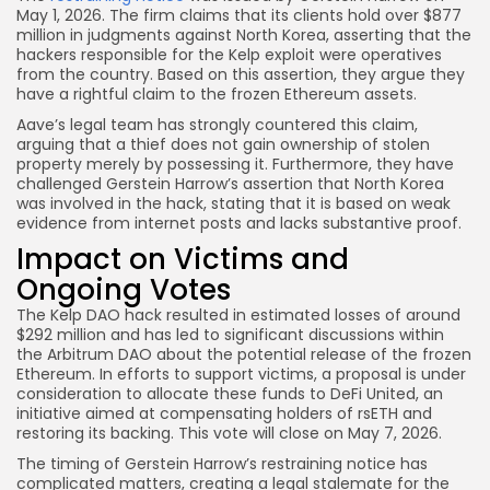
May 1, 2026. The firm claims that its clients hold over $877
million in judgments against North Korea, asserting that the
hackers responsible for the Kelp exploit were operatives
from the country. Based on this assertion, they argue they
have a rightful claim to the frozen Ethereum assets.
Aave’s legal team has strongly countered this claim,
arguing that a thief does not gain ownership of stolen
property merely by possessing it. Furthermore, they have
challenged Gerstein Harrow’s assertion that North Korea
was involved in the hack, stating that it is based on weak
evidence from internet posts and lacks substantive proof.
Impact on Victims and
Ongoing Votes
The Kelp DAO hack resulted in estimated losses of around
$292 million and has led to significant discussions within
the Arbitrum DAO about the potential release of the frozen
Ethereum. In efforts to support victims, a proposal is under
consideration to allocate these funds to DeFi United, an
initiative aimed at compensating holders of rsETH and
restoring its backing. This vote will close on May 7, 2026.
The timing of Gerstein Harrow’s restraining notice has
complicated matters, creating a legal stalemate for the