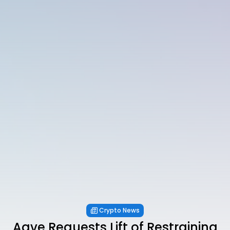
Crypto News
Aave Requests Lift of Restraining