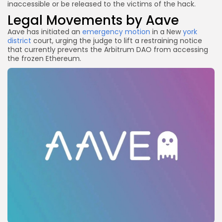
inaccessible or be released to the victims of the hack.
Legal Movements by Aave
Aave has initiated an
emergency motion
in a New
york
district
court, urging the judge to lift a restraining notice
that currently prevents the Arbitrum DAO from accessing
the frozen Ethereum.