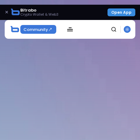
Bitrabo
×
Open App
Crypto Wallet & Web3
Community
SEARCH
Get Exclusive Access