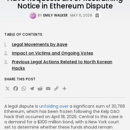
Notice in Ethereum Dispute
BY
EMILY WALKER
MAY 6, 2026
TABLE OF CONTENTS:
Legal Movements by Aave
Impact on Victims and Ongoing Votes
Previous Legal Actions Related to North Korean
Hacks
SHARE THIS POST
X
Facebook
WhatsApp
Telegram
Reddit
Email
Copy
Share
Link
A legal dispute is
unfolding over
a significant sum of 30,766
Ethereum, which has been frozen following the Kelp DAO
hack that occurred on April 18, 2026. Central to this case is
a demand for a $300 million bond, with a New York court
set to determine whether these funds should remain