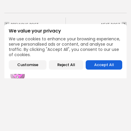
PREVIOUS POST
NEXT POST
We value your privacy
Crypto Adoption in
Moscow Exchange
Mobile Money
Includes XRP, Solana,
We use cookies to enhance your browsing experience,
Ecosystems
Tron, and BNB in...
serve personalised ads or content, and analyse our
traffic. By clicking "Accept All", you consent to our use
Crypto Analysis
Crypto News
of cookies.
Customise
Reject All
Accept All
Emily Walker
Crypto News Editor
Emily brings structure, clarity, and journalistic integrity to
Bitrabo’s daily news coverage. With years of experience
in tech journalism, she ensures that every headline,
update, and developing story is accurate and impactful.
From breaking regulatory news to market movements,
Emily’s editorial oversight keeps Bitrabo’s news content
timely, trusted, and engaging.