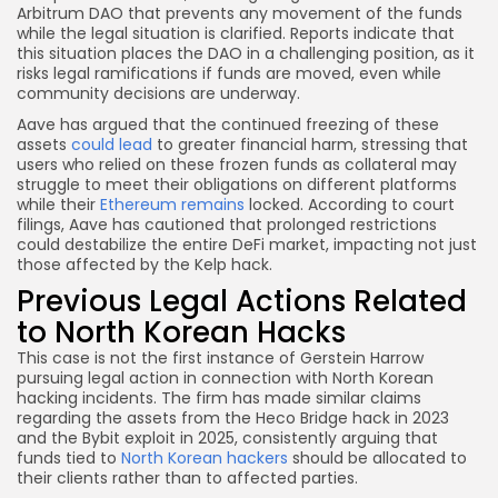
Arbitrum DAO that prevents any movement of the funds
while the legal situation is clarified. Reports indicate that
this situation places the DAO in a challenging position, as it
risks legal ramifications if funds are moved, even while
community decisions are underway.
Aave has argued that the continued freezing of these
assets
could lead
to greater financial harm, stressing that
users who relied on these frozen funds as collateral may
struggle to meet their obligations on different platforms
while their
Ethereum remains
locked. According to court
filings, Aave has cautioned that prolonged restrictions
could destabilize the entire DeFi market, impacting not just
those affected by the Kelp hack.
Previous Legal Actions Related
to North Korean Hacks
This case is not the first instance of Gerstein Harrow
pursuing legal action in connection with North Korean
hacking incidents. The firm has made similar claims
regarding the assets from the Heco Bridge hack in 2023
and the Bybit exploit in 2025, consistently arguing that
funds tied to
North Korean hackers
should be allocated to
their clients rather than to affected parties.