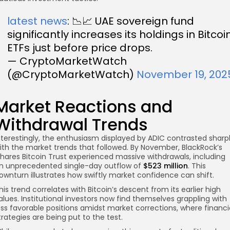
latest news
: 📉📈 UAE sovereign fund
significantly increases its holdings in Bitcoi
ETFs just before price drops.
— CryptoMarketWatch
(@CryptoMarketWatch)
November 19, 202
Market Reactions and
Withdrawal Trends
nterestingly, the enthusiasm displayed by ADIC contrasted sharp
ith the market trends that followed. By November, BlackRock’s
Shares Bitcoin Trust experienced massive withdrawals, including
n unprecedented single-day outflow of
$523 million
. This
ownturn illustrates how swiftly market confidence can shift.
his trend correlates with Bitcoin’s descent from its earlier high
alues. Institutional investors now find themselves grappling with
ess favorable positions amidst market corrections, where financi
trategies are being put to the test.