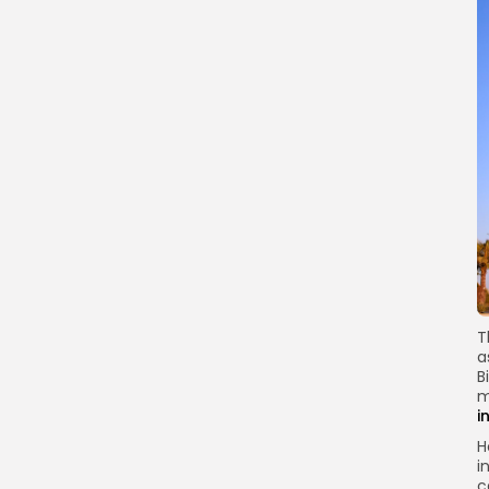
T
a
B
m
i
H
i
c