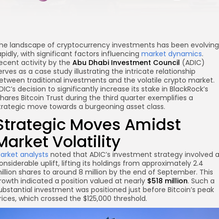
he landscape of cryptocurrency investments has been evolving
apidly, with significant factors influencing
market dynamics
.
ecent activity by the
Abu Dhabi Investment Council
(ADIC)
erves as a case study illustrating the intricate relationship
etween traditional investments and the volatile crypto market.
DIC’s decision to significantly increase its stake in BlackRock’s
Shares Bitcoin Trust during the third quarter exemplifies a
trategic move towards a burgeoning asset class.
Strategic Moves Amidst
Market Volatility
arket analysts
noted that ADIC’s investment strategy involved 
re
onsiderable uplift, lifting its holdings from approximately 2.4
illion shares to around 8 million by the end of September. This
rowth indicated a position valued at nearly
$518 million
. Such a
ubstantial investment was positioned just before Bitcoin’s peak
rices, which crossed the $125,000 threshold.