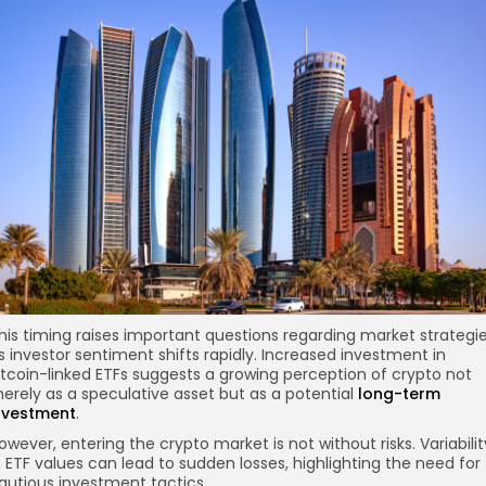
his timing raises important questions regarding market strategi
s investor sentiment shifts rapidly. Increased investment in
itcoin-linked ETFs suggests a growing perception of crypto not
erely as a speculative asset but as a potential
long-term
nvestment
.
owever, entering the crypto market is not without risks. Variabilit
n ETF values can lead to sudden losses, highlighting the need for
autious investment tactics.