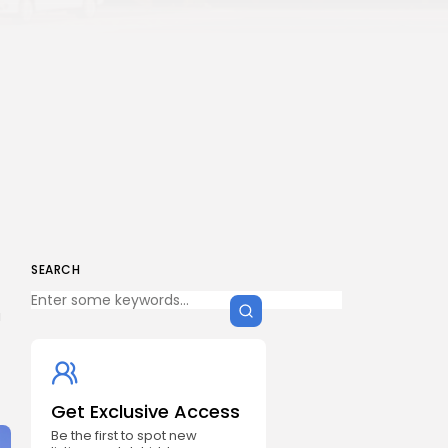
SEARCH
a
Get Exclusive Access
Be the first to spot new