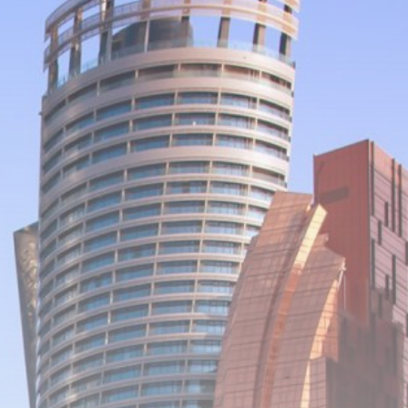
Be the first to spot new listings, catch
hidden airdrops, and receive alpha
calls before it hits the timeline. From
meme gems to serious signals, token
plays to earning tips — this is where
crypto gets real.
Join the Community
NEWSLETTER
By clicking the 'Sign Up' button, you confirm
that you have read and agreed to our
Terms
of Use
and
Privacy Policy
.