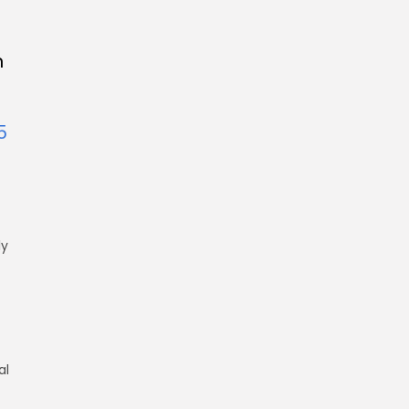
n
5
ly
al