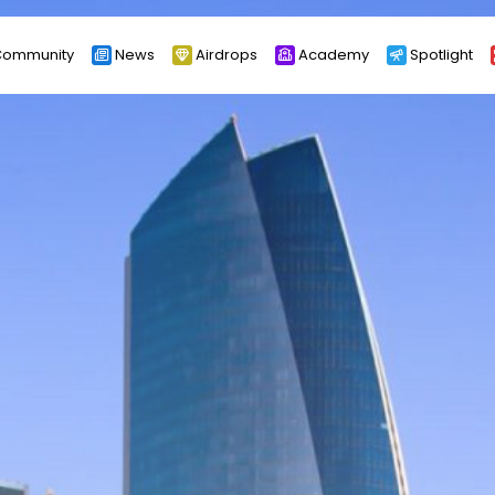
ommunity
News
Airdrops
Academy
Spotlight