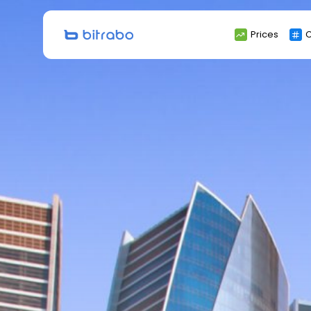
Search
Prices
C
for: