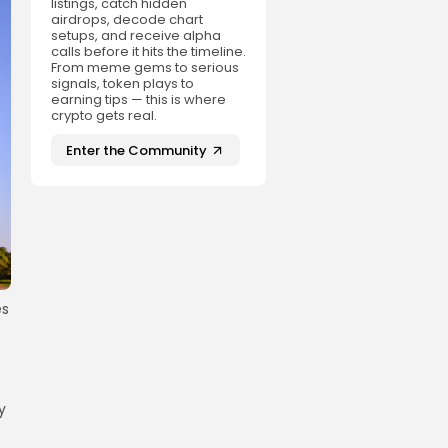
listings, catch hidden
airdrops, decode chart
setups, and receive alpha
calls before it hits the timeline.
From meme gems to serious
signals, token plays to
earning tips — this is where
crypto gets real.
Enter the Community
es
y