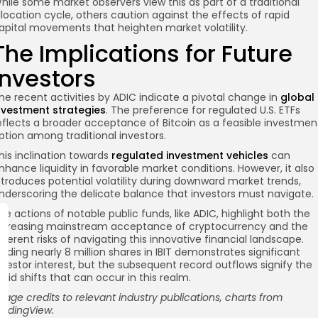
hile some market observers view this as part of a traditional
llocation cycle, others caution against the effects of rapid
apital movements that heighten market volatility.
The Implications for Future
Investors
he recent activities by ADIC indicate a pivotal change in
global
nvestment strategies
. The preference for regulated U.S. ETFs
eflects a broader acceptance of Bitcoin as a feasible investmen
ption among traditional investors.
his inclination towards
regulated investment vehicles
can
nhance liquidity in favorable market conditions. However, it also
ntroduces potential volatility during downward market trends,
nderscoring the delicate balance that investors must navigate.
he actions of notable public funds, like ADIC, highlight both the
ncreasing mainstream acceptance of cryptocurrency and the
nherent risks of navigating this innovative financial landscape.
olding nearly 8 million shares in IBIT demonstrates significant
nvestor interest, but the subsequent record outflows signify the
apid shifts that can occur in this realm.
mage credits to relevant industry publications, charts from
radingView.