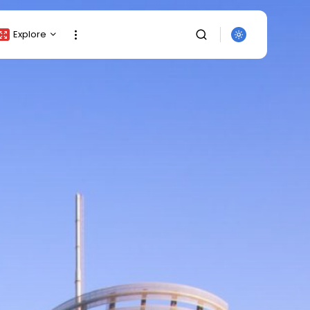
Explore
Crypto Listing
Crypto Analysis
Top Crypto Picks
Gainers & Losers
Press Release
Newsletter
Rewards
SEARCH
Events
All Categories
Get Exclusive Access