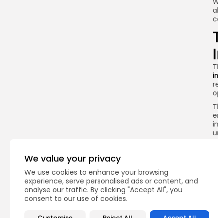
W
a
c
T
i
r
o
T
e
i
u
T
i
We value your privacy
i
We use cookies to enhance your browsing
H
experience, serve personalised ads or content, and
i
analyse our traffic. By clicking "Accept All", you
r
consent to our use of cookies.
I
T
Customise
Reject All
Accept All