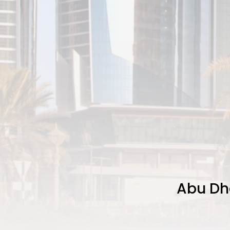
Abu Dha