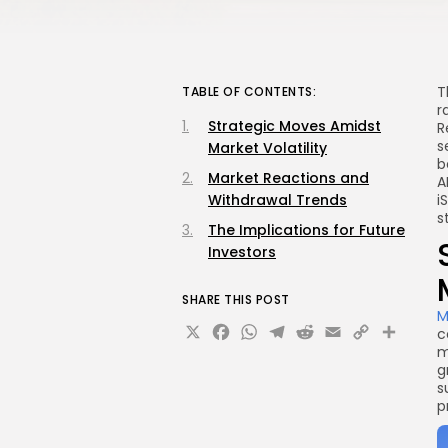
T
TABLE OF CONTENTS:
r
Strategic Moves Amidst
R
s
Market Volatility
b
Market Reactions and
A
Withdrawal Trends
i
s
The Implications for Future
Investors
SHARE THIS POST
M
X
Facebook
WhatsApp
Telegram
Reddit
Email
Copy
Sha
c
m
Link
g
s
p