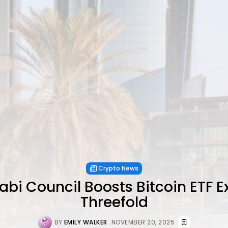
Crypto News
bi Council Boosts Bitcoin ETF 
Threefold
BY
EMILY WALKER
NOVEMBER 20, 2025