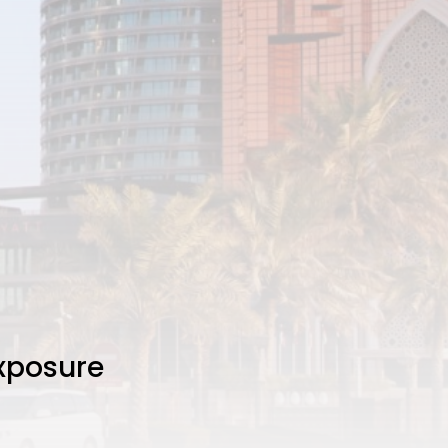
Exposure