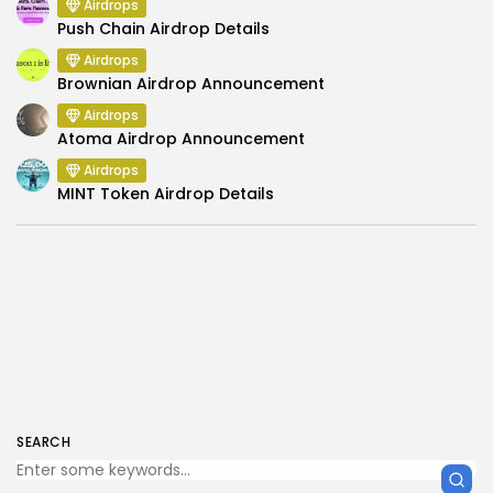
Airdrops
Push Chain Airdrop Details
Airdrops
Brownian Airdrop Announcement
Airdrops
Atoma Airdrop Announcement
Airdrops
MINT Token Airdrop Details
SEARCH