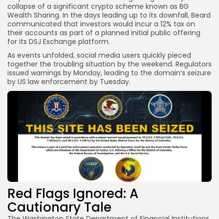
collapse of a significant crypto scheme known as BG
Wealth Sharing. In the days leading up to its downfall, Beard
communicated that investors would incur a 12% tax on
their accounts as part of a planned initial public offering
for its DSJ Exchange platform.
As events unfolded, social media users quickly pieced
together the troubling situation by the weekend. Regulators
issued warnings by Monday, leading to the domain’s seizure
by US law enforcement by Tuesday.
Red Flags Ignored: A
Cautionary Tale
The Washington State Department of Financial Institutions