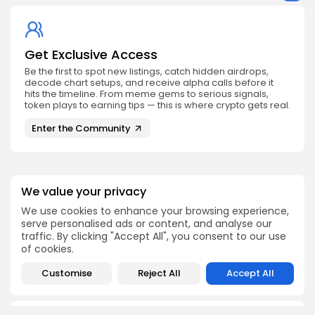
Get Exclusive Access
Be the first to spot new listings, catch hidden airdrops,
decode chart setups, and receive alpha calls before it
hits the timeline. From meme gems to serious signals,
token plays to earning tips — this is where crypto gets real.
Enter the Community
We value your privacy
We use cookies to enhance your browsing experience,
PREVIOUS POST
NEXT POST
serve personalised ads or content, and analyse our
Crypto Exchange
Bitcoin Accumulates
traffic. By clicking "Accept All", you consent to our use
Competition: Market
Smart Money Amid
of cookies.
Share Trends
Retail Selling Pressure
Crypto Analysis
Crypto News
Customise
Reject All
Accept All