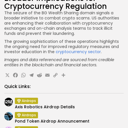
Cryptocurrency Regulation
The seizure of the BG Wealth Sharing domain signals a
broader initiative to combat crypto scams. US authorities
are enhancing their collaboration with cryptocurrency
exchanges and on-chain analysis teams to track illicit
funds and prevent their laundering.
The growing sophistication of these operations highlights
the ongoing need for improved regulatory measures and
investor education in the
cryptocurrency sector
.
Images and data referenced are sourced from credible
entities in the blockchain and financial sectors.
X
Facebook
WhatsApp
Telegram
Reddit
Email
Copy
Share
Link
Quick Links:
Airdrops
Axis Robotics Airdrop Details
Airdrops
Pond Token Airdrop Announcement