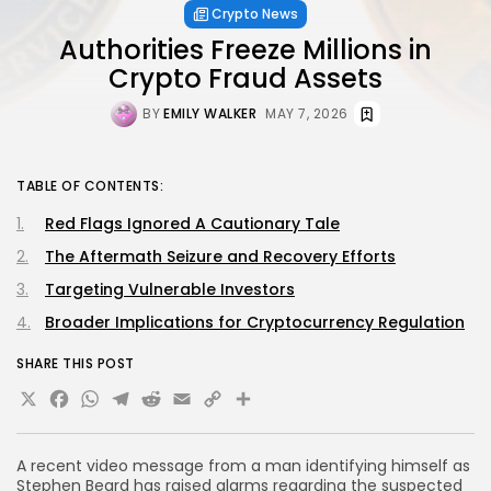
Crypto News
Authorities Freeze Millions in
Crypto Fraud Assets
BY
EMILY WALKER
MAY 7, 2026
TABLE OF CONTENTS:
Red Flags Ignored A Cautionary Tale
The Aftermath Seizure and Recovery Efforts
Targeting Vulnerable Investors
Broader Implications for Cryptocurrency Regulation
SHARE THIS POST
X
Facebook
WhatsApp
Telegram
Reddit
Email
Copy
Share
Link
A recent video message from a man identifying himself as
Stephen Beard has raised alarms regarding the suspected