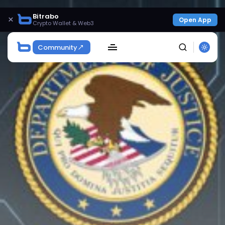
Bitrabo
×
Open App
Crypto Wallet & Web3
Community
SEARCH
Get Exclusive Access