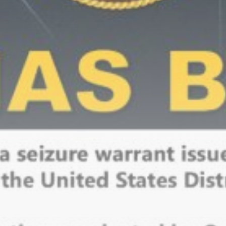
Be the first to spot new listings, catch hidden
airdrops, and receive alpha calls before it hits the
timeline. From meme gems to serious signals, token
plays to earning tips — this is where crypto gets real.
Join the Community
NEWSLETTER
By clicking the 'Sign Up' button, you confirm that you have
read and agreed to our
Terms of Use
and
Privacy Policy
.