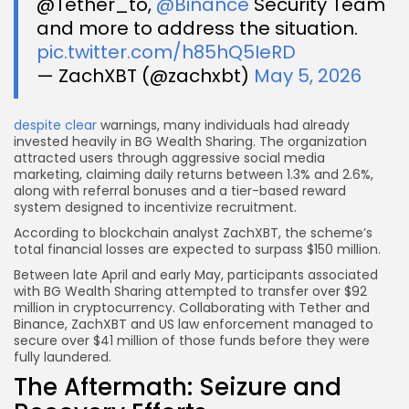
@Tether_to,
@Binance
Security Team
and more to address the situation.
pic.twitter.com/h85hQ5IeRD
— ZachXBT (@zachxbt)
May 5, 2026
despite clear
warnings, many individuals had already
invested heavily in BG Wealth Sharing. The organization
attracted users through aggressive social media
marketing, claiming daily returns between 1.3% and 2.6%,
along with referral bonuses and a tier-based reward
system designed to incentivize recruitment.
According to blockchain analyst ZachXBT, the scheme’s
total financial losses are expected to surpass $150 million.
Between late April and early May, participants associated
with BG Wealth Sharing attempted to transfer over $92
million in cryptocurrency. Collaborating with Tether and
Binance, ZachXBT and US law enforcement managed to
secure over $41 million of those funds before they were
fully laundered.
The Aftermath: Seizure and