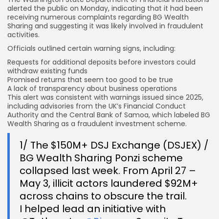
alerted the public on Monday, indicating that it had been
receiving numerous complaints regarding BG Wealth
Sharing and suggesting it was likely involved in fraudulent
activities.
Officials outlined certain warning signs, including:
Requests for additional deposits before
investors could
withdraw
existing funds
Promised returns that seem too good to be true
A lack of transparency about business operations
This alert was consistent with warnings issued since 2025,
including advisories from the UK’s Financial Conduct
Authority and the Central Bank of Samoa, which labeled BG
Wealth Sharing as a fraudulent investment scheme.
1/ The $150M+ DSJ Exchange (DSJEX) /
BG Wealth Sharing Ponzi scheme
collapsed last week. From April 27 –
May 3, illicit actors laundered $92M+
across chains to obscure the trail.
I helped lead an initiative with