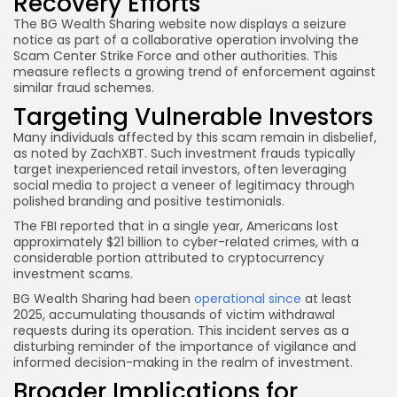
Recovery Efforts
The BG Wealth Sharing website now displays a seizure
notice as part of a collaborative operation involving the
Scam Center Strike Force and other authorities. This
measure reflects a growing trend of enforcement against
similar fraud schemes.
Targeting Vulnerable Investors
Many individuals affected by this scam remain in disbelief,
as noted by ZachXBT. Such investment frauds typically
target inexperienced retail investors, often leveraging
social media to project a veneer of legitimacy through
polished branding and positive testimonials.
The FBI reported that in a single year, Americans lost
approximately $21 billion to cyber-related crimes, with a
considerable portion attributed to cryptocurrency
investment scams.
BG Wealth Sharing had been
operational since
at least
2025, accumulating thousands of victim withdrawal
requests during its operation. This incident serves as a
disturbing reminder of the importance of vigilance and
informed decision-making in the realm of investment.
Broader Implications for