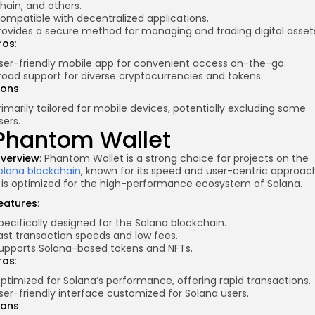
hain, and others.
ompatible with decentralized applications.
rovides a secure method for managing and trading digital asset
ros
:
ser-friendly mobile app for convenient access on-the-go.
road support for diverse cryptocurrencies and tokens.
ons
:
rimarily tailored for mobile devices, potentially excluding some
sers.
Phantom Wallet
verview
: Phantom Wallet is a strong choice for projects on the
olana blockchain
, known for its speed and user-centric approac
t is optimized for the high-performance ecosystem of Solana.
eatures
:
pecifically designed for the Solana blockchain.
ast transaction speeds and low fees.
upports Solana-based tokens and NFTs.
ros
:
ptimized for Solana’s performance, offering rapid transactions.
ser-friendly interface customized for Solana users.
ons
: