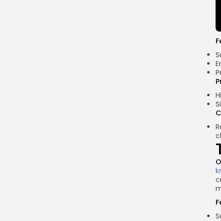
F
S
E
P
P
H
S
C
R
c
O
k
c
m
F
S