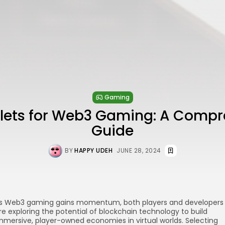
Gaming
llets for Web3 Gaming: A Compr
Guide
BY
HAPPY UDEH
JUNE 28, 2024
s Web3 gaming gains momentum, both players and developers
re exploring the potential of blockchain technology to build
mmersive, player-owned economies in virtual worlds. Selecting