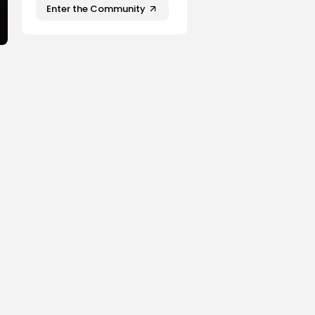
Enter the Community