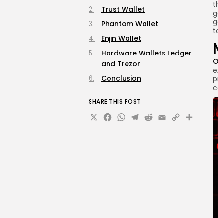
t
Trust Wallet
g
g
Phantom Wallet
t
Enjin Wallet
Hardware Wallets Ledger
O
and Trezor
e
Conclusion
p
c
SHARE THIS POST
X
Facebook
WhatsApp
Telegram
Reddit
Email
Copy
Sha
Link