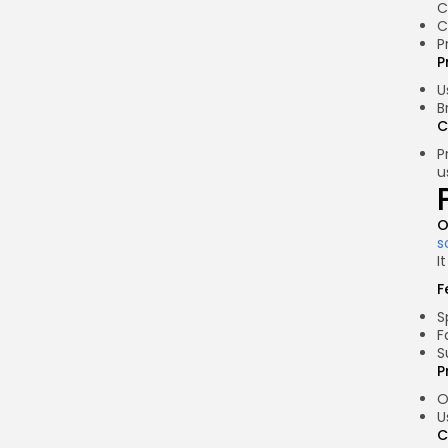
C
C
P
P
U
B
C
P
u
O
s
I
F
S
F
S
P
O
U
C