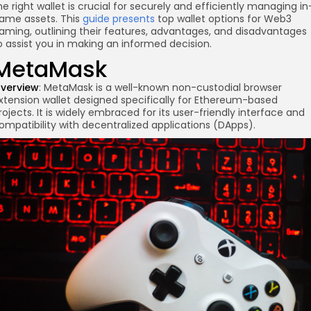
he right wallet is crucial for securely and efficiently managing in
ame assets. This
guide presents
top wallet options for Web3
aming, outlining their features, advantages, and disadvantages
o assist you in making an informed decision.
MetaMask
verview
: MetaMask is a well-known non-custodial browser
xtension wallet designed specifically for Ethereum-based
rojects. It is widely embraced for its user-friendly interface and
ompatibility with decentralized applications (DApps).
re