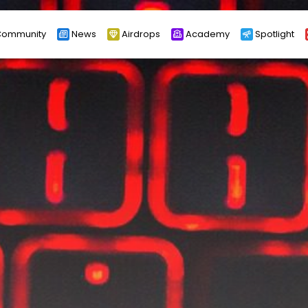
ommunity
News
Airdrops
Academy
Spotlight