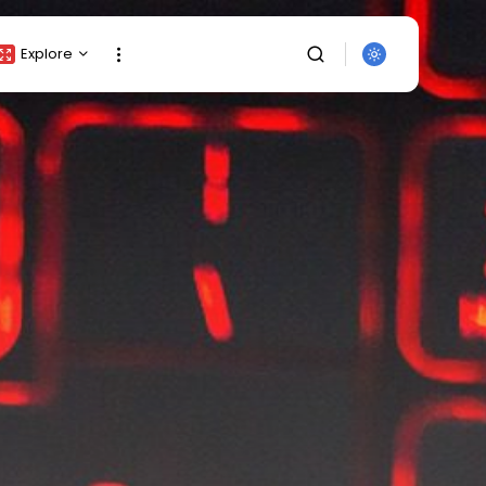
Explore
Crypto Listing
Crypto Analysis
Top Crypto Picks
Gainers & Losers
Press Release
Newsletter
Rewards
SEARCH
Events
All Categories