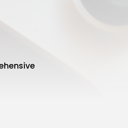
ehensive