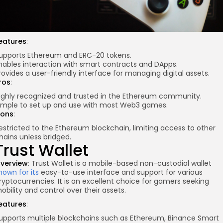
eatures
:
upports Ethereum and ERC-20 tokens.
nables interaction with smart contracts and DApps.
rovides a user-friendly interface for managing digital assets.
ros
:
ighly recognized and trusted in the Ethereum community.
imple to set up and use with most Web3 games.
ons
:
estricted to the Ethereum blockchain, limiting access to other
hains unless bridged.
Trust Wallet
verview
: Trust Wallet is a mobile-based non-custodial wallet
nown for its
easy-to-use interface and support for various
ryptocurrencies. It is an excellent choice for gamers seeking
obility and control over their assets.
eatures
:
upports multiple blockchains such as Ethereum, Binance Smart