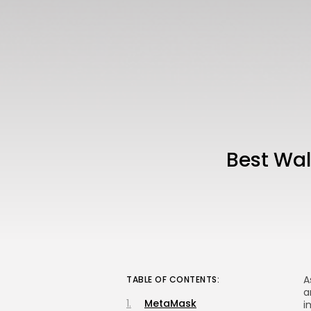
Best Wa
A
TABLE OF CONTENTS:
a
MetaMask
i