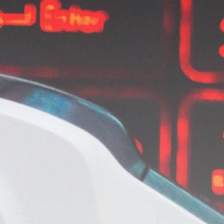
Get Exclusive Access
Be the first to spot new listings, catch
hidden airdrops, and receive alpha
calls before it hits the timeline. From
meme gems to serious signals, token
plays to earning tips — this is where
crypto gets real.
Join the Community
NEWSLETTER
By clicking the 'Sign Up' button, you confirm
that you have read and agreed to our
Terms
of Use
and
Privacy Policy
.