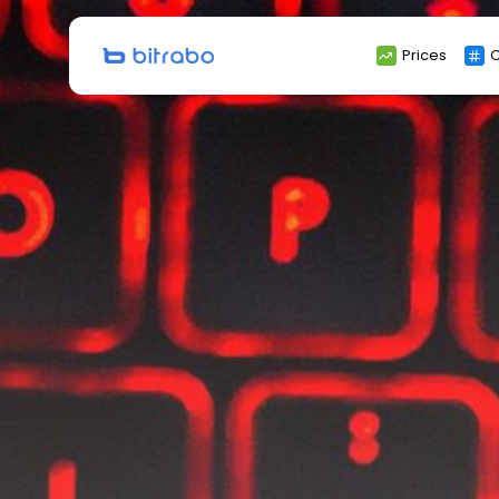
Search
Prices
C
for: