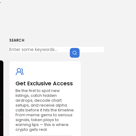
-
SEARCH
Get Exclusive Access
Be the first to spot new
listings, catch hidden
airdrops, decode chart
setups, and receive alpha
calls before it hits the timeline.
From meme gems to serious
signals, token plays to
earning tips — this is where
crypto gets real.