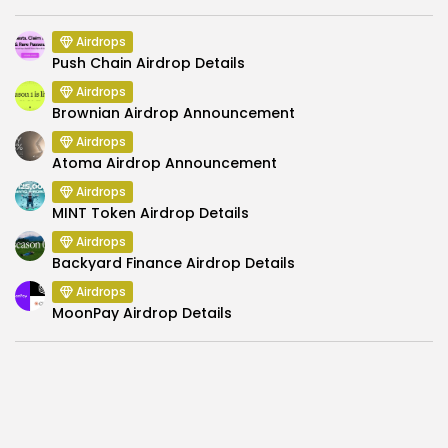
Airdrops
Push Chain Airdrop Details
Airdrops
Brownian Airdrop Announcement
Airdrops
Atoma Airdrop Announcement
Airdrops
MINT Token Airdrop Details
Airdrops
Backyard Finance Airdrop Details
Airdrops
MoonPay Airdrop Details