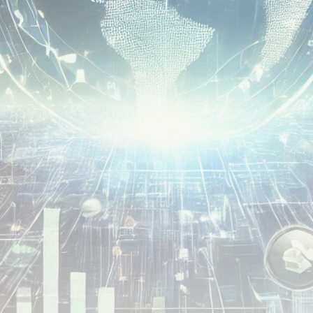
airdrops, and receive alpha calls before it hits the
timeline. From meme gems to serious signals, token
plays to earning tips — this is where crypto gets real.
Join the Community
NEWSLETTER
By clicking the 'Sign Up' button, you confirm that you have
read and agreed to our
Terms of Use
and
Privacy Policy
.