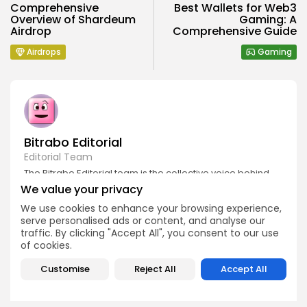
Comprehensive
Best Wallets for Web3
Overview of Shardeum
Gaming: A
Airdrop
Comprehensive Guide
Airdrops
Gaming
Bitrabo Editorial
Editorial Team
The Bitrabo Editorial team is the collective voice behind
Bitrabo’s trusted crypto coverage. From breaking news
We value your privacy
and market updates to in-depth research and guides, this
account represents the combined efforts of our writers,
We use cookies to enhance your browsing experience,
analysts, and editors. Every article published under
serve personalised ads or content, and analyse our
Bitrabo Editorial is fact-checked, curated, and written to
traffic. By clicking "Accept All", you consent to our use
inform, empower, and guide our growing global
of cookies.
audience through the world of Web3, blockchain, and
digital finance. When you see Bitrabo Editorial, you’re
Customise
Reject All
Accept All
reading insights directly from the heart of our newsroom.