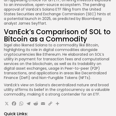
to an innovative, open-source ecosystem. The pending
approval of VanEck’s Solana ETF filing from the United
States Securities and Exchange Commission (SEC) hints at
a potential launch in 2025, as predicted by Bloomberg
analyst James Seyffart.
VanEck’s Comparison of SOL to
Bitcoin as a Commodity
Sigel also likened Solana to a commodity like Bitcoin,
highlighting its role in digital commodities alongside
cryptocurrencies like Ethereum. He elaborated on SOL’s
utility in payment for transaction fees and computational
services on the blockchain, as well as its tradability on
digital asset exchanges, usage in Peer-to-peer (P2P)
transactions, and applications in areas like Decentralized
Finance (DeFi) and Non-Fungible Tokens (NFTs).
VanEck’s view on Solana’s decentralized nature and broad
utility affirms its belief in the cryptocurrency as a valuable
commodity, making it a strong contender for an ETF.
X
Facebook
WhatsApp
Telegram
Reddit
Email
Copy
Share
Link
Quick Links: