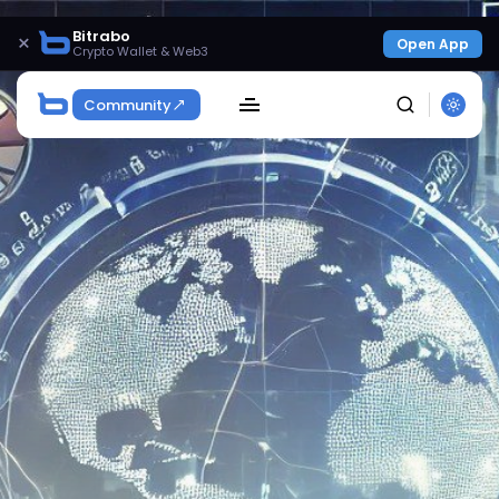
Bitrabo
×
Open App
Crypto Wallet & Web3
Community
SEARCH
Get Exclusive Access
Be the first to spot new listings, catch hidden