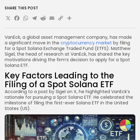
SHARE THIS POST
X
Facebook
WhatsApp
Telegram
Reddit
Email
Copy
Share
Link
VanEck, a global asset management company, has made
a significant move in the
cryptocurrency market
by filing
for a Spot Solana Exchange Traded Fund (ETFS). Matthew
Sigel, the head of research at VanEck, has shared the key
motivations driving the firm’s decision to apply for a Spot
Solana ETF.
Key Factors Leading to the
Filing of a Spot Solana ETF
According to a post by Sigel on X, he highlighted VanEck’s
rationale for pursuing a Spot Solana ETF. He celebrated the
milestone of filing the first-ever Solana ETF in the United
States (US).