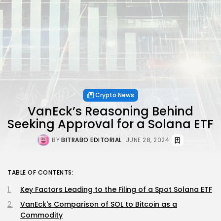
Crypto News
VanEck’s Reasoning Behind
Seeking Approval for a Solana ETF
BY
BITRABO EDITORIAL
JUNE 28, 2024
TABLE OF CONTENTS:
Key Factors Leading to the Filing of a Spot Solana ETF
VanEck's Comparison of SOL to Bitcoin as a
Commodity