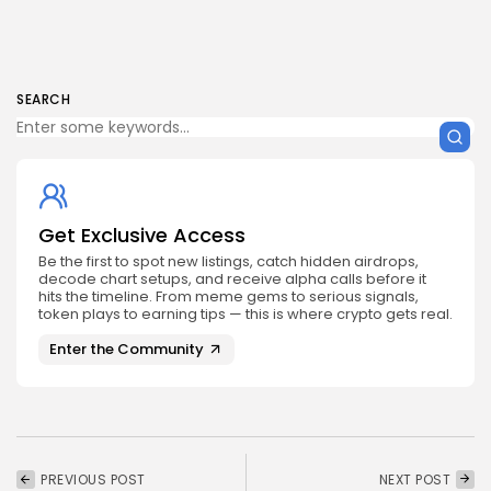
SEARCH
Get Exclusive Access
Be the first to spot new listings, catch hidden airdrops,
decode chart setups, and receive alpha calls before it
hits the timeline. From meme gems to serious signals,
token plays to earning tips — this is where crypto gets real.
Enter the Community
PREVIOUS POST
NEXT POST