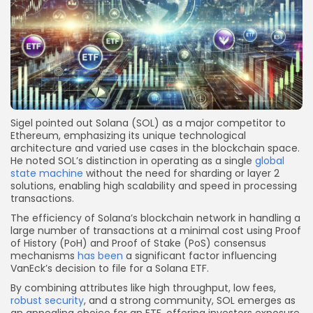
Sigel pointed out Solana (SOL) as a major competitor to
Ethereum, emphasizing its unique technological
architecture and varied use cases in the blockchain space.
He noted SOL’s distinction in operating as a single
global
state machine
without the need for sharding or layer 2
solutions, enabling high scalability and speed in processing
transactions.
The efficiency of Solana’s blockchain network in handling a
large number of transactions at a minimal cost using Proof
of History (PoH) and Proof of Stake (PoS) consensus
mechanisms
has been
a significant factor influencing
VanEck’s decision to file for a Solana ETF.
By combining attributes like high throughput, low fees,
robust security
, and a strong community, SOL emerges as
an appealing choice for an ETF, offering investors exposure