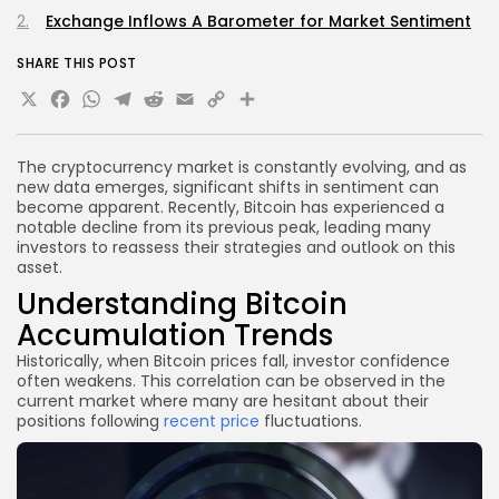
Exchange Inflows A Barometer for Market Sentiment
SHARE THIS POST
X
Facebook
WhatsApp
Telegram
Reddit
Email
Copy
Share
Link
The cryptocurrency market is constantly evolving, and as
new data emerges, significant shifts in sentiment can
become apparent. Recently, Bitcoin has experienced a
notable decline from its previous peak, leading many
investors to reassess their strategies and outlook on this
asset.
Understanding Bitcoin
Accumulation Trends
Historically, when Bitcoin prices fall, investor confidence
often weakens. This correlation can be observed in the
current market where many are hesitant about their
positions following
recent price
fluctuations.