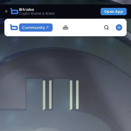
Bitrabo
×
Open App
Crypto Wallet & Web3
Community
SEARCH
Get Exclusive Access
Be the first to spot new listings, catch hidden