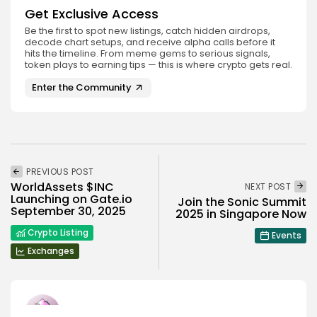
Get Exclusive Access
Be the first to spot new listings, catch hidden airdrops,
decode chart setups, and receive alpha calls before it
hits the timeline. From meme gems to serious signals,
token plays to earning tips — this is where crypto gets real.
Enter the Community
PREVIOUS POST
WorldAssets $INC
NEXT POST
Launching on Gate.io
Join the Sonic Summit
September 30, 2025
2025 in Singapore Now
Crypto Listing
Events
Exchanges