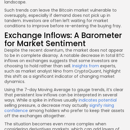
landscape.
Such trends can leave the Bitcoin market vulnerable to
oversupply, especially if demand does not pick up in
tandem. Investors are often left waiting for market
conditions to improve before re-entering the buying fray.
Exchange Inflows: A Barometer
for Market Sentiment
Despite the recent downturn, the market does not appear
to be in complete disarray. A notable decrease in total BTC
inflows on exchanges suggests that some investors are
choosing to hold rather than sell.
Insights from
experts,
such as market analyst Nino from CryptoQuant, highlight
this shift as a significant indicator of changing market
dynamics.
Using the 7-day Moving Average to gauge trends, it’s clear
that persistent low inflows can be interpreted in several
ways. While a spike in inflows usually
indicates potential
selling pressure, a decrease may actually
signify rising
confidence
among holders who prefer to keep their assets
off the exchanges altogether.
The situation becomes even more complex when
considering derivatives markets, which can add layers of