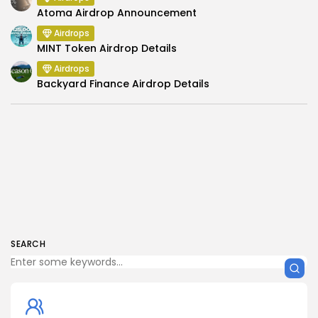
Atoma Airdrop Announcement
Airdrops
MINT Token Airdrop Details
Airdrops
Backyard Finance Airdrop Details
SEARCH