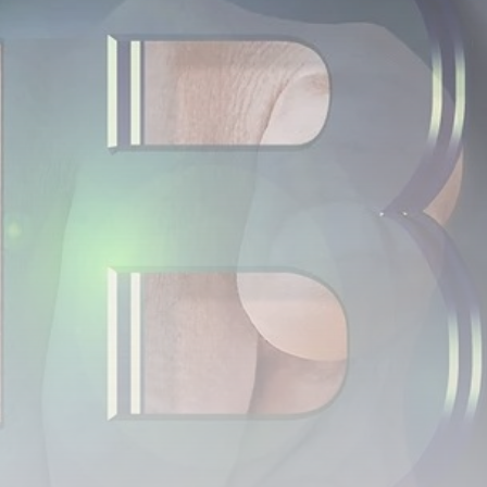
airdrops, and receive alpha calls before it hits the
timeline. From meme gems to serious signals, token
plays to earning tips — this is where crypto gets real.
Join the Community
NEWSLETTER
By clicking the 'Sign Up' button, you confirm that you have
read and agreed to our
Terms of Use
and
Privacy Policy
.