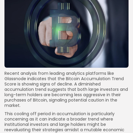
Recent analysis from leading analytics platforms like
Glassnode indicates that the Bitcoin Accumulation Trend
Score is showing signs of decline. A diminished
accumulation trend suggests that both large investors and
long-term holders are becoming less aggressive in their
purchases of Bitcoin, signaling potential caution in the
market.
This cooling off period in accumulation is particularly
concerning as it can indicate a broader trend where
institutional investors and large holders might be
reevaluating their strategies amidst a mutable economic