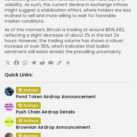
volatility. As such, the current decline in exchange inflows
might suggest a stabilization effect, where holders are less
inclined to sell and more willing to wait for favorable
market conditions.
As of this moment, Bitcoin is trading at around $109,492,
reflecting a slight decrease of about 2% in the last 24
hours. However, the trading volume has shown a robust
increase of over 36%, which indicates that bullish
sentiment still exists amidst the prevailing uncertainty.
X
Facebook
WhatsApp
Telegram
Reddit
Email
Copy
Share
Link
Quick Links:
Airdrops
Pond Token Airdrop Announcement
Airdrops
Push Chain Airdrop Details
Airdrops
Brownian Airdrop Announcement
Airdrops