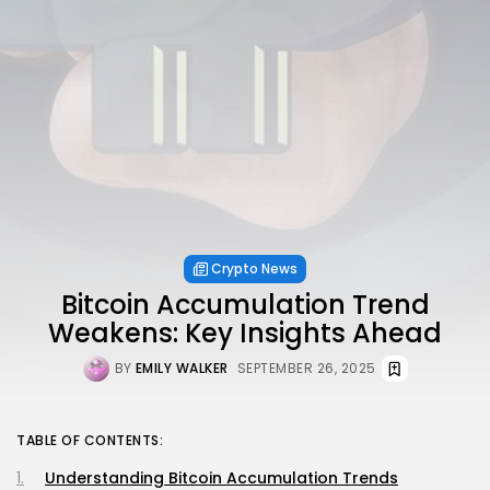
Crypto News
Bitcoin Accumulation Trend
Weakens: Key Insights Ahead
BY
EMILY WALKER
SEPTEMBER 26, 2025
TABLE OF CONTENTS:
Understanding Bitcoin Accumulation Trends