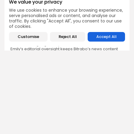
We value your privacy
We use cookies to enhance your browsing experience,
Emily Walker
serve personalised ads or content, and analyse our
Crypto News Editor
traffic. By clicking "Accept All", you consent to our use
Emily brings structure, clarity, and journalistic integrity to
of cookies.
Bitrabo’s daily news coverage. With years of experience
in tech journalism, she ensures that every headline,
Customise
Reject All
Accept All
update, and developing story is accurate and impactful.
From breaking regulatory news to market movements,
Emily’s editorial oversight keeps Bitrabo’s news content
timely, trusted, and engaging.
DISCOVER
ANALYSIS
Community
How Crypto Whales Influence
Market
Crypto Wallet
How to Spot the Next Altcoin
Mobile App
Cycle
Crypto Analysis
What Happens If Nigeria Bans