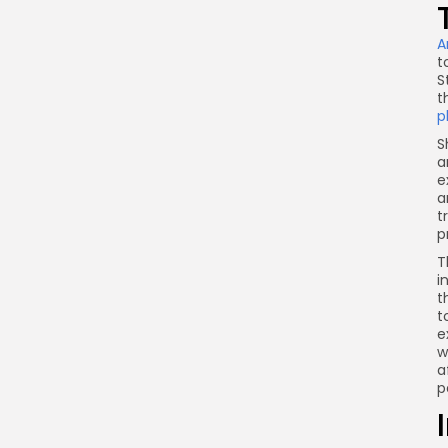
A
t
S
t
p
S
a
e
a
t
p
T
i
t
t
e
w
a
p