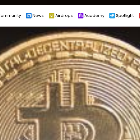
ommunity
News
Airdrops
Academy
Spotlight