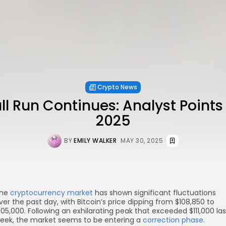
Crypto News
ull Run Continues: Analyst Points
2025
BY
EMILY WALKER
MAY 30, 2025
he
cryptocurrency market
has shown significant fluctuations
ver the past day, with Bitcoin’s price dipping from $108,850 to
105,000. Following an exhilarating peak that exceeded $111,000 las
eek, the market seems to be entering a
correction phase.