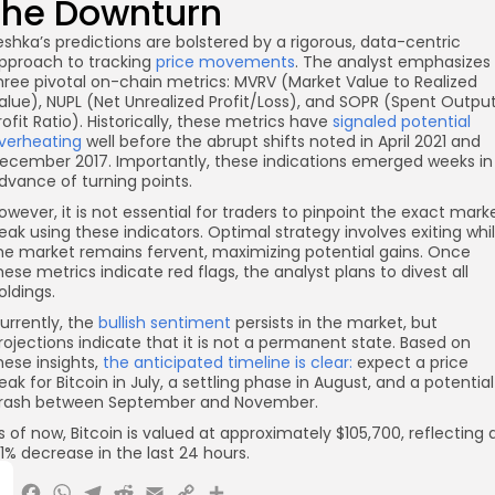
the Downturn
eshka’s predictions are bolstered by a rigorous, data-centric
pproach to tracking
price movements
. The analyst emphasizes
hree pivotal on-chain metrics: MVRV (Market Value to Realized
alue), NUPL (Net Unrealized Profit/Loss), and SOPR (Spent Outpu
rofit Ratio). Historically, these metrics have
signaled potential
verheating
well before the abrupt shifts noted in April 2021 and
ecember 2017. Importantly, these indications emerged weeks in
dvance of turning points.
owever, it is not essential for traders to pinpoint the exact mark
eak using these indicators. Optimal strategy involves exiting whi
he market remains fervent, maximizing potential gains. Once
hese metrics indicate red flags, the analyst plans to divest all
oldings.
urrently, the
bullish sentiment
persists in the market, but
rojections indicate that it is not a permanent state. Based on
hese insights,
the anticipated timeline is clear:
expect a price
eak for Bitcoin in July, a settling phase in August, and a potential
rash between September and November.
s of now, Bitcoin is valued at approximately $105,700, reflecting 
.1% decrease in the last 24 hours.