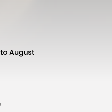
 to August
t