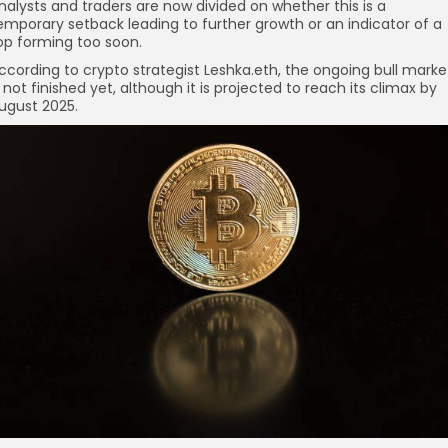
nalysts and traders are now divided on whether this is a
emporary setback leading to further growth or an indicator of a
op forming too soon.
ccording to crypto strategist Leshka.eth, the ongoing bull marke
s not finished yet, although it is projected to reach its climax by
re
ugust 2025.