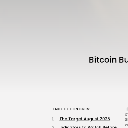
Bitcoin B
T
TABLE OF CONTENTS:
o
The Target August 2025
$
w
Indicators to Watch Before