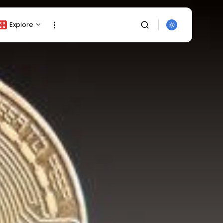
Explore
Crypto Listing
Crypto Analysis
Top Crypto Picks
Gainers & Losers
Press Release
Newsletter
Rewards
SEARCH
Events
All Categories
Get Exclusive Access