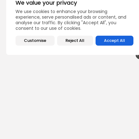
We value your privacy
We use cookies to enhance your browsing
Q
experience, serve personalised ads or content, and
analyse our traffic. By clicking "Accept All", you
consent to our use of cookies.
Customise
Reject All
Accept All
PREVIOUS POST
Join the Excitement
Barcelona 2025!