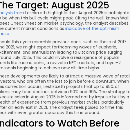
The Target: August 2025
nalysis from
Leshka.eth highlights that August 2025 is anticipate
o be when this bull cycle might peak. Citing the well-known Wall
treet Cheat Sheet on market psychology, the analyst describes
he current market conditions as
indicative of the optimism
hase.
hould this cycle resemble previous ones, such as those of 2017
nd 2021, we might expect forthcoming waves of euphoria,
xcitement, and enthusiasm leading to Bitcoin’s price surging
round July 2025. This could involve a resurgence of popular
rends like meme coins, a revival in NFT markets, and Layer-2
rotocols beginning to achieve new all-time highs.
hese developments are likely to attract a massive wave of retai
nvestors, who are often the last to join before a downturn. When
his correction occurs, Leshka.eth projects that up to 95% of
okens may face declines between 90% and 99%. The strategy t
xecute sales in August 2025 is informed not by impulse but by a
ealth of experience from previous market cycles, particularly
fter an early exit in 2021. The analyst feels poised to time this
eak with even greater accuracy this time around.
Indicators to Watch Before