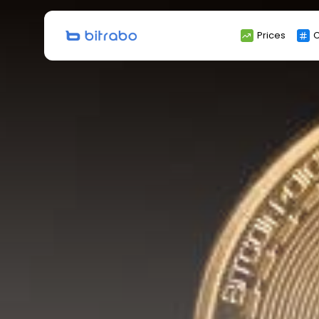
Search
Prices
C
for: