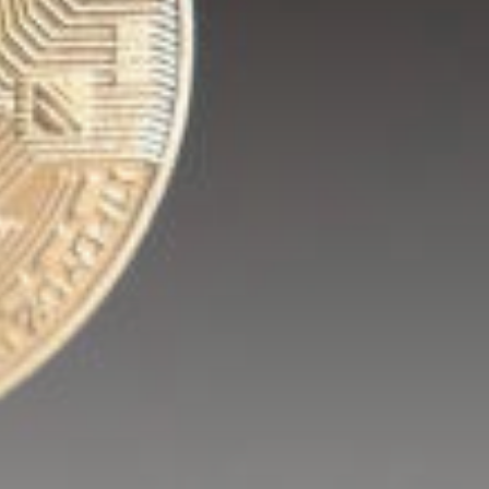
Be the first to spot new listings, catch
hidden airdrops, and receive alpha
calls before it hits the timeline. From
meme gems to serious signals, token
plays to earning tips — this is where
crypto gets real.
Join the Community
NEWSLETTER
By clicking the 'Sign Up' button, you confirm
that you have read and agreed to our
Terms
of Use
and
Privacy Policy
.