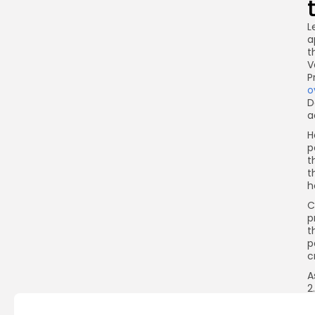
L
a
t
V
P
o
D
a
H
p
t
t
h
C
p
t
p
c
A
2