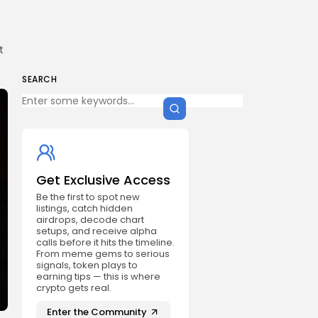
t
SEARCH
Get Exclusive Access
Be the first to spot new
listings, catch hidden
airdrops, decode chart
setups, and receive alpha
calls before it hits the timeline.
From meme gems to serious
signals, token plays to
earning tips — this is where
crypto gets real.
Enter the Community