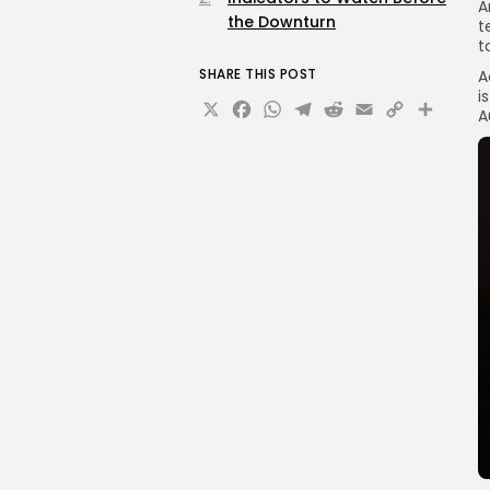
A
the Downturn
t
t
SHARE THIS POST
A
i
X
Facebook
WhatsApp
Telegram
Reddit
Email
Copy
Sha
A
Link