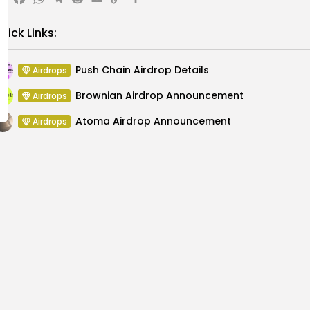
X
Facebook
WhatsApp
Telegram
Reddit
Email
Copy
Share
Link
uick Links:
Push Chain Airdrop Details
Airdrops
Brownian Airdrop Announcement
Airdrops
Atoma Airdrop Announcement
Airdrops
MINT Token Airdrop Details
Airdrops
Backyard Finance Airdrop Details
Airdrops
MoonPay Airdrop Details
Airdrops
 at PG Connects
Key Resistance at $35: