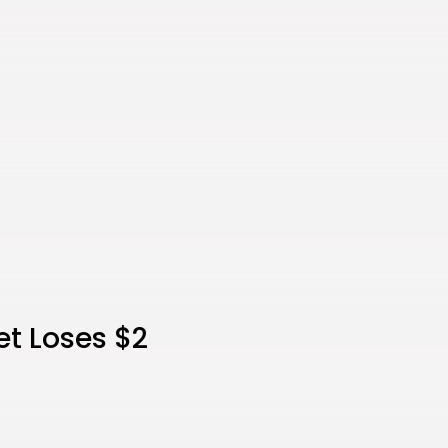
et Loses $2