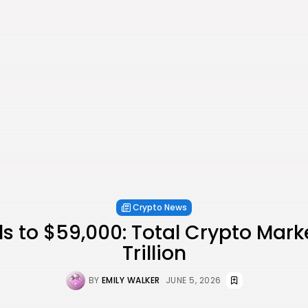
Crypto News
lls to $59,000: Total Crypto Mark
Trillion
BY
EMILY WALKER
JUNE 5, 2026