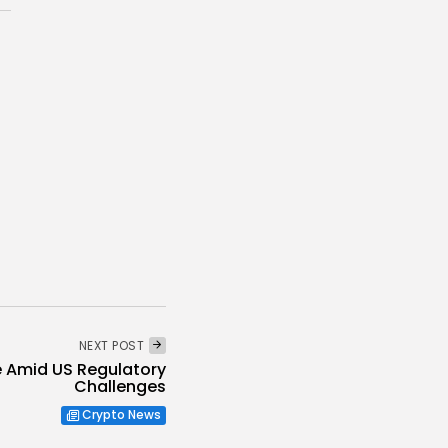
NEXT POST
re Amid US Regulatory
Challenges
Crypto News