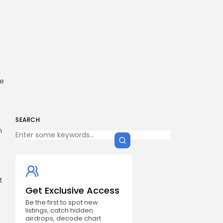
ue
SEARCH
n
t
Get Exclusive Access
Be the first to spot new
listings, catch hidden
airdrops, decode chart