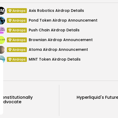
Axis Robotics Airdrop Details
Airdrops
Pond Token Airdrop Announcement
Airdrops
Push Chain Airdrop Details
Airdrops
Brownian Airdrop Announcement
Airdrops
Atoma Airdrop Announcement
Airdrops
MINT Token Airdrop Details
Airdrops
onstitutionally
Hyperliquid's Futu
C Advocate