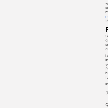
w
s
m
n
t
C
a
s
a
L
i
y
f
h
f
I
Q