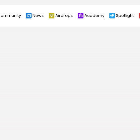
ommunity
News
Airdrops
Academy
Spotlight