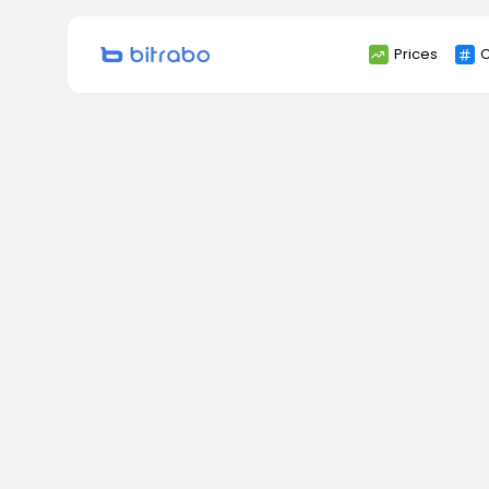
Search
Prices
C
for: