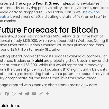
orsened. The
crypto Fear & Greed Index
, which evaluates
entiment by analyzing price volatility, trading volumes, and socia
edia activity, dropped to 16 on Friday. This is well
below the
eutral
benchmark of 50, indicating a state of “extreme fear” in
he market.
Future Forecast for Bitcoin
urrently, Bitcoin sits more than 50% below its all-time high of
pproximately $126,000, which was recorded in October. During t
ame timeframe, Bitcoin’s market value has plummeted from
round $2.5 trillion to nearly $1.2 trillion.
ooking ahead, market forecasts suggest varying outcomes. For
nstance, traders on
Kalshi
are projecting that Bitcoin may end t
ear at around $65,000. While this would represent a recovery
rom the current price, it still positions BTC significantly below its
istorical highs, indicating that even a potential rebound may no
ully compensate for the losses that investors have faced.
mage created with OpenArt; chart from TradingView.com
X
Facebook
WhatsApp
Telegram
Reddit
Email
Copy
Share
Link
uick Links: