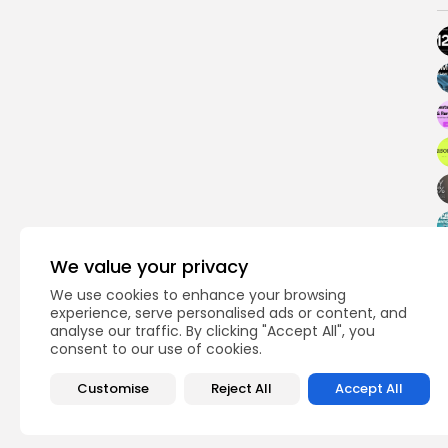
We value your privacy
We use cookies to enhance your browsing
experience, serve personalised ads or content, and
analyse our traffic. By clicking "Accept All", you
PREVIOUS POST
consent to our use of cookies.
Blockchain Code Is C
Protected, Says SE
Customise
Reject All
Accept All
Crypto News