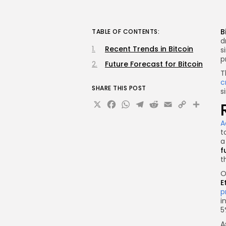
B
TABLE OF CONTENTS:
d
Recent Trends in Bitcoin
s
p
Future Forecast for Bitcoin
T
c
SHARE THIS POST
s
X
Facebook
WhatsApp
Telegram
Reddit
Email
Copy
Sha
Link
A
t
a
f
t
O
E
p
i
5
A