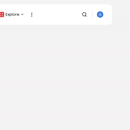
Explore
Crypto Listing
Crypto Analysis
Top Crypto Picks
Gainers & Losers
Press Release
Newsletter
SEARCH
Rewards
Events
All Categories
Get Exclusive Access
Be the first to spot new listings, catch