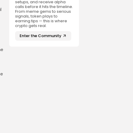
setups, and receive alpha
calls before it hits the timeline.
l
From meme gems to serious
signals, token plays to
earning tips — this is where
crypto gets real.
Enter the Community
he
he
t