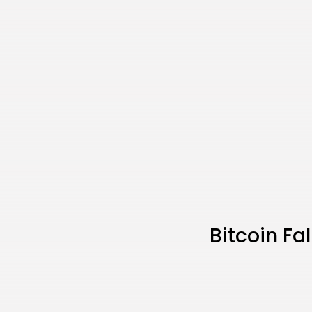
Bitcoin Fa