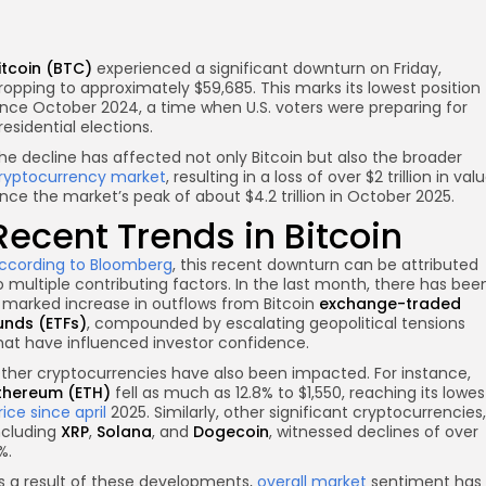
itcoin (BTC)
experienced a significant downturn on Friday,
ropping to approximately $59,685. This marks its lowest position
ince October 2024, a time when U.S. voters were preparing for
residential elections.
he decline has affected not only Bitcoin but also the broader
ryptocurrency market
, resulting in a loss of over $2 trillion in val
ince the market’s peak of about $4.2 trillion in October 2025.
re
Recent Trends in Bitcoin
ccording to Bloomberg
, this recent downturn can be attributed
o multiple contributing factors. In the last month, there has bee
 marked increase in outflows from Bitcoin
exchange-traded
unds (ETFs)
, compounded by escalating geopolitical tensions
hat have influenced investor confidence.
ther cryptocurrencies have also been impacted. For instance,
thereum (ETH)
fell as much as 12.8% to $1,550, reaching its lowes
rice since april
2025. Similarly, other significant cryptocurrencies,
ncluding
XRP
,
Solana
, and
Dogecoin
, witnessed declines of over
%.
s a result of these developments,
overall market
sentiment has