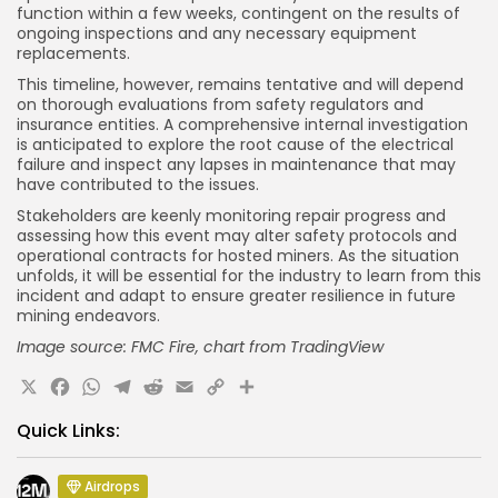
function within a few weeks, contingent on the results of
ongoing inspections and any necessary equipment
replacements.
This timeline, however, remains tentative and will depend
on thorough evaluations from safety regulators and
insurance entities. A comprehensive internal investigation
is anticipated to explore the root cause of the electrical
failure and inspect any lapses in maintenance that may
have contributed to the issues.
Stakeholders are keenly monitoring repair progress and
assessing how this event may alter safety protocols and
operational contracts for hosted miners. As the situation
unfolds, it will be essential for the industry to learn from this
incident and adapt to ensure greater resilience in future
mining endeavors.
Image source: FMC Fire, chart
from TradingView
X
Facebook
WhatsApp
Telegram
Reddit
Email
Copy
Share
Link
Quick Links:
Airdrops