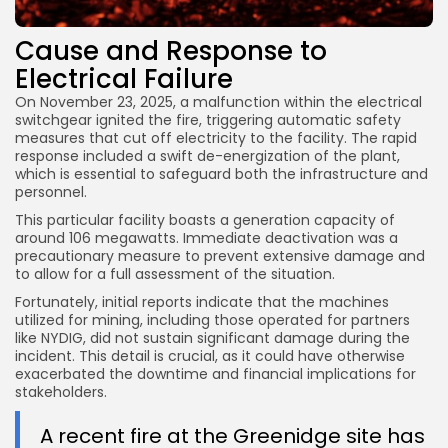
Cause and Response to
Electrical Failure
On November 23, 2025, a malfunction within the electrical
switchgear ignited the fire, triggering automatic safety
measures that cut off electricity to the facility. The rapid
response included a swift de-energization of the plant,
which is essential to safeguard both the infrastructure and
personnel.
This particular facility boasts a generation capacity of
around 106 megawatts. Immediate deactivation was a
precautionary measure to prevent extensive damage and
to allow for a full assessment of the situation.
Fortunately, initial reports indicate that the machines
utilized for mining, including those operated for partners
like NYDIG, did not sustain significant damage during the
incident. This detail is crucial, as it could have otherwise
exacerbated the downtime and financial implications for
stakeholders.
A recent fire at the Greenidge site has