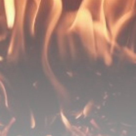
Be the first to spot new listings, catch hidden
airdrops, and receive alpha calls before it hits the
timeline. From meme gems to serious signals, token
plays to earning tips — this is where crypto gets real.
Join the Community
NEWSLETTER
By clicking the 'Sign Up' button, you confirm that you have
read and agreed to our
Terms of Use
and
Privacy Policy
.