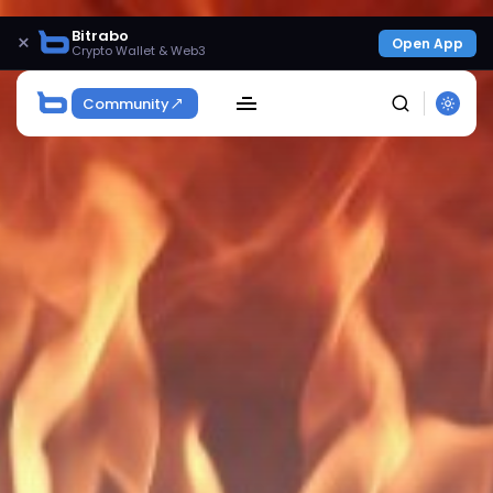
Bitrabo
×
Open App
Crypto Wallet & Web3
Community
SEARCH
Get Exclusive Access