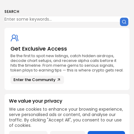
SEARCH
Get Exclusive Access
Be the first to spot new listings, catch hidden airdrops,
decode chart setups, and receive alpha calls before it
hits the timeline. From meme gems to serious signals,
token plays to earning tips — this is where crypto gets real.
Enter the Community
We value your privacy
We use cookies to enhance your browsing experience,
serve personalised ads or content, and analyse our
PREVIOUS POST
NEXT POST
traffic. By clicking "Accept All", you consent to our use
Discover The Forces
Bitcoin Purchase
of cookies.
Behind Bitcoin Ethereum
Enhanced with Apple
XRP Price Surge
Pay Integration Now