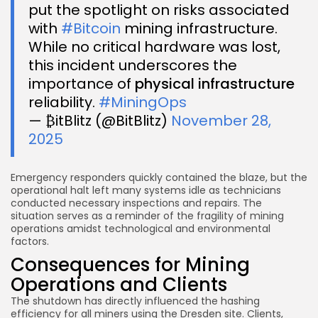
put the spotlight on risks associated
with
#Bitcoin
mining infrastructure.
While no critical hardware was lost,
this incident underscores the
importance of
physical infrastructure
reliability.
#MiningOps
— ₿itBlitz (@BitBlitz)
November 28,
2025
Emergency responders quickly contained the blaze, but the
operational halt left many systems idle as technicians
conducted necessary inspections and repairs. The
situation serves as a reminder of the fragility of mining
operations amidst technological and environmental
factors.
Consequences for Mining
Operations and Clients
The shutdown has directly influenced the hashing
efficiency for all miners using the Dresden site. Clients,