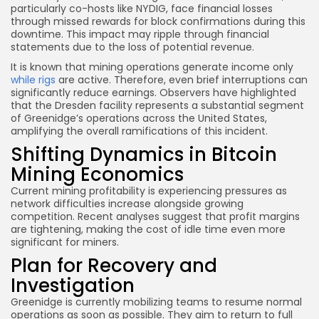
particularly co-hosts like NYDIG, face financial losses
through missed rewards for block confirmations during this
downtime. This impact may ripple through financial
statements due to the loss of potential revenue.
It is known that mining operations generate income only
while rigs
are active. Therefore, even brief interruptions can
significantly reduce earnings. Observers have highlighted
that the Dresden facility represents a substantial segment
of Greenidge’s operations across the United States,
amplifying the overall ramifications of this incident.
Shifting Dynamics in Bitcoin
Mining Economics
Current mining profitability is experiencing pressures as
network difficulties increase alongside growing
competition. Recent analyses suggest that profit margins
are tightening, making the cost of idle time even more
significant for miners.
Plan for Recovery and
Investigation
Greenidge is currently mobilizing teams to resume normal
operations as soon as possible. They aim to return to full