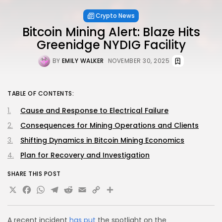
Crypto News
Bitcoin Mining Alert: Blaze Hits
Greenidge NYDIG Facility
BY
EMILY WALKER
NOVEMBER 30, 2025
TABLE OF CONTENTS:
Cause and Response to Electrical Failure
Consequences for Mining Operations and Clients
Shifting Dynamics in Bitcoin Mining Economics
Plan for Recovery and Investigation
SHARE THIS POST
X
Facebook
WhatsApp
Telegram
Reddit
Email
Copy
Share
Link
A recent incident
has put
the spotlight on the