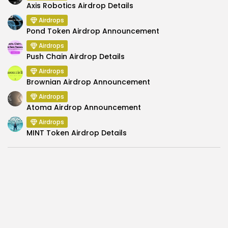
Axis Robotics Airdrop Details
Airdrops
Pond Token Airdrop Announcement
Airdrops
Push Chain Airdrop Details
Airdrops
Brownian Airdrop Announcement
Airdrops
Atoma Airdrop Announcement
Airdrops
MINT Token Airdrop Details