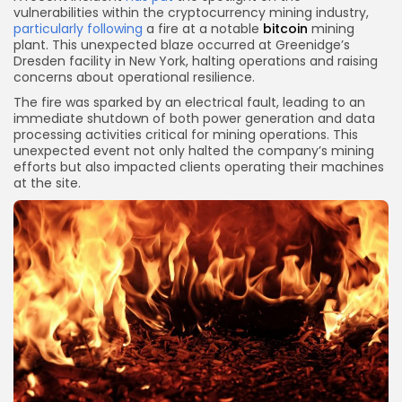
vulnerabilities within the cryptocurrency mining industry,
particularly following
a fire at a notable
bitcoin
mining
plant. This unexpected blaze occurred at Greenidge’s
Dresden facility in New York, halting operations and raising
concerns about operational resilience.
The fire was sparked by an electrical fault, leading to an
immediate shutdown of both power generation and data
processing activities critical for mining operations. This
unexpected event not only halted the company’s mining
efforts but also impacted clients operating their machines
at the site.