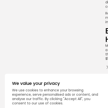
d
c
R
m
i
M
a
t
$
Q
We value your privacy
We use cookies to enhance your browsing
experience, serve personalised ads or content, and
analyse our traffic. By clicking "Accept All", you
consent to our use of cookies.