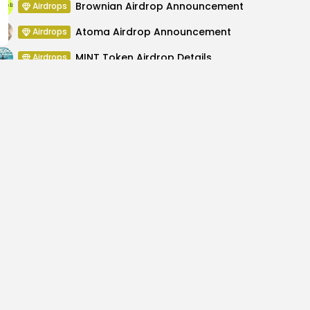
Brownian Airdrop Announcement
Airdrops
Atoma Airdrop Announcement
Airdrops
MINT Token Airdrop Details
Airdrops
Backyard Finance Airdrop Details
Airdrops
ction Security, Crypto
XRP's Utility Shines as