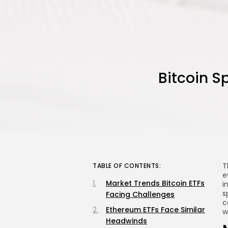
Bitcoin S
T
TABLE OF CONTENTS:
e
Market Trends Bitcoin ETFs
i
s
Facing Challenges
c
Ethereum ETFs Face Similar
w
Headwinds