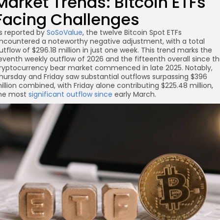
Market Trends: Bitcoin ETFs
Facing Challenges
re
s reported by
SoSoValue
, the twelve Bitcoin Spot ETFs
ncountered a noteworthy negative adjustment, with a total
utflow of $296.18 million in just one week. This trend marks the
eventh weekly outflow of 2026 and the fifteenth overall since t
ryptocurrency bear market commenced in late 2025. Notably,
hursday and Friday saw substantial outflows surpassing $396
illion combined, with Friday alone contributing $225.48 million,
he most
significant outflow since
early March.