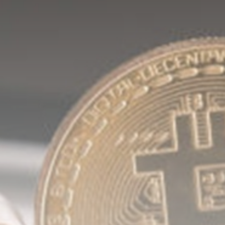
Be the first to spot new listings, catch
hidden airdrops, and receive alpha
calls before it hits the timeline. From
meme gems to serious signals, token
plays to earning tips — this is where
crypto gets real.
Join the Community
NEWSLETTER
By clicking the 'Sign Up' button, you confirm
that you have read and agreed to our
Terms
of Use
and
Privacy Policy
.