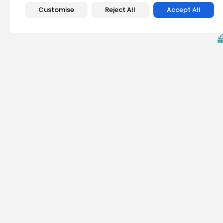
Customise
Reject All
Accept All
PREVIOUS POST
Canada Tightens Ele
Donations at Risk
Crypto News
Emily Walker