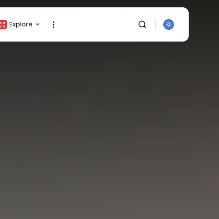
Explore
Crypto Listing
Crypto Analysis
Top Crypto Picks
Gainers & Losers
Press Release
Newsletter
Rewards
SEARCH
Events
All Categories
Get Exclusive Access