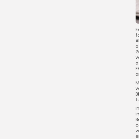
E
f
A
o
G
w
a
F
a
M
w
B
t
I
i
B
c
w
e