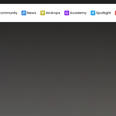
ommunity
News
Airdrops
Academy
Spotlight