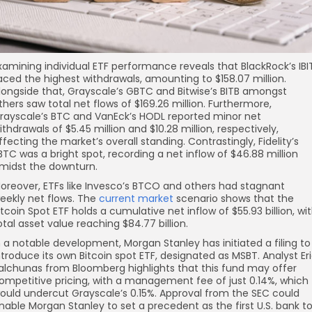
xamining individual ETF performance reveals that BlackRock’s IBI
aced the highest withdrawals, amounting to $158.07 million.
longside that, Grayscale’s GBTC and Bitwise’s BITB amongst
thers saw total net flows of $169.26 million. Furthermore,
rayscale’s BTC and VanEck’s HODL reported minor net
ithdrawals of $5.45 million and $10.28 million, respectively,
ffecting the market’s overall standing. Contrastingly, Fidelity’s
BTC was a bright spot, recording a net inflow of $46.88 million
midst the downturn.
oreover, ETFs like Invesco’s BTCO and others had stagnant
eekly net flows. The
current market
scenario shows that the
itcoin Spot ETF holds a cumulative net inflow of $55.93 billion, wi
otal asset value reaching $84.77 billion.
n a notable development, Morgan Stanley has initiated a filing to
ntroduce its own Bitcoin spot ETF, designated as MSBT. Analyst Er
alchunas from Bloomberg highlights that this fund may offer
ompetitive pricing, with a management fee of just 0.14%, which
ould undercut Grayscale’s 0.15%. Approval from the SEC could
nable Morgan Stanley to set a precedent as the first U.S. bank t