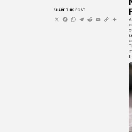
SHARE THIS POST
X
Facebook
WhatsApp
Telegram
Reddit
Email
Copy
Sha
A
e
Link
o
s
c
T
m
t