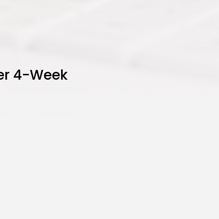
ter 4-Week