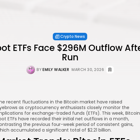
Crypto News
pot ETFs Face $296M Outflow Af
Run
BY
EMILY WALKER
MARCH 30, 2026
he recent fluctuations in the Bitcoin market have raised
yebrows as cryptocurrency enthusiasts closely monitor the
mplications for exchange-traded funds (ETFs). This week, Bitcoin
pot ETFs have recorded their initial net outflows in a month,
ontrasting the previous four-week period of consistent gains,
hich accumulated a significant total of $2.21 billion.