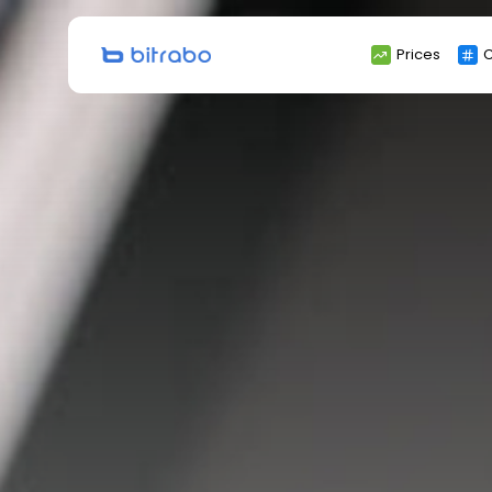
Search
Prices
C
for: