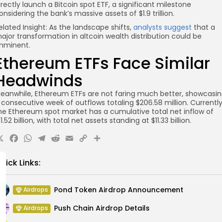
irectly launch a Bitcoin spot ETF, a significant milestone
onsidering the bank’s massive assets of $1.9 trillion.
elated Insight: As the landscape shifts,
analysts suggest
that a
ajor transformation in altcoin wealth distribution could be
mminent.
Ethereum ETFs Face Similar
Headwinds
eanwhile, Ethereum ETFs are not faring much better, showcasi
 consecutive week of outflows totaling $206.58 million. Currently
he Ethereum spot market has a cumulative total net inflow of
11.52 billion, with total net assets standing at $11.33 billion.
X
Facebook
WhatsApp
Telegram
Reddit
Email
Copy
Share
Link
uick Links:
Pond Token Airdrop Announcement
Airdrops
Push Chain Airdrop Details
Airdrops