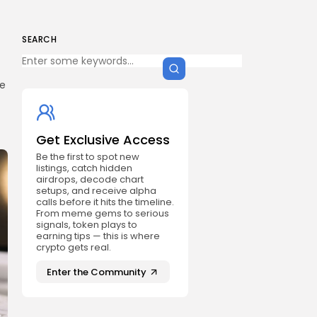
SEARCH
he
Get Exclusive Access
Be the first to spot new
listings, catch hidden
airdrops, decode chart
setups, and receive alpha
calls before it hits the timeline.
From meme gems to serious
signals, token plays to
earning tips — this is where
crypto gets real.
Enter the Community