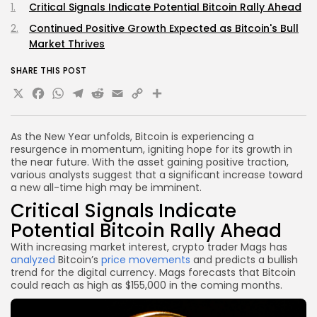
Critical Signals Indicate Potential Bitcoin Rally Ahead
Continued Positive Growth Expected as Bitcoin's Bull
Market Thrives
SHARE THIS POST
X
Facebook
WhatsApp
Telegram
Reddit
Email
Copy
Share
Link
As the New Year unfolds, Bitcoin is experiencing a
resurgence in momentum, igniting hope for its growth in
the near future. With the asset gaining positive traction,
various analysts suggest that a significant increase toward
a new all-time high may be imminent.
Critical Signals Indicate
Potential Bitcoin Rally Ahead
With increasing market interest, crypto trader Mags has
analyzed
Bitcoin’s
price movements
and predicts a bullish
trend for the digital currency. Mags forecasts that Bitcoin
could reach as high as $155,000 in the coming months.