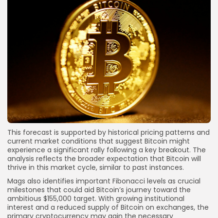
This forecast is supported by historical pricing patterns and
current market conditions that suggest Bitcoin might
experience a significant rally following a key breakout. The
analysis reflects the broader expectation that Bitcoin will
thrive in this market cycle, similar to past instances.
Mags also identifies important Fibonacci levels as crucial
milestones that could aid Bitcoin’s journey toward the
ambitious $155,000 target. With growing institutional
interest and a reduced supply of Bitcoin on exchanges, the
primary cryptocurrency may gain the necessary