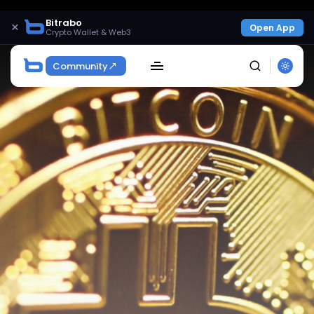
Bitrabo
×
Open App
Crypto Wallet & Web3
Community
SEARCH
Get Exclusive Access
Be the first to spot new listings, catch hidden