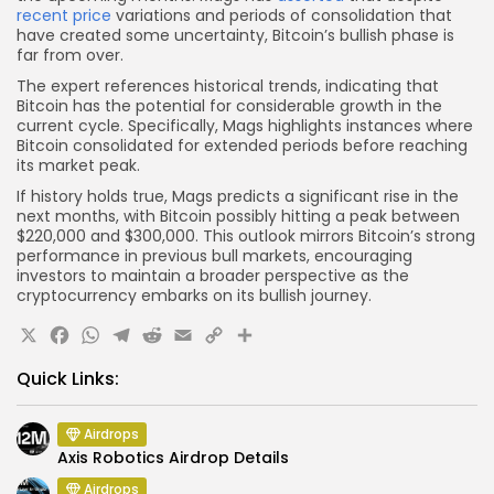
recent price
variations and periods of consolidation that
have created some uncertainty, Bitcoin’s bullish phase is
far from over.
The expert references historical trends, indicating that
Bitcoin has the potential for considerable growth in the
current cycle. Specifically, Mags highlights instances where
Bitcoin consolidated for extended periods before reaching
its market peak.
If history holds true, Mags predicts a significant rise in the
next months, with Bitcoin possibly hitting a peak between
$220,000 and $300,000. This outlook mirrors Bitcoin’s strong
performance in previous bull markets, encouraging
investors to maintain a broader perspective as the
cryptocurrency embarks on its bullish journey.
X
Facebook
WhatsApp
Telegram
Reddit
Email
Copy
Share
Link
Quick Links:
Airdrops
Axis Robotics Airdrop Details
Airdrops