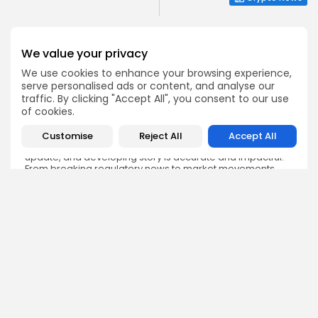
We value your privacy
We use cookies to enhance your browsing experience,
serve personalised ads or content, and analyse our
Emily Walker
traffic. By clicking "Accept All", you consent to our use
Crypto News Editor
of cookies.
Emily brings structure, clarity, and journalistic integrity to
Bitrabo’s daily news coverage. With years of experience
Customise
Reject All
Accept All
in tech journalism, she ensures that every headline,
update, and developing story is accurate and impactful.
From breaking regulatory news to market movements,
Emily’s editorial oversight keeps Bitrabo’s news content
timely, trusted, and engaging.
DISCOVER
ANALYSIS
Community
How Crypto Whales Influence