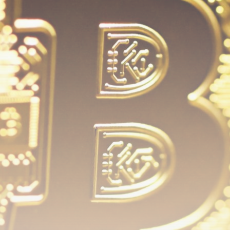
airdrops, and receive alpha calls before it hits the
timeline. From meme gems to serious signals, token
plays to earning tips — this is where crypto gets real.
Join the Community
NEWSLETTER
By clicking the 'Sign Up' button, you confirm that you have
read and agreed to our
Terms of Use
and
Privacy Policy
.