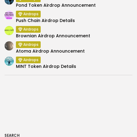
Pond Token Airdrop Announcement
Airdrops
Push Chain Airdrop Details
Airdrops
Brownian Airdrop Announcement
Airdrops
Atoma Airdrop Announcement
Airdrops
MINT Token Airdrop Details
SEARCH