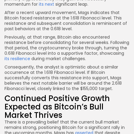
momentum for
its next
significant leap.
After a recent upward movement, Mags indicates that
Bitcoin faced resistance at the 1.618 Fibonacci level. This
resistance and subsequent consolidation is reminiscent of
past behaviors at the 0.618 level.
Previously, at that range, Bitcoin also encountered
resistance before consolidating for several weeks. Following
that period, the cryptocurrency broke through, turning the
0.618 Fibonacci level into a supportive factor, showcasing
its resilience
during market challenges.
Consequently, the analyst is optimistic about a similar
occurrence at the 1.618 Fibonacci level. If Bitcoin
successfully converts this resistance into support, Mags
believes the next notable barrier will be around the 2.618
Fibonacci level, closely linked to the $155,000 target.
Continued Positive Growth
Expected as Bitcoin’s Bull
Market Thrives
There is a prevailing belief that the current bull market
remains strong, positioning Bitcoin for a significant rally in
the upcoming months. Mags has
asserted
that despite