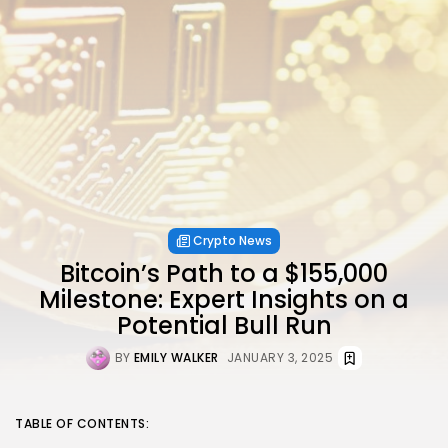
Crypto News
Bitcoin’s Path to a $155,000
Milestone: Expert Insights on a
Potential Bull Run
BY
EMILY WALKER
JANUARY 3, 2025
TABLE OF CONTENTS: