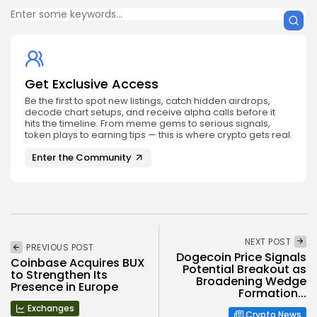
Get Exclusive Access
Be the first to spot new listings, catch hidden airdrops,
decode chart setups, and receive alpha calls before it
hits the timeline. From meme gems to serious signals,
token plays to earning tips — this is where crypto gets real.
Enter the Community
NEXT POST
PREVIOUS POST
Dogecoin Price Signals
Coinbase Acquires BUX
Potential Breakout as
to Strengthen Its
Broadening Wedge
Presence in Europe
Formation...
Exchanges
Crypto News