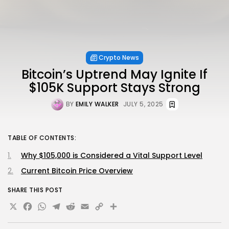
Crypto News
Bitcoin’s Uptrend May Ignite If
$105K Support Stays Strong
BY
EMILY WALKER
JULY 5, 2025
TABLE OF CONTENTS:
Why $105,000 is Considered a Vital Support Level
Current Bitcoin Price Overview
SHARE THIS POST
X
Facebook
WhatsApp
Telegram
Reddit
Email
Copy
Share
Link