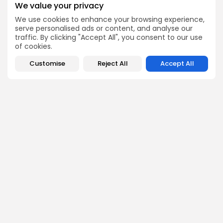
update, and developing story is accurate and impactful.
We value your privacy
From breaking regulatory news to market movements,
Emily’s editorial oversight keeps Bitrabo’s news content
We use cookies to enhance your browsing experience,
timely, trusted, and engaging.
serve personalised ads or content, and analyse our
traffic. By clicking "Accept All", you consent to our use
of cookies.
Customise
Reject All
Accept All
DISCOVER
ANALYSIS
Community
How Crypto Whales Influence
Market
Crypto Wallet
How to Spot the Next Altcoin
Mobile App
Cycle
Crypto Analysis
What Happens If Nigeria Bans
Guides & E-books
Crypto Again?
Events Calendar
How to Choose Between CEX
and DEX Platforms
How Ethiopians Use Crypto in
Everyday Life