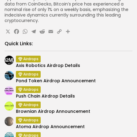
data from CoinGecko, Bitcoin’s price has experienced a
nominal rise of only 1% on a weekly basis, emphasizing the
indecisive dynamics currently surrounding this leading
cryptocurrency.
X
Facebook
WhatsApp
Telegram
Reddit
Email
Copy
Share
Link
Quick Links:
Airdrops
Axis Robotics Airdrop Details
Airdrops
Pond Token Airdrop Announcement
Airdrops
Push Chain Airdrop Details
Airdrops
Brownian Airdrop Announcement
Airdrops
Atoma Airdrop Announcement
Airdrops