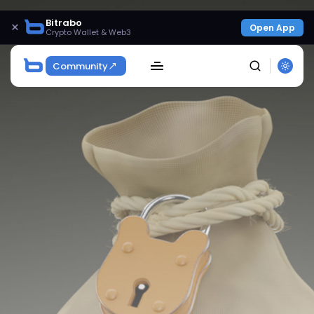
Bitrabo
×
Open App
Crypto Wallet & Web3
Community
SEARCH
Get Exclusive Access
Be the first to spot new listings, catch hidden