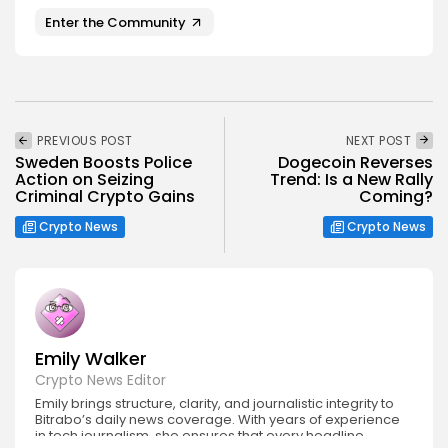
Enter the Community
PREVIOUS POST
NEXT POST
Sweden Boosts Police
Dogecoin Reverses
Action on Seizing
Trend: Is a New Rally
Criminal Crypto Gains
Coming?
Crypto News
Crypto News
Emily Walker
Crypto News Editor
Emily brings structure, clarity, and journalistic integrity to
Bitrabo’s daily news coverage. With years of experience
in tech journalism, she ensures that every headline,