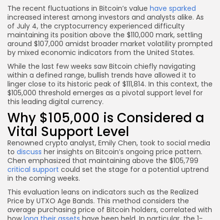
The recent fluctuations in Bitcoin’s value
have sparked
increased interest among investors and analysts alike. As
of July 4, the cryptocurrency experienced difficulty
maintaining its position above the $110,000 mark, settling
around $107,000 amidst broader market volatility prompted
by mixed economic indicators from the United States.
While the last few weeks saw Bitcoin chiefly navigating
within a defined range, bullish trends have allowed it to
linger close to its historic peak of $111,814. In this context, the
$105,000 threshold emerges as a pivotal support level for
this leading digital currency.
Why $105,000 is Considered a
Vital Support Level
Renowned crypto analyst, Emily Chen, took to social media
to
discuss
her insights on Bitcoin’s ongoing price pattern.
Chen emphasized that maintaining above the $105,799
critical support
could set the stage for a potential uptrend
in the coming weeks.
This evaluation leans on indicators such as the Realized
Price by UTXO Age Bands. This method considers the
average purchasing price of Bitcoin holders, correlated with
how
long their assets
have been held. In particular, the 1-