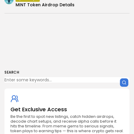
MINT Token Airdrop Details
SEARCH
Get Exclusive Access
Be the first to spot new listings, catch hidden airdrops,
decode chart setups, and receive alpha calls before it
hits the timeline. From meme gems to serious signals,
token plays to earning tips — this is where crypto gets real.