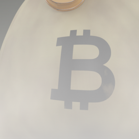
airdrops, and receive alpha calls before it hits the
timeline. From meme gems to serious signals, token
plays to earning tips — this is where crypto gets real.
Join the Community
NEWSLETTER
By clicking the 'Sign Up' button, you confirm that you have
read and agreed to our
Terms of Use
and
Privacy Policy
.