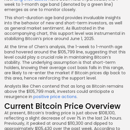
week to 1-month age band (denoted by a green line)
emerges as one to monitor closely.
This short-duration age band provides invaluable insights
into the behavior of new and short-term investors, as well
as general market sentiment. As illustrated in the
accompanying chart, this support level was instrumental in
stabilizing Bitcoin’s price around June 1, 2025.
At the time of Chen’s analysis, the 1-week to 1-month age
band hovered around the $105,799 line, suggesting that this
level could play a crucial role in maintaining Bitcoin’s
stability. The underlying assumption is that short-term
holders, knowing their average cost basis falls in this range,
are likely to re-enter the market if Bitcoin prices dip back to
this area, hence reinforcing the support level.
Analysts like Chen contend that as long as Bitcoin remains
above the $105,799 mark, investors could anticipate a
resurgence in
positive price actions
.
Current Bitcoin Price Overview
At present, Bitcoin’s trading price is just above $108,100,
reflecting a slight decrease of over 1% in the last 24 hours.
Previously, it peaked at around $110,300 and dipped to
approximately $105,430 over the past week. According to