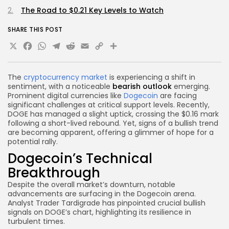
The Road to $0.21 Key Levels to Watch
SHARE THIS POST
X
Facebook
WhatsApp
Telegram
Reddit
Email
Copy
Share
Link
The
cryptocurrency market
is experiencing a shift in
sentiment, with a noticeable
bearish outlook
emerging.
Prominent digital currencies like
Dogecoin
are facing
significant challenges at critical support levels. Recently,
DOGE has managed a slight uptick, crossing the $0.16 mark
following a short-lived rebound. Yet, signs of a bullish trend
are becoming apparent, offering a glimmer of hope for a
potential rally.
Dogecoin’s Technical
Breakthrough
Despite the overall market’s downturn, notable
advancements are surfacing in the Dogecoin arena.
Analyst Trader Tardigrade has pinpointed crucial bullish
signals on DOGE’s chart, highlighting its resilience in
turbulent times.