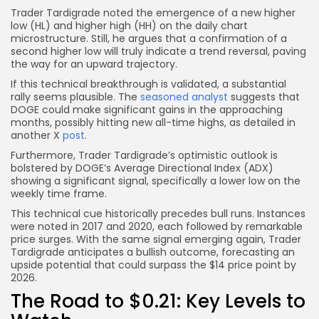
Trader Tardigrade noted the emergence of a new higher
low (HL) and higher high (HH) on the daily chart
microstructure. Still, he argues that a confirmation of a
second higher low will truly indicate a trend reversal, paving
the way for an upward trajectory.
If this technical breakthrough is validated, a substantial
rally seems plausible. The
seasoned analyst
suggests that
DOGE could make significant gains in the approaching
months, possibly hitting new all-time highs, as detailed in
another X
post
.
Furthermore, Trader Tardigrade’s optimistic outlook is
bolstered by DOGE’s Average Directional Index (ADX)
showing a significant signal, specifically a lower low on the
weekly time frame.
This technical cue historically precedes bull runs. Instances
were noted in 2017 and 2020, each followed by remarkable
price surges. With the same signal emerging again, Trader
Tardigrade anticipates a bullish outcome, forecasting an
upside potential that could surpass the $14 price point by
2026.
The Road to $0.21: Key Levels to