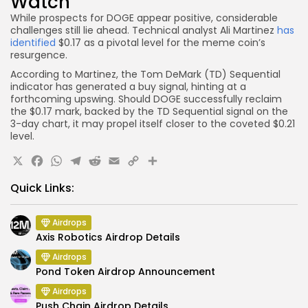
Watch
While prospects for DOGE appear positive, considerable
challenges still lie ahead. Technical analyst Ali Martinez
has
identified
$0.17 as a pivotal level for the meme coin’s
resurgence.
According to Martinez, the Tom DeMark (TD) Sequential
indicator has generated a buy signal, hinting at a
forthcoming upswing. Should DOGE successfully reclaim
the $0.17 mark, backed by the TD Sequential signal on the
3-day chart, it may propel itself closer to the coveted $0.21
level.
X
Facebook
WhatsApp
Telegram
Reddit
Email
Copy
Share
Link
Quick Links:
Airdrops
Axis Robotics Airdrop Details
Airdrops
Pond Token Airdrop Announcement
Airdrops
Push Chain Airdrop Details