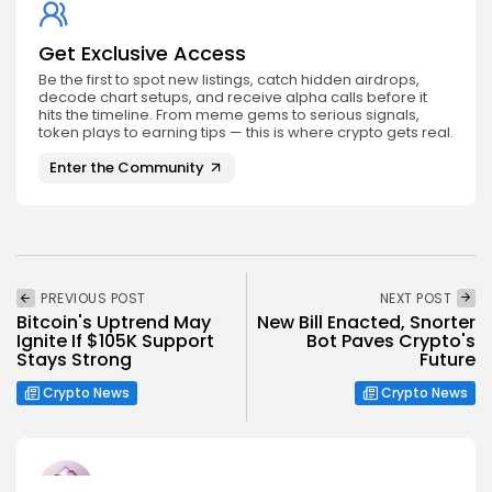
Get Exclusive Access
Be the first to spot new listings, catch hidden airdrops,
decode chart setups, and receive alpha calls before it
hits the timeline. From meme gems to serious signals,
token plays to earning tips — this is where crypto gets real.
Enter the Community
PREVIOUS POST
NEXT POST
Bitcoin's Uptrend May
New Bill Enacted, Snorter
Ignite If $105K Support
Bot Paves Crypto's
Stays Strong
Future
Crypto News
Crypto News