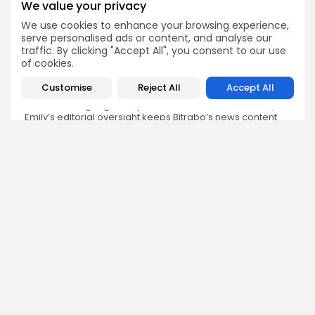
We value your privacy
We use cookies to enhance your browsing experience,
Emily Walker
serve personalised ads or content, and analyse our
Crypto News Editor
traffic. By clicking "Accept All", you consent to our use
Emily brings structure, clarity, and journalistic integrity to
of cookies.
Bitrabo’s daily news coverage. With years of experience
in tech journalism, she ensures that every headline,
Customise
Reject All
Accept All
update, and developing story is accurate and impactful.
From breaking regulatory news to market movements,
Emily’s editorial oversight keeps Bitrabo’s news content
timely, trusted, and engaging.
DISCOVER
ANALYSIS
Community
How Crypto Whales Influence
Market
Crypto Wallet
How to Spot the Next Altcoin
Mobile App
Cycle
Crypto Analysis
What Happens If Nigeria Bans