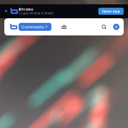
Bitrabo
×
Open App
Crypto Wallet & Web3
Community
SEARCH
Get Exclusive Access
Be the first to spot new listings, catch hidden