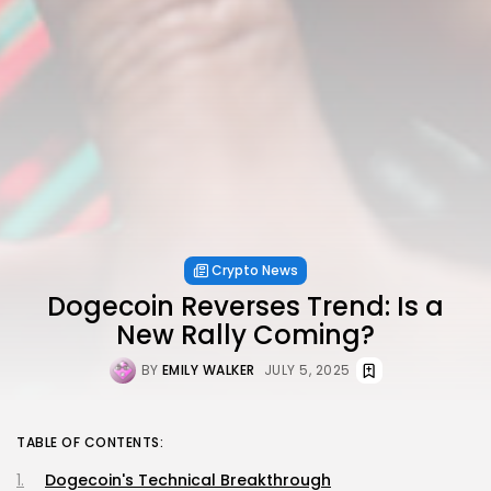
Crypto News
Dogecoin Reverses Trend: Is a
New Rally Coming?
BY
EMILY WALKER
JULY 5, 2025
TABLE OF CONTENTS:
Dogecoin's Technical Breakthrough