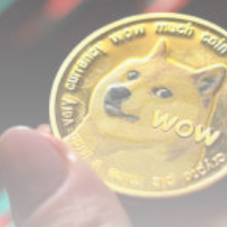
airdrops, and receive alpha calls before it hits the
timeline. From meme gems to serious signals, token
plays to earning tips — this is where crypto gets real.
Join the Community
NEWSLETTER
By clicking the 'Sign Up' button, you confirm that you have
read and agreed to our
Terms of Use
and
Privacy Policy
.