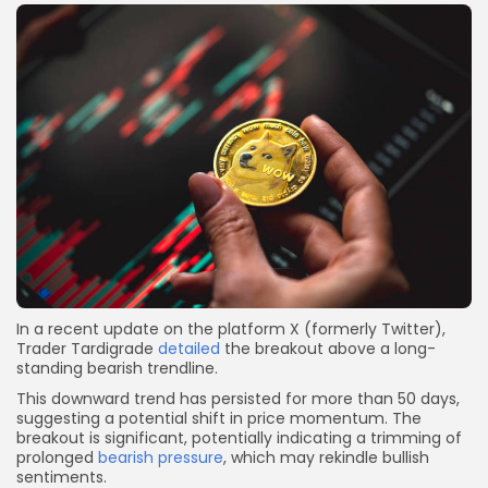
In a recent update on the platform X (formerly Twitter),
Trader Tardigrade
detailed
the breakout above a long-
standing bearish trendline.
This downward trend has persisted for more than 50 days,
suggesting a potential shift in price momentum. The
breakout is significant, potentially indicating a trimming of
prolonged
bearish pressure
, which may rekindle bullish
sentiments.