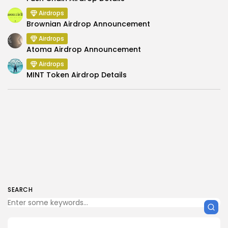
Airdrops
Brownian Airdrop Announcement
Airdrops
Atoma Airdrop Announcement
Airdrops
MINT Token Airdrop Details
SEARCH