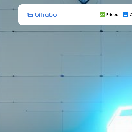
Search
Prices
C
for: