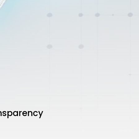
ansparency