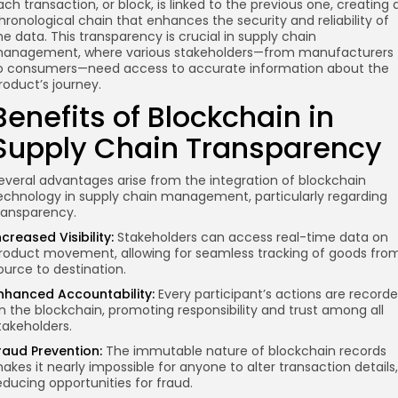
ach transaction, or block, is linked to the previous one, creating 
hronological chain that enhances the security and reliability of
he data. This transparency is crucial in supply chain
anagement, where various stakeholders—from manufacturers
o consumers—need access to accurate information about the
roduct’s journey.
Benefits of Blockchain in
Supply Chain Transparency
everal advantages arise from the integration of blockchain
echnology in supply chain management, particularly regarding
ransparency.
ncreased Visibility:
Stakeholders can access real-time data on
roduct movement, allowing for seamless tracking of goods fro
ource to destination.
nhanced Accountability:
Every participant’s actions are record
n the blockchain, promoting responsibility and trust among all
takeholders.
raud Prevention:
The immutable nature of blockchain records
akes it nearly impossible for anyone to alter transaction details,
educing opportunities for fraud.