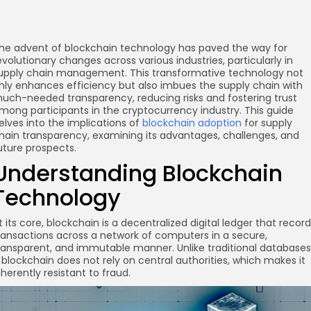
he advent of blockchain technology has paved the way for
evolutionary changes across various industries, particularly in
upply chain management. This transformative technology not
nly enhances efficiency but also imbues the supply chain with
uch-needed transparency, reducing risks and fostering trust
mong participants in the cryptocurrency industry. This guide
elves into the implications of
blockchain adoption
for supply
hain transparency, examining its advantages, challenges, and
uture prospects.
Understanding Blockchain
Technology
t its core, blockchain is a decentralized digital ledger that recor
ransactions across a network of computers in a secure,
ransparent, and immutable manner. Unlike traditional databases
 blockchain does not rely on central authorities, which makes it
nherently resistant to fraud.