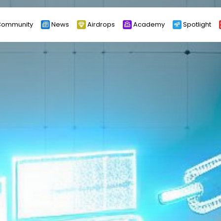
ommunity
News
Airdrops
Academy
Spotlight