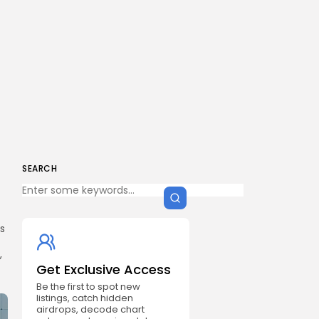
SEARCH
ds
,
Get Exclusive Access
Be the first to spot new
listings, catch hidden
airdrops, decode chart