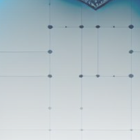
Get Exclusive Access
Be the first to spot new listings, catch
hidden airdrops, and receive alpha
calls before it hits the timeline. From
meme gems to serious signals, token
plays to earning tips — this is where
crypto gets real.
Join the Community
NEWSLETTER
By clicking the 'Sign Up' button, you confirm
that you have read and agreed to our
Terms
of Use
and
Privacy Policy
.