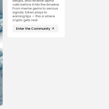
setups, and receive alpha
calls before it hits the timeline.
From meme gems to serious
signals, token plays to
earning tips — this is where
crypto gets real.
Enter the Community