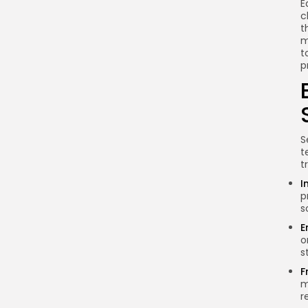
E
Conclusion
c
t
m
t
p
S
t
t
I
p
s
E
o
s
F
m
r