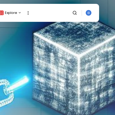
Explore
Crypto Listing
Crypto Analysis
Top Crypto Picks
Gainers & Losers
Press Release
Newsletter
Rewards
Events
SEARCH
All Categories