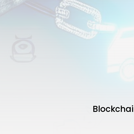
Blockchai