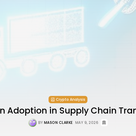
Crypto Analysis
n Adoption in Supply Chain Tr
BY
MASON CLARKE
MAY 9, 2026