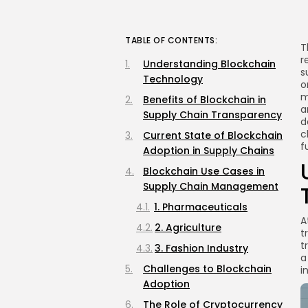
TABLE OF CONTENTS:
T
r
Understanding Blockchain
s
Technology
o
m
Benefits of Blockchain in
a
Supply Chain Transparency
d
c
Current State of Blockchain
f
Adoption in Supply Chains
Blockchain Use Cases in
Supply Chain Management
1. Pharmaceuticals
A
2. Agriculture
t
t
3. Fashion Industry
a
Challenges to Blockchain
i
Adoption
The Role of Cryptocurrency