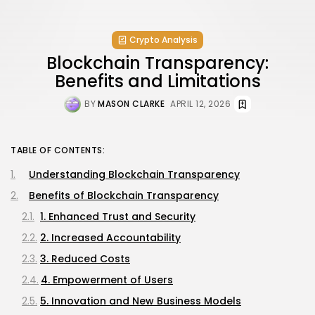
Crypto Analysis
Blockchain Transparency:
Benefits and Limitations
BY
MASON CLARKE
APRIL 12, 2026
TABLE OF CONTENTS:
Understanding Blockchain Transparency
Benefits of Blockchain Transparency
1. Enhanced Trust and Security
2. Increased Accountability
3. Reduced Costs
4. Empowerment of Users
5. Innovation and New Business Models