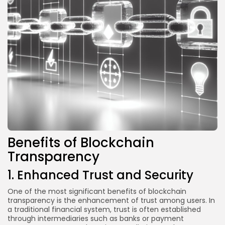
Benefits of Blockchain
Transparency
1. Enhanced Trust and Security
One of the most significant benefits of blockchain
transparency is the enhancement of trust among users. In
a traditional financial system, trust is often established
through intermediaries such as banks or payment