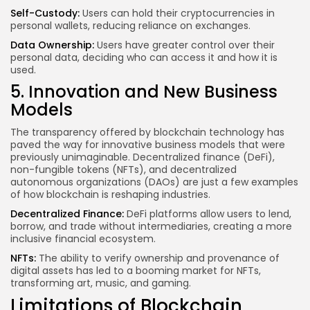
Self-Custody:
Users can hold their cryptocurrencies in
personal wallets, reducing reliance on exchanges.
Data Ownership:
Users have greater control over their
personal data, deciding who can access it and how it is
used.
5. Innovation and New Business
Models
The transparency offered by blockchain technology has
paved the way for innovative business models that were
previously unimaginable. Decentralized finance (DeFi),
non-fungible tokens (NFTs), and decentralized
autonomous organizations (DAOs) are just a few examples
of how blockchain is reshaping industries.
Decentralized Finance:
DeFi platforms allow users to lend,
borrow, and trade without intermediaries, creating a more
inclusive financial ecosystem.
NFTs:
The ability to verify ownership and provenance of
digital assets has led to a booming market for NFTs,
transforming art, music, and gaming.
Limitations of Blockchain