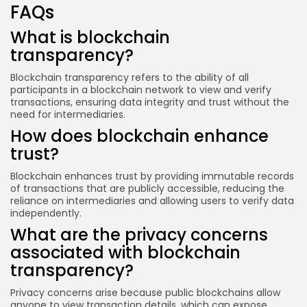
FAQs
What is blockchain
transparency?
Blockchain transparency refers to the ability of all
participants in a blockchain network to view and verify
transactions, ensuring data integrity and trust without the
need for intermediaries.
How does blockchain enhance
trust?
Blockchain enhances trust by providing immutable records
of transactions that are publicly accessible, reducing the
reliance on intermediaries and allowing users to verify data
independently.
What are the privacy concerns
associated with blockchain
transparency?
Privacy concerns arise because public blockchains allow
anyone to view transaction details, which can expose