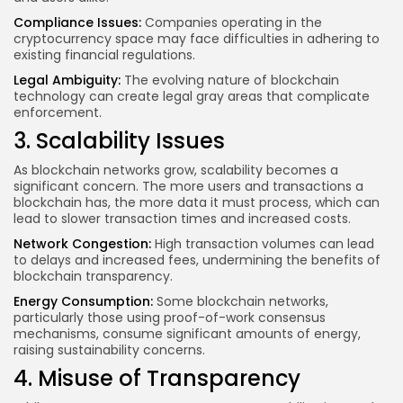
Compliance Issues:
Companies operating in the
cryptocurrency space may face difficulties in adhering to
existing financial regulations.
Legal Ambiguity:
The evolving nature of blockchain
technology can create legal gray areas that complicate
enforcement.
3. Scalability Issues
As blockchain networks grow, scalability becomes a
significant concern. The more users and transactions a
blockchain has, the more data it must process, which can
lead to slower transaction times and increased costs.
Network Congestion:
High transaction volumes can lead
to delays and increased fees, undermining the benefits of
blockchain transparency.
Energy Consumption:
Some blockchain networks,
particularly those using proof-of-work consensus
mechanisms, consume significant amounts of energy,
raising sustainability concerns.
4. Misuse of Transparency