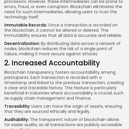
processors. However, these intermediaries can be prone to
errors, fraud, or even corruption. Blockchain eliminates the
need for such intermediaries, allowing users to trust the
technology itself.
Immutable Records:
Once a transaction is recorded on
the blockchain, it cannot be altered or deleted. This
immutability ensures that all data is accurate and reliable.
Decentralization:
By distributing data across a network of
nodes, blockchain reduces the risk of a single point of
failure, making it more secure against attacks.
2. Increased Accountability
Blockchain transparency fosters accountability among
participants. Each transaction is recorded with a
timestamp and linked to the previous transaction, creating
a clear and traceable history. This feature is particularly
beneficial in industries where accountability is crucial, such
as supply chain management and finance.
Traceability:
Users can trace the origin of assets, ensuring
that they are sourced ethically and legally.
Auditability:
The transparent nature of blockchain allows
for easier audits, as all transactions are publicly accessible