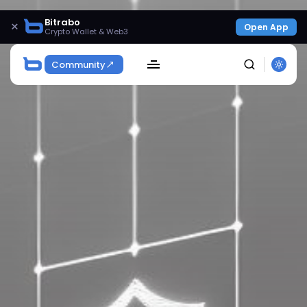
Bitrabo
×
Open App
Crypto Wallet & Web3
Community
SEARCH