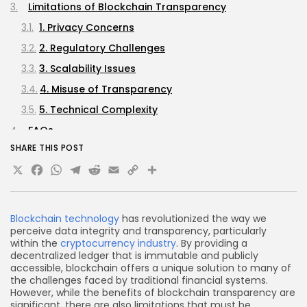
Limitations of Blockchain Transparency
1. Privacy Concerns
2. Regulatory Challenges
3. Scalability Issues
4. Misuse of Transparency
5. Technical Complexity
FAQs
SHARE THIS POST
What is blockchain transparency?
X
Facebook
WhatsApp
Telegram
Reddit
Email
Copy
Share
How does blockchain enhance trust?
Link
What are the privacy concerns associated with
blockchain transparency?
Blockchain technology
has revolutionized the way we
What are the regulatory challenges of blockchain
perceive data integrity and transparency, particularly
transparency?
within the
cryptocurrency industry
. By providing a
decentralized ledger that is immutable and publicly
How can blockchain transparency be misused?
accessible, blockchain offers a unique solution to many of
the challenges faced by traditional financial systems.
Conclusion
However, while the benefits of blockchain transparency are
significant, there are also limitations that must be