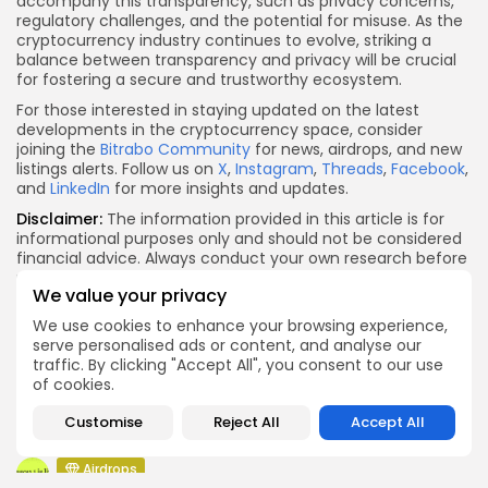
accompany this transparency, such as privacy concerns,
regulatory challenges, and the potential for misuse. As the
cryptocurrency industry continues to evolve, striking a
balance between transparency and privacy will be crucial
for fostering a secure and trustworthy ecosystem.
For those interested in staying updated on the latest
developments in the cryptocurrency space, consider
joining the
Bitrabo Community
for news, airdrops, and new
listings alerts. Follow us on
X
,
Instagram
,
Threads
,
Facebook
,
and
LinkedIn
for more insights and updates.
Disclaimer:
The information provided in this article is for
informational purposes only and should not be considered
financial advice. Always conduct your own research before
making investment decisions.
We value your privacy
X
Facebook
WhatsApp
Telegram
Reddit
Email
Copy
Share
We use cookies to enhance your browsing experience,
Link
serve personalised ads or content, and analyse our
Quick Links:
traffic. By clicking "Accept All", you consent to our use
of cookies.
Airdrops
Customise
Reject All
Accept All
Push Chain Airdrop Details
Airdrops