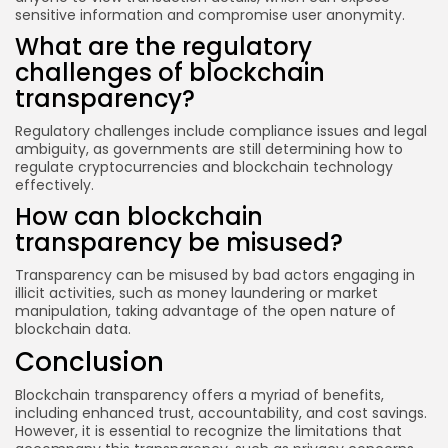
sensitive information and compromise user anonymity.
What are the regulatory
challenges of blockchain
transparency?
Regulatory challenges include compliance issues and legal
ambiguity, as governments are still determining how to
regulate cryptocurrencies and blockchain technology
effectively.
How can blockchain
transparency be misused?
Transparency can be misused by bad actors engaging in
illicit activities, such as money laundering or market
manipulation, taking advantage of the open nature of
blockchain data.
Conclusion
Blockchain transparency offers a myriad of benefits,
including enhanced trust, accountability, and cost savings.
However, it is essential to recognize the limitations that