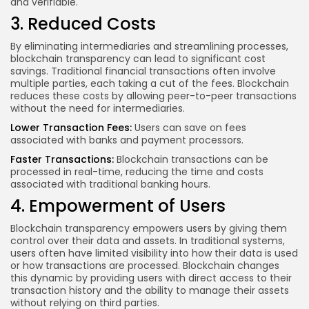
and verifiable.
3. Reduced Costs
By eliminating intermediaries and streamlining processes,
blockchain transparency can lead to significant cost
savings. Traditional financial transactions often involve
multiple parties, each taking a cut of the fees. Blockchain
reduces these costs by allowing peer-to-peer transactions
without the need for intermediaries.
Lower Transaction Fees:
Users can save on fees
associated with banks and payment processors.
Faster Transactions:
Blockchain transactions can be
processed in real-time, reducing the time and costs
associated with traditional banking hours.
4. Empowerment of Users
Blockchain transparency empowers users by giving them
control over their data and assets. In traditional systems,
users often have limited visibility into how their data is used
or how transactions are processed. Blockchain changes
this dynamic by providing users with direct access to their
transaction history and the ability to manage their assets
without relying on third parties.