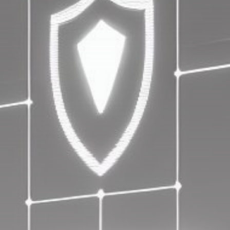
Get Exclusive Access
Be the first to spot new listings, catch hidden
airdrops, and receive alpha calls before it hits the
timeline. From meme gems to serious signals, token
plays to earning tips — this is where crypto gets real.
Join the Community
NEWSLETTER
By clicking the 'Sign Up' button, you confirm that you have
read and agreed to our
Terms of Use
and
Privacy Policy
.