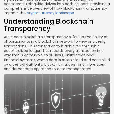
considered. This guide delves into both aspects, providing a
comprehensive overview of how blockchain transparency
impacts the
cryptocurrency landscape
.
Understanding Blockchain
Transparency
At its core, blockchain transparency refers to the ability of
all participants in a blockchain network to view and verify
transactions. This transparency is achieved through a
decentralized ledger that records every transaction in a
way that is accessible to all users. Unlike traditional
financial systems, where data is often siloed and controlled
by a central authority, blockchain allows for a more open
and democratic approach to data management.