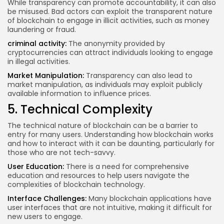
While transparency can promote accountability, it can also
be misused. Bad actors can exploit the transparent nature
of blockchain to engage in illicit activities, such as money
laundering or fraud.
criminal activity
:
The anonymity provided by
cryptocurrencies can attract individuals looking to engage
in illegal activities.
Market Manipulation:
Transparency can also lead to
market manipulation, as individuals may exploit publicly
available information to influence prices.
5. Technical Complexity
The technical nature of blockchain can be a barrier to
entry for many users. Understanding how blockchain works
and how to interact with it can be daunting, particularly for
those who are not tech-savvy.
User Education:
There is a need for comprehensive
education and resources to help users navigate the
complexities of blockchain technology.
Interface Challenges:
Many blockchain applications have
user interfaces that are not intuitive, making it difficult for
new users to engage.