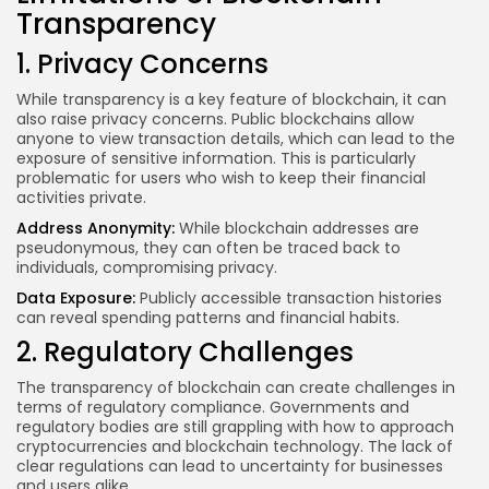
Transparency
1. Privacy Concerns
While transparency is a key feature of blockchain, it can
also raise privacy concerns. Public blockchains allow
anyone to view transaction details, which can lead to the
exposure of sensitive information. This is particularly
problematic for users who wish to keep their financial
activities private.
Address Anonymity:
While blockchain addresses are
pseudonymous, they can often be traced back to
individuals, compromising privacy.
Data Exposure:
Publicly accessible transaction histories
can reveal spending patterns and financial habits.
2. Regulatory Challenges
The transparency of blockchain can create challenges in
terms of regulatory compliance. Governments and
regulatory bodies are still grappling with how to approach
cryptocurrencies and blockchain technology. The lack of
clear regulations can lead to uncertainty for businesses
and users alike.