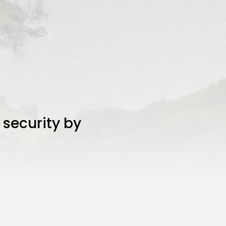
 security by