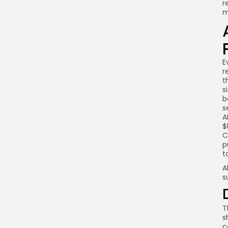
r
m
E
r
t
s
b
s
A
$
C
p
t
A
s
T
s
c