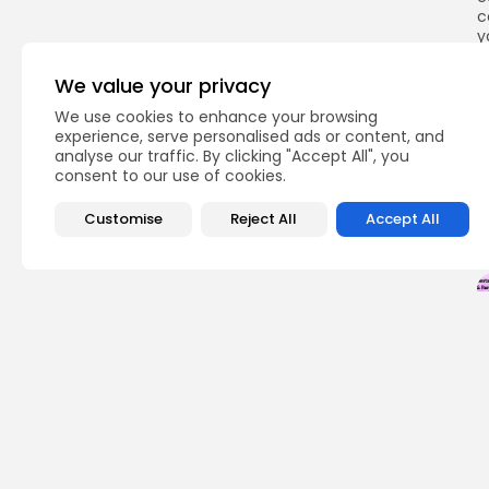
c
y
a
We value your privacy
We use cookies to enhance your browsing
experience, serve personalised ads or content, and
Q
analyse our traffic. By clicking "Accept All", you
consent to our use of cookies.
Customise
Reject All
Accept All