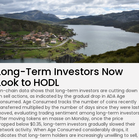
Long-Term Investors Now
Look to HODL
n-chain data shows that long-term investors are cutting down
n sell actions, as indicated by the gradual drop in ADA Age
onsumed. Age Consumed tracks the number of coins recently
ransferred multiplied by the number of days since they were las
oved, evaluating trading sentiment among long-term investors
fter moving tokens en masse on Monday, once the price
ropped below $0.35, long-term investors gradually slowed their
etwork activity. When Age Consumed considerably drops, it
ndicates that long-term holders are increasingly unwilling to sell,