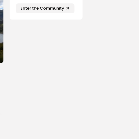
Enter the Community
t
.