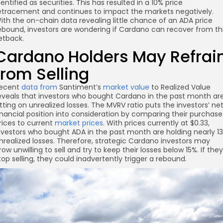
dentified as securities. This has resulted in a 10% price
etracement and continues to impact the markets negatively.
ith the on-chain data revealing little chance of an ADA price
ebound, investors are wondering if Cardano can recover from th
etback.
Cardano Holders May Refrai
from Selling
ecent
data from
Santiment’s
market value
to Realized Value
eveals that investors who bought Cardano in the past month ar
itting on unrealized losses. The MVRV ratio puts the investors’ ne
inancial position into consideration by comparing their purchase
re
rices to current
market prices
. With prices currently at $0.33,
nvestors who bought ADA in the past month are holding nearly 1
nrealized losses. Therefore, strategic Cardano investors may
row unwilling to sell and try to keep their losses below 15%. If they
top selling, they could inadvertently trigger a rebound.