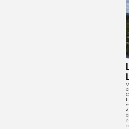
O
o
C
t
m
A
d
n
i