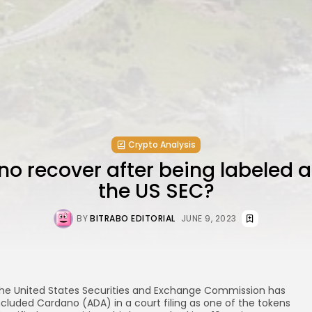
Crypto Analysis
 recover after being labeled a
the US SEC?
BY
BITRABO EDITORIAL
JUNE 9, 2023
he United States Securities and Exchange Commission has
ncluded Cardano (ADA) in a court filing as one of the tokens