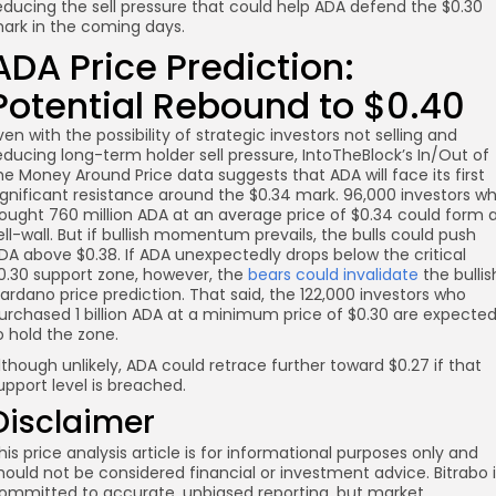
educing the sell pressure that could help ADA defend the $0.30
ark in the coming days.
ADA Price Prediction:
Potential Rebound to $0.40
ven with the possibility of strategic investors not selling and
educing long-term holder sell pressure, IntoTheBlock’s In/Out of
he Money Around Price data suggests that ADA will face its first
ignificant resistance around the $0.34 mark. 96,000 investors w
ought 760 million ADA at an average price of $0.34 could form 
ell-wall. But if bullish momentum prevails, the bulls could push
DA above $0.38. If ADA unexpectedly drops below the critical
0.30 support zone, however, the
bears could invalidate
the bullis
ardano price prediction. That said, the 122,000 investors who
urchased 1 billion ADA at a minimum price of $0.30 are expecte
o hold the zone.
lthough unlikely, ADA could retrace further toward $0.27 if that
upport level is breached.
Disclaimer
his price analysis article is for informational purposes only and
hould not be considered financial or investment advice. Bitrabo 
ommitted to accurate, unbiased reporting, but market