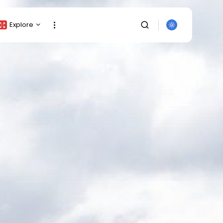
Explore
Crypto Listing
Crypto Analysis
Top Crypto Picks
Gainers & Losers
Press Release
Newsletter
Rewards
SEARCH
Events
All Categories
Get Exclusive Access