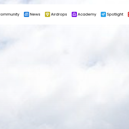
ommunity
News
Airdrops
Academy
Spotlight