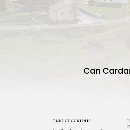
Can Cardano
T
TABLE OF CONTENTS:
i