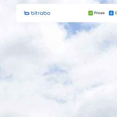
Search
Prices
C
for: