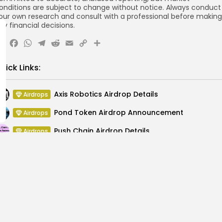
onditions are subject to change without notice. Always conduct
our own research and consult with a professional before making
ny financial decisions.
X
Facebook
WhatsApp
Telegram
Reddit
Email
Copy
Share
Link
uick Links:
Axis Robotics Airdrop Details
Airdrops
Pond Token Airdrop Announcement
Airdrops
Push Chain Airdrop Details
Airdrops
Brownian Airdrop Announcement
Airdrops
Atoma Airdrop Announcement
Airdrops
MINT Token Airdrop Details
Airdrops