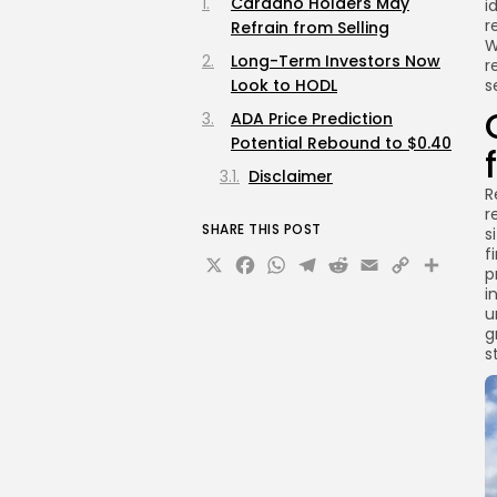
Cardano Holders May
i
r
Refrain from Selling
W
Long-Term Investors Now
r
Look to HODL
s
ADA Price Prediction
Potential Rebound to $0.40
Disclaimer
R
r
SHARE THIS POST
s
f
X
Facebook
WhatsApp
Telegram
Reddit
Email
Copy
Sha
p
Link
i
u
g
s