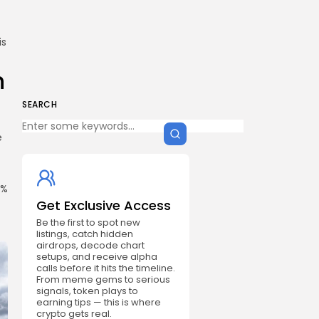
is
n
SEARCH
e
t
3%
Get Exclusive Access
Be the first to spot new
listings, catch hidden
airdrops, decode chart
setups, and receive alpha
calls before it hits the timeline.
From meme gems to serious
signals, token plays to
earning tips — this is where
crypto gets real.