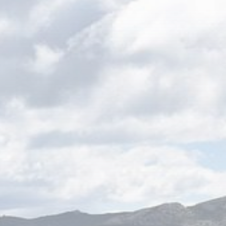
Be the first to spot new listings, catch
hidden airdrops, and receive alpha
calls before it hits the timeline. From
meme gems to serious signals, token
plays to earning tips — this is where
crypto gets real.
Join the Community
NEWSLETTER
By clicking the 'Sign Up' button, you confirm
that you have read and agreed to our
Terms
of Use
and
Privacy Policy
.