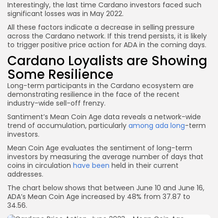
Interestingly, the last time Cardano investors faced such
significant losses was in May 2022.
All these factors indicate a decrease in selling pressure
across the Cardano network. If this trend persists, it is likely
to trigger positive price action for ADA in the coming days.
Cardano Loyalists are Showing
Some Resilience
Long-term participants in the Cardano ecosystem are
demonstrating resilience in the face of the recent
industry-wide sell-off frenzy.
Santiment’s Mean Coin Age data reveals a network-wide
trend of accumulation, particularly
among ada long
-term
investors.
Mean Coin Age evaluates the sentiment of long-term
investors by measuring the average number of days that
coins in circulation
have been
held in their current
addresses.
The chart below shows that between June 10 and June 16,
ADA’s Mean Coin Age increased by 48% from 37.87 to
34.56.