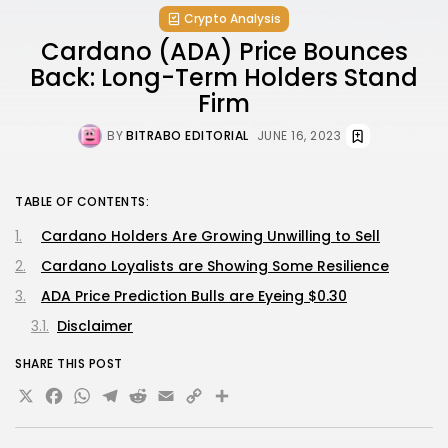
Crypto Analysis
Cardano (ADA) Price Bounces
Back: Long-Term Holders Stand
Firm
BY
BITRABO EDITORIAL
JUNE 16, 2023
TABLE OF CONTENTS:
Cardano Holders Are Growing Unwilling to Sell
Cardano Loyalists are Showing Some Resilience
ADA Price Prediction Bulls are Eyeing $0.30
Disclaimer
SHARE THIS POST
X
Facebook
WhatsApp
Telegram
Reddit
Email
Copy
Share
Link