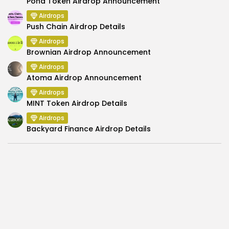
Pond Token Airdrop Announcement
Airdrops
Push Chain Airdrop Details
Airdrops
Brownian Airdrop Announcement
Airdrops
Atoma Airdrop Announcement
Airdrops
MINT Token Airdrop Details
Airdrops
Backyard Finance Airdrop Details