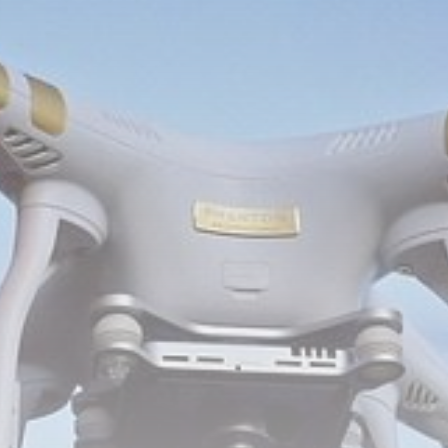
Be the first to spot new listings, catch hidden
airdrops, and receive alpha calls before it hits the
timeline. From meme gems to serious signals, token
plays to earning tips — this is where crypto gets real.
Join the Community
NEWSLETTER
By clicking the 'Sign Up' button, you confirm that you have
read and agreed to our
Terms of Use
and
Privacy Policy
.