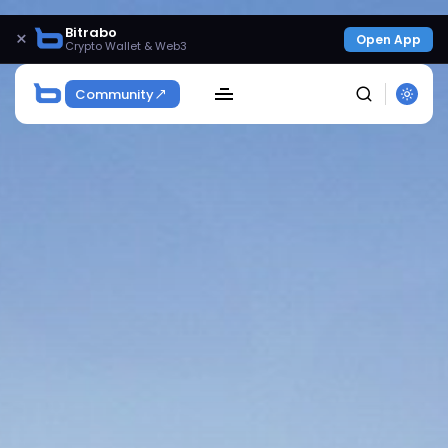
Bitrabo
×
Open App
Crypto Wallet & Web3
Community
SEARCH
Get Exclusive Access