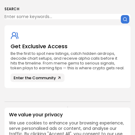
SEARCH
Get Exclusive Access
Be the first to spot new listings, catch hidden airdrops,
decode chart setups, and receive alpha calls before it
hits the timeline. From meme gems to serious signals,
token plays to earning tips — this is where crypto gets real.
Enter the Community
NEXT POST
We value your privacy
PREVIOUS POST
Binance Leaves The
We use cookies to enhance your browsing experience,
Will The Crypto Asset
Netherlands, What
serve personalised ads or content, and analyse our
Reign Supreme?
About Other EU
traffic. By clicking "Accept All", you consent to our use