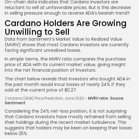
On-chain data indicates that Cardano investors are
reluctant to sell at unfavorable prices. But is this decrease
in selling pressure enough to reverse ADA’s bearish trend?
Cardano Holders Are Growing
Unwilling to Sell
Data from Santiment’s Market Value to Realized Value
(MVRV) shows that most Cardano investors are currently
facing significant unrealized losses.
In simple terms, the MVRV ratio compares the purchase
price of ADA with its current market value, giving insight
into the net financial position of investors.
The chart below reveals that investors who bought ADA in
the past month would incur losses of nearly 24% if they
sold at the current price of $0.27.
Cardano (ADA) Price Prediction, June 2023 –
MVRV ratio. Source:
Santiment
Considering the 24% net-loss position, it is not surprising
that Cardano investors have mostly refrained from selling
their holdings during the recent market turbulence. This
suggests that holders may be keen on keeping their losses
below 25%.