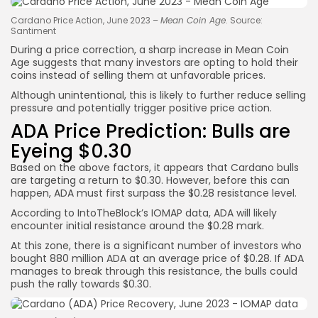
Cardano Price Action, June 2023 –
Mean Coin Age
. Source:
Santiment
During a price correction, a sharp increase in Mean Coin
Age suggests that many investors are opting to hold their
coins instead of selling them at unfavorable prices.
Although unintentional, this is likely to further reduce selling
pressure and potentially trigger positive price action.
ADA Price Prediction: Bulls are
Eyeing $0.30
Based on the above factors, it appears that Cardano bulls
are targeting a return to $0.30. However, before this can
happen, ADA must first surpass the $0.28 resistance level.
According to IntoTheBlock’s IOMAP data, ADA will likely
encounter initial resistance around the $0.28 mark.
At this zone, there is a significant number of investors who
bought 880 million ADA at an average price of $0.28. If ADA
manages to break through this resistance, the bulls could
push the rally towards $0.30.