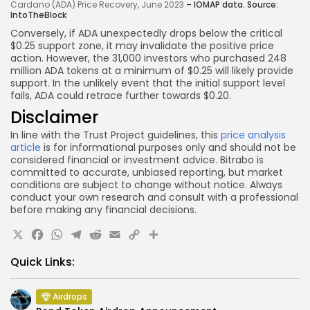
Cardano (ADA) Price Recovery, June 2023
– IOMAP data. Source:
IntoTheBlock
Conversely, if ADA unexpectedly drops below the critical
$0.25 support zone, it may invalidate the positive price
action. However, the 31,000 investors who purchased 248
million ADA tokens at a minimum of $0.25 will likely provide
support. In the unlikely event that the initial support level
fails, ADA could retrace further towards $0.20.
Disclaimer
In line with the Trust Project guidelines, this
price analysis
article
is for informational purposes only and should not be
considered financial or investment advice. Bitrabo is
committed to accurate, unbiased reporting, but market
conditions are subject to change without notice. Always
conduct your own research and consult with a professional
before making any financial decisions.
X
Facebook
WhatsApp
Telegram
Reddit
Email
Copy
Share
Link
Quick Links:
Airdrops