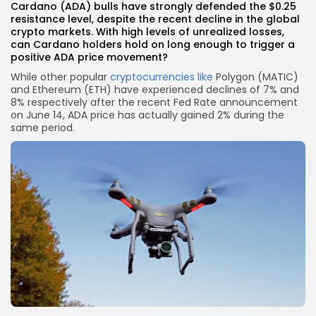
Cardano (ADA) bulls have strongly defended the $0.25
resistance level, despite the recent decline in the global
crypto markets. With high levels of unrealized losses,
can Cardano holders hold on long enough to trigger a
positive ADA price movement?
While other popular
cryptocurrencies like
Polygon (MATIC)
and Ethereum (ETH) have experienced declines of 7% and
8% respectively after the recent Fed Rate announcement
on June 14, ADA price has actually gained 2% during the
same period.