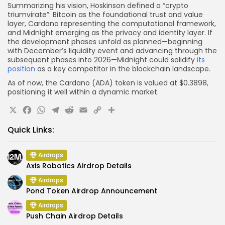
Summarizing his vision, Hoskinson defined a “crypto
triumvirate”: Bitcoin as the foundational trust and value
layer, Cardano representing the computational framework,
and Midnight emerging as the privacy and identity layer. If
the development phases unfold as planned—beginning
with December’s liquidity event and advancing through the
subsequent phases into 2026—Midnight could solidify
its
position
as a key competitor in the blockchain landscape.
As of now, the Cardano (ADA) token is valued at $0.3898,
positioning it well within a dynamic market.
X
Facebook
WhatsApp
Telegram
Reddit
Email
Copy
Share
Link
Quick Links:
Airdrops
Axis Robotics Airdrop Details
Airdrops
Pond Token Airdrop Announcement
Airdrops
Push Chain Airdrop Details