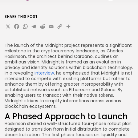
SHARE THIS POST
X
Facebook
WhatsApp
Telegram
Reddit
Email
Copy
Share
Link
The launch of the Midnight project represents a significant
milestone in the cryptocurrency landscape, as Charles
Hoskinson, the architect behind Cardano, outlines an
ambitious vision. Midnight is framed as an evolution in
privacy and identity solutions within blockchain technology.
In a revealing
interview
, he emphasized that Midnight is not
intended to compete with existing platforms but rather to
enhance them by offering greater interoperability with
established networks such as Ethereum and Solana. By
enabling users to transact with their native tokens,
Midnight strives to simplify interactions across various
blockchain ecosystems.
A Phased Approach to Launch
Hoskinson shared a well-structured four-phase rollout plan
designed to transition from initial distribution to complete
decentralization. The first phase focuses on liquidity and