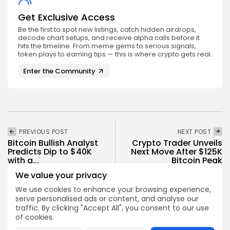
Get Exclusive Access
Be the first to spot new listings, catch hidden airdrops,
decode chart setups, and receive alpha calls before it
hits the timeline. From meme gems to serious signals,
token plays to earning tips — this is where crypto gets real.
Enter the Community
PREVIOUS POST
NEXT POST
Bitcoin Bullish Analyst
Crypto Trader Unveils
Predicts Dip to $40K
Next Move After $125K
with a...
Bitcoin Peak
We value your privacy
Crypto News
Crypto News
We use cookies to enhance your browsing experience,
serve personalised ads or content, and analyse our
traffic. By clicking "Accept All", you consent to our use
of cookies.