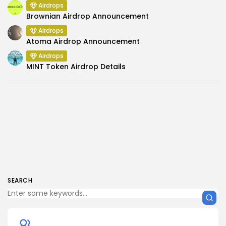
Airdrops
Brownian Airdrop Announcement
Airdrops
Atoma Airdrop Announcement
Airdrops
MINT Token Airdrop Details
SEARCH