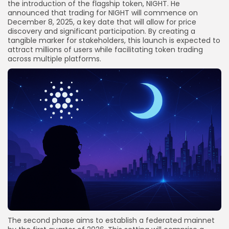
the introduction of the flagship token, NIGHT. He
announced that trading for NIGHT will commence on
December 8, 2025, a key date that will allow for price
discovery and significant participation. By creating a
tangible marker for stakeholders, this launch is expected to
attract millions of users while facilitating token trading
across multiple platforms.
The second phase aims to establish a federated mainnet