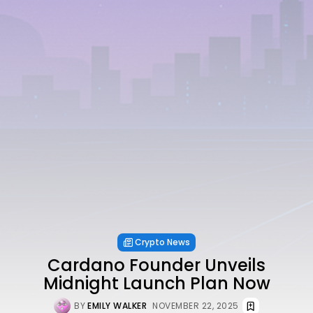
Crypto News
Cardano Founder Unveils
Midnight Launch Plan Now
BY
EMILY WALKER
NOVEMBER 22, 2025