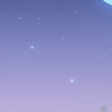
Be the first to spot new listings, catch hidden
airdrops, and receive alpha calls before it hits the
timeline. From meme gems to serious signals, token
plays to earning tips — this is where crypto gets real.
Join the Community
NEWSLETTER
By clicking the 'Sign Up' button, you confirm that you have
read and agreed to our
Terms of Use
and
Privacy Policy
.