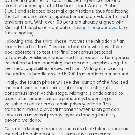
by the first quarter of 2026. This setting will comprise a
blend of nodes operated by both Input Output Global
(IOG) and selected external organizations, thus facilitating
the full functionality of applications in a pre-decentralized
environment. With over 100 partners already aligned with
Midnight, this phase is critical for
laying the groundwork
for
future scaling.
Following this, the third phase involves the initiation of an
incentivized testnet. This important step will allow stake
pool operators to test the final consensus protocol
effectively. Hoskinson underlined the necessity for rigorous
validation before launching the mainnet, emphasizing the
technical capabilities expected from Midnight, including
the ability to handle around 5,000 transactions per second.
Finally, the fourth phase will see the launch of the finalized
mainnet, with a hard fork establishing the ultimate
consensus layer. At this stage, Midnight is anticipated to
expand its functionalities significantly, becoming a
valuable asset for cross-chain privacy efforts. This
transition marks a pivotal moment when Midnight can
serve as a universal privacy layer, extending its utility
beyond Cardano.
Central to Midnight’s innovation is its dual-token economic
model. The holders of NIGHT earn DUST, a resource