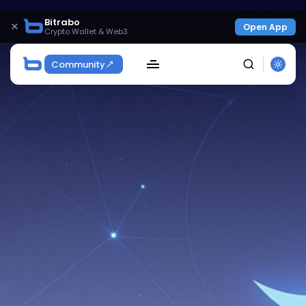
Bitrabo
×
Open App
Crypto Wallet & Web3
Community
SEARCH
Get Exclusive Access