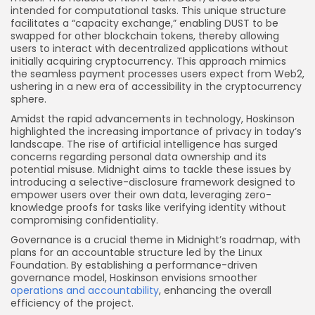
intended for computational tasks. This unique structure
facilitates a “capacity exchange,” enabling DUST to be
swapped for other blockchain tokens, thereby allowing
users to interact with decentralized applications without
initially acquiring cryptocurrency. This approach mimics
the seamless payment processes users expect from Web2,
ushering in a new era of accessibility in the cryptocurrency
sphere.
Amidst the rapid advancements in technology, Hoskinson
highlighted the increasing importance of privacy in today’s
landscape. The rise of artificial intelligence has surged
concerns regarding personal data ownership and its
potential misuse. Midnight aims to tackle these issues by
introducing a selective-disclosure framework designed to
empower users over their own data, leveraging zero-
knowledge proofs for tasks like verifying identity without
compromising confidentiality.
Governance is a crucial theme in Midnight’s roadmap, with
plans for an accountable structure led by the Linux
Foundation. By establishing a performance-driven
governance model, Hoskinson envisions smoother
operations and accountability
, enhancing the overall
efficiency of the project.