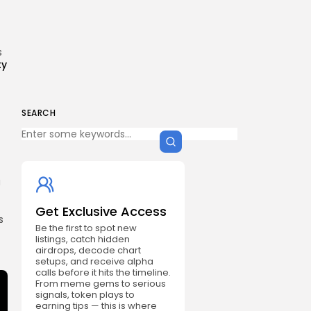
s
ty
SEARCH
a
Get Exclusive Access
s
Be the first to spot new
listings, catch hidden
airdrops, decode chart
setups, and receive alpha
calls before it hits the timeline.
From meme gems to serious
signals, token plays to
earning tips — this is where