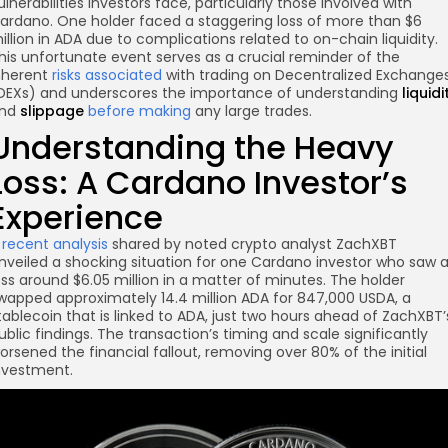
ulnerabilities investors face, particularly those involved with
ardano. One holder faced a staggering loss of more than $6
illion in ADA due to complications related to on-chain liquidity.
his unfortunate event serves as a crucial reminder of the
nherent
risks associated
with trading on Decentralized Exchange
DEXs) and underscores the importance of understanding
liquidi
nd
slippage
before making
any large trades.
Understanding the Heavy
Loss: A Cardano Investor’s
Experience
re
A
recent analysis
shared by noted crypto analyst ZachXBT
nveiled a shocking situation for one Cardano investor who saw 
oss around $6.05 million in a matter of minutes. The holder
wapped approximately 14.4 million ADA for 847,000 USDA, a
tablecoin that is linked to ADA, just two hours ahead of ZachXBT’
ublic findings. The transaction’s timing and scale significantly
orsened the financial fallout, removing over 80% of the initial
nvestment.