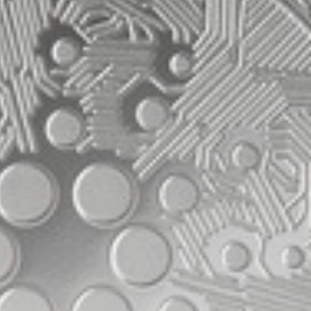
Be the first to spot new listings, catch
hidden airdrops, and receive alpha
calls before it hits the timeline. From
meme gems to serious signals, token
plays to earning tips — this is where
crypto gets real.
Join the Community
NEWSLETTER
By clicking the 'Sign Up' button, you confirm
that you have read and agreed to our
Terms
of Use
and
Privacy Policy
.