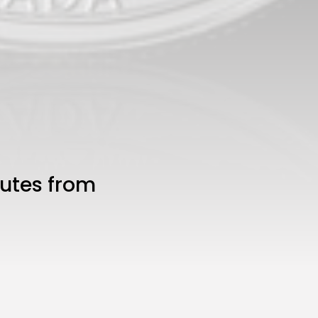
nutes from