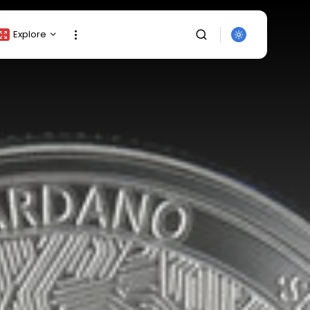
Explore
Crypto Listing
Crypto Analysis
Top Crypto Picks
Gainers & Losers
Press Release
Newsletter
Rewards
SEARCH
Events
All Categories
Get Exclusive Access