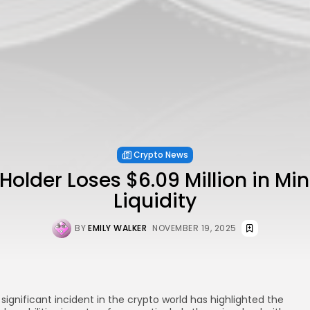
Crypto News
older Loses $6.09 Million in Mi
Liquidity
BY
EMILY WALKER
NOVEMBER 19, 2025
 significant incident in the crypto world has highlighted the