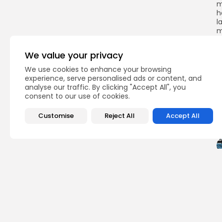
m
h
l
m
s
a
We value your privacy
s
We use cookies to enhance your browsing
experience, serve personalised ads or content, and
analyse our traffic. By clicking "Accept All", you
consent to our use of cookies.
Q
Customise
Reject All
Accept All