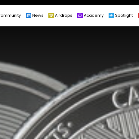
ommunity
News
Airdrops
Academy
Spotlight