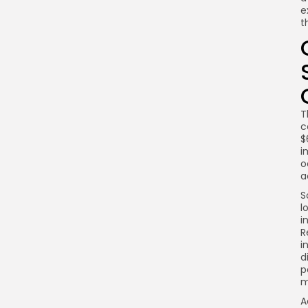
e
t
T
c
$
i
o
a
S
l
i
R
i
d
p
m
A