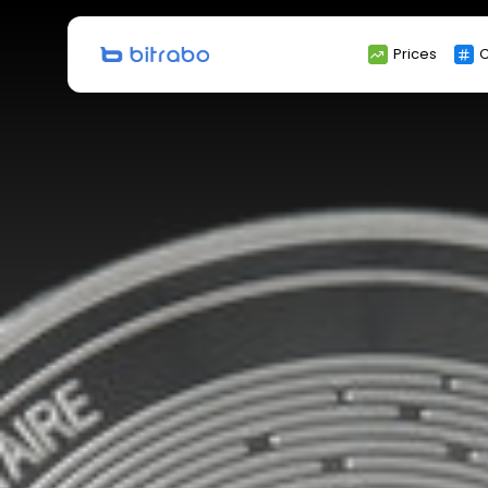
Search
Prices
C
for: