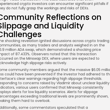
xperienced crypto investors can encounter significant pitfalls if
hey do not fully grasp the workings and risks of DEXs.
Community Reflections on
Slippage and Liquidity
Challenges
he shocking revelation ignited discussions across crypto trading
ommunities, as many traders and analysts weighed in on the
6.9 million ADA swap, which demonstrated a shocking price
mpact of 87.433%. Observers noted that this transaction
ccurred on the Minswap DEX, where users are expected to
cknowledge high slippage risks actively.
ome community members argued that the massive $6.05 milli
oss could have been prevented if the investor had adhered to t
nterface’s clear warnings regarding high slippage thresholds.
esponding to concerns raised by Vladimir about unclear liquidity
ndicators, various users confirmed that Minswap consistently
isplays alerts for low liquidity scenarios. Alerts for slippage
ercentages exceeding traditional levels are prominently shown,
aking them hard to overlook.
dditionally, some commentators speculated that a