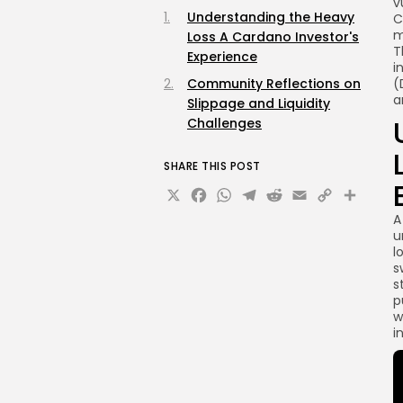
v
Understanding the Heavy
C
m
Loss A Cardano Investor's
T
Experience
i
Community Reflections on
(
a
Slippage and Liquidity
Challenges
SHARE THIS POST
X
Facebook
WhatsApp
Telegram
Reddit
Email
Copy
Sha
Link
u
l
s
s
p
w
i