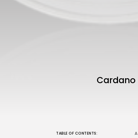
Cardano H
A
TABLE OF CONTENTS: