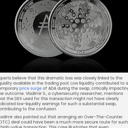
xperts believe that this dramatic loss was closely linked to the
iquidity available in the trading pool. Low liquidity contributed to 
emporary
price surge
of ADA during the swap, critically impactin
he outcome. Vladimir S., a cybersecurity researcher, mentions
hat the DEX used for this transaction might not have clearly
ndicated low-liquidity warnings for such a substantial swap,
ontributing to the confusion.
ladimir also pointed out that arranging an Over-The-Counter
OTC) deal could have been a much more secure route for such
 high-value transaction. This case illustrates that even