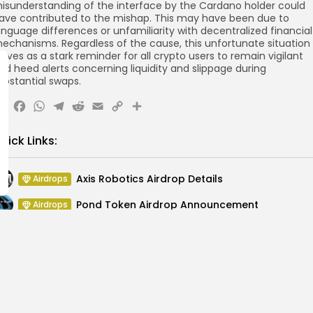
isunderstanding of the interface by the Cardano holder could
ave contributed to the mishap. This may have been due to
anguage differences or unfamiliarity with decentralized financial
echanisms. Regardless of the cause, this unfortunate situation
erves as a stark reminder for all crypto users to remain vigilant
nd heed alerts concerning liquidity and slippage during
ubstantial swaps.
X
Facebook
WhatsApp
Telegram
Reddit
Email
Copy
Share
Link
uick Links:
Axis Robotics Airdrop Details
Airdrops
Pond Token Airdrop Announcement
Airdrops
Push Chain Airdrop Details
Airdrops
Brownian Airdrop Announcement
Airdrops
Atoma Airdrop Announcement
Airdrops
MINT Token Airdrop Details
Airdrops