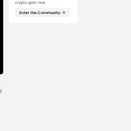
crypto gets real.
Enter the Community
a
g