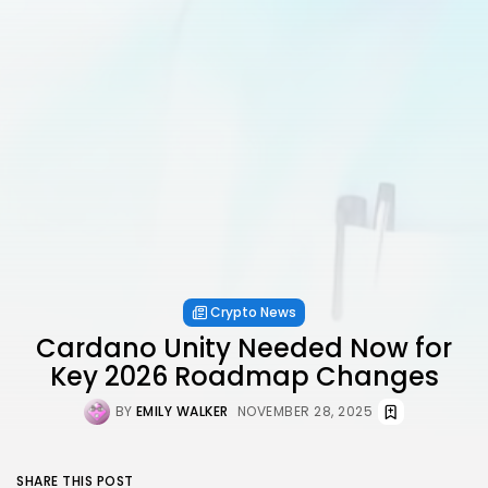
Crypto News
Cardano Unity Needed Now for
Key 2026 Roadmap Changes
BY
EMILY WALKER
NOVEMBER 28, 2025
SHARE THIS POST