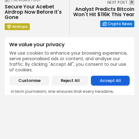
NEXT POST
Secure Your Acebet
Analyst Predicts Bitcoin
Airdrop Now Before It's
Won't Hit $116K This Year
Gone
Crypto News
Airdrops
We value your privacy
We use cookies to enhance your browsing experience,
serve personalised ads or content, and analyse our
traffic. By clicking "Accept All", you consent to our use
Emily Walker
of cookies.
Crypto News Editor
Customise
Reject All
Accept All
Emily brings structure, clarity, and journalistic integrity to
Bitrabo’s daily news coverage. With years of experience
in tech journalism, she ensures that every headline,
update, and developing story is accurate and impactful.
From breaking regulatory news to market movements,
Emily’s editorial oversight keeps Bitrabo’s news content
timely, trusted, and engaging.