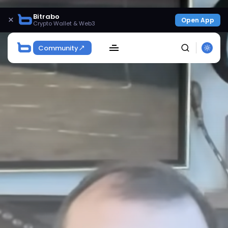
Bitrabo
×
Open App
Crypto Wallet & Web3
Community
SEARCH
Get Exclusive Access
Be the first to spot new listings, catch hidden