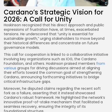
Cardano’s Strategic Vision for
2026: A Call for Unity
Hoskinson recognized that his direct approach and public
expressions of frustration have, at times, exacerbated
tensions. He underscored that “unity is essential for
sustainable growth,” urging stakeholders to move beyond
their historical differences and concentrate on future
governance models.
This call for cooperation is linked to a collaborative initiative
involving key organizations such as IOG, the Cardano
Foundation, and others. Hoskinson praised members
from
various
groups for driving discussions aimed at aligning
their efforts toward the common goal of strengthening
Cardano, announcing forthcoming initiatives to bridge
critical infrastructure gaps.
Moreover, he disputed claims regarding the recent soft
fork as a failure, asserting that it instead showcased
Cardano’s robust framework. He highlighted the network’s
innovative proof-of-stake mechanism that facilitated a
seamless recovery, ensuring the integrity of its
foundational structure.