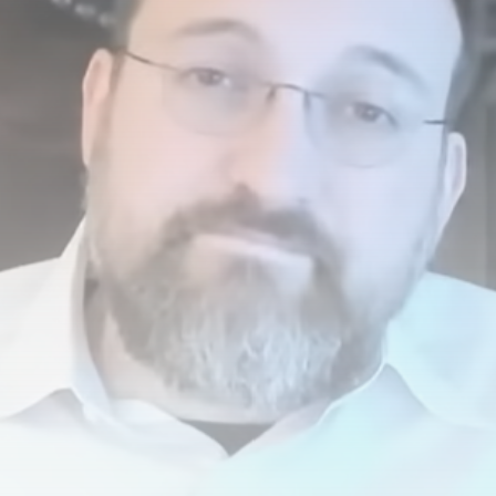
airdrops, and receive alpha calls before it hits the
timeline. From meme gems to serious signals, token
plays to earning tips — this is where crypto gets real.
Join the Community
NEWSLETTER
By clicking the 'Sign Up' button, you confirm that you have
read and agreed to our
Terms of Use
and
Privacy Policy
.