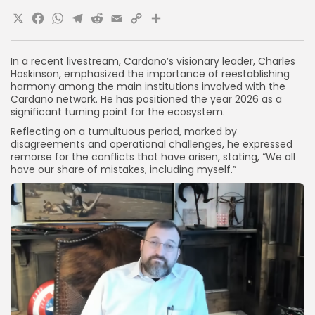
X
Facebook
WhatsApp
Telegram
Reddit
Email
Copy
Share
Link
In a recent livestream, Cardano’s visionary leader, Charles
Hoskinson, emphasized the importance of reestablishing
harmony among the main institutions involved with the
Cardano network. He has positioned the year 2026 as a
significant turning point for the ecosystem.
Reflecting on a tumultuous period, marked by
disagreements and operational challenges, he expressed
remorse for the conflicts that have arisen, stating, “We all
have our share of mistakes, including myself.”