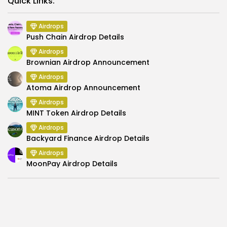
Quick Links:
Airdrops
Push Chain Airdrop Details
Airdrops
Brownian Airdrop Announcement
Airdrops
Atoma Airdrop Announcement
Airdrops
MINT Token Airdrop Details
Airdrops
Backyard Finance Airdrop Details
Airdrops
MoonPay Airdrop Details