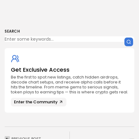
SEARCH
Get Exclusive Access
Be the first to spot new listings, catch hidden airdrops,
decode chart setups, and receive alpha calls before it
hits the timeline. From meme gems to serious signals,
token plays to earning tips — this is where crypto gets real.
Enter the Community
PREVIOUS POST