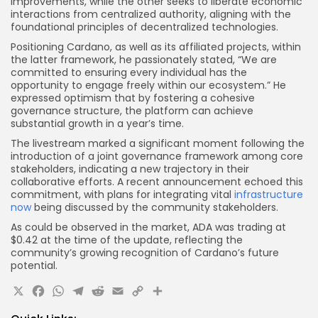
improvements, while the other seeks to liberate economic
interactions from centralized authority, aligning with the
foundational principles of decentralized technologies.
Positioning Cardano, as well as its affiliated projects, within
the latter framework, he passionately stated, “We are
committed to ensuring every individual has the
opportunity to engage freely within our ecosystem.” He
expressed optimism that by fostering a cohesive
governance structure, the platform can achieve
substantial growth in a year’s time.
The livestream marked a significant moment following the
introduction of a joint governance framework among core
stakeholders, indicating a new trajectory in their
collaborative efforts. A recent announcement echoed this
commitment, with plans for integrating vital
infrastructure
now
being discussed by the community stakeholders.
As could be observed in the market, ADA was trading at
$0.42 at the time of the update, reflecting the
community’s growing recognition of Cardano’s future
potential.
X
Facebook
WhatsApp
Telegram
Reddit
Email
Copy
Share
Link