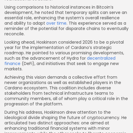
Using comparisons to historical instances in Bitcoin’s
development, he noted that temporary splits can serve an
essential role, enhancing the system’s overall resilience
and ability to adapt
over time
. This experience served as a
reminder of the potential for disparate chains to eventually
reconcile.
Looking ahead, Hoskinson considered 2026 to be a pivotal
year for the implementation of Cardano’s strategic
roadmap. He pointed to various promising developments,
such as the advancement of Hydra for
decentralized
finance
(DeFi), and initiatives that seek to engage new
markets.
Achieving this vision demands a collective effort from
newer organizations as well as established players in the
Cardano ecosystem. This coalition includes diverse
stakeholders from technical infrastructure teams to
community members, all of whom play a critical role in the
progression of the platform.
During his address, Hoskinson drew attention to the
ideological divide shaping the future of cryptocurrency. He
articulated two distinct approaches: one aimed at
enhancing traditional financial systems with minor