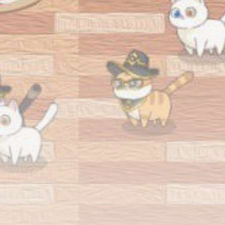
airdrops, and receive alpha calls before it hits the
timeline. From meme gems to serious signals, token
plays to earning tips — this is where crypto gets real.
Join the Community
NEWSLETTER
By clicking the 'Sign Up' button, you confirm that you have
read and agreed to our
Terms of Use
and
Privacy Policy
.