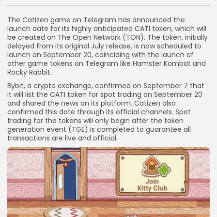
Link
The Catizen game on Telegram has announced the
launch date for its highly anticipated CATI token, which will
be created on The Open Network (TON). The token, initially
delayed from its original July release, is now scheduled to
launch on September 20, coinciding with the launch of
other game tokens on Telegram like Hamster Kombat and
Rocky Rabbit.
Bybit, a crypto exchange, confirmed on September 7 that
it will list the CATI token for spot trading on September 20
and shared the news on its platform. Catizen also
confirmed this date through its official channels. Spot
trading for the tokens will only begin after the token
generation event (TGE) is completed to guarantee all
transactions are live and official.