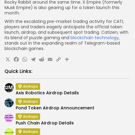
Rocky Rabbit around the same time. X Empire (formerly
Musk Empire) is also gearing up for a token launch this
month.
With the escalating pre-market trading activity for CATI,
players and traders eagerly anticipate the official token
launch, airdrop, and subsequent spot trading. Catizen, with
its blend of puzzle gaming and
blockchain technology
,
stands out in the expanding realm of Telegram-based
blockchain games.
X
Facebook
WhatsApp
Telegram
Reddit
Email
Copy
Share
Link
Quick Links:
Airdrops
Axis Robotics Airdrop Details
Airdrops
Pond Token Airdrop Announcement
Airdrops
Push Chain Airdrop Details
Airdrops