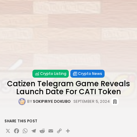
Crypto Listing
Crypto News
Catizen Telegram Game Reveals
Launch Date For CATI Token
BY
SOKIPIRIYE DOKUBO
SEPTEMBER 5, 2024
SHARE THIS POST
X
Facebook
WhatsApp
Telegram
Reddit
Email
Copy
Share