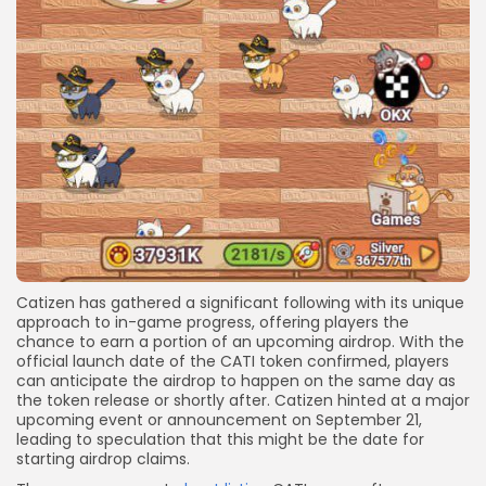
Catizen has gathered a significant following with its unique
approach to in-game progress, offering players the
chance to earn a portion of an upcoming airdrop. With the
official launch date of the CATI token confirmed, players
can anticipate the airdrop to happen on the same day as
the token release or shortly after. Catizen hinted at a major
upcoming event or announcement on September 21,
leading to speculation that this might be the date for
starting airdrop claims.