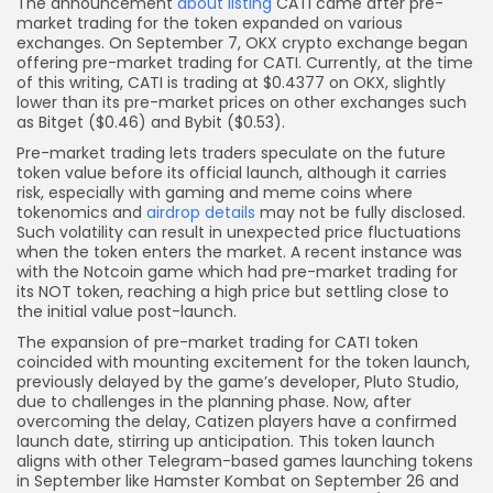
The announcement
about listing
CATI came after pre-
market trading for the token expanded on various
exchanges. On September 7, OKX crypto exchange began
offering pre-market trading for CATI. Currently, at the time
of this writing, CATI is trading at $0.4377 on OKX, slightly
lower than its pre-market prices on other exchanges such
as Bitget ($0.46) and Bybit ($0.53).
Pre-market trading lets traders speculate on the future
token value before its official launch, although it carries
risk, especially with gaming and meme coins where
tokenomics and
airdrop details
may not be fully disclosed.
Such volatility can result in unexpected price fluctuations
when the token enters the market. A recent instance was
with the Notcoin game which had pre-market trading for
its NOT token, reaching a high price but settling close to
the initial value post-launch.
The expansion of pre-market trading for CATI token
coincided with mounting excitement for the token launch,
previously delayed by the game’s developer, Pluto Studio,
due to challenges in the planning phase. Now, after
overcoming the delay, Catizen players have a confirmed
launch date, stirring up anticipation. This token launch
aligns with other Telegram-based games launching tokens
in September like Hamster Kombat on September 26 and