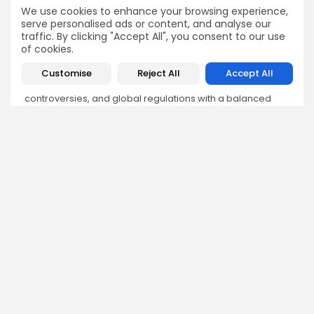
We use cookies to enhance your browsing experience,
serve personalised ads or content, and analyse our
Sokipiriye Dokubo
traffic. By clicking "Accept All", you consent to our use
Crypto News Writer
of cookies.
Sokipiriye is a crypto enthusiast with a flair for storytelling
Customise
Reject All
Accept All
and a deep understanding of blockchain developments.
He covers breaking stories, project launches, industry
controversies, and global regulations with a balanced
and insightful approach.
DISCOVER
ANALYSIS
Community
How Crypto Whales Influence
Market
Crypto Wallet
How to Spot the Next Altcoin
Mobile App
Cycle
Crypto Analysis
What Happens If Nigeria Bans
Guides & E-books
Crypto Again?