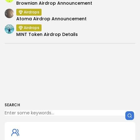
Brownian Airdrop Announcement
Airdrops
Atoma Airdrop Announcement
Airdrops
MINT Token Airdrop Details
SEARCH