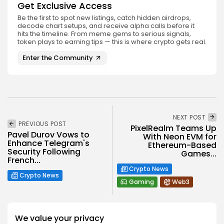
Get Exclusive Access
Be the first to spot new listings, catch hidden airdrops,
decode chart setups, and receive alpha calls before it
hits the timeline. From meme gems to serious signals,
token plays to earning tips — this is where crypto gets real.
Enter the Community
NEXT POST
PREVIOUS POST
PixelRealm Teams Up
Pavel Durov Vows to
With Neon EVM for
Enhance Telegram's
Ethereum-Based
Security Following
Games...
French...
Crypto News
Crypto News
Gaming
Web3
We value your privacy