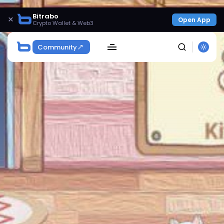
Bitrabo
×
Open App
Crypto Wallet & Web3
Community
SEARCH
Get Exclusive Access
Be the first to spot new listings, catch hidden