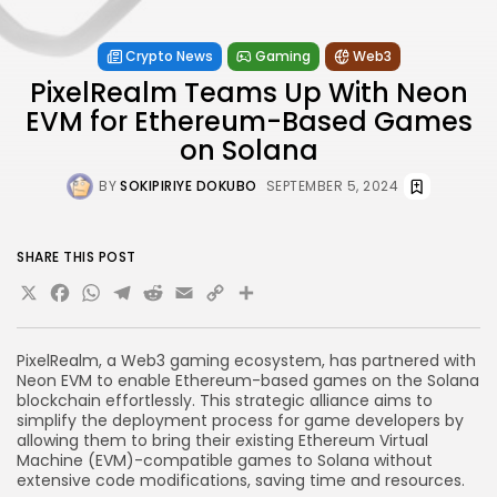
Crypto News
Gaming
Web3
PixelRealm Teams Up With Neon
EVM for Ethereum-Based Games
on Solana
BY
SOKIPIRIYE DOKUBO
SEPTEMBER 5, 2024
SHARE THIS POST
X
Facebook
WhatsApp
Telegram
Reddit
Email
Copy
Share
Link
PixelRealm, a Web3 gaming ecosystem, has partnered with
Neon EVM to enable Ethereum-based games on the Solana
blockchain effortlessly. This strategic alliance aims to
simplify the deployment process for game developers by
allowing them to bring their existing Ethereum Virtual
Machine (EVM)-compatible games to Solana without
extensive code modifications, saving time and resources.