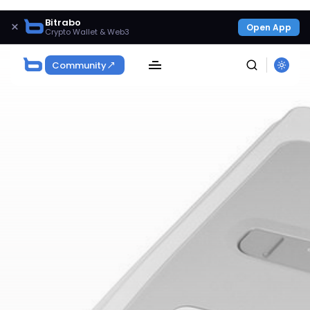
Bitrabo
×
Open App
Crypto Wallet & Web3
Community
SEARCH
Get Exclusive Access
Be the first to spot new listings, catch hidden
airdrops, and receive alpha calls before it hits the