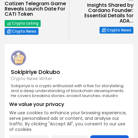
Catizen Telegram Game
Insights Shared by
Reveals Launch Date For
Cardano Founder:
CATI Token
Essential Details for
ADA...
Crypto Listing
Crypto News
Crypto News
Sokipiriye Dokubo
Crypto News Writer
Sokipiriye is a crypto enthusiast with a flair for storytelling
and a deep understanding of blockchain developments.
He covers breaking stories, project launches, industry
controversies, and global regulations with a balanced
We value your privacy
and insightful approach.
We use cookies to enhance your browsing experience,
serve personalised ads or content, and analyse our
traffic. By clicking "Accept All", you consent to our use
of cookies.