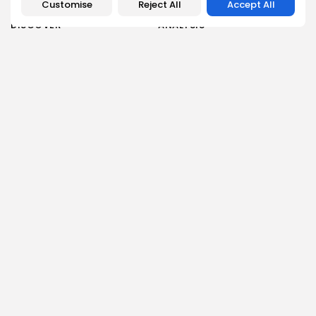
Customise
Reject All
Accept All
DISCOVER
ANALYSIS
Community
How Crypto Whales Influence
Market
Crypto Wallet
How to Spot the Next Altcoin
Mobile App
Cycle
Crypto Analysis
What Happens If Nigeria Bans
Guides & E-books
Crypto Again?
Events Calendar
How to Choose Between CEX
and DEX Platforms
How Ethiopians Use Crypto in
Everyday Life
RESOURCES
COMPANY
Newsletter
FAQs
Disclaimer
About
Terms of Use
Our Team
Privacy Policy
Careers
DMCA Policy
Advertising