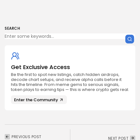
SEARCH
Get Exclusive Access
Be the first to spot new listings, catch hidden airdrops,
decode chart setups, and receive alpha calls before it
hits the timeline. From meme gems to serious signals,
token plays to earning tips — this is where crypto gets real.
Enter the Community
PREVIOUS POST
NEXT POST