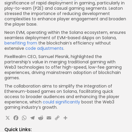
significance of rapid deployment in gaming, particularly in
play-to-earn (P2E) and casual gaming segments. Leaton
stressed the importance of reducing development
complexities to enhance player engagement and broaden
the player base.
Neon EVM, operating within the Solana ecosystem, ensures
seamless deployment of EVM-based dApps on Solana,
benefiting from
the blockchain’s efficiency without
extensive
code adjustments
.
PixelRealm CEO, Samuel Plesnik, highlighted the
partnership’s value in merging traditional gaming with
Web3 technologies to offer high-speed, low-fee gaming
experiences, driving mainstream adoption of blockchain
games.
The collaboration aims to simplify the integration of
Ethereum-based games on Solana, facilitating quick
access to broader audiences and enhancing the player
experience, which
could significantly
boost the Web3
gaming industry’s growth.
X
Facebook
WhatsApp
Telegram
Reddit
Email
Copy
Share
Link
Quick Links: