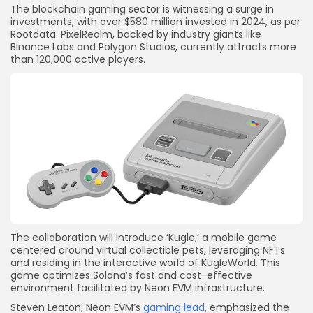
The blockchain gaming sector is witnessing a surge in
investments, with over $580 million invested in 2024, as per
Rootdata. PixelRealm, backed by industry giants like
Binance Labs and Polygon Studios, currently attracts more
than 120,000 active players.
The collaboration will introduce ‘Kugle,’ a mobile game
centered around virtual collectible pets, leveraging NFTs
and residing in the interactive world of KugleWorld. This
game optimizes Solana’s fast and cost-effective
environment facilitated by Neon EVM infrastructure.
Steven Leaton, Neon EVM’s
gaming lead
, emphasized the