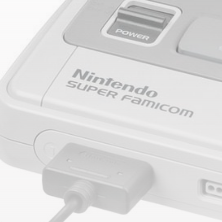
timeline. From meme gems to serious signals, token
plays to earning tips — this is where crypto gets real.
Join the Community
NEWSLETTER
By clicking the 'Sign Up' button, you confirm that you have
read and agreed to our
Terms of Use
and
Privacy Policy
.