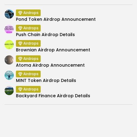
Airdrops
Pond Token Airdrop Announcement
Airdrops
Push Chain Airdrop Details
Airdrops
Brownian Airdrop Announcement
Airdrops
Atoma Airdrop Announcement
Airdrops
MINT Token Airdrop Details
Airdrops
Backyard Finance Airdrop Details