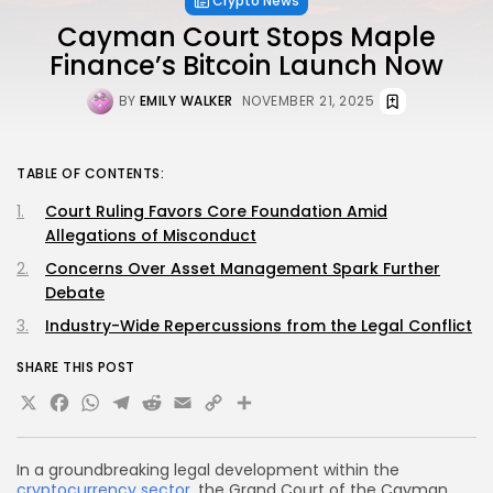
Crypto News
Cayman Court Stops Maple
Finance’s Bitcoin Launch Now
BY
EMILY WALKER
NOVEMBER 21, 2025
TABLE OF CONTENTS:
Court Ruling Favors Core Foundation Amid
Allegations of Misconduct
Concerns Over Asset Management Spark Further
Debate
Industry-Wide Repercussions from the Legal Conflict
SHARE THIS POST
X
Facebook
WhatsApp
Telegram
Reddit
Email
Copy
Share
Link
In a groundbreaking legal development within the
cryptocurrency sector
, the Grand Court of the Cayman