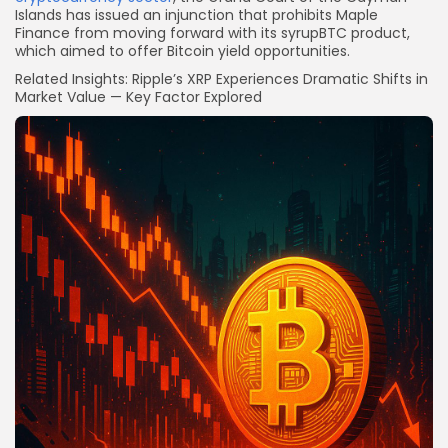
Islands has issued an injunction that prohibits Maple
Finance from moving forward with its syrupBTC product,
which aimed to offer Bitcoin yield opportunities.
Related Insights: Ripple’s XRP Experiences Dramatic Shifts in
Market Value — Key Factor Explored