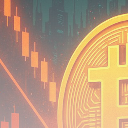
Be the first to spot new listings, catch hidden
airdrops, and receive alpha calls before it hits the
timeline. From meme gems to serious signals, token
plays to earning tips — this is where crypto gets real.
Join the Community
NEWSLETTER
By clicking the 'Sign Up' button, you confirm that you have
read and agreed to our
Terms of Use
and
Privacy Policy
.