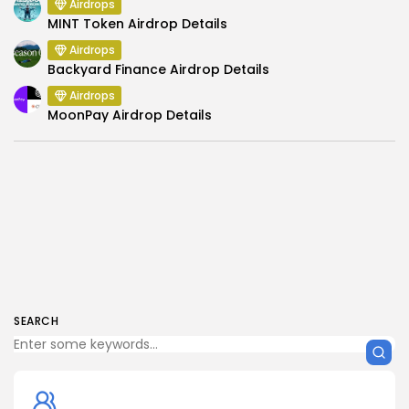
Airdrops
MINT Token Airdrop Details
Airdrops
Backyard Finance Airdrop Details
Airdrops
MoonPay Airdrop Details
SEARCH