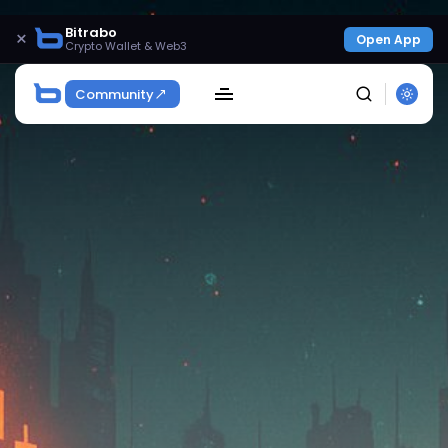
Bitrabo
×
Open App
Crypto Wallet & Web3
Community
SEARCH
Get Exclusive Access