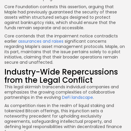
Core Foundation contests this assertion, arguing that
Maple had previously guaranteed the security of these
assets within structured setups designed to protect
against bankruptcy risks, which should ensure that the
funds remain separate and accessible.
Core contends that the impairment notice contradicts
earlier
assurances and raises
significant concerns
regarding Maple’s asset management protocols. Maple, on
its part, maintains that the issue pertains solely to a pilot
initiative, claiming that their broader operations remain
secure and unaffected.
Industry-Wide Repercussions
from the Legal Conflict
This legal skirmish transcends individual companies and
emphasizes the growing complexities of collaborative
partnerships in the evolving
DeFi landscape
.
As competition rises in the realm of liquid staking and
tokenized Bitcoin offerings, this injunction sets a
noteworthy precedent for upholding exclusivity
agreements, safeguarding intellectual property, and
defining legal responsibilities within decentralized finance