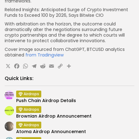
frameworks.
Related Insights: Anticipated Surge of Crypto Investment
Funds to Exceed 100 by 2026, Says Bitwise CIO
With arbitration on the horizon, the outcome could
dramatically alter the negotiations surrounding future
crypto partnerships and the degree to which courts will
intervene to protect collaborative innovations.
Cover image sourced from ChatGPT, BTCUSD analytics
obtained
from Tradingview
X
Facebook
WhatsApp
Telegram
Reddit
Email
Copy
Share
Link
Quick Links:
Airdrops
Push Chain Airdrop Details
Airdrops
Brownian Airdrop Announcement
Airdrops
Atoma Airdrop Announcement