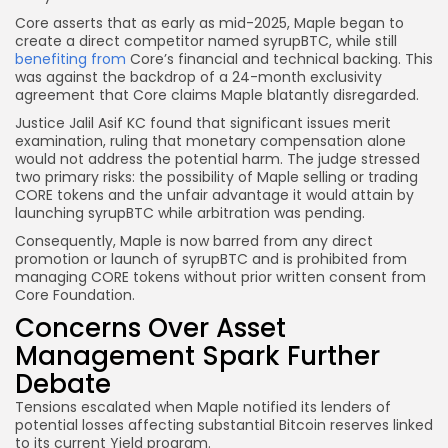
Core asserts that as early as mid-2025, Maple began to
create a direct competitor named syrupBTC, while still
benefiting from
Core’s financial and technical backing. This
was against the backdrop of a 24-month exclusivity
agreement that Core claims Maple blatantly disregarded.
Justice Jalil Asif KC found that significant issues merit
examination, ruling that monetary compensation alone
would not address the potential harm. The judge stressed
two primary risks: the possibility of Maple selling or trading
CORE tokens and the unfair advantage it would attain by
launching syrupBTC while arbitration was pending.
Consequently, Maple is now barred from any direct
promotion or launch of syrupBTC and is prohibited from
managing CORE tokens without prior written consent from
Core Foundation.
Concerns Over Asset
Management Spark Further
Debate
Tensions escalated when Maple notified its lenders of
potential losses affecting substantial Bitcoin reserves linked
to its current Yield program.