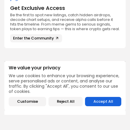
Get Exclusive Access
Be the first to spot new listings, catch hidden airdrops,
decode chart setups, and receive alpha calls before it
hits the timeline. From meme gems to serious signals,
token plays to earning tips — this is where crypto gets real.
Enter the Community
We value your privacy
PREVIOUS POST
NEXT POST
We use cookies to enhance your browsing experience,
Bitcoin Core Receives
Bitcoin Risk Appetite
serve personalised ads or content, and analyse our
Historic Security Audit
Declines According to
traffic. By clicking "Accept All", you consent to our use
Results Now
Glassnode Report
of cookies.
Crypto News
Crypto News
Customise
Reject All
Accept All