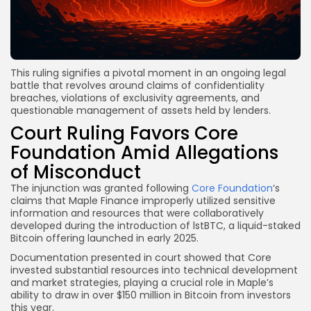
This ruling signifies a pivotal moment in an ongoing legal
battle that revolves around claims of confidentiality
breaches, violations of exclusivity agreements, and
questionable management of assets held by lenders.
Court Ruling Favors Core
Foundation Amid Allegations
of Misconduct
The injunction was granted following
Core Foundation
‘s
claims that Maple Finance improperly utilized sensitive
information and resources that were collaboratively
developed during the introduction of lstBTC, a liquid-staked
Bitcoin offering launched in early 2025.
Documentation presented in court showed that Core
invested substantial resources into technical development
and market strategies, playing a crucial role in Maple’s
ability to draw in over $150 million in Bitcoin from investors
this year.