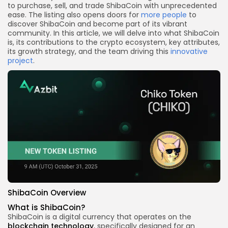
to purchase, sell, and trade ShibaCoin with unprecedented
ease. The listing also opens doors for
more people
to
discover ShibaCoin and become part of its vibrant
community. In this article, we will delve into what ShibaCoin
is, its contributions to the crypto ecosystem, key attributes,
its growth strategy, and the team driving this
innovative
project
.
ShibaCoin Overview
What is ShibaCoin?
ShibaCoin is a digital currency that operates on the
blockchain technology
, specifically designed for an