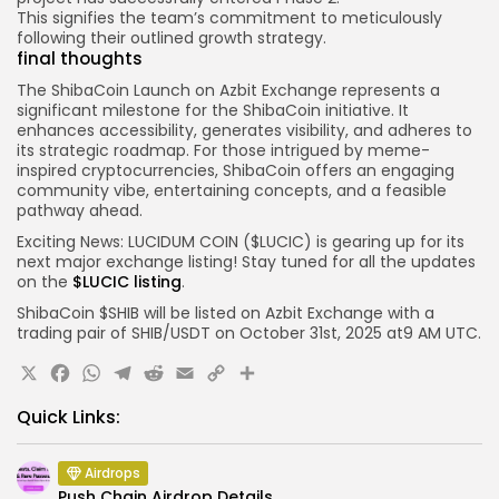
This signifies the team’s commitment to meticulously
following their outlined growth strategy.
final thoughts
The
ShibaCoin Launch
on Azbit Exchange represents a
significant milestone for the ShibaCoin initiative. It
enhances accessibility, generates visibility, and adheres to
its strategic roadmap. For those intrigued by meme-
inspired cryptocurrencies, ShibaCoin offers an engaging
community vibe, entertaining concepts, and a feasible
pathway ahead.
Exciting News: LUCIDUM COIN ($LUCIC) is gearing up for its
next major exchange listing! Stay tuned for all the updates
on the
$LUCIC listing
.
ShibaCoin $SHIB will be listed on Azbit
Exchange with a
trading pair of
SHIB
/USDT
on October 31st, 2025 at
9 AM
UTC.
X
Facebook
WhatsApp
Telegram
Reddit
Email
Copy
Share
Link
Quick Links:
Airdrops
Push Chain Airdrop Details