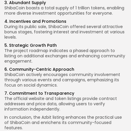
3. Abundant Supply
ShibaCoin boasts a total supply of 1 trillion tokens, enabling
more diverse investment opportunities for everyone.
4. Incentives and Promotions
During its public sale, ShibaCoin offered several attractive
bonus stages, fostering interest and investment at various
levels.
5. Strategic Growth Path
The project roadmap indicates a phased approach to
listing on additional exchanges and enhancing community
engagement.
6. Community-Centric Approach
ShibaCoin actively encourages community involvement
through various events and campaigns, emphasizing its
focus on social dynamics.
7. Commitment to Transparency
The official website and token listings provide contract
addresses and price data, allowing users to verify
information independently.
In conclusion, the Azbit listing enhances the practical use
of ShibaCoin and enrichens its community-focused
features.