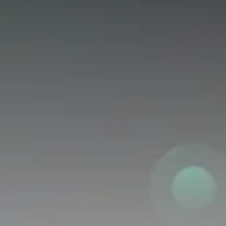
Get Exclusive Access
Be the first to spot new listings, catch hidden
airdrops, and receive alpha calls before it hits the
timeline. From meme gems to serious signals, token
plays to earning tips — this is where crypto gets real.
Join the Community
NEWSLETTER
By clicking the 'Sign Up' button, you confirm that you have
read and agreed to our
Terms of Use
and
Privacy Policy
.