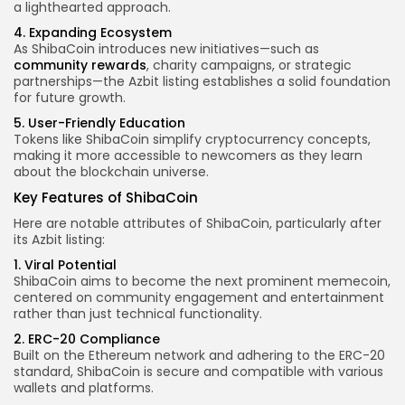
a lighthearted approach.
4. Expanding Ecosystem
As ShibaCoin introduces new initiatives—such as
community rewards
, charity campaigns, or strategic
partnerships—the Azbit listing establishes a solid foundation
for future growth.
5. User-Friendly Education
Tokens like ShibaCoin simplify cryptocurrency concepts,
making it more accessible to newcomers as they learn
about the blockchain universe.
Key Features
of ShibaCoin
Here are notable attributes of ShibaCoin, particularly after
its Azbit listing:
1. Viral Potential
ShibaCoin aims to become the next prominent memecoin,
centered on community engagement and entertainment
rather than just technical functionality.
2. ERC-20 Compliance
Built on the Ethereum network and adhering to the ERC-20
standard, ShibaCoin is secure and compatible with various
wallets and platforms.