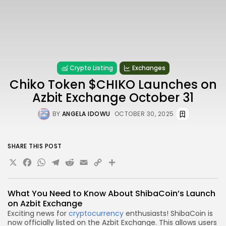
Crypto Listing
Exchanges
Chiko Token $CHIKO Launches on
Azbit Exchange October 31
BY
ANGELA IDOWU
OCTOBER 30, 2025
SHARE THIS POST
X
Facebook
WhatsApp
Telegram
Reddit
Email
Copy
Share
Link
What You Need to Know About ShibaCoin’s Launch
on Azbit Exchange
Exciting news for
cryptocurrency
enthusiasts! ShibaCoin is
now officially listed on the Azbit Exchange. This allows users