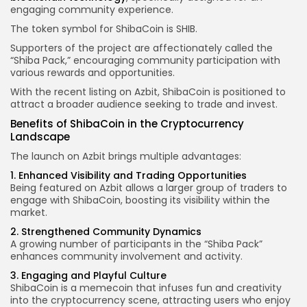
engaging community experience.
The token symbol for ShibaCoin is SHIB.
Supporters of the project are affectionately called the
“Shiba Pack,” encouraging community participation with
various rewards and opportunities.
With the recent listing on Azbit, ShibaCoin is positioned to
attract a broader audience seeking to trade and invest.
Benefits of ShibaCoin in the Cryptocurrency
Landscape
The launch on Azbit brings multiple advantages:
1. Enhanced Visibility and Trading Opportunities
Being featured on Azbit allows a larger group of traders to
engage with ShibaCoin, boosting its visibility within the
market.
2. Strengthened Community Dynamics
A growing number of participants in the “Shiba Pack”
enhances community involvement and activity.
3. Engaging and Playful Culture
ShibaCoin is a memecoin that infuses fun and creativity
into the cryptocurrency scene, attracting users who enjoy