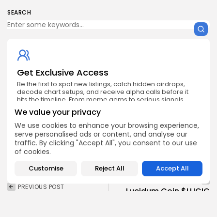
SEARCH
Get Exclusive Access
Be the first to spot new listings, catch hidden airdrops,
decode chart setups, and receive alpha calls before it
hits the timeline. From meme gems to serious signals,
token plays to earning tips — this is where crypto gets real.
We value your privacy
Enter the Community
We use cookies to enhance your browsing experience,
serve personalised ads or content, and analyse our
traffic. By clicking "Accept All", you consent to our use
of cookies.
Customise
Reject All
Accept All
NEXT POST
PREVIOUS POST
Lucidum Coin $LUCIC
Tokenized Stocks and
Launching on Gate.io
ETFs Now Live on BNB
November 9
Chain