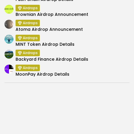
Airdrops
Brownian Airdrop Announcement
Airdrops
Atoma Airdrop Announcement
Airdrops
MINT Token Airdrop Details
Airdrops
Backyard Finance Airdrop Details
Airdrops
MoonPay Airdrop Details