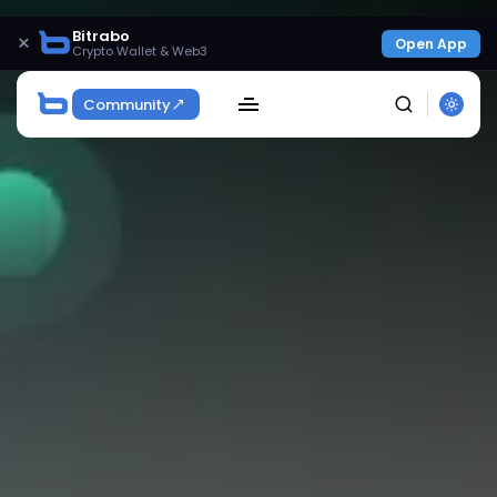
Bitrabo
×
Open App
Crypto Wallet & Web3
Community
SEARCH