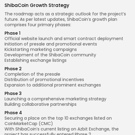
ShibaCoin Growth Strategy
The roadmap acts as a strategic outlook for the project’s
future. As per latest updates, ShibaCoin’s growth plan
comprises four primary phases:
Phase 1
Official website launch and smart contract deployment
Initiation of presale and promotional events
Kickstarting marketing campaigns
Development of the ShibaCoin community
Establishing exchange listings
Phase 2
Completion of the presale
Distribution of promotional incentives
Expansion to additional prominent exchanges
Phase 3
Launching a comprehensive marketing strategy
Building collaborative partnerships
Phase 4
Securing a place on the top 10 exchanges listed on
CoinMarketCap (CMC)
With ShibaCoin’s current listing on Azbit Exchange, the
project has successfully entered Phase 2.