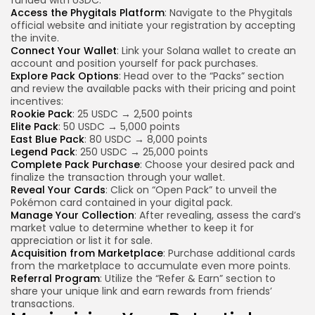
Access the Phygitals Platform
: Navigate to the Phygitals
official website and initiate your registration by accepting
the invite.
Connect Your Wallet
: Link your Solana wallet to create an
account and position yourself for pack purchases.
Explore Pack Options
: Head over to the “Packs” section
and review the available packs with their pricing and point
incentives:
Rookie Pack
: 25 USDC → 2,500 points
Elite Pack
: 50 USDC → 5,000 points
East Blue Pack
: 80 USDC → 8,000 points
Legend Pack
: 250 USDC → 25,000 points
Complete Pack Purchase
: Choose your desired pack and
finalize the transaction through your wallet.
Reveal Your Cards
: Click on “Open Pack” to unveil the
Pokémon card contained in your digital pack.
Manage Your Collection
: After revealing, assess the card’s
market value to determine whether to keep it for
appreciation or list it for sale.
Acquisition from Marketplace
: Purchase additional cards
from the marketplace to accumulate even more points.
Referral Program
: Utilize the “Refer & Earn” section to
share your unique link and earn rewards from friends’
transactions.