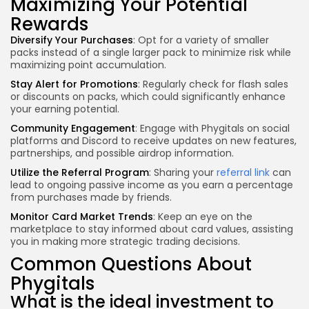
Maximizing Your Potential
Rewards
Diversify Your Purchases
: Opt for a variety of smaller
packs instead of a single larger pack to minimize risk while
maximizing point accumulation.
Stay Alert for Promotions
: Regularly check for flash sales
or discounts on packs, which could significantly enhance
your earning potential.
Community Engagement
: Engage with Phygitals on social
platforms and Discord to receive updates on new features,
partnerships, and possible airdrop information.
Utilize the Referral Program
: Sharing your
referral link
can
lead to ongoing passive income as you earn a percentage
from purchases made by friends.
Monitor Card Market Trends
: Keep an eye on the
marketplace to stay informed about card values, assisting
you in making more strategic trading decisions.
Common Questions About
Phygitals
What is the ideal investment to