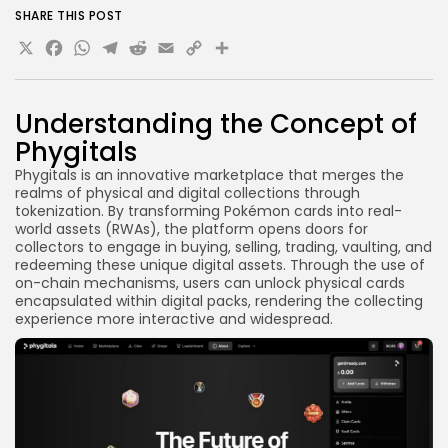
SHARE THIS POST
X
Facebook
WhatsApp
Telegram
Reddit
Email
Copy
Share
Link
Understanding the Concept of
Phygitals
Phygitals is an innovative marketplace that merges the
realms of physical and digital collections through
tokenization. By transforming Pokémon cards into real-
world assets (RWAs), the platform opens doors for
collectors to engage in buying, selling, trading, vaulting, and
redeeming these unique digital assets. Through the use of
on-chain mechanisms, users can unlock physical cards
encapsulated within digital packs, rendering the collecting
experience more interactive and widespread.