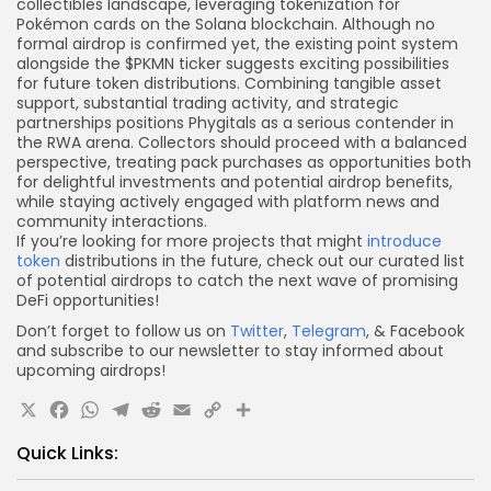
collectibles landscape, leveraging tokenization for
Pokémon cards on the Solana blockchain. Although no
formal airdrop is confirmed yet, the existing point system
alongside the $PKMN ticker suggests exciting possibilities
for future token distributions. Combining tangible asset
support, substantial trading activity, and strategic
partnerships positions Phygitals as a serious contender in
the RWA arena. Collectors should proceed with a balanced
perspective, treating pack purchases as opportunities both
for delightful investments and potential airdrop benefits,
while staying actively engaged with platform news and
community interactions.
If you’re looking for more projects that might
introduce
token
distributions in the future, check out our curated list
of potential airdrops to catch the next wave of promising
DeFi opportunities!
Don’t forget to follow us on
Twitter
,
Telegram
, & Facebook
and subscribe to our newsletter to stay informed about
upcoming airdrops!
X
Facebook
WhatsApp
Telegram
Reddit
Email
Copy
Share
Link
Quick Links: