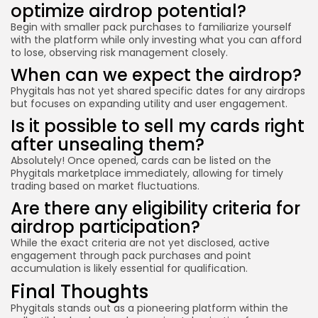
optimize airdrop potential?
Begin with smaller pack purchases to familiarize yourself
with the platform while only investing what you can afford
to lose, observing risk management closely.
When can we expect the airdrop?
Phygitals has not yet shared specific dates for any airdrops
but focuses on expanding utility and user engagement.
Is it possible to sell my cards right
after unsealing them?
Absolutely! Once opened, cards can be listed on the
Phygitals marketplace immediately, allowing for timely
trading based on market fluctuations.
Are there any eligibility criteria for
airdrop participation?
While the exact criteria are not yet disclosed, active
engagement through pack purchases and point
accumulation is likely essential for qualification.
Final Thoughts
Phygitals stands out as a pioneering platform within the