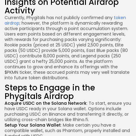
Insights on Potential Airdrop
Activity
Currently, Phygitals has not publicly confirmed any
token
airdrop
; however, the platform is dynamically rewarding
active participants through a point accumulation system.
Users earn points based on different engagement levels,
with rewards for purchasing packs varying significantly:
Rookie packs (priced at 25 USDC) yield 2,500 points, Elite
packs (50 USDC) provide 5,000 points, East Blue packs (80
USDC) contribute 8,000 points, and Legend packs (250
USDC) grant a hefty 25,000 points. As the platform
continues to grow and enhance its offerings with the
$PKMN ticker, these accrued points may very well translate
into future token distributions.
Steps to Engage in the
Phygitals Airdrop
Acquire USDC on the Solana Network
: To start, ensure you
have USDC ready in your Solana wallet. Options include
purchasing USDC on Binance and transferring it directly, or
utilizing cross-chain bridges like Rhino.fi.
Setup Your Solana Wallet
: Make certain you have a
compatible wallet, such as Phantom, properly installed and
funded with USDC.