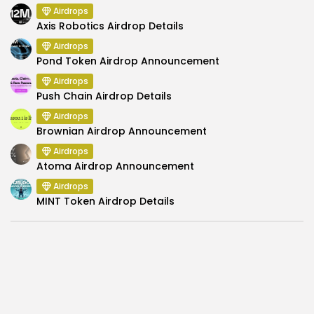
Airdrops
Axis Robotics Airdrop Details
Airdrops
Pond Token Airdrop Announcement
Airdrops
Push Chain Airdrop Details
Airdrops
Brownian Airdrop Announcement
Airdrops
Atoma Airdrop Announcement
Airdrops
MINT Token Airdrop Details