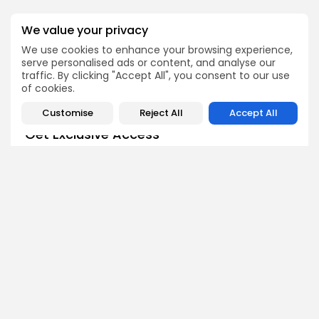
We value your privacy
SEARCH
We use cookies to enhance your browsing experience,
serve personalised ads or content, and analyse our
traffic. By clicking "Accept All", you consent to our use
of cookies.
Customise
Reject All
Accept All
Get Exclusive Access
Be the first to spot new listings, catch hidden airdrops,
decode chart setups, and receive alpha calls before it
hits the timeline. From meme gems to serious signals,
token plays to earning tips — this is where crypto gets real.
Enter the Community
NEXT POST
IAGON to Launch on
PREVIOUS POST