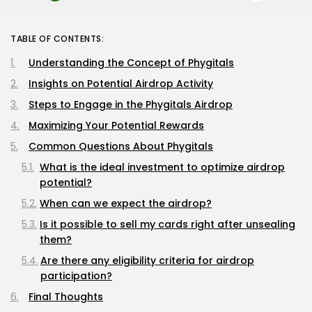
TABLE OF CONTENTS:
Understanding the Concept of Phygitals
Insights on Potential Airdrop Activity
Steps to Engage in the Phygitals Airdrop
Maximizing Your Potential Rewards
Common Questions About Phygitals
What is the ideal investment to optimize airdrop
potential?
When can we expect the airdrop?
Is it possible to sell my cards right after unsealing
them?
Are there any eligibility criteria for airdrop
participation?
Final Thoughts