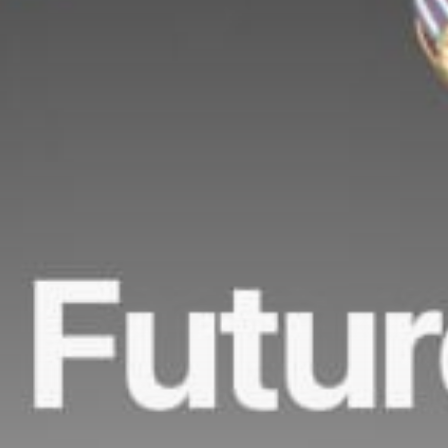
Get Exclusive Access
Be the first to spot new listings, catch hidden
airdrops, and receive alpha calls before it hits the
timeline. From meme gems to serious signals, token
plays to earning tips — this is where crypto gets real.
Join the Community
NEWSLETTER
By clicking the 'Sign Up' button, you confirm that you have
read and agreed to our
Terms of Use
and
Privacy Policy
.