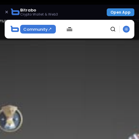
Bitrabo
×
Open App
Crypto Wallet & Web3
Community
SEARCH