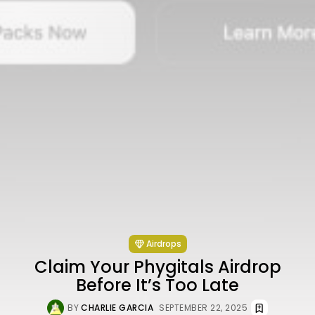
Airdrops
Claim Your Phygitals Airdrop
Before It’s Too Late
BY
CHARLIE GARCIA
SEPTEMBER 22, 2025