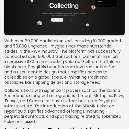
With over 60,000 cards tokenized, including 10,000 graded
and 50,000 ungraded, Phygitals has made substantial
strides in the RWA industry. The platform has successfully
conducted over 500,000 transactions, culminating in an
impressive $30 million trading volume. Built on the Solana
blockchain, Phygitals benefits from low transaction fees
and a user-centric design that simplifies access to
collectibles on a global scale, eliminating traditional
obstacles like shipping delays and storage fees.
Collaborations with significant players such as the Solana
Foundation, along with integrations through Metaplex, Privy,
Tensor, and Crossmint, have further bolstered Phygitals’
infrastructure. The introduction of the $PKMN ticker on
Hyperliquid signifies advanced offerings, including
perpetual contracts and spot trading related to tokenized
Pokémon assets.