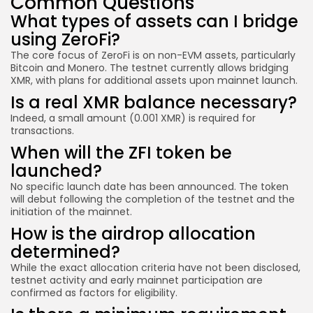
Common Questions
What types of assets can I bridge
using ZeroFi?
The core focus of ZeroFi is on non-EVM assets, particularly
Bitcoin and Monero. The testnet currently allows bridging
XMR, with plans for additional assets upon mainnet launch.
Is a real XMR balance necessary?
Indeed, a small amount (0.001 XMR) is required for
transactions.
When will the ZFI token be
launched?
No specific launch date has been announced. The token
will debut following the completion of the testnet and the
initiation of the mainnet.
How is the airdrop allocation
determined?
While the exact allocation criteria have not been disclosed,
testnet activity and early mainnet participation are
confirmed as factors for eligibility.