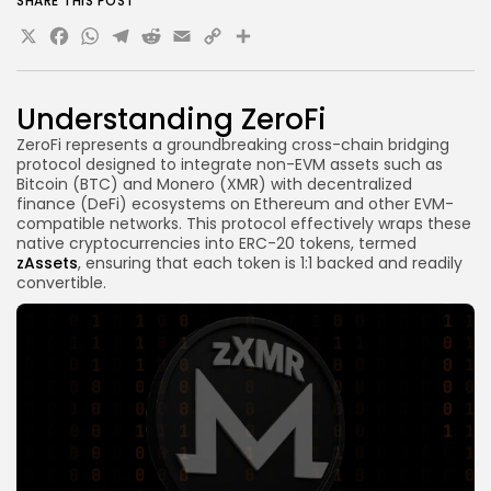
SHARE THIS POST
Is there a minimum requirement for transactions?
X
Facebook
WhatsApp
Telegram
Reddit
Email
Copy
Share
Can I still participate after the mainnet launch?
Link
Final Thoughts
Understanding ZeroFi
ZeroFi represents a groundbreaking cross-chain bridging
protocol designed to integrate non-EVM assets such as
Bitcoin (BTC) and Monero (XMR) with decentralized
finance (DeFi) ecosystems on Ethereum and other EVM-
compatible networks. This protocol effectively wraps these
native cryptocurrencies into ERC-20 tokens, termed
zAssets
, ensuring that each token is 1:1 backed and readily
convertible.