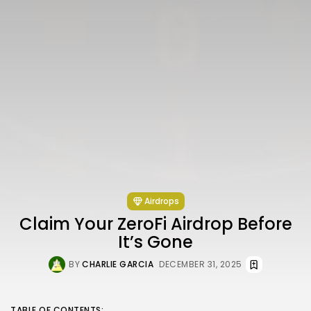
Airdrops
Claim Your ZeroFi Airdrop Before
It’s Gone
BY
CHARLIE GARCIA
DECEMBER 31, 2025
TABLE OF CONTENTS: