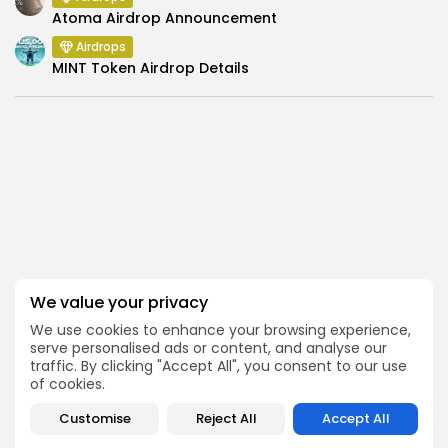
Atoma Airdrop Announcement
Airdrops
MINT Token Airdrop Details
SEARCH
We value your privacy
We use cookies to enhance your browsing experience,
serve personalised ads or content, and analyse our
traffic. By clicking "Accept All", you consent to our use
of cookies.
Get Exclusive Access
Customise
Reject All
Accept All
Be the first to spot new listings, catch hidden airdrops,