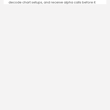
decode chart setups, and receive alpha calls before it
hits the timeline. From meme gems to serious signals,
token plays to earning tips — this is where crypto gets real.
Enter the Community
PREVIOUS POST
NEXT POST
Cardano Network and
Discover Q4's Top
ADA: Rise to Power by
Gaining
2026
Cryptocurrencies Now
Crypto News
Crypto News
Charlie Garcia
Research Analyst