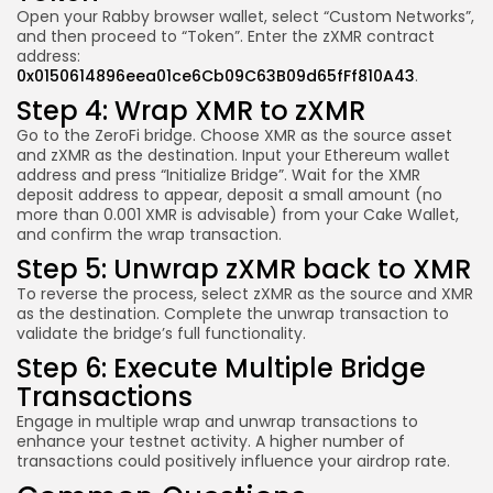
Open your Rabby browser wallet, select “Custom Networks”,
and then proceed to “Token”. Enter the zXMR contract
address:
0x0150614896eea01ce6Cb09C63B09d65fFf810A43
.
Step 4: Wrap XMR to zXMR
Go to the ZeroFi bridge. Choose XMR as the source asset
and zXMR as the destination. Input your Ethereum wallet
address and press “Initialize Bridge”. Wait for the XMR
deposit address to appear, deposit a small amount (no
more than 0.001 XMR is advisable) from your Cake Wallet,
and confirm the wrap transaction.
Step 5: Unwrap zXMR back to XMR
To reverse the process, select zXMR as the source and XMR
as the destination. Complete the unwrap transaction to
validate the bridge’s full functionality.
Step 6: Execute Multiple Bridge
Transactions
Engage in multiple wrap and unwrap transactions to
enhance your testnet activity. A higher number of
transactions could positively influence your airdrop rate.