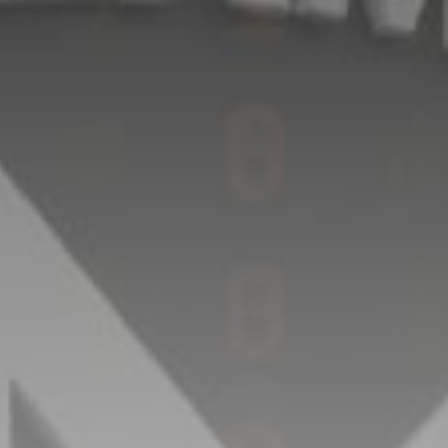
Get Exclusive Access
Be the first to spot new listings, catch hidden
airdrops, and receive alpha calls before it hits the
timeline. From meme gems to serious signals, token
plays to earning tips — this is where crypto gets real.
Join the Community
NEWSLETTER
By clicking the 'Sign Up' button, you confirm that you have
read and agreed to our
Terms of Use
and
Privacy Policy
.