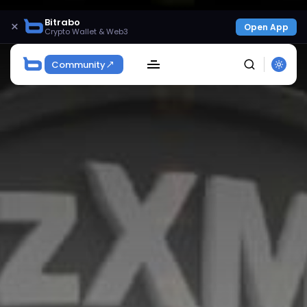
Bitrabo
×
Open App
Crypto Wallet & Web3
Community
SEARCH