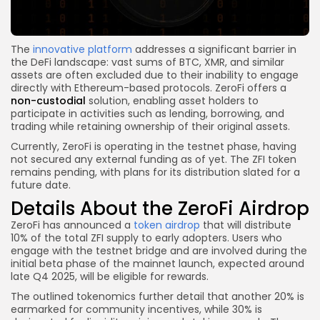
The
innovative platform
addresses a significant barrier in
the DeFi landscape: vast sums of BTC, XMR, and similar
assets are often excluded due to their inability to engage
directly with Ethereum-based protocols. ZeroFi offers a
non-custodial
solution, enabling asset holders to
participate in activities such as lending, borrowing, and
trading while retaining ownership of their original assets.
Currently, ZeroFi is operating in the testnet phase, having
not secured any external funding as of yet. The ZFI token
remains pending, with plans for its distribution slated for a
future date.
Details About the ZeroFi Airdrop
ZeroFi has announced a
token airdrop
that will distribute
10% of the total ZFI supply to early adopters. Users who
engage with the testnet bridge and are involved during the
initial beta phase of the mainnet launch, expected around
late Q4 2025, will be eligible for rewards.
The outlined tokenomics further detail that another 20% is
earmarked for community incentives, while 30% is