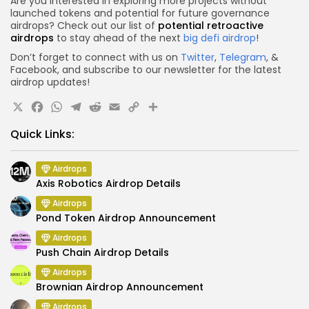
Are you interested in exploring more projects without
launched tokens and potential for future governance
airdrops? Check out our list of
potential retroactive
airdrops
to stay ahead of the next
big defi airdrop
!
Don’t forget to connect with us on
Twitter
,
Telegram
, &
Facebook, and subscribe to our newsletter for the latest
airdrop updates!
X
Facebook
WhatsApp
Telegram
Reddit
Email
Copy
Share
Link
Quick Links:
Airdrops
Axis Robotics Airdrop Details
Airdrops
Pond Token Airdrop Announcement
Airdrops
Push Chain Airdrop Details
Airdrops
Brownian Airdrop Announcement
Airdrops