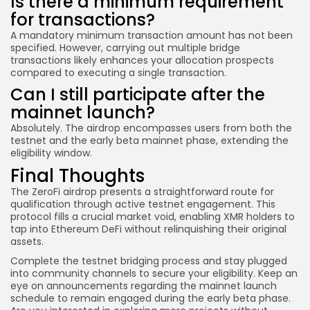
Is there a minimum requirement
for transactions?
A mandatory minimum transaction amount has not been
specified. However, carrying out multiple bridge
transactions likely enhances your allocation prospects
compared to executing a single transaction.
Can I still participate after the
mainnet launch?
Absolutely. The airdrop encompasses users from both the
testnet and the early beta mainnet phase, extending the
eligibility window.
Final Thoughts
The ZeroFi airdrop presents a straightforward route for
qualification through active testnet engagement. This
protocol fills a crucial market void, enabling XMR holders to
tap into Ethereum DeFi without relinquishing their original
assets.
Complete the testnet bridging process and stay plugged
into community channels to secure your eligibility. Keep an
eye on announcements regarding the mainnet launch
schedule to remain engaged during the early beta phase.