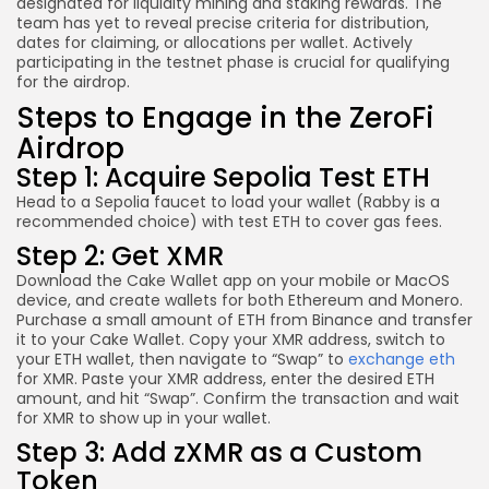
designated for liquidity mining and staking rewards. The
team has yet to reveal precise criteria for distribution,
dates for claiming, or allocations per wallet. Actively
participating in the testnet phase is crucial for qualifying
for the airdrop.
Steps to Engage in the ZeroFi
Airdrop
Step 1: Acquire Sepolia Test ETH
Head to a Sepolia faucet to load your wallet (Rabby is a
recommended choice) with test ETH to cover gas fees.
Step 2: Get XMR
Download the Cake Wallet app on your mobile or MacOS
device, and create wallets for both Ethereum and Monero.
Purchase a small amount of ETH from Binance and transfer
it to your Cake Wallet. Copy your XMR address, switch to
your ETH wallet, then navigate to “Swap” to
exchange eth
for XMR. Paste your XMR address, enter the desired ETH
amount, and hit “Swap”. Confirm the transaction and wait
for XMR to show up in your wallet.
Step 3: Add zXMR as a Custom
Token