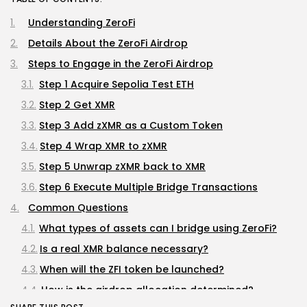
Understanding ZeroFi
Details About the ZeroFi Airdrop
Steps to Engage in the ZeroFi Airdrop
Step 1 Acquire Sepolia Test ETH
Step 2 Get XMR
Step 3 Add zXMR as a Custom Token
Step 4 Wrap XMR to zXMR
Step 5 Unwrap zXMR back to XMR
Step 6 Execute Multiple Bridge Transactions
Common Questions
What types of assets can I bridge using ZeroFi?
Is a real XMR balance necessary?
When will the ZFI token be launched?
How is the airdrop allocation determined?