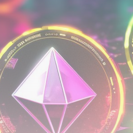
Be the first to spot new listings, catch hidden
airdrops, and receive alpha calls before it hits the
timeline. From meme gems to serious signals, token
plays to earning tips — this is where crypto gets real.
Join the Community
NEWSLETTER
By clicking the 'Sign Up' button, you confirm that you have
read and agreed to our
Terms of Use
and
Privacy Policy
.