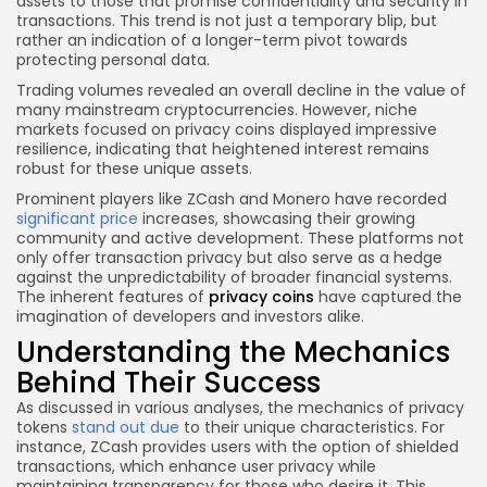
assets to those that promise confidentiality and security in
transactions. This trend is not just a temporary blip, but
rather an indication of a longer-term pivot towards
protecting personal data.
Trading volumes revealed an overall decline in the value of
many mainstream cryptocurrencies. However, niche
markets focused on privacy coins displayed impressive
resilience, indicating that heightened interest remains
robust for these unique assets.
Prominent players like ZCash and Monero have recorded
significant price
increases, showcasing their growing
community and active development. These platforms not
only offer transaction privacy but also serve as a hedge
against the unpredictability of broader financial systems.
The inherent features of
privacy coins
have captured the
imagination of developers and investors alike.
Understanding the Mechanics
Behind Their Success
As discussed in various analyses, the mechanics of privacy
tokens
stand out due
to their unique characteristics. For
instance, ZCash provides users with the option of shielded
transactions, which enhance user privacy while
maintaining transparency for those who desire it. This