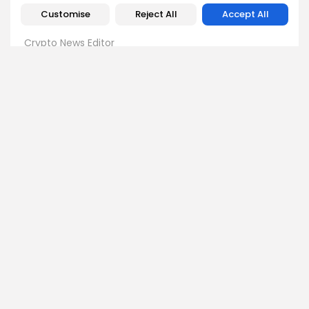
Customise
Reject All
Accept All
Emily Walker
Crypto News Editor
Emily brings structure, clarity, and journalistic integrity to
Bitrabo’s daily news coverage. With years of experience
in tech journalism, she ensures that every headline,
update, and developing story is accurate and impactful.
From breaking regulatory news to market movements,
Emily’s editorial oversight keeps Bitrabo’s news content
timely, trusted, and engaging.
DISCOVER
ANALYSIS
Community
How Crypto Whales Influence
Market
Crypto Wallet
How to Spot the Next Altcoin
Mobile App
Cycle
Crypto Analysis
What Happens If Nigeria Bans