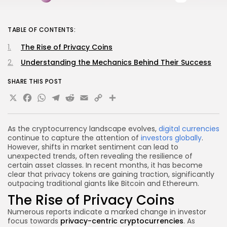
TABLE OF CONTENTS:
The Rise of Privacy Coins
Understanding the Mechanics Behind Their Success
SHARE THIS POST
X
Facebook
WhatsApp
Telegram
Reddit
Email
Copy
Share
Link
As the cryptocurrency landscape evolves,
digital currencies
continue to capture the attention of
investors globally
.
However, shifts in market sentiment can lead to
unexpected trends, often revealing the resilience of
certain asset classes. In recent months, it has become
clear that privacy tokens are gaining traction, significantly
outpacing traditional giants like Bitcoin and Ethereum.
The Rise of Privacy Coins
Numerous reports indicate a marked change in investor
focus towards
privacy-centric cryptocurrencies
. As