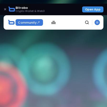
Bitrabo
×
Open App
Crypto Wallet & Web3
Community
SEARCH
Get Exclusive Access