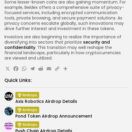
Some lesser-known coins are also gaining momentum. For
example, Beldex offers a comprehensive suite of privacy-
focused services, including encrypted communication
tools, private browsing, and secure payment solutions. As
privacy concerns escalate globally, such innovations may
drive further interest and investment in these tokens.
Investors are also beginning to realize the importance of
diversifying into sectors that prioritize
security and
confidentiality
. This transition may well reshape the
financial landscape, particularly in how cryptocurrencies
are viewed and utilized.
X
Facebook
WhatsApp
Telegram
Reddit
Email
Copy
Share
Link
Quick Links:
Airdrops
Axis Robotics Airdrop Details
Airdrops
Pond Token Airdrop Announcement
Airdrops
Push Chain Airdrop Details