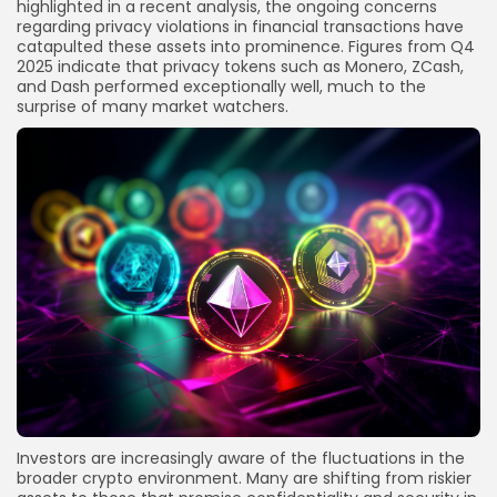
highlighted in a recent analysis, the ongoing concerns
regarding privacy violations in financial transactions have
catapulted these assets into prominence. Figures from Q4
2025 indicate that privacy tokens such as Monero, ZCash,
and Dash performed exceptionally well, much to the
surprise of many market watchers.
Investors are increasingly aware of the fluctuations in the
broader crypto environment. Many are shifting from riskier