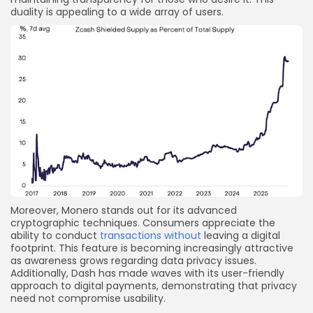
duality is appealing to a wide array of users.
Moreover, Monero stands out for its advanced
cryptographic techniques. Consumers appreciate the
ability to conduct
transactions without
leaving a digital
footprint. This feature is becoming increasingly attractive
as awareness grows regarding data privacy issues.
Additionally, Dash has made waves with its user-friendly
approach to digital payments, demonstrating that privacy
need not compromise usability.