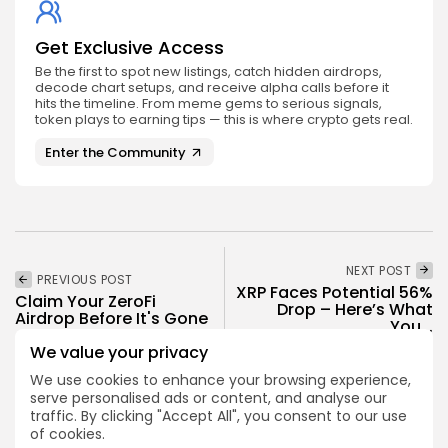
Get Exclusive Access
Be the first to spot new listings, catch hidden airdrops,
decode chart setups, and receive alpha calls before it
hits the timeline. From meme gems to serious signals,
token plays to earning tips — this is where crypto gets real.
Enter the Community
NEXT POST
PREVIOUS POST
XRP Faces Potential 56%
Claim Your ZeroFi
Drop – Here’s What
Airdrop Before It's Gone
You...
Airdrops
We value your privacy
Crypto News
We use cookies to enhance your browsing experience,
serve personalised ads or content, and analyse our
traffic. By clicking "Accept All", you consent to our use
of cookies.