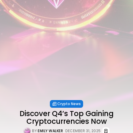
Crypto News
Discover Q4’s Top Gaining
Cryptocurrencies Now
BY
EMILY WALKER
DECEMBER 31, 2025