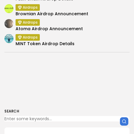
Airdrops
Brownian Airdrop Announcement
Airdrops
Atoma Airdrop Announcement
Airdrops
MINT Token Airdrop Details
SEARCH