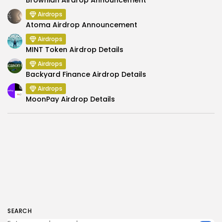
Brownian Airdrop Announcement
Airdrops
Atoma Airdrop Announcement
Airdrops
MINT Token Airdrop Details
Airdrops
Backyard Finance Airdrop Details
Airdrops
MoonPay Airdrop Details
SEARCH