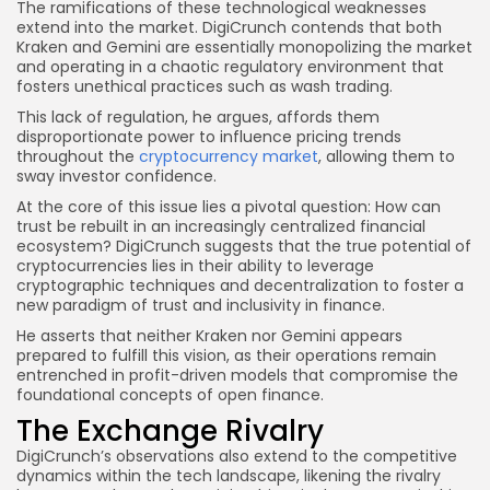
The ramifications of these technological weaknesses
extend into the market. DigiCrunch contends that both
Kraken and Gemini are essentially monopolizing the market
and operating in a chaotic regulatory environment that
fosters unethical practices such as wash trading.
This lack of regulation, he argues, affords them
disproportionate power to influence pricing trends
throughout the
cryptocurrency market
, allowing them to
sway investor confidence.
At the core of this issue lies a pivotal question: How can
trust be rebuilt in an increasingly centralized financial
ecosystem? DigiCrunch suggests that the true potential of
cryptocurrencies lies in their ability to leverage
cryptographic techniques and decentralization to foster a
new paradigm of trust and inclusivity in finance.
He asserts that neither Kraken nor Gemini appears
prepared to fulfill this vision, as their operations remain
entrenched in profit-driven models that compromise the
foundational concepts of open finance.
The Exchange Rivalry
DigiCrunch’s observations also extend to the competitive
dynamics within the tech landscape, likening the rivalry