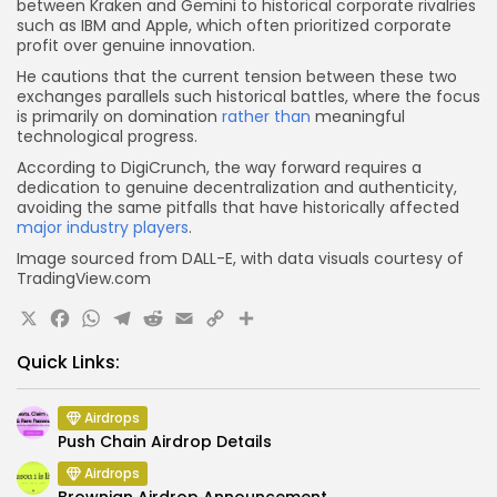
between Kraken and Gemini to historical corporate rivalries
such as IBM and Apple, which often prioritized corporate
profit over genuine innovation.
He cautions that the current tension between these two
exchanges parallels such historical battles, where the focus
is primarily on domination
rather than
meaningful
technological progress.
According to DigiCrunch, the way forward requires a
dedication to genuine decentralization and authenticity,
avoiding the same pitfalls that have historically affected
major industry players
.
Image sourced from DALL-E, with data visuals courtesy of
TradingView.com
X
Facebook
WhatsApp
Telegram
Reddit
Email
Copy
Share
Link
Quick Links:
Airdrops
Push Chain Airdrop Details
Airdrops