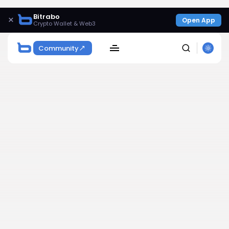
Bitrabo
×
Open App
Crypto Wallet & Web3
Community
SEARCH
Get Exclusive Access
Be the first to spot new listings, catch hidden