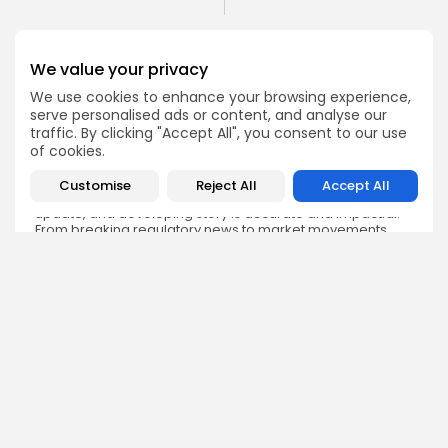
We value your privacy
We use cookies to enhance your browsing experience,
serve personalised ads or content, and analyse our
Emily Walker
traffic. By clicking "Accept All", you consent to our use
Crypto News Editor
of cookies.
Emily brings structure, clarity, and journalistic integrity to
Bitrabo’s daily news coverage. With years of experience
Customise
Reject All
Accept All
in tech journalism, she ensures that every headline,
update, and developing story is accurate and impactful.
From breaking regulatory news to market movements,
Emily’s editorial oversight keeps Bitrabo’s news content
timely, trusted, and engaging.
DISCOVER
ANALYSIS
Community
How Crypto Whales Influence
Market