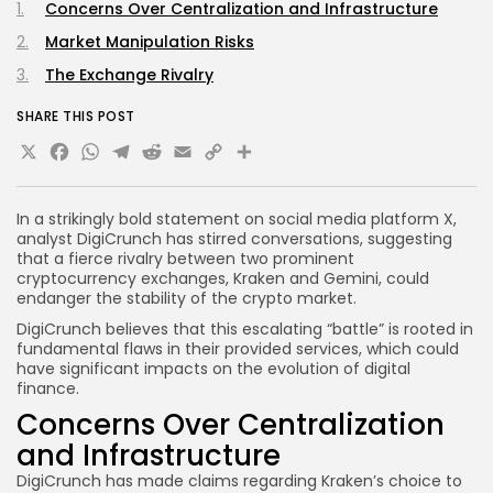
Concerns Over Centralization and Infrastructure
Market Manipulation Risks
The Exchange Rivalry
SHARE THIS POST
X
Facebook
WhatsApp
Telegram
Reddit
Email
Copy
Share
Link
In a strikingly bold statement on social media platform X,
analyst DigiCrunch has stirred conversations, suggesting
that a fierce rivalry between two prominent
cryptocurrency exchanges, Kraken and Gemini, could
endanger the stability of the crypto market.
DigiCrunch believes that this escalating “battle” is rooted in
fundamental flaws in their provided services, which could
have significant impacts on the evolution of digital
finance.
Concerns Over Centralization
and Infrastructure
DigiCrunch has made claims regarding Kraken’s choice to