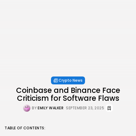
Crypto News
Coinbase and Binance Face
Criticism for Software Flaws
BY
EMILY WALKER
SEPTEMBER 23, 2025
TABLE OF CONTENTS: