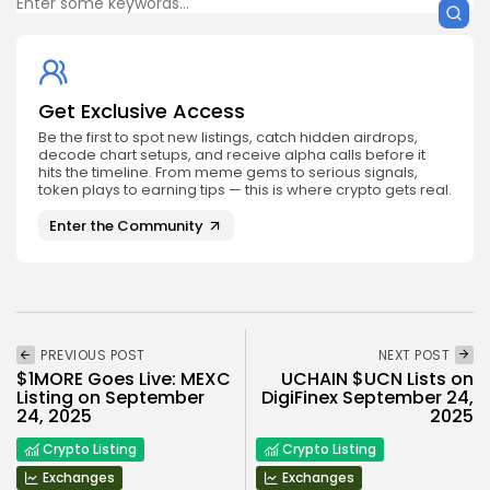
Get Exclusive Access
Be the first to spot new listings, catch hidden airdrops,
decode chart setups, and receive alpha calls before it
hits the timeline. From meme gems to serious signals,
token plays to earning tips — this is where crypto gets real.
Enter the Community
PREVIOUS POST
NEXT POST
$1MORE Goes Live: MEXC
UCHAIN $UCN Lists on
Listing on September
DigiFinex September 24,
24, 2025
2025
Crypto Listing
Crypto Listing
Exchanges
Exchanges