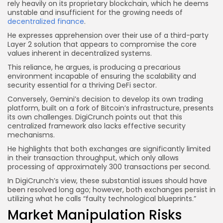
rely heavily on its proprietary blockchain, which he deems
unstable and insufficient for the growing needs of
decentralized finance
.
He expresses apprehension over their use of a third-party
Layer 2 solution that appears to compromise the core
values inherent in decentralized systems.
This reliance, he argues, is producing a precarious
environment incapable of ensuring the scalability and
security essential for a thriving DeFi sector.
Conversely, Gemini’s decision to develop its own trading
platform, built on a fork of Bitcoin’s infrastructure, presents
its own challenges. DigiCrunch points out that this
centralized framework also lacks effective security
mechanisms.
He highlights that both exchanges are significantly limited
in their transaction throughput, which only allows
processing of approximately 300 transactions per second.
In DigiCrunch’s view, these substantial issues should have
been resolved long ago; however, both exchanges persist in
utilizing what he calls “faulty technological blueprints.”
Market Manipulation Risks