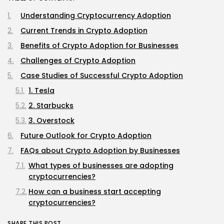
Understanding Cryptocurrency Adoption
Current Trends in Crypto Adoption
Benefits of Crypto Adoption for Businesses
Challenges of Crypto Adoption
Case Studies of Successful Crypto Adoption
1. Tesla
2. Starbucks
3. Overstock
Future Outlook for Crypto Adoption
FAQs about Crypto Adoption by Businesses
What types of businesses are adopting
cryptocurrencies?
How can a business start accepting
cryptocurrencies?
Are there tax implications for businesses
SHARE THIS POST