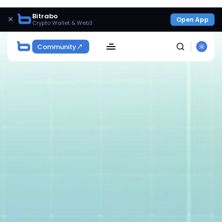
Bitrabo
×
Open App
Crypto Wallet & Web3
Community
SEARCH