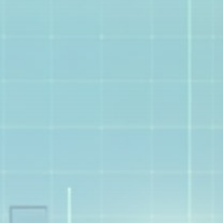
Get Exclusive Access
Be the first to spot new listings, catch hidden
airdrops, and receive alpha calls before it hits the
timeline. From meme gems to serious signals, token
plays to earning tips — this is where crypto gets real.
Join the Community
NEWSLETTER
By clicking the 'Sign Up' button, you confirm that you have
read and agreed to our
Terms of Use
and
Privacy Policy
.