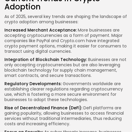
Adoption
As of 2025, several key trends are shaping the landscape of
crypto adoption among businesses:
Increased Merchant Acceptance:
More businesses are
accepting cryptocurrencies as a form of payment. Major
companies like
PayPal
and
Crypto.com
have integrated
crypto payment options, making it easier for consumers to
transact using digital currencies.
Integration of Blockchain Technology:
Businesses are not
only accepting cryptocurrencies but are also leveraging
blockchain technology for supply chain management,
smart contracts, and secure transactions.
Regulatory Developments:
Governments worldwide are
establishing clearer regulations regarding cryptocurrency
use, which is fostering a more secure environment for
businesses to adopt these technologies.
Rise of Decentralized Finance (DeFi):
DeFi platforms are
gaining popularity, allowing businesses to
access financial
services
without traditional intermediaries, thus reducing
costs and increasing efficiency.
Focus on Security:
As cyber threats increase, businesses