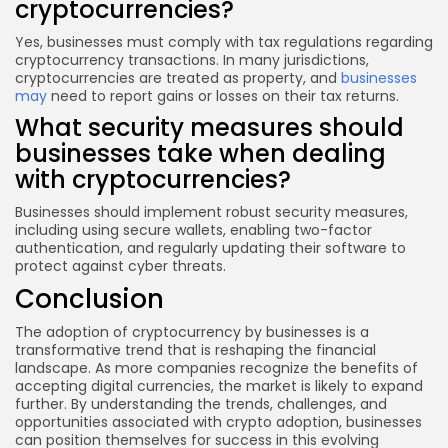
cryptocurrencies?
Yes, businesses must comply with tax regulations regarding
cryptocurrency transactions. In many jurisdictions,
cryptocurrencies are treated as property, and
businesses
may
need to report gains or losses on their tax returns.
What security measures should
businesses take when dealing
with cryptocurrencies?
Businesses should implement robust security measures,
including using secure wallets, enabling two-factor
authentication, and regularly updating their software to
protect against cyber threats.
Conclusion
The adoption of cryptocurrency by businesses is a
transformative trend that is reshaping the financial
landscape. As more companies recognize the benefits of
accepting digital currencies, the market is likely to expand
further. By understanding the trends, challenges, and
opportunities associated with crypto adoption, businesses
can position themselves for success in this evolving