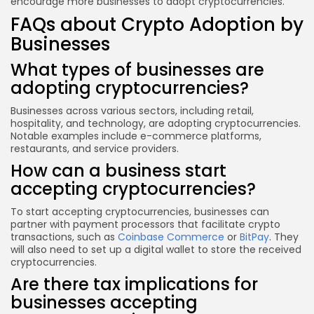
encourage more businesses to adopt cryptocurrencies.
FAQs about Crypto Adoption by
Businesses
What types of businesses are
adopting cryptocurrencies?
Businesses across various sectors, including retail,
hospitality, and technology, are adopting cryptocurrencies.
Notable examples include e-commerce platforms,
restaurants, and service providers.
How can a business start
accepting cryptocurrencies?
To start accepting cryptocurrencies, businesses can
partner with payment processors that facilitate crypto
transactions, such as
Coinbase Commerce
or
BitPay
. They
will also need to set up a digital wallet to store the received
cryptocurrencies.
Are there tax implications for
businesses accepting