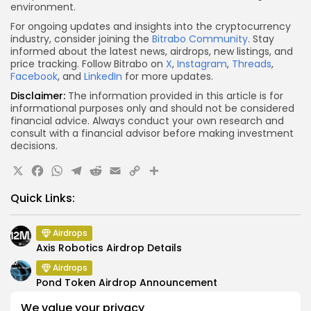
environment.
For ongoing updates and insights into the cryptocurrency
industry, consider joining the
Bitrabo Community
. Stay
informed about the latest news, airdrops, new listings, and
price tracking. Follow Bitrabo on
X
,
Instagram
,
Threads
,
Facebook
, and
LinkedIn
for more updates.
Disclaimer:
The information provided in this article is for
informational purposes only and should not be considered
financial advice. Always conduct your own research and
consult with a financial advisor before making investment
decisions.
X
Facebook
WhatsApp
Telegram
Reddit
Email
Copy
Share
Link
Quick Links:
Airdrops
Axis Robotics Airdrop Details
Airdrops
Pond Token Airdrop Announcement
Airdrops
We value your privacy