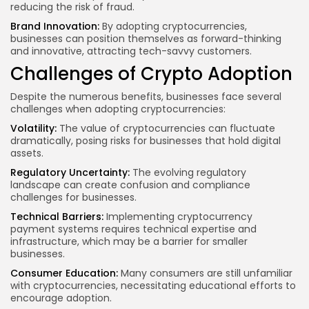
reducing the risk of fraud.
Brand Innovation:
By adopting cryptocurrencies,
businesses can position themselves as forward-thinking
and innovative, attracting tech-savvy customers.
Challenges of Crypto Adoption
Despite the numerous benefits, businesses face several
challenges when adopting cryptocurrencies:
Volatility:
The value of cryptocurrencies can fluctuate
dramatically, posing risks for businesses that hold digital
assets.
Regulatory Uncertainty:
The evolving regulatory
landscape can create confusion and compliance
challenges for businesses.
Technical Barriers:
Implementing cryptocurrency
payment systems requires technical expertise and
infrastructure, which may be a barrier for smaller
businesses.
Consumer Education:
Many consumers are still unfamiliar
with cryptocurrencies, necessitating educational efforts to
encourage adoption.