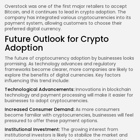
Overstock was one of the first major retailers to accept
Bitcoin, and it continues to lead in crypto adoption. The
company has integrated various cryptocurrencies into its
payment system, allowing customers to choose their
preferred digital currency.
Future Outlook for Crypto
Adoption
The future of cryptocurrency adoption by businesses looks
promising. As technology advances and regulatory
frameworks become clearer, more companies are likely to
explore the benefits of digital currencies. Key factors
influencing this trend include:
Technological Advancements:
Innovations in blockchain
technology and payment processing will make it easier for
businesses to adopt cryptocurrencies.
Increased Consumer Demand:
As more consumers
become familiar with cryptocurrencies, businesses will feel
pressured to offer these payment options.
Institutional Investment:
The growing interest from
institutional investors is likely to stabilize the market and