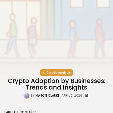
Crypto Analysis
Crypto Adoption by Businesses:
Trends and Insights
BY
MASON CLARKE
APRIL 5, 2026
TABLE OF CONTENTS: