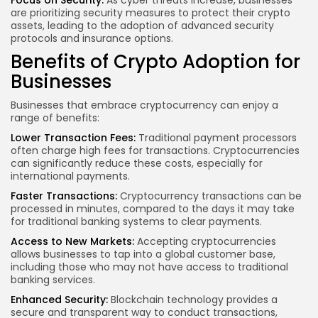
are prioritizing security measures to protect their crypto
assets, leading to the adoption of advanced security
protocols and insurance options.
Benefits of Crypto Adoption for
Businesses
Businesses that embrace cryptocurrency can enjoy a
range of benefits:
Lower Transaction Fees:
Traditional payment processors
often charge high fees for transactions. Cryptocurrencies
can significantly reduce these costs, especially for
international payments.
Faster Transactions:
Cryptocurrency transactions can be
processed in minutes, compared to the days it may take
for traditional banking systems to clear payments.
Access to New Markets:
Accepting cryptocurrencies
allows businesses to tap into a global customer base,
including those who may not have access to traditional
banking services.
Enhanced Security:
Blockchain technology provides a
secure and transparent way to conduct transactions,