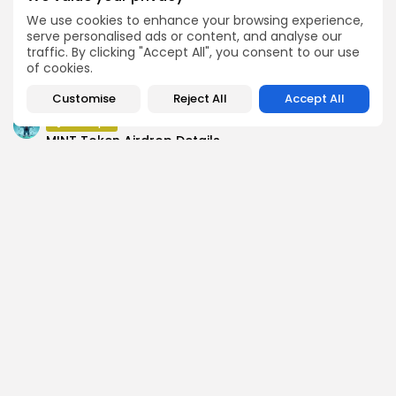
Push Chain Airdrop Details
We use cookies to enhance your browsing experience,
Airdrops
serve personalised ads or content, and analyse our
Brownian Airdrop Announcement
traffic. By clicking "Accept All", you consent to our use
of cookies.
Airdrops
Atoma Airdrop Announcement
Customise
Reject All
Accept All
Airdrops
MINT Token Airdrop Details
SEARCH