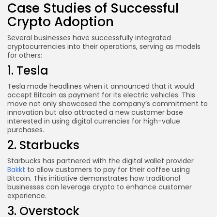
Case Studies of Successful
Crypto Adoption
Several businesses have successfully integrated
cryptocurrencies into their operations, serving as models
for others:
1. Tesla
Tesla made headlines when it announced that it would
accept Bitcoin as payment for its electric vehicles. This
move not only showcased the company’s commitment to
innovation but also attracted a new customer base
interested in using digital currencies for high-value
purchases.
2. Starbucks
Starbucks has partnered with the digital wallet provider
Bakkt
to allow customers to pay for their coffee using
Bitcoin. This initiative demonstrates how traditional
businesses can leverage crypto to enhance customer
experience.
3. Overstock