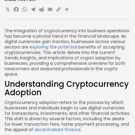
accepting cryptocurrencies?
X
Facebook
WhatsApp
Telegram
Reddit
Email
Copy
Share
What security measures should businesses take
Link
when dealing with cryptocurrencies?
Conclusion
The integration of cryptocurrency into business operations
has become a pivotal trend in the financial landscape. As
digital currencies gain traction, businesses across various
sectors are
exploring the potential
benefits of accepting
cryptocurrencies. This article delves into the current
trends, insights, and implications of crypto adoption by
businesses, providing a comprehensive overview for both
newcomers and seasoned professionals in the crypto
space.
Understanding Cryptocurrency
Adoption
Cryptocurrency adoption refers to the process by which
businesses and individuals begin to use digital currencies
for transactions, investments, and other financial activities.
This shift is driven by several factors, including the desire
for lower transaction fees, faster payment processing, and
the appeal of
decentralized finance
.