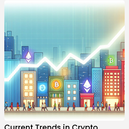
Current Trends in Crypto