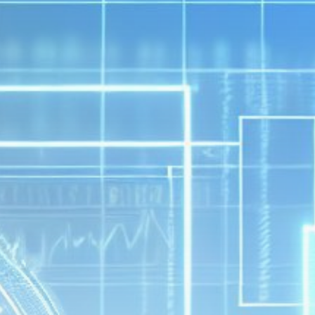
Get Exclusive Access
Be the first to spot new listings, catch hidden
airdrops, and receive alpha calls before it hits the
timeline. From meme gems to serious signals, token
plays to earning tips — this is where crypto gets real.
Join the Community
NEWSLETTER
By clicking the 'Sign Up' button, you confirm that you have
read and agreed to our
Terms of Use
and
Privacy Policy
.