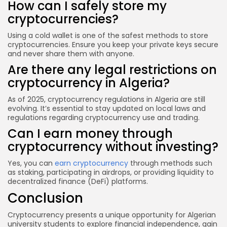
How can I safely store my
cryptocurrencies?
Using a cold wallet is one of the safest methods to store
cryptocurrencies. Ensure you keep your private keys secure
and never share them with anyone.
Are there any legal restrictions on
cryptocurrency in Algeria?
As of 2025, cryptocurrency regulations in Algeria are still
evolving. It’s essential to stay updated on local laws and
regulations regarding cryptocurrency use and trading.
Can I earn money through
cryptocurrency without investing?
Yes, you can
earn cryptocurrency
through methods such
as staking, participating in airdrops, or providing liquidity to
decentralized finance (DeFi) platforms.
Conclusion
Cryptocurrency presents a unique opportunity for Algerian
university students to explore financial independence, gain