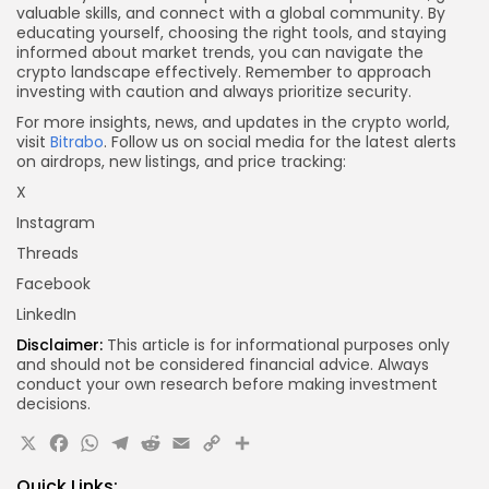
valuable skills, and connect with a global community. By
educating yourself, choosing the right tools, and staying
informed about market trends, you can navigate the
crypto landscape effectively. Remember to approach
investing with caution and always prioritize security.
For more insights, news, and updates in the crypto world,
visit
Bitrabo
. Follow us on social media for the latest alerts
on airdrops, new listings, and price tracking:
X
Instagram
Threads
Facebook
LinkedIn
Disclaimer:
This article is for informational purposes only
and should not be considered financial advice. Always
conduct your own research before making investment
decisions.
X
Facebook
WhatsApp
Telegram
Reddit
Email
Copy
Share
Link
Quick Links: