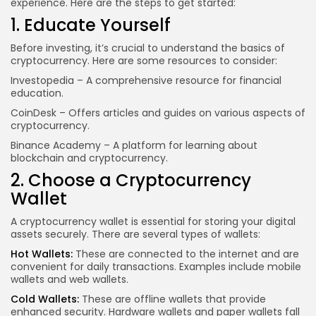
experience. Here are the steps to get started:
1. Educate Yourself
Before investing, it’s crucial to understand the basics of
cryptocurrency. Here are some resources to consider:
Investopedia
– A comprehensive resource for financial
education.
CoinDesk
– Offers articles and guides on various aspects of
cryptocurrency.
Binance Academy
– A platform for learning about
blockchain and cryptocurrency.
2. Choose a Cryptocurrency
Wallet
A cryptocurrency wallet is essential for storing your digital
assets securely. There are several types of wallets:
Hot Wallets:
These are connected to the internet and are
convenient for daily transactions. Examples include mobile
wallets and web wallets.
Cold Wallets:
These are offline wallets that provide
enhanced security. Hardware
wallets and paper
wallets fall