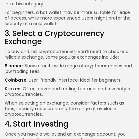
into this category.
For beginners, a hot wallet may be more suitable for ease
of access, while more experienced users might prefer the
security of a cold wallet.
3. Select a Cryptocurrency
Exchange
To buy and sell cryptocurrencies, you’ll need to choose a
reliable exchange. Some popular exchanges include:
Binance:
Known for its wide range of cryptocurrencies and
low trading fees.
Coinbase:
User-friendly interface, ideal for beginners.
Kraken:
Offers advanced trading features and a variety of
cryptocurrencies.
When selecting an exchange, consider factors such as
fees, security measures, and the range of available
cryptocurrencies.
4. Start Investing
Once you have a wallet and an exchange account, you