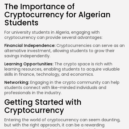
The Importance of
Cryptocurrency for Algerian
Students
For university students in Algeria, engaging with
cryptocurrency can provide several advantages:
Financial Independence
:
Cryptocurrencies can serve as an
alternative investment, allowing students to grow their
savings independently.
Learning Opportunities:
The crypto space is rich with
learning resources, enabling students to acquire valuable
skills in finance, technology, and economics.
Networking:
Engaging in the crypto community can help
students connect with like-minded individuals and
professionals in the industry.
Getting Started with
Cryptocurrency
Entering the world of cryptocurrency can seem daunting,
but with the right approach, it can be a rewarding