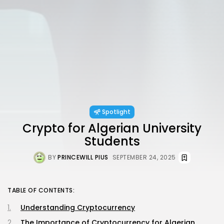
Spotlight
Crypto for Algerian University
Students
BY
PRINCEWILL PIUS
SEPTEMBER 24, 2025
TABLE OF CONTENTS:
Understanding Cryptocurrency
The Importance of Cryptocurrency for Algerian