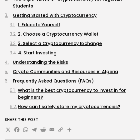
Students
Getting Started with Cryptocurrency
1. Educate Yourself
2. Choose a Cryptocurrency Wallet
3. Select a Cryptocurrency Exchange
4. Start Investing
Understanding the Risks
Crypto Communities and Resources in Algeria
Frequently Asked Questions (FAQs)
What is the best cryptocurrency to invest in for
beginners?
How can I safely store my cryptocurrencies?
Are there any legal restrictions on cryptocurrency
SHARE THIS POST
in Algeria?
X
Facebook
WhatsApp
Telegram
Reddit
Email
Copy
Share
Can I earn money through cryptocurrency without
investing?