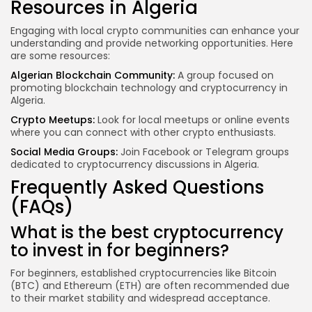
Resources in Algeria
Engaging with local crypto communities can enhance your
understanding and provide networking opportunities. Here
are some resources:
Algerian Blockchain Community:
A group focused on
promoting blockchain technology and cryptocurrency in
Algeria.
Crypto Meetups:
Look for local meetups or online events
where you can connect with other crypto enthusiasts.
Social Media Groups:
Join Facebook or Telegram groups
dedicated to cryptocurrency discussions in Algeria.
Frequently Asked Questions
(FAQs)
What is the best cryptocurrency
to invest in for beginners?
For beginners, established cryptocurrencies like Bitcoin
(BTC) and Ethereum (ETH) are often recommended due
to their market stability and widespread acceptance.