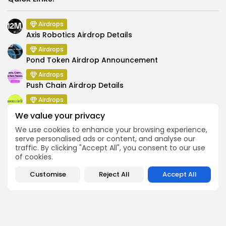
Airdrops
Axis Robotics Airdrop Details
Airdrops
Pond Token Airdrop Announcement
Airdrops
Push Chain Airdrop Details
Airdrops
Brownian Airdrop Announcement
We value your privacy
Airdrops
We use cookies to enhance your browsing experience,
Atoma Airdrop Announcement
serve personalised ads or content, and analyse our
traffic. By clicking "Accept All", you consent to our use
Airdrops
of cookies.
MINT Token Airdrop Details
Customise
Reject All
Accept All