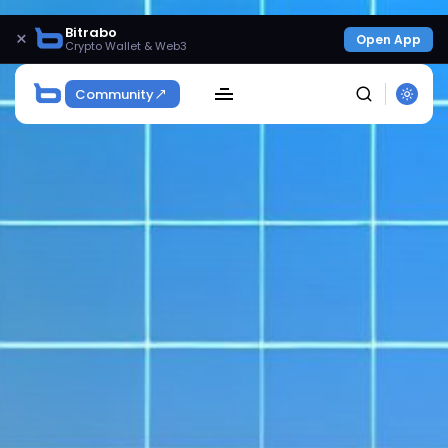
Bitrabo
×
Open App
Crypto Wallet & Web3
Community
SEARCH