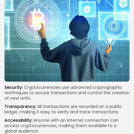
Security:
Cryptocurrencies use advanced cryptographic
techniques to secure transactions and control the creation
of new units.
Transparency:
All transactions are recorded on a public
ledger, making it easy to verify and trace transactions.
Accessibility:
Anyone with an internet connection can
access cryptocurrencies, making them available to a
global audience.