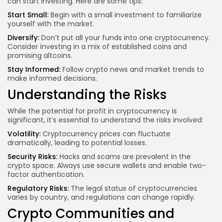
can start investing. Here are some tips:
Start Small:
Begin with a small investment to familiarize
yourself with the market.
Diversify:
Don’t put all your funds into one cryptocurrency.
Consider investing in a mix of established coins and
promising altcoins.
Stay Informed:
Follow crypto news and market trends to
make informed decisions.
Understanding the Risks
While the potential for profit in cryptocurrency is
significant, it’s essential to understand the risks involved:
Volatility:
Cryptocurrency prices can fluctuate
dramatically, leading to potential losses.
Security Risks:
Hacks and scams are prevalent in the
crypto space. Always use secure wallets and enable two-
factor authentication.
Regulatory Risks:
The legal status of cryptocurrencies
varies by country, and regulations can change rapidly.
Crypto Communities and