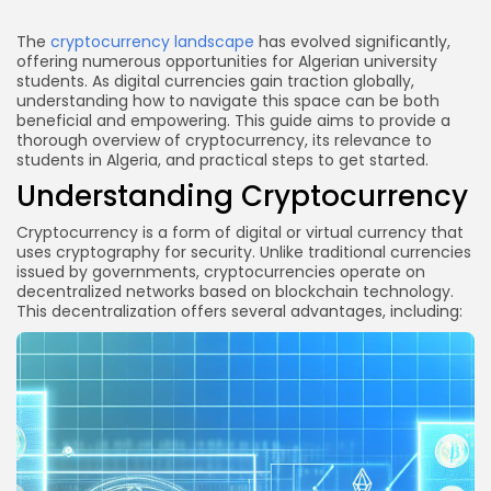
Link
Conclusion
The
cryptocurrency landscape
has evolved significantly,
offering numerous opportunities for Algerian university
students. As digital currencies gain traction globally,
understanding how to navigate this space can be both
beneficial and empowering. This guide aims to provide a
thorough overview of cryptocurrency, its relevance to
students in Algeria, and practical steps to get started.
Understanding Cryptocurrency
Cryptocurrency is a form of digital or virtual currency that
uses cryptography for security. Unlike traditional currencies
issued by governments, cryptocurrencies operate on
decentralized networks based on blockchain technology.
This decentralization offers several advantages, including: